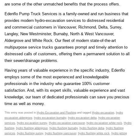
are some of the other unmatched benefits that the process offers.
Edenflo Pump Truck Services is a family-owned and run business that
provides modern hydro-excavation services to distressed residential
and commercial customers in Vancouver, Richmond, Delta, Surrey,
Langley, New Westminster, Burnaby, North & West Vancouver,
Aldergrove and White Rock. Our fleet of modern state-of-the-art
multipurpose service trucks guarantees prompt and timely attention to
distressed calls of customers, offering them a permanent solution to all
their sewer/drainage problems.
Having years of valuable experience in the specific industry, Edenflo
employs some of the most experienced and knowledgeable
professionals in the industry who guarantee 100% customer
satisfaction. And, with its expert skills, valuable experience and vast
knowledge, our team of dedicated professionals can save you precious
time as well as money.
This entry was posted in
Hydro Excavation and Flushing
and tagged
Hydro excavation
,
hydro
excavation aldergrove
,
hydro excavation burnaby
,
hydro excavation delta
,
hydro excavation
services
,
hydro excavation surrey
,
Hydro excavation vancouver
,
hydro excavation white rock
,
Hydro
flushing
,
hydro flushing aldergrove
,
hydro flushing burnaby
,
hydro flushing delta
,
hydro flushing
services
,
hydro flushing surrey
,
hydro flushing vancouver
,
hydro flushing white rock
,
hydro jetting