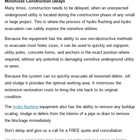
Minimizes Construction Delays
Many times, construction needs to be delayed, when an unexpected
underground utility is located during the construction phase of any small
or large project. This is where the process of hydro flushing and hydro
evacuation can safely expose the sensitive utilities.
Because the equipment has the ability to use non-destructive methods
to evacuate most holes sizes, it can be used to quickly set signpost,
utility poles, concrete forms, and anchors in the exact position where
required, without any potential to damaging sensitive underground utility
or wires.
Because the system can so quickly evacuate all loosened debris, silt
and sludge it provides the optimal working area. It minimizes the
extensive restoration costs to bring the site back to its original
condition.
The
hydro flushing
equipment also has the ability to remove any buildup
scaling, sludge or debris from the interior of a pipe or drain to remove
the blockage immediately.
Don’t delay and give us a call for a FREE quote and consultation.
This entry was posted in
Aging Septic Systems
and tagged
combo truck services for Property