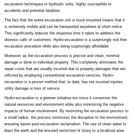
excavation techniques or hydraulic units, highly susceptible to
accidents and potential fatalities.
The fact that the entire excavation unit is truck-mounted means that it
is extremely mobile and can be transported anywhere at short notice.
This significantly reduces the response time it takes to address the
distress calls of customers. Hydro-excavation is a surprisingly risk-free
excavation procedure while also being surprisingly affordable.
Moreover, as the excavation process is precise and clean, minimal
damage is done to individual property. This completely eliminates the
repair costs that are usually incurred due to property damages that are
inflicted by employing conventional excavation services. Hydro-
excavation is a proven method that, to date, has not incurred injuries,
utility damage or loss of service.
Hydro-excavation is a greener initiative too since it conserves the
natural resources and environment while also minimizing the negative
impacts of human involvement. By restricting the excavation process to
a small radius, the process minimizes the disruption to the environment,
ensuring easier post-excavation reclamation. The use of clean water to
blast the earth and the ensured restriction of slurry to a localized area