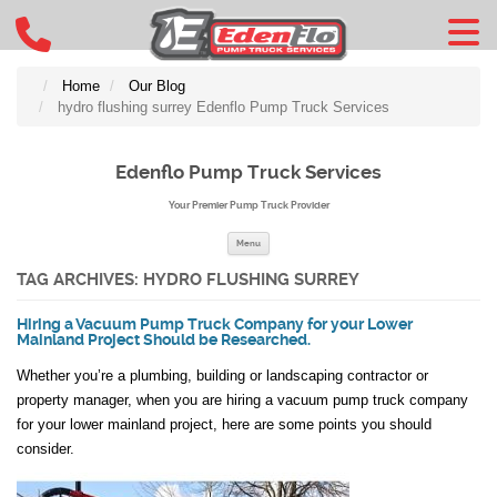
Home
Our Blog
hydro flushing surrey Edenflo Pump Truck Services
Edenflo Pump Truck Services
Your Premier Pump Truck Provider
Skip to content
Menu
TAG ARCHIVES:
HYDRO FLUSHING SURREY
Hiring a Vacuum Pump Truck Company for your Lower
Mainland Project Should be Researched.
Whether you’re a plumbing, building or landscaping contractor or
property manager, when you are hiring a vacuum pump truck company
for your lower mainland project, here are some points you should
consider.