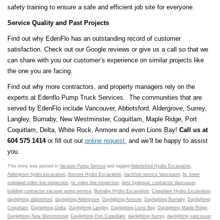
safety training to ensure a safe and efficient job site for everyone.
Service Quality and Past Projects
Find out why EdenFlo has an outstanding record of customer
satisfaction. Check out our Google reviews or give us a call so that we
can share with you our customer’s experience on similar projects like
the one you are facing.
Find out why more contractors, and property managers rely on the
experts at Edenflo Pump Truck Services. The communities that are
served by EdenFlo include Vancouver, Abbotsford, Aldergrove, Surrey,
Langley, Burnaby, New Westminster, Coquitlam, Maple Ridge, Port
Coquitlam, Delta, White Rock, Anmore and even Lions Bay!
Call us at
604 575 1414
or fill out our
online request
and we’ll be happy to assist
you.
This entry was posted in
Vacuum Pump Service
and tagged
Abbotsford Hydro Excavation
,
Aldergrove hydro excavation
,
Anmore Hydro Excavation
,
backhoe service Vancouver
,
bc lower
mainland video line inspection
,
bc video line inspection
,
best hydrovac contractor Vancouver
,
building contractor vacuum pump service
,
Burnaby Hydro Excavation
,
Coquitlam Hydro Excavation
,
daylighting abbotsford
,
daylighting Aldergrove
,
Daylighting Anmore
,
Daylighting Burnaby
,
Daylighting
Coquitlam
,
Daylighting Delta
,
Daylighting Langley
,
Daylighting Lions Bay
,
Daylighting Maple Ridge
,
Daylighting New Westminster
,
Daylighting Port Coquitlam
,
daylighting Surrey
,
daylighting vancouver
,