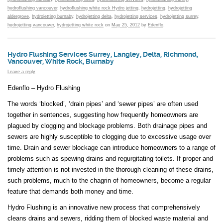
hydroflushing vancouver
,
hydroflushing white rock Hydro jetting
,
hydrojetting
,
hydrojetting
aldergrove
,
hydrojetting burnaby
,
hydrojetting delta
,
hydrojetting services
,
hydrojetting surrey
,
hydrojetting vancouver
,
hydrojetting white rock
on
May 25, 2012
by
Edenflo
.
Hydro Flushing Services Surrey, Langley, Delta, Richmond,
Vancouver, White Rock, Burnaby
Leave a reply
Edenflo – Hydro Flushing
The words ‘blocked’, ‘drain pipes’ and ‘sewer pipes’ are often used
together in sentences, suggesting how frequently homeowners are
plagued by clogging and blockage problems. Both drainage pipes and
sewers are highly susceptible to clogging due to excessive usage over
time. Drain and sewer blockage can introduce homeowners to a range of
problems such as spewing drains and regurgitating toilets. If proper and
timely attention is not invested in the thorough cleaning of these drains,
such problems, much to the chagrin of homeowners, become a regular
feature that demands both money and time.
Hydro Flushing is an innovative new process that comprehensively
cleans drains and sewers, ridding them of blocked waste material and