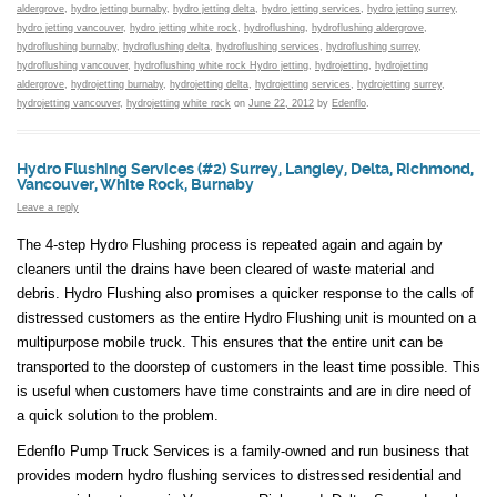
aldergrove
,
hydro jetting burnaby
,
hydro jetting delta
,
hydro jetting services
,
hydro jetting surrey
,
hydro jetting vancouver
,
hydro jetting white rock
,
hydroflushing
,
hydroflushing aldergrove
,
hydroflushing burnaby
,
hydroflushing delta
,
hydroflushing services
,
hydroflushing surrey
,
hydroflushing vancouver
,
hydroflushing white rock Hydro jetting
,
hydrojetting
,
hydrojetting
aldergrove
,
hydrojetting burnaby
,
hydrojetting delta
,
hydrojetting services
,
hydrojetting surrey
,
hydrojetting vancouver
,
hydrojetting white rock
on
June 22, 2012
by
Edenflo
.
Hydro Flushing Services (#2) Surrey, Langley, Delta, Richmond,
Vancouver, White Rock, Burnaby
Leave a reply
The 4-step Hydro Flushing process is repeated again and again by
cleaners until the drains have been cleared of waste material and
debris. Hydro Flushing also promises a quicker response to the calls of
distressed customers as the entire Hydro Flushing unit is mounted on a
multipurpose mobile truck. This ensures that the entire unit can be
transported to the doorstep of customers in the least time possible. This
is useful when customers have time constraints and are in dire need of
a quick solution to the problem.
Edenflo Pump Truck Services is a family-owned and run business that
provides modern hydro flushing services to distressed residential and