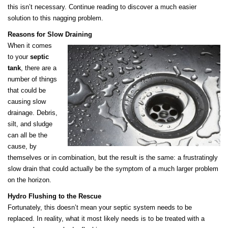
this isn’t necessary. Continue reading to discover a much easier
solution to this nagging problem.
Reasons for Slow Draining
When it comes
to your
septic
tank
, there are a
number of things
that could be
causing slow
drainage. Debris,
silt, and sludge
can all be the
cause, by
themselves or in combination, but the result is the same: a frustratingly
slow drain that could actually be the symptom of a much larger problem
on the horizon.
Hydro Flushing to the Rescue
Fortunately, this doesn’t mean your septic system needs to be
replaced. In reality, what it most likely needs is to be treated with a