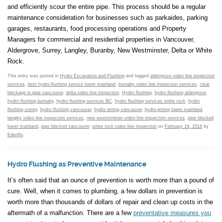
and efficiently scour the entire pipe. This process should be a regular
maintenance consideration for businesses such as parkaides, parking
garages, restaurants, food processing operations and Property
Managers for commercial and residential properties in Vancouver,
Aldergrove, Surrey, Langley, Buranby, New Westminster, Delta or White
Rock.
This entry was posted in
Hydro Excavation and Flushing
and tagged
aldergrove video line inspection
services
,
best hydro-flushing service lower mainland
,
burnaby video line inspection services
,
clear
blockage in pipe vancouver
,
delta video line inspection
,
Hydro flushing
,
hydro flushing aldergrove
,
hydro flushing burnaby
,
hydro flushing services BC
,
hydro flushing services white rock
,
hydro
flushing surrey
,
hydro flushing vancouver
,
hydro jetting vancouver
,
hydro-jetting lower mainland
,
langley video line inspection services
,
new westminister video line inspection services
,
pipe blocked
lower mainland
,
pipe blocked vancouver
,
white rock video line inspection
on
February 16, 2018
by
Edenflo
.
Hydro Flushing as Preventive Maintenance
It’s often said that an ounce of prevention is worth more than a pound of
cure. Well, when it comes to plumbing, a few dollars in prevention is
worth more than thousands of dollars of repair and clean up costs in the
aftermath of a malfunction. There are a few
preventative measures you