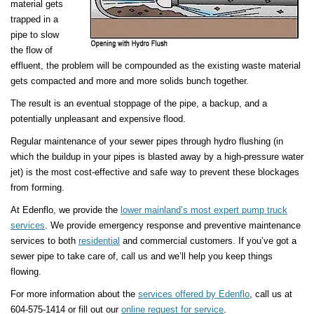
material gets
trapped in a
pipe to slow
the flow of
effluent, the problem will be compounded as the existing waste material
gets compacted and more and more solids bunch together.
The result is an eventual stoppage of the pipe, a backup, and a
potentially unpleasant and expensive flood.
Regular maintenance of your sewer pipes through hydro flushing (in
which the buildup in your pipes is blasted away by a high-pressure water
jet) is the most cost-effective and safe way to prevent these blockages
from forming.
At Edenflo, we provide the
lower mainland’s most expert pump truck
services
. We provide emergency response and preventive maintenance
services to both
residential
and commercial customers. If you’ve got a
sewer pipe to take care of, call us and we’ll help you keep things
flowing.
For more information about the
services offered by Edenflo
, call us at
604-575-1414 or fill out our
online request for service
.