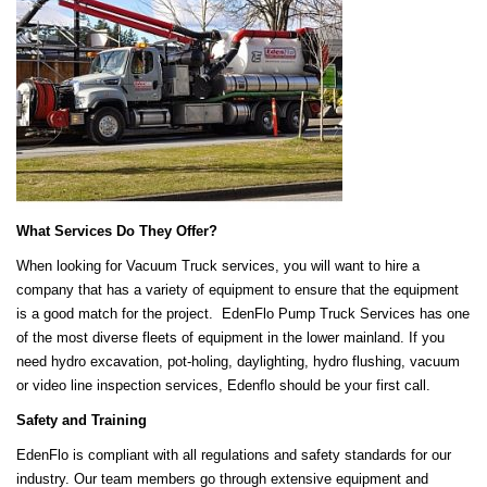
What Services Do They Offer?
When looking for Vacuum Truck services, you will want to hire a
company that has a variety of equipment to ensure that the equipment
is a good match for the project. EdenFlo Pump Truck Services has one
of the most diverse fleets of equipment in the lower mainland. If you
need hydro excavation, pot-holing, daylighting, hydro flushing, vacuum
or video line inspection services, Edenflo should be your first call.
Safety and Training
EdenFlo is compliant with all regulations and safety standards for our
industry. Our team members go through extensive equipment and