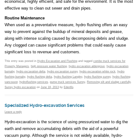
economical, highly efficient, and safe for the environment. It is the most
effective way to clean out sewer and drain pipes.
Routine Maintenance
When used as a preventative measure, hydro flushing offers an easy
way to prevent against the buildup of mineral deposits and grease,
along with intense scaling caused by decomposing debris and sludge.
Any clogged can cause significant problems that could easily cause
significant loss to revenue and customers.
This entry was posted in
Hydro Excavation and Flushing
and tagged
combo truck services for
Property Managers
,
high pressure water flushing
,
hydro excavation aldergrove
,
hydro excavation
burnaby
,
hydro excavation delta
,
hydro excavation surrey
,
hydro excavation white rock
,
hydro
flushing burnaby
,
hydro flushing delta
,
hydro flushing Langley
,
hydro flushing surrey
,
hydro flushing
vancouver
,
hydroflushing services
,
pump truck services Surrey
,
Removing silt and sludge carefully
,
Surrey hydro excavation
on
June 18, 2013
by
Edenflo
.
Specialized Hydro-excavation Services
Leave a reply
Hydro-excavation is the science of using pressurized water to dig the
earth and remove accumulating debris with the aid of a powerful
vacuum pump. Although the service is not widely available, hydro-