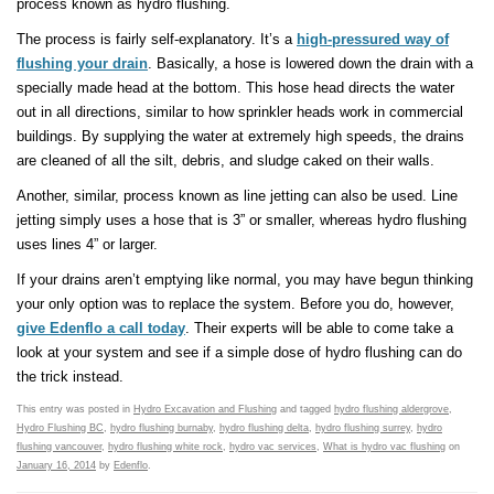
process known as hydro flushing.
The process is fairly self-explanatory. It’s a
high-pressured way of
flushing your drain
. Basically, a hose is lowered down the drain with a
specially made head at the bottom. This hose head directs the water
out in all directions, similar to how sprinkler heads work in commercial
buildings. By supplying the water at extremely high speeds, the drains
are cleaned of all the silt, debris, and sludge caked on their walls.
Another, similar, process known as line jetting can also be used. Line
jetting simply uses a hose that is 3” or smaller, whereas hydro flushing
uses lines 4” or larger.
If your drains aren’t emptying like normal, you may have begun thinking
your only option was to replace the system. Before you do, however,
give Edenflo a call today
. Their experts will be able to come take a
look at your system and see if a simple dose of hydro flushing can do
the trick instead.
This entry was posted in
Hydro Excavation and Flushing
and tagged
hydro flushing aldergrove
,
Hydro Flushing BC
,
hydro flushing burnaby
,
hydro flushing delta
,
hydro flushing surrey
,
hydro
flushing vancouver
,
hydro flushing white rock
,
hydro vac services
,
What is hydro vac flushing
on
January 16, 2014
by
Edenflo
.