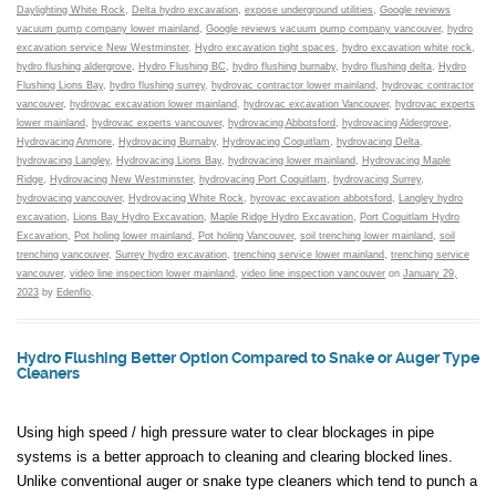
Daylighting White Rock
,
Delta hydro excavation
,
expose underground utilities
,
Google reviews
vacuum pump company lower mainland
,
Google reviews vacuum pump company vancouver
,
hydro
excavation service New Westminster
,
Hydro excavation tight spaces
,
hydro excavation white rock
,
hydro flushing aldergrove
,
Hydro Flushing BC
,
hydro flushing burnaby
,
hydro flushing delta
,
Hydro
Flushing Lions Bay
,
hydro flushing surrey
,
hydrovac contractor lower mainland
,
hydrovac contractor
vancouver
,
hydrovac excavation lower mainland
,
hydrovac excavation Vancouver
,
hydrovac experts
lower mainland
,
hydrovac experts vancouver
,
hydrovacing Abbotsford
,
hydrovacing Aldergrove
,
Hydrovacing Anmore
,
Hydrovacing Burnaby
,
Hydrovacing Coquitlam
,
hydrovacing Delta
,
hydrovacing Langley
,
Hydrovacing Lions Bay
,
hydrovacing lower mainland
,
Hydrovacing Maple
Ridge
,
Hydrovacing New Westminster
,
hydrovacing Port Coquitlam
,
hydrovacing Surrey
,
hydrovacing vancouver
,
Hydrovacing White Rock
,
hyrovac excavation abbotsford
,
Langley hydro
excavation
,
Lions Bay Hydro Excavation
,
Maple Ridge Hydro Excavation
,
Port Coquitlam Hydro
Excavation
,
Pot holing lower mainland
,
Pot holing Vancouver
,
soil trenching lower mainland
,
soil
trenching vancouver
,
Surrey hydro excavation
,
trenching service lower mainland
,
trenching service
vancouver
,
video line inspection lower mainland
,
video line inspection vancouver
on
January 29,
2023
by
Edenflo
.
Hydro Flushing Better Option Compared to Snake or Auger Type
Cleaners
Using high speed / high pressure water to clear blockages in pipe
systems is a better approach to cleaning and clearing blocked lines.
Unlike conventional auger or snake type cleaners which tend to punch a