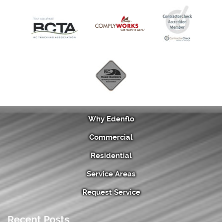
Why Edenflo
Commercial
Residential
Service Areas
Request Service
Recent Posts