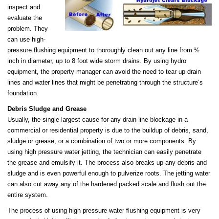
inspect and
evaluate the
problem. They
can use high-
pressure flushing equipment to thoroughly clean out any line from ½
inch in diameter, up to 8 foot wide storm drains. By using hydro
equipment, the property manager can avoid the need to tear up drain
lines and water lines that might be penetrating through the structure’s
foundation.
Debris Sludge and Grease
Usually, the single largest cause for any drain line blockage in a
commercial or residential property is due to the buildup of debris, sand,
sludge or grease, or a combination of two or more components. By
using high pressure water jetting, the technician can easily penetrate
the grease and emulsify it. The process also breaks up any debris and
sludge and is even powerful enough to pulverize roots. The jetting water
can also cut away any of the hardened packed scale and flush out the
entire system.
The process of using high pressure water flushing equipment is very