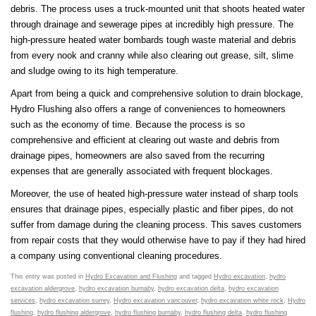
debris. The process uses a truck-mounted unit that shoots heated water
through drainage and sewerage pipes at incredibly high pressure. The
high-pressure heated water bombards tough waste material and debris
from every nook and cranny while also clearing out grease, silt, slime
and sludge owing to its high temperature.
Apart from being a quick and comprehensive solution to drain blockage,
Hydro Flushing also offers a range of conveniences to homeowners
such as the economy of time. Because the process is so
comprehensive and efficient at clearing out waste and debris from
drainage pipes, homeowners are also saved from the recurring
expenses that are generally associated with frequent blockages.
Moreover, the use of heated high-pressure water instead of sharp tools
ensures that drainage pipes, especially plastic and fiber pipes, do not
suffer from damage during the cleaning process. This saves customers
from repair costs that they would otherwise have to pay if they had hired
a company using conventional cleaning procedures.
This entry was posted in
Hydro Excavation and Flushing
and tagged
Hydro excavation
,
hydro
excavation aldergrove
,
hydro excavation burnaby
,
hydro excavation delta
,
hydro excavation
services
,
hydro excavation surrey
,
Hydro excavation vancouver
,
hydro excavation white rock
,
Hydro
flushing
,
hydro flushing aldergrove
,
hydro flushing burnaby
,
hydro flushing delta
,
hydro flushing