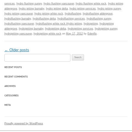
services
,
hydro flushing surrey
,
hydro flushing vancouver
,
hydro flushing white rock
,
hydro jetting
aldergrove
,
hydro jetting burnaby
,
hydro jetting delta
,
hydro jetting services
,
hydro jetting surrey
,
hydro jetting vancouver
,
hydro jetting white rock
,
hydroflushing
,
hydroflushing aldergrove
,
hydroflushing burnaby
,
hydroflushing delta
,
hydroflushing services
,
hydroflushing surrey
,
hydroflushing vancouver
,
hydroflushing white rock Hydro jetting
,
hydrojetting
,
hydrojetting
aldergrove
,
hydrojetting burnaby
,
hydrojetting delta
,
hydrojetting services
,
hydrojetting surrey
,
hydrojetting vancouver
,
hydrojetting white rock
on
May 17, 2012
by
Edenflo
.
Post navigation
←
Older posts
Search for:
RECENT POSTS
RECENT COMMENTS
ARCHIVES
CATEGORIES
META
Proudly powered by WordPress