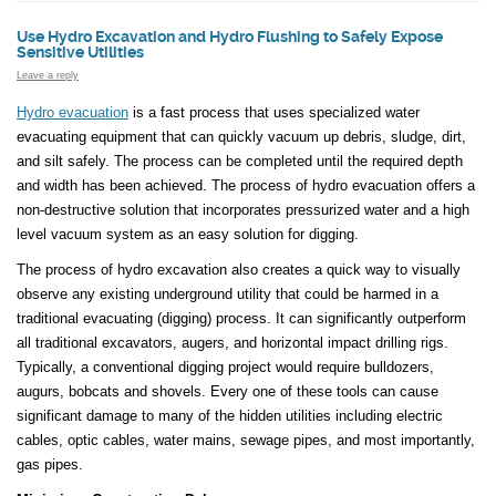
Use Hydro Excavation and Hydro Flushing to Safely Expose
Sensitive Utilities
Leave a reply
Hydro evacuation
is a fast process that uses specialized water
evacuating equipment that can quickly vacuum up debris, sludge, dirt,
and silt safely. The process can be completed until the required depth
and width has been achieved. The process of hydro evacuation offers a
non-destructive solution that incorporates pressurized water and a high
level vacuum system as an easy solution for digging.
The process of hydro excavation also creates a quick way to visually
observe any existing underground utility that could be harmed in a
traditional evacuating (digging) process. It can significantly outperform
all traditional excavators, augers, and horizontal impact drilling rigs.
Typically, a conventional digging project would require bulldozers,
augurs, bobcats and shovels. Every one of these tools can cause
significant damage to many of the hidden utilities including electric
cables, optic cables, water mains, sewage pipes, and most importantly,
gas pipes.