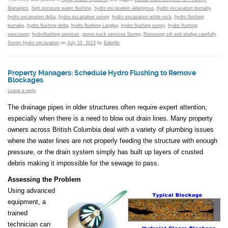
Managers
,
high pressure water flushing
,
hydro excavation aldergrove
,
hydro excavation burnaby
,
hydro excavation delta
,
hydro excavation surrey
,
hydro excavation white rock
,
hydro flushing
burnaby
,
hydro flushing delta
,
hydro flushing Langley
,
hydro flushing surrey
,
hydro flushing
vancouver
,
hydroflushing services
,
pump truck services Surrey
,
Removing silt and sludge carefully
,
Surrey hydro excavation
on
July 15, 2013
by
Edenflo
.
Property Managers: Schedule Hydro Flushing to Remove
Blockages
Leave a reply
The drainage pipes in older structures often require expert attention,
especially when there is a need to blow out drain lines. Many property
owners across British Columbia deal with a variety of plumbing issues
where the water lines are not properly feeding the structure with enough
pressure, or the drain system simply has built up layers of crusted
debris making it impossible for the sewage to pass.
Assessing the Problem
Using advanced
equipment, a
trained
technician can