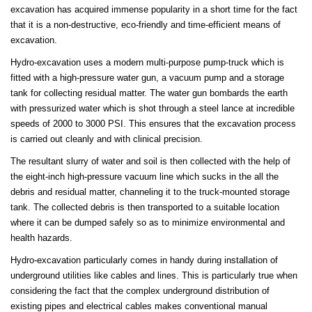
excavation has acquired immense popularity in a short time for the fact
that it is a non-destructive, eco-friendly and time-efficient means of
excavation.
Hydro-excavation uses a modern multi-purpose pump-truck which is
fitted with a high-pressure water gun, a vacuum pump and a storage
tank for collecting residual matter. The water gun bombards the earth
with pressurized water which is shot through a steel lance at incredible
speeds of 2000 to 3000 PSI. This ensures that the excavation process
is carried out cleanly and with clinical precision.
The resultant slurry of water and soil is then collected with the help of
the eight-inch high-pressure vacuum line which sucks in the all the
debris and residual matter, channeling it to the truck-mounted storage
tank. The collected debris is then transported to a suitable location
where it can be dumped safely so as to minimize environmental and
health hazards.
Hydro-excavation particularly comes in handy during installation of
underground utilities like cables and lines. This is particularly true when
considering the fact that the complex underground distribution of
existing pipes and electrical cables makes conventional manual