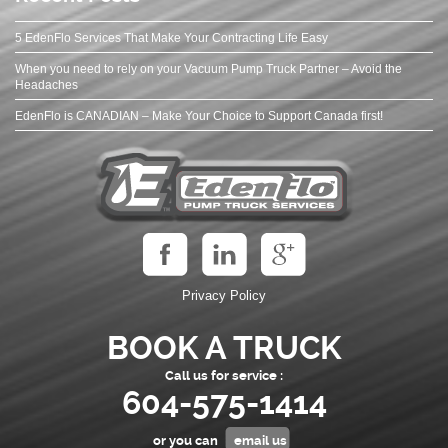
5 EdenFlo Services That Make Your Contracting Life Easy
When you need to rely on your Vacuum Pump Truck Partner – Avoid the
Headaches
EdenFlo is CANADIAN – Make Your Choice to Support Canada first!
Privacy Policy
BOOK A TRUCK
Call us for service :
604-575-1414
or you can
email us