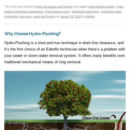
This entry was posted in
Hydro Excavation and Flushing
and tagged
hydro flushing burnaby
,
hydro
flushing preventive maintenance
,
hydro flushing surrey
,
hydrojetting aldergrove
,
hydrojetting delta
,
hydrojetting vancouver
,
sewer line flushing
on
January 28, 2016
by
Edenflo
.
Why Choose Hydro-Flushing?
Hydro-Flushing is a tried and true technique in drain line clearance, and
it’s the first choice of an Edenflo technician when there’s a problem with
your sewer or storm water removal system. It offers many benefits over
traditional mechanical means of clog removal.