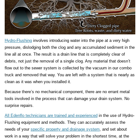
Hydro-Flushing
involves introducing water into the pipe at a very high
pressure, dislodging both the clog and any accumulated sediment in the
line all at once. The result is a drain line that is completely clear of
debris, not just the removal of a single clog. Any material that doesn’t
flow out to the sewer system is collected by the vacuum in our combo
truck and removed that way. You are left with a system that is nearly as
clean as it was when you installed it.
Because there’s no mechanical component, there are no errant metal
tools involved in the process that can damage your drain system. No
surprise repairs.
All Edenflo technicians are trained and experienced
in the use of Hydro-
Flushing equipment and methods. They can accurately assess the
needs of your
specific property and drainage system
, and set about
work in a way that will solve your problem in the shortest time, at the