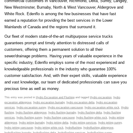
commercial customers in Vancouver, Richmond, Delta, Surrey, Langley,
New Westminster, Burnaby, North & West Vancouver, Aldergrove and
White Rock. Edenflo is among the few businesses that have fast
earned a reputation for providing the best services in the Lower
Mainlands of Canada and the regions that surround it.
Our fleet of modern state-of-the-art multipurpose service trucks
guarantees prompt and timely attention to distressed calls of
customers, offering them a permanent solution to all their
sewer/drainage problems. Having years of valuable experience in the
specific industry, Edenflo employs some of the most experienced and
knowledgeable professionals in the industry who guarantee 100%
customer satisfaction. And, with their expert skills, valuable experience
and vast knowledge, our team of dedicated professionals can save you
precious time as well as money.
This entry was posted in
Hydro Excavation and Flushing
and tagged
Hydro excavation
,
hydro
excavation aldergrove
,
hydro excavation burnaby
,
hydro excavation delta
,
hydro excavation
services
,
hydro excavation surrey
,
Hydro excavation vancouver
,
hydro excavation white rock
,
Hydro
flushing
,
hydro flushing aldergrove
,
hydro flushing burnaby
,
hydro flushing delta
,
hydro flushing
services
,
hydro flushing surrey
,
hydro flushing vancouver
,
hydro flushing white rock
,
hydro jetting
aldergrove
,
hydro jetting burnaby
,
hydro jetting delta
,
hydro jetting services
,
hydro jetting surrey
,
hydro jetting vancouver
,
hydro jetting white rock
,
hydroflushing
,
hydroflushing aldergrove
,
hydroflushing burnaby
,
hydroflushing delta
,
hydroflushing services
,
hydroflushing surrey
,