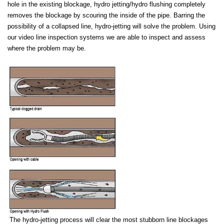
hole in the existing blockage, hydro jetting/hydro flushing
completely
removes the blockage by scouring the inside of the pipe. Barring the
possibility of a collapsed line, hydro-jetting will solve the problem. Using
our video line inspection systems we are able to inspect and assess
where the problem may be.
The hydro-jetting process will clear the most stubborn line blockages