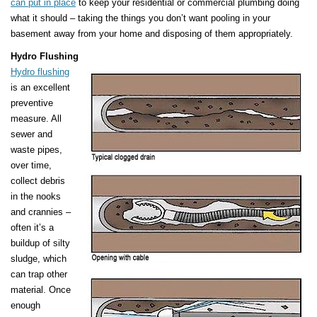
can put in place
to keep your residential or commercial plumbing doing
what it should – taking the things you don’t want pooling in your
basement away from your home and disposing of them appropriately.
Hydro Flushing
Hydro flushing
is an excellent
preventive
measure. All
sewer and
waste pipes,
over time,
collect debris
in the nooks
and crannies –
often it’s a
buildup of silty
sludge, which
can trap other
material. Once
enough