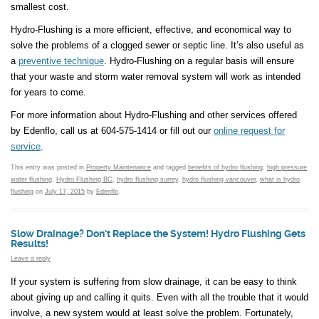
smallest cost.
Hydro-Flushing is a more efficient, effective, and economical way to
solve the problems of a clogged sewer or septic line. It’s also useful as
a
preventive technique
. Hydro-Flushing on a regular basis will ensure
that your waste and storm water removal system will work as intended
for years to come.
For more information about Hydro-Flushing and other services offered
by Edenflo, call us at 604-575-1414 or fill out our
online request for
service
.
This entry was posted in
Property Maintenance
and tagged
benefits of hydro flushing
,
high pressure
water flushing
,
Hydro Flushing BC
,
hydro flushing surrey
,
hydro flushing vancouver
,
what is hydro
flushing
on
July 17, 2015
by
Edenflo
.
Slow Drainage? Don’t Replace the System! Hydro Flushing Gets
Results!
Leave a reply
If your system is suffering from slow drainage, it can be easy to think
about giving up and calling it quits. Even with all the trouble that it would
involve, a new system would at least solve the problem. Fortunately,