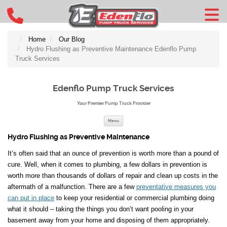
Home
Our Blog
Hydro Flushing as Preventive Maintenance Edenflo Pump
Truck Services
Edenflo Pump Truck Services
Your Premier Pump Truck Provider
Skip to content
Menu
Hydro Flushing as Preventive Maintenance
It’s often said that an ounce of prevention is worth more than a pound of
cure. Well, when it comes to plumbing, a few dollars in prevention is
worth more than thousands of dollars of repair and clean up costs in the
aftermath of a malfunction. There are a few
preventative measures you
can put in place
to keep your residential or commercial plumbing doing
what it should – taking the things you don’t want pooling in your
basement away from your home and disposing of them appropriately.