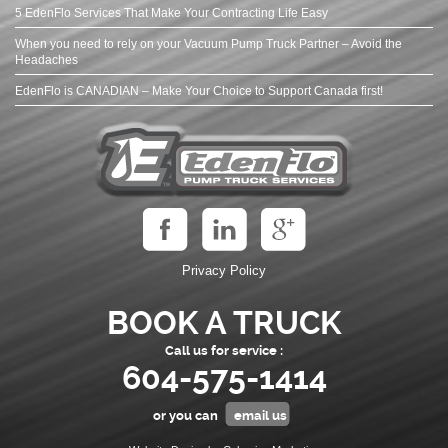
5 EdenFlo Services That Make Your Contracting Life Easy
When you need to rely on your Vacuum Pump Truck Partner – Avoid the
Headaches
EdenFlo is CANADIAN – Make Your Choice to Support Canada first!
Privacy Policy
BOOK A TRUCK
Call us for service :
604-575-1414
or you can
email us