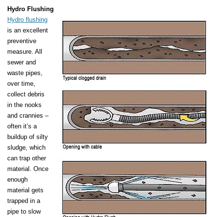
Hydro Flushing
Hydro flushing
is an excellent
preventive
measure. All
sewer and
waste pipes,
over time,
collect debris
in the nooks
and crannies –
often it’s a
buildup of silty
sludge, which
can trap other
material. Once
enough
material gets
trapped in a
pipe to slow