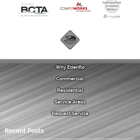
Why Edenflo
Commercial
Residential
Service Areas
Request Service
Recent Posts