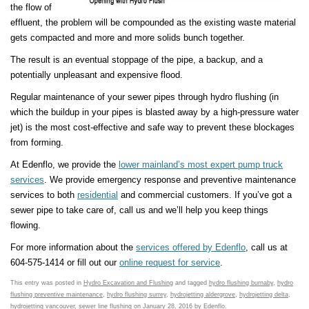
the flow of
effluent, the problem will be compounded as the existing waste material
gets compacted and more and more solids bunch together.
The result is an eventual stoppage of the pipe, a backup, and a
potentially unpleasant and expensive flood.
Regular maintenance of your sewer pipes through hydro flushing (in
which the buildup in your pipes is blasted away by a high-pressure water
jet) is the most cost-effective and safe way to prevent these blockages
from forming.
At Edenflo, we provide the
lower mainland’s most expert pump truck
services
. We provide emergency response and preventive maintenance
services to both
residential
and commercial customers. If you’ve got a
sewer pipe to take care of, call us and we’ll help you keep things
flowing.
For more information about the
services offered by Edenflo
, call us at
604-575-1414 or fill out our
online request for service
.
This entry was posted in
Hydro Excavation and Flushing
and tagged
hydro flushing burnaby
,
hydro
flushing preventive maintenance
,
hydro flushing surrey
,
hydrojetting aldergrove
,
hydrojetting delta
,
hydrojetting vancouver
,
sewer line flushing
on
January 28, 2016
by
Edenflo
.