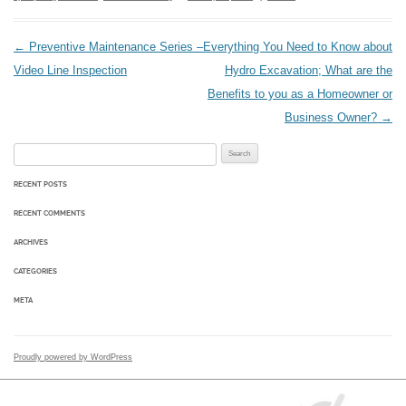
Post navigation
←
Preventive Maintenance Series –
Everything You Need to Know about
Video Line Inspection
Hydro Excavation; What are the
Benefits to you as a Homeowner or
Business Owner?
→
Search for:
RECENT POSTS
RECENT COMMENTS
ARCHIVES
CATEGORIES
META
Proudly powered by WordPress