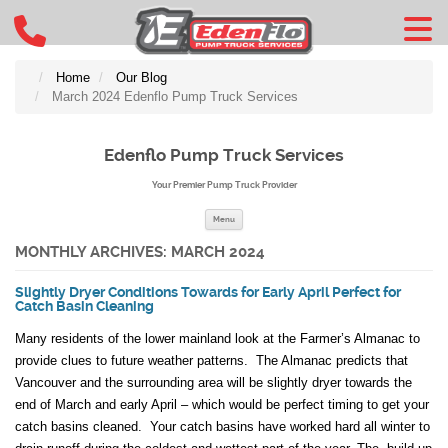
Home
Our Blog
March 2024 Edenflo Pump Truck Services
Edenflo Pump Truck Services
Your Premier Pump Truck Provider
Skip to content
Menu
MONTHLY ARCHIVES:
MARCH 2024
Slightly Dryer Conditions Towards for Early April Perfect for
Catch Basin Cleaning
Many residents of the lower mainland look at the Farmer’s Almanac to
provide clues to future weather patterns. The Almanac predicts that
Vancouver and the surrounding area will be slightly dryer towards the
end of March and early April – which would be perfect timing to get your
catch basins cleaned. Your catch basins have worked hard all winter to