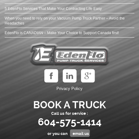
5 EdenFlo Services That Make Your Contracting Life Easy
When you need to rely on your Vacuum Pump Truck Partner – Avoid the
Headaches
EdenFlo is CANADIAN – Make Your Choice to Support Canada first!
Privacy Policy
BOOK A TRUCK
Call us for service :
604-575-1414
or you can
email us