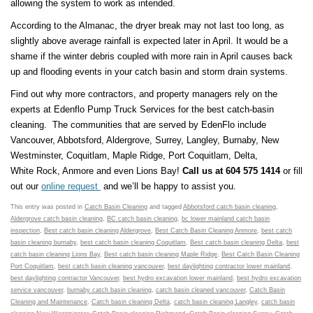
allowing the system to work as intended.
According to the Almanac, the dryer break may not last too long, as
slightly above average rainfall is expected later in April. It would be a
shame if the winter debris coupled with more rain in April causes back
up and flooding events in your catch basin and storm drain systems.
Find out why more contractors, and property managers rely on the
experts at Edenflo Pump Truck Services for the best catch-basin
cleaning. The communities that are served by EdenFlo include
Vancouver, Abbotsford, Aldergrove, Surrey, Langley, Burnaby, New
Westminster, Coquitlam, Maple Ridge, Port Coquitlam, Delta,
White Rock, Anmore and even Lions Bay!
Call us at 604 575 1414
or fill
out our
online request
and we’ll be happy to assist you.
This entry was posted in
Catch Basin Cleaning
and tagged
Abbotsford catch basin cleaning
,
Aldergrove catch basin cleaning
,
BC catch basin cleaning
,
bc lower mainland catch basin
inspection
,
Best catch basin cleaning Aldergrove
,
Best Catch Basin Cleaning Anmore
,
best catch
basin cleaning burnaby
,
best catch basin cleaning Coquitlam
,
Best catch basin cleaning Delta
,
best
catch basin cleaning Lions Bay
,
Best catch basin cleaning Maple Ridge
,
Best Catch Basin Cleaning
Port Coquitlam
,
best catch basin cleaning vancouver
,
best daylighting contractor lower mainland
,
best daylighting contractor Vancouver
,
best hydro excavation lower mainland
,
best hydro excavation
service vancouver
,
burnaby catch basin cleaning
,
catch basin cleaned vancouver
,
Catch Basin
Cleaning and Maintenance
,
Catch basin cleaning Delta
,
catch basin cleaning Langley
,
catch basin