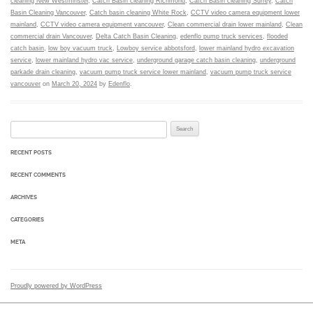
cleaning New Westminster
,
Catch Basin cleaning Richmond
,
Catch Basin cleaning Surrey
,
Catch
Basin Cleaning Vancouver
,
Catch basin cleaning White Rock
,
CCTV video camera equipment lower
mainland
,
CCTV video camera equipment vancouver
,
Clean commercial drain lower mainland
,
Clean
commercial drain Vancouver
,
Delta Catch Basin Cleaning
,
edenflo pump truck services
,
flooded
catch basin
,
low boy vacuum truck
,
Lowboy service abbotsford
,
lower mainland hydro excavation
service
,
lower mainland hydro vac service
,
underground garage catch basin cleaning
,
underground
parkade drain cleaning
,
vacuum pump truck service lower mainland
,
vacuum pump truck service
vancouver
on
March 20, 2024
by
Edenflo
.
Search for:
RECENT POSTS
RECENT COMMENTS
ARCHIVES
CATEGORIES
META
Proudly powered by WordPress