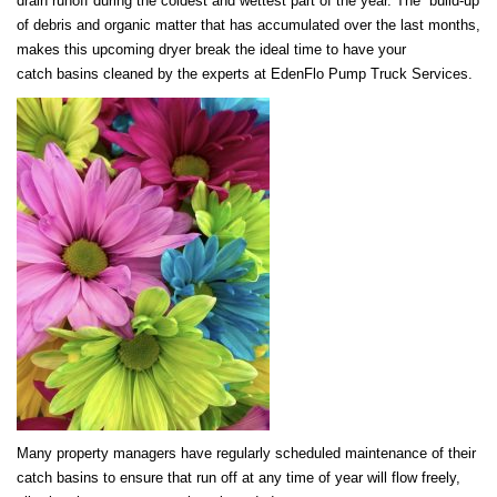
drain runoff during the coldest and wettest part of the year. The build-up
of debris and organic matter that has accumulated over the last months,
makes this upcoming dryer break the ideal time to have your
catch basins cleaned by the experts at EdenFlo Pump Truck Services.
Many property managers have regularly scheduled maintenance of their
catch basins to ensure that run off at any time of year will flow freely,