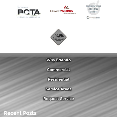
Why Edenflo
Commercial
Residential
Service Areas
Request Service
Recent Posts