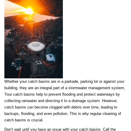
Whether your catch basins are in a parkade, parking lot or against your
building, they are an integral part of a stormwater management system,
Your catch basins help to prevent flooding and protect waterways by
collecting rainwater and directing it to a drainage system. However,
catch basins can become clogged with debris over time, leading to
backups, flooding, and even pollution. This is why regular cleaning of
catch basins is crucial.
Don’t wait until you have an issue with your catch basins. Call the