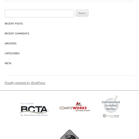
Search for:
RECENT POSTS
RECENT COMMENTS
ARCHIVES
CATEGORIES
META
Proudly powered by WordPress