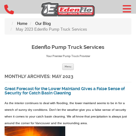
Home
Our Blog
May 2023 Edenflo Pump Truck Services
Edenflo Pump Truck Services
Your Premier Pump Truck Provider
Skip to content
Menu
MONTHLY ARCHIVES:
MAY 2023
Great Forecast for the Lower Mainland Gives a False Sense of
Security for Catch Basin Cleaning
As the interior continues to deal with flooding, the lower mainland seems to be in for a
stretch of sunny dry conditions. Don’t let the weather give you a false sense of security
when it comes to your catch basin cleaning. We all know that precipitation is always just
around the corner for Vancouver and the surrounding area.