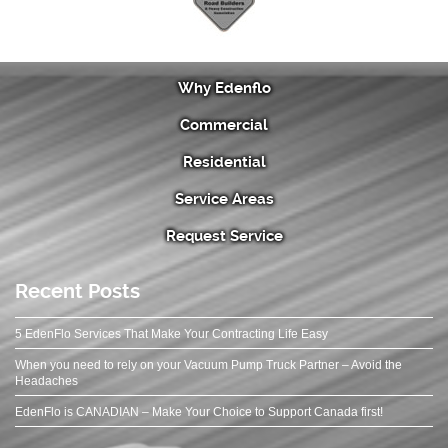
Why Edenflo
Commercial
Residential
Service Areas
Request Service
Recent Posts
5 EdenFlo Services That Make Your Contracting Life Easy
When you need to rely on your Vacuum Pump Truck Partner – Avoid the
Headaches
EdenFlo is CANADIAN – Make Your Choice to Support Canada first!