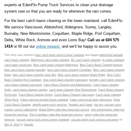
experts at EdenFlo Pump Truck Services to clean your drainage
system now so that you are ready for whenever the rain comes.
For the best catch basin cleaning on the lower mainland, call EdenFlo.
We service Vancouver, Abbotsford, Aldergrove, Surrey, Langley,
Burnaby, New Westminster, Coquitlam, Maple Ridge, Port Coquitlam,
Delta, White Rock, Anmore and even Lions Bay!
Call us at 604 575
1414
or fill out our
online request
and we’ll be happy to assist you.
This entry was posted in
best catch basin service lower mainland
and tagged
abbotsford parkade
catch basin cleaning
,
Aldergrove catch basin cleaning
,
BC catch basin cleaning
,
bc lower mainland
catch basin inspection
,
Best catch basin cleaning Aldergrove
,
Best Catch Basin Cleaning Anmore
,
best catch basin cleaning burnaby
,
best catch basin cleaning Coquitlam
,
Best catch basin cleaning
Delta
,
best catch basin cleaning Lions Bay
,
Best catch basin cleaning Maple Ridge
,
Best Catch
Basin Cleaning Port Coquitlam
,
best catch basin cleaning vancouver
,
burnaby catch basin cleaning
,
catch basin cleaned vancouver
,
Catch Basin Cleaning and Maintenance
,
Catch basin cleaning
Delta
,
catch basin cleaning Langley
,
catch basin cleaning New Westminster
,
Catch Basin cleaning
Richmond
,
Catch Basin cleaning Surrey
,
Catch Basin Cleaning Vancouver
,
Catch basin cleaning
White Rock
,
Clean commercial drain lower mainland
,
Clean commercial drain Vancouver
,
Delta
Catch Basin Cleaning
,
edenflo pump truck services
,
flooded catch basin
,
low boy vacuum truck
,
Lowboy service abbotsford
,
Maple Ridge video line inspection service
,
new westminister video line
inspection services
,
Port Coquitlam video line inspection service
,
surrey video line inspection
services
,
vacuum pump truck service lower mainland
,
vacuum pump truck service vancouver
on
May 9, 2023
by
Edenflo
.