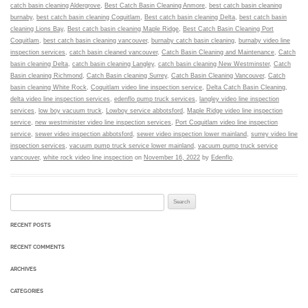
catch basin cleaning Aldergrove
,
Best Catch Basin Cleaning Anmore
,
best catch basin cleaning
burnaby
,
best catch basin cleaning Coquitlam
,
Best catch basin cleaning Delta
,
best catch basin
cleaning Lions Bay
,
Best catch basin cleaning Maple Ridge
,
Best Catch Basin Cleaning Port
Coquitlam
,
best catch basin cleaning vancouver
,
burnaby catch basin cleaning
,
burnaby video line
inspection services
,
catch basin cleaned vancouver
,
Catch Basin Cleaning and Maintenance
,
Catch
basin cleaning Delta
,
catch basin cleaning Langley
,
catch basin cleaning New Westminster
,
Catch
Basin cleaning Richmond
,
Catch Basin cleaning Surrey
,
Catch Basin Cleaning Vancouver
,
Catch
basin cleaning White Rock
,
Coquitlam video line inspection service
,
Delta Catch Basin Cleaning
,
delta video line inspection services
,
edenflo pump truck services
,
langley video line inspection
services
,
low boy vacuum truck
,
Lowboy service abbotsford
,
Maple Ridge video line inspection
service
,
new westminister video line inspection services
,
Port Coquitlam video line inspection
service
,
sewer video inspection abbotsford
,
sewer video inspection lower mainland
,
surrey video line
inspection services
,
vacuum pump truck service lower mainland
,
vacuum pump truck service
vancouver
,
white rock video line inspection
on
November 16, 2022
by
Edenflo
.
Search for:
RECENT POSTS
RECENT COMMENTS
ARCHIVES
CATEGORIES