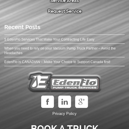
Service Areas
Request Service
Recent Posts
5 EdenFlo Services That Make Your Contracting Life Easy
When you need to rely on your Vacuum Pump Truck Partner – Avoid the
Headaches
EdenFlo is CANADIAN – Make Your Choice to Support Canada first!
Privacy Policy
BOOK A TRUCK