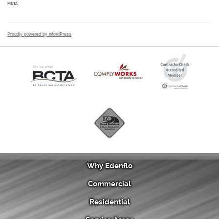
META
Proudly powered by WordPress
Why Edenflo
Commercial
Residential