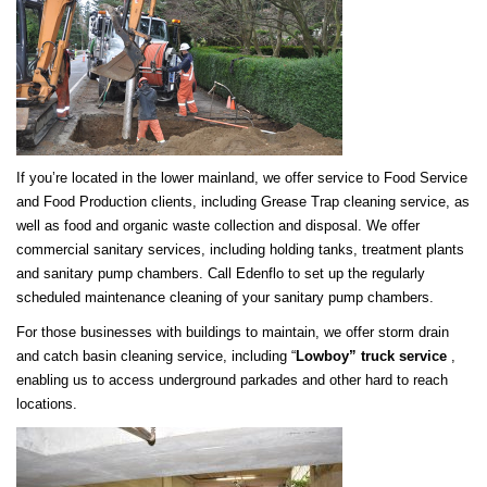
If you’re located in the lower mainland, we offer service to Food Service
and Food Production clients, including Grease Trap cleaning service, as
well as food and organic waste collection and disposal. We offer
commercial sanitary services, including holding tanks, treatment plants
and sanitary pump chambers. Call Edenflo to set up the regularly
scheduled maintenance cleaning of your sanitary pump chambers.
For those businesses with buildings to maintain, we offer storm drain
and catch basin cleaning service, including “
Lo
wboy” truck service
,
enabling us to access underground parkades and other hard to reach
locations.