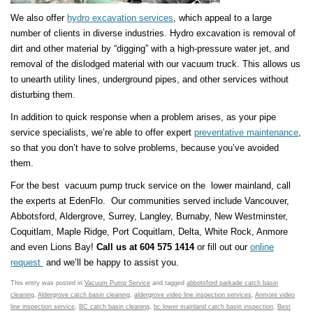
We also offer
hydro excavation services
, which appeal to a large
number of clients in diverse industries. Hydro excavation is removal of
dirt and other material by “digging” with a high-pressure water jet, and
removal of the dislodged material with our vacuum truck. This allows us
to unearth utility lines, underground pipes, and other services without
disturbing them.
In addition to quick response when a problem arises, as your pipe
service specialists, we’re able to offer expert
preventative maintenance
,
so that you don’t have to solve problems, because you’ve avoided
them.
For the best vacuum pump truck service on the lower mainland, call
the experts at EdenFlo. Our communities served include Vancouver,
Abbotsford, Aldergrove, Surrey, Langley, Burnaby, New Westminster,
Coquitlam, Maple Ridge, Port Coquitlam, Delta, White Rock, Anmore
and even Lions Bay!
Call us at 604 575 1414
or fill out our
online
request
and we’ll be happy to assist you.
This entry was posted in
Vacuum Pump Service
and tagged
abbotsford parkade catch basin
cleaning
,
Aldergrove catch basin cleaning
,
aldergrove video line inspection services
,
Anmore video
line inspection service
,
BC catch basin cleaning
,
bc lower mainland catch basin inspection
,
Best