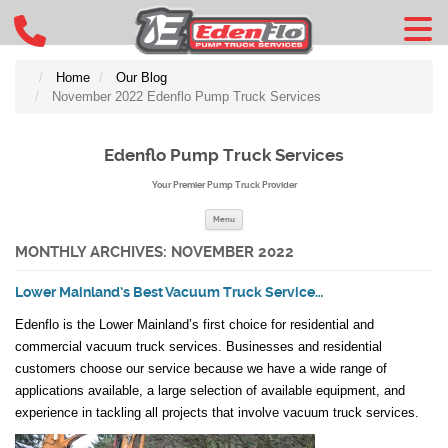
Home
Our Blog
November 2022 Edenflo Pump Truck Services
Edenflo Pump Truck Services
Your Premier Pump Truck Provider
Skip to content
Menu
MONTHLY ARCHIVES:
NOVEMBER 2022
Lower Mainland’s Best Vacuum Truck Service…
Edenflo is the Lower Mainland’s first choice for residential and
commercial vacuum truck services. Businesses and residential
customers choose our service because we have a wide range of
applications available, a large selection of available equipment, and
experience in tackling all projects that involve vacuum truck services.