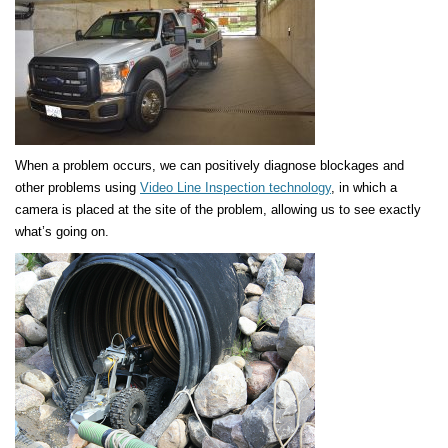
When a problem occurs, we can positively diagnose blockages and
other problems using
Video Line Inspection technology
, in which a
camera is placed at the site of the problem, allowing us to see exactly
what’s going on.