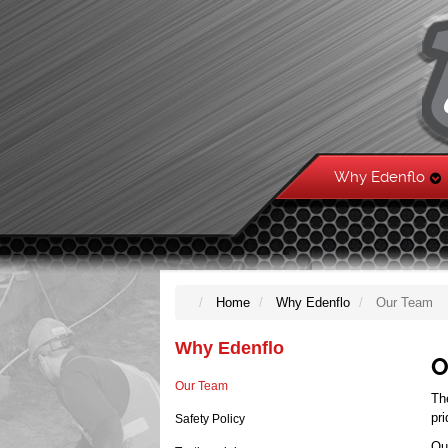
Why Edenflo
Home
Why Edenflo
Our Team
Why Edenflo
O
Our Team
Th
pr
Safety Policy
Ou