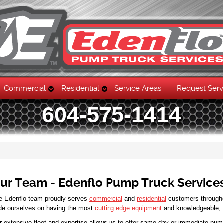
Commercial
Residential
Service Areas
Request Serv
604-575-1414
ur Team - Edenflo Pump Truck Service
e Edenflo team proudly serves
commercial
and
residential
customers through
ide ourselves on having the most
cutting edge equipment
and knowledgeable, pr
r extensive fleet and expertise allows us to offer same day or immediate pum