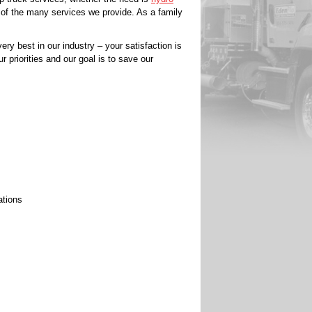
 of the many services we provide. As a family
ery best in our industry – your satisfaction is
r priorities and our goal is to save our
ations