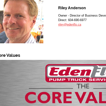
Riley Anderson
Owner - Director of Business Dev
Direct: 604-690-6977
riley@edenflo.ca
ore Values