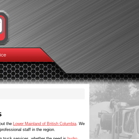
ice
s
out the
Lower Mainland of British Columbia
. We
ofessional staff in the region.
p truck services, whether the need is
hydro