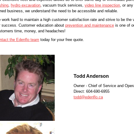
shing
,
hydro excavation
, vacuum truck services,
video line inspection
, or any
ned business, we understand the need to be accessible and reliable.
 work hard to maintain a high customer satisfaction rate and strive to be the v
r success. Customer education about
prevention and maintenance
is one of ou
stomers time, money, and headaches!
ntact the Edenflo team
today for your free quote.
Todd Anderson
Owner - Chief of Service and Oper
Direct: 604-690-6955
todd@edenflo.ca