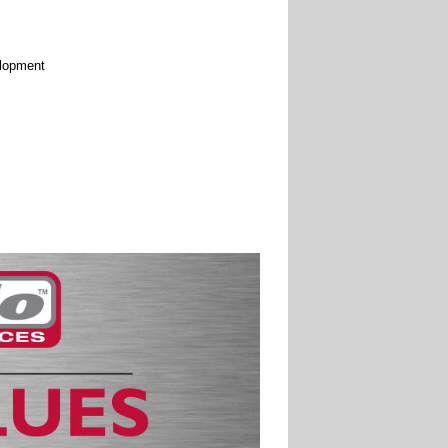
elopment