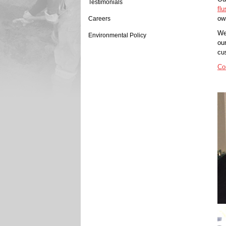
Testimonials
flu
ow
Careers
We
Environmental Policy
ou
cu
Co