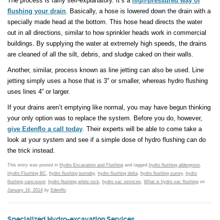
The process is fairly self-explanatory. It’s a
high-pressured way of
flushing your drain
. Basically, a hose is lowered down the drain with a
specially made head at the bottom. This hose head directs the water
out in all directions, similar to how sprinkler heads work in commercial
buildings. By supplying the water at extremely high speeds, the drains
are cleaned of all the silt, debris, and sludge caked on their walls.
Another, similar, process known as line jetting can also be used. Line
jetting simply uses a hose that is 3” or smaller, whereas hydro flushing
uses lines 4” or larger.
If your drains aren’t emptying like normal, you may have begun thinking
your only option was to replace the system. Before you do, however,
give Edenflo a call today
. Their experts will be able to come take a
look at your system and see if a simple dose of hydro flushing can do
the trick instead.
This entry was posted in
Hydro Excavation and Flushing
and tagged
hydro flushing aldergrove
,
Hydro Flushing BC
,
hydro flushing burnaby
,
hydro flushing delta
,
hydro flushing surrey
,
hydro
flushing vancouver
,
hydro flushing white rock
,
hydro vac services
,
What is hydro vac flushing
on
January 16, 2014
by
Edenflo
.
Specialized Hydro-excavation Services