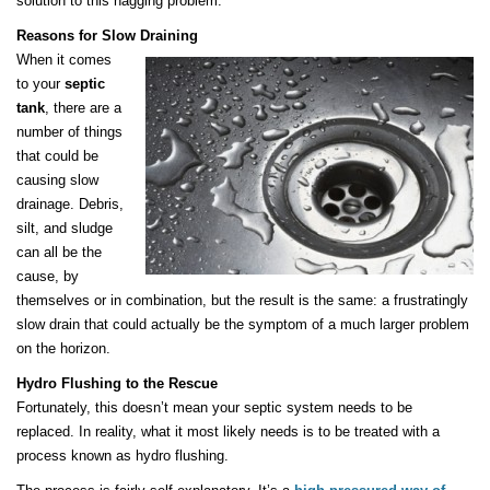
solution to this nagging problem.
Reasons for Slow Draining
When it comes
to your
septic
tank
, there are a
number of things
that could be
causing slow
drainage. Debris,
silt, and sludge
can all be the
cause, by
themselves or in combination, but the result is the same: a frustratingly
slow drain that could actually be the symptom of a much larger problem
on the horizon.
Hydro Flushing to the Rescue
Fortunately, this doesn’t mean your septic system needs to be
replaced. In reality, what it most likely needs is to be treated with a
process known as hydro flushing.