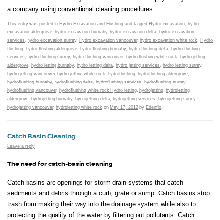
a company using conventional cleaning procedures.
This entry was posted in
Hydro Excavation and Flushing
and tagged
Hydro excavation
,
hydro
excavation aldergrove
,
hydro excavation burnaby
,
hydro excavation delta
,
hydro excavation
services
,
hydro excavation surrey
,
Hydro excavation vancouver
,
hydro excavation white rock
,
Hydro
flushing
,
hydro flushing aldergrove
,
hydro flushing burnaby
,
hydro flushing delta
,
hydro flushing
services
,
hydro flushing surrey
,
hydro flushing vancouver
,
hydro flushing white rock
,
hydro jetting
aldergrove
,
hydro jetting burnaby
,
hydro jetting delta
,
hydro jetting services
,
hydro jetting surrey
,
hydro jetting vancouver
,
hydro jetting white rock
,
hydroflushing
,
hydroflushing aldergrove
,
hydroflushing burnaby
,
hydroflushing delta
,
hydroflushing services
,
hydroflushing surrey
,
hydroflushing vancouver
,
hydroflushing white rock Hydro jetting
,
hydrojetting
,
hydrojetting
aldergrove
,
hydrojetting burnaby
,
hydrojetting delta
,
hydrojetting services
,
hydrojetting surrey
,
hydrojetting vancouver
,
hydrojetting white rock
on
May 17, 2012
by
Edenflo
.
Catch Basin Cleaning
Leave a reply
The need for catch-basin cleaning
Catch basins are openings for storm drain systems that catch
sediments and debris through a curb, grate or sump. Catch basins stop
trash from making their way into the drainage system while also to
protecting the quality of the water by filtering out pollutants. Catch