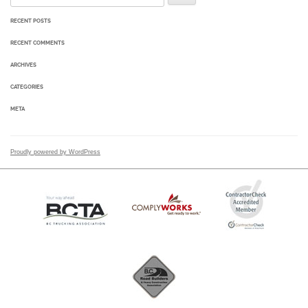
RECENT POSTS
RECENT COMMENTS
ARCHIVES
CATEGORIES
META
Proudly powered by WordPress