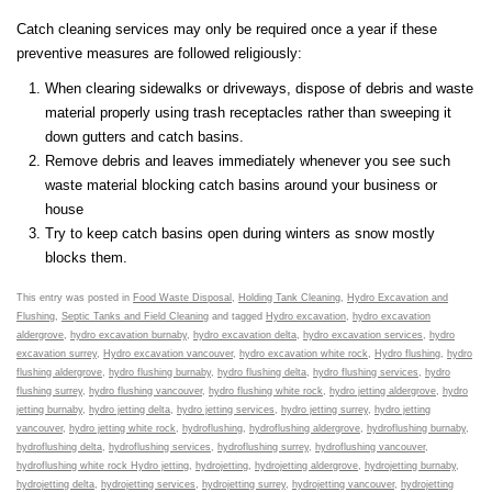
Catch cleaning services may only be required once a year if these
preventive measures are followed religiously:
When clearing sidewalks or driveways, dispose of debris and waste
material properly using trash receptacles rather than sweeping it
down gutters and catch basins.
Remove debris and leaves immediately whenever you see such
waste material blocking catch basins around your business or
house
Try to keep catch basins open during winters as snow mostly
blocks them.
This entry was posted in
Food Waste Disposal
,
Holding Tank Cleaning
,
Hydro Excavation and
Flushing
,
Septic Tanks and Field Cleaning
and tagged
Hydro excavation
,
hydro excavation
aldergrove
,
hydro excavation burnaby
,
hydro excavation delta
,
hydro excavation services
,
hydro
excavation surrey
,
Hydro excavation vancouver
,
hydro excavation white rock
,
Hydro flushing
,
hydro
flushing aldergrove
,
hydro flushing burnaby
,
hydro flushing delta
,
hydro flushing services
,
hydro
flushing surrey
,
hydro flushing vancouver
,
hydro flushing white rock
,
hydro jetting aldergrove
,
hydro
jetting burnaby
,
hydro jetting delta
,
hydro jetting services
,
hydro jetting surrey
,
hydro jetting
vancouver
,
hydro jetting white rock
,
hydroflushing
,
hydroflushing aldergrove
,
hydroflushing burnaby
,
hydroflushing delta
,
hydroflushing services
,
hydroflushing surrey
,
hydroflushing vancouver
,
hydroflushing white rock Hydro jetting
,
hydrojetting
,
hydrojetting aldergrove
,
hydrojetting burnaby
,
hydrojetting delta
,
hydrojetting services
,
hydrojetting surrey
,
hydrojetting vancouver
,
hydrojetting