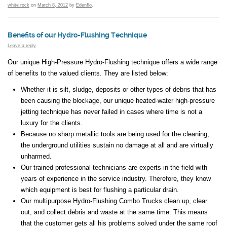
white rock
on
March 8, 2012
by
Edenflo
.
Benefits of our Hydro-Flushing Technique
Leave a reply
Our unique High-Pressure Hydro-Flushing technique offers a wide range
of benefits to the valued clients. They are listed below:
Whether it is silt, sludge, deposits or other types of debris that has
been causing the blockage, our unique heated-water high-pressure
jetting technique has never failed in cases where time is not a
luxury for the clients.
Because no sharp metallic tools are being used for the cleaning,
the underground utilities sustain no damage at all and are virtually
unharmed.
Our trained professional technicians are experts in the field with
years of experience in the service industry. Therefore, they know
which equipment is best for flushing a particular drain.
Our multipurpose Hydro-Flushing Combo Trucks clean up, clear
out, and collect debris and waste at the same time. This means
that the customer gets all his problems solved under the same roof