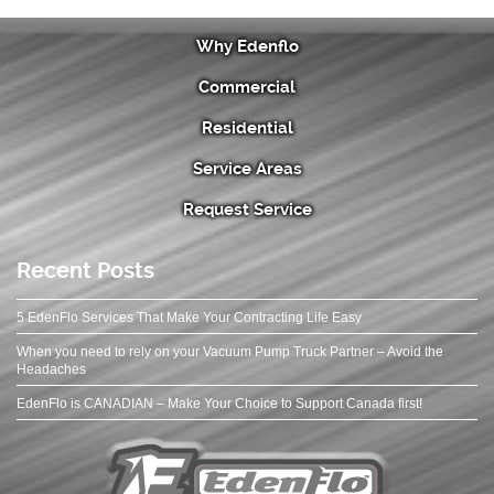
Why Edenflo
Commercial
Residential
Service Areas
Request Service
Recent Posts
5 EdenFlo Services That Make Your Contracting Life Easy
When you need to rely on your Vacuum Pump Truck Partner – Avoid the
Headaches
EdenFlo is CANADIAN – Make Your Choice to Support Canada first!