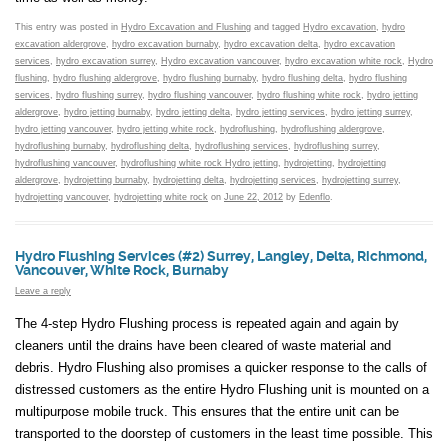
This entry was posted in
Hydro Excavation and Flushing
and tagged
Hydro excavation
,
hydro
excavation aldergrove
,
hydro excavation burnaby
,
hydro excavation delta
,
hydro excavation
services
,
hydro excavation surrey
,
Hydro excavation vancouver
,
hydro excavation white rock
,
Hydro
flushing
,
hydro flushing aldergrove
,
hydro flushing burnaby
,
hydro flushing delta
,
hydro flushing
services
,
hydro flushing surrey
,
hydro flushing vancouver
,
hydro flushing white rock
,
hydro jetting
aldergrove
,
hydro jetting burnaby
,
hydro jetting delta
,
hydro jetting services
,
hydro jetting surrey
,
hydro jetting vancouver
,
hydro jetting white rock
,
hydroflushing
,
hydroflushing aldergrove
,
hydroflushing burnaby
,
hydroflushing delta
,
hydroflushing services
,
hydroflushing surrey
,
hydroflushing vancouver
,
hydroflushing white rock Hydro jetting
,
hydrojetting
,
hydrojetting
aldergrove
,
hydrojetting burnaby
,
hydrojetting delta
,
hydrojetting services
,
hydrojetting surrey
,
hydrojetting vancouver
,
hydrojetting white rock
on
June 22, 2012
by
Edenflo
.
Hydro Flushing Services (#2) Surrey, Langley, Delta, Richmond,
Vancouver, White Rock, Burnaby
Leave a reply
The 4-step Hydro Flushing process is repeated again and again by
cleaners until the drains have been cleared of waste material and
debris. Hydro Flushing also promises a quicker response to the calls of
distressed customers as the entire Hydro Flushing unit is mounted on a
multipurpose mobile truck. This ensures that the entire unit can be
transported to the doorstep of customers in the least time possible. This