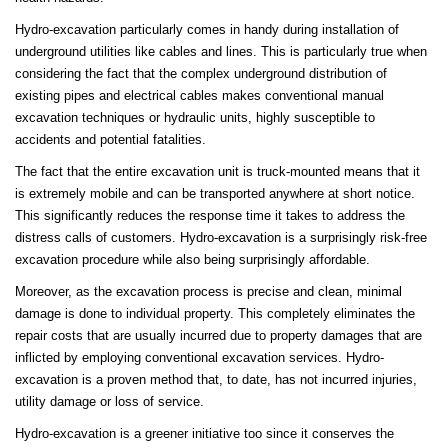
Hydro-excavation particularly comes in handy during installation of
underground utilities like cables and lines. This is particularly true when
considering the fact that the complex underground distribution of
existing pipes and electrical cables makes conventional manual
excavation techniques or hydraulic units, highly susceptible to
accidents and potential fatalities.
The fact that the entire excavation unit is truck-mounted means that it
is extremely mobile and can be transported anywhere at short notice.
This significantly reduces the response time it takes to address the
distress calls of customers. Hydro-excavation is a surprisingly risk-free
excavation procedure while also being surprisingly affordable.
Moreover, as the excavation process is precise and clean, minimal
damage is done to individual property. This completely eliminates the
repair costs that are usually incurred due to property damages that are
inflicted by employing conventional excavation services. Hydro-
excavation is a proven method that, to date, has not incurred injuries,
utility damage or loss of service.
Hydro-excavation is a greener initiative too since it conserves the