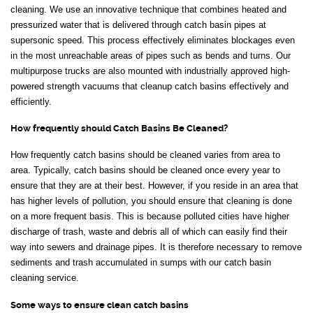
cleaning. We use an innovative technique that combines heated and
pressurized water that is delivered through catch basin pipes at
supersonic speed. This process effectively eliminates blockages even
in the most unreachable areas of pipes such as bends and turns. Our
multipurpose trucks are also mounted with industrially approved high-
powered strength vacuums that cleanup catch basins effectively and
efficiently.
How frequently should Catch Basins Be Cleaned?
How frequently catch basins should be cleaned varies from area to
area. Typically, catch basins should be cleaned once every year to
ensure that they are at their best. However, if you reside in an area that
has higher levels of pollution, you should ensure that cleaning is done
on a more frequent basis. This is because polluted cities have higher
discharge of trash, waste and debris all of which can easily find their
way into sewers and drainage pipes. It is therefore necessary to remove
sediments and trash accumulated in sumps with our catch basin
cleaning service.
Some ways to ensure clean catch basins