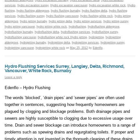
excavation aldergrove
,
hydro excavation burnaby
,
hydro excavation delta
,
hydro excavation
services
,
hydro excavation surrey
,
Hydro excavation vancouver
,
hydro excavation white rock
,
Hydro
flushing
,
hydro flushing aldergrove
,
hydro flushing burnaby
,
hydro flushing delta
,
hydro flushing
services
,
hydro flushing surrey
,
hydro flushing vancouver
,
hydro flushing white rock
,
hydro jetting
aldergrove
,
hydro jetting burnaby
,
hydro jetting delta
,
hydro jetting services
,
hydro jetting surrey
,
hydro jetting vancouver
,
hydro jetting white rock
,
hydroflushing
,
hydroflushing aldergrove
,
hydroflushing burnaby
,
hydroflushing delta
,
hydroflushing services
,
hydroflushing surrey
,
hydroflushing vancouver
,
hydroflushing white rock Hydro jetting
,
hydrojetting
,
hydrojetting
aldergrove
,
hydrojetting burnaby
,
hydrojetting delta
,
hydrojetting services
,
hydrojetting surrey
,
hydrojetting vancouver
,
hydrojetting white rock
on
May 25, 2012
by
Edenflo
.
Hydro Flushing Services Surrey, Langley, Delta, Richmond,
Vancouver, White Rock, Burnaby
Leave a reply
Edenflo – Hydro Flushing
The words ‘blocked’, ‘drain pipes’ and ‘sewer pipes’ are often used
together in sentences, suggesting how frequently homeowners are
plagued by clogging and blockage problems. Both drainage pipes and
sewers are highly susceptible to clogging due to excessive usage over
time. Drain and sewer blockage can introduce homeowners to a range of
problems such as spewing drains and regurgitating toilets. If proper and
timely attention is not invested in the thorough cleaning of these drains,