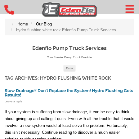
Home
Our Blog
hydro flushing white rock Edenflo Pump Truck Services
Edenflo Pump Truck Services
Your Premier Pump Truck Provider
Skip to content
Menu
TAG ARCHIVES:
HYDRO FLUSHING WHITE ROCK
Slow Drainage? Don’t Replace the System! Hydro Flushing Gets
Results!
Leave a reply
If your system is suffering from slow drainage, it can be easy to think
about giving up and calling it quits. Even with all the trouble that it would
involve, a new system would at least solve the problem. Fortunately,
this isn’t necessary. Continue reading to discover a much easier