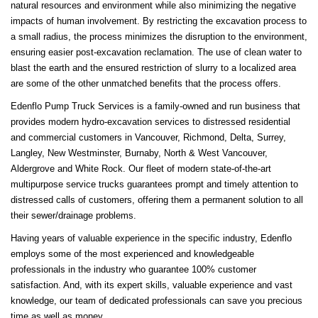
natural resources and environment while also minimizing the negative
impacts of human involvement. By restricting the excavation process to
a small radius, the process minimizes the disruption to the environment,
ensuring easier post-excavation reclamation. The use of clean water to
blast the earth and the ensured restriction of slurry to a localized area
are some of the other unmatched benefits that the process offers.
Edenflo Pump Truck Services is a family-owned and run business that
provides modern hydro-excavation services to distressed residential
and commercial customers in Vancouver, Richmond, Delta, Surrey,
Langley, New Westminster, Burnaby, North & West Vancouver,
Aldergrove and White Rock. Our fleet of modern state-of-the-art
multipurpose service trucks guarantees prompt and timely attention to
distressed calls of customers, offering them a permanent solution to all
their sewer/drainage problems.
Having years of valuable experience in the specific industry, Edenflo
employs some of the most experienced and knowledgeable
professionals in the industry who guarantee 100% customer
satisfaction. And, with its expert skills, valuable experience and vast
knowledge, our team of dedicated professionals can save you precious
time as well as money.