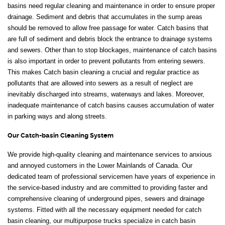
basins need regular cleaning and maintenance in order to ensure proper
drainage. Sediment and debris that accumulates in the sump areas
should be removed to allow free passage for water. Catch basins that
are full of sediment and debris block the entrance to drainage systems
and sewers. Other than to stop blockages, maintenance of catch basins
is also important in order to prevent pollutants from entering sewers.
This makes Catch basin cleaning a crucial and regular practice as
pollutants that are allowed into sewers as a result of neglect are
inevitably discharged into streams, waterways and lakes. Moreover,
inadequate maintenance of catch basins causes accumulation of water
in parking ways and along streets.
Our Catch-basin Cleaning System
We provide high-quality cleaning and maintenance services to anxious
and annoyed customers in the Lower Mainlands of Canada. Our
dedicated team of professional servicemen have years of experience in
the service-based industry and are committed to providing faster and
comprehensive cleaning of underground pipes, sewers and drainage
systems. Fitted with all the necessary equipment needed for catch
basin cleaning, our multipurpose trucks specialize in catch basin