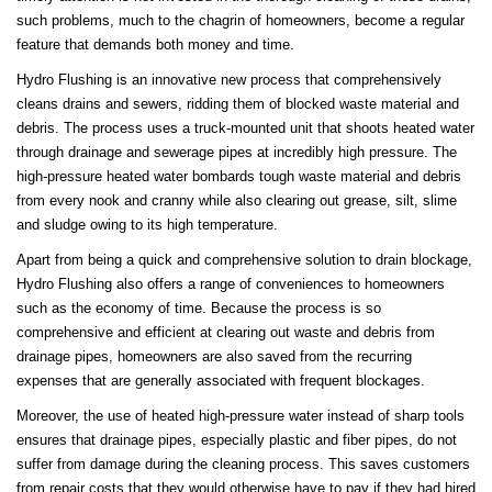
such problems, much to the chagrin of homeowners, become a regular
feature that demands both money and time.
Hydro Flushing is an innovative new process that comprehensively
cleans drains and sewers, ridding them of blocked waste material and
debris. The process uses a truck-mounted unit that shoots heated water
through drainage and sewerage pipes at incredibly high pressure. The
high-pressure heated water bombards tough waste material and debris
from every nook and cranny while also clearing out grease, silt, slime
and sludge owing to its high temperature.
Apart from being a quick and comprehensive solution to drain blockage,
Hydro Flushing also offers a range of conveniences to homeowners
such as the economy of time. Because the process is so
comprehensive and efficient at clearing out waste and debris from
drainage pipes, homeowners are also saved from the recurring
expenses that are generally associated with frequent blockages.
Moreover, the use of heated high-pressure water instead of sharp tools
ensures that drainage pipes, especially plastic and fiber pipes, do not
suffer from damage during the cleaning process. This saves customers
from repair costs that they would otherwise have to pay if they had hired