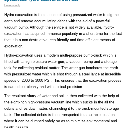
Leave a reply
Hydro-excavation is the science of using pressurized water to dig the
earth and remove accumulating debris with the aid of a powerful
vacuum pump. Although the service is not widely available, hydro-
excavation has acquired immense popularity in a short time for the fact
that it is a non-destructive, eco-friendly and time-efficient means of
excavation.
Hydro-excavation uses a modern multi-purpose pump-truck which is
fitted with a high-pressure water gun, a vacuum pump and a storage
tank for collecting residual matter. The water gun bombards the earth
with pressurized water which is shot through a steel lance at incredible
speeds of 2000 to 3000 PSI. This ensures that the excavation process
is carried out cleanly and with clinical precision.
The resultant slurry of water and soil is then collected with the help of
the eight-inch high-pressure vacuum line which sucks in the all the
debris and residual matter, channeling it to the truck-mounted storage
tank. The collected debris is then transported to a suitable location
where it can be dumped safely so as to minimize environmental and
health hazards.