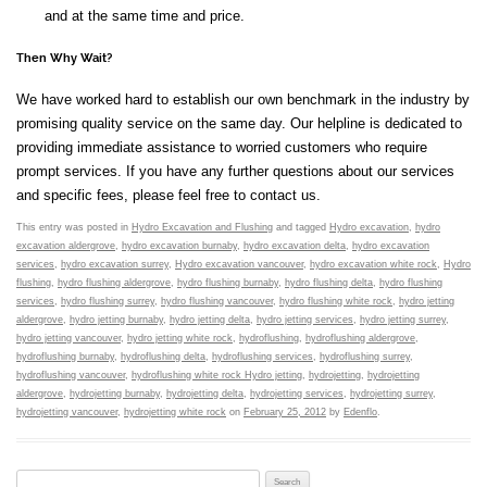
and at the same time and price.
Then Why Wait?
We have worked hard to establish our own benchmark in the industry by
promising quality service on the same day. Our helpline is dedicated to
providing immediate assistance to worried customers who require
prompt services. If you have any further questions about our services
and specific fees, please feel free to contact us.
This entry was posted in
Hydro Excavation and Flushing
and tagged
Hydro excavation
,
hydro
excavation aldergrove
,
hydro excavation burnaby
,
hydro excavation delta
,
hydro excavation
services
,
hydro excavation surrey
,
Hydro excavation vancouver
,
hydro excavation white rock
,
Hydro
flushing
,
hydro flushing aldergrove
,
hydro flushing burnaby
,
hydro flushing delta
,
hydro flushing
services
,
hydro flushing surrey
,
hydro flushing vancouver
,
hydro flushing white rock
,
hydro jetting
aldergrove
,
hydro jetting burnaby
,
hydro jetting delta
,
hydro jetting services
,
hydro jetting surrey
,
hydro jetting vancouver
,
hydro jetting white rock
,
hydroflushing
,
hydroflushing aldergrove
,
hydroflushing burnaby
,
hydroflushing delta
,
hydroflushing services
,
hydroflushing surrey
,
hydroflushing vancouver
,
hydroflushing white rock Hydro jetting
,
hydrojetting
,
hydrojetting
aldergrove
,
hydrojetting burnaby
,
hydrojetting delta
,
hydrojetting services
,
hydrojetting surrey
,
hydrojetting vancouver
,
hydrojetting white rock
on
February 25, 2012
by
Edenflo
.
Search for: