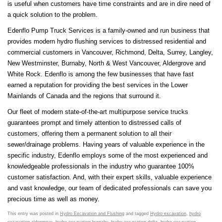
is useful when customers have time constraints and are in dire need of
a quick solution to the problem.
Edenflo Pump Truck Services is a family-owned and run business that
provides modern hydro flushing services to distressed residential and
commercial customers in Vancouver, Richmond, Delta, Surrey, Langley,
New Westminster, Burnaby, North & West Vancouver, Aldergrove and
White Rock. Edenflo is among the few businesses that have fast
earned a reputation for providing the best services in the Lower
Mainlands of Canada and the regions that surround it.
Our fleet of modern state-of-the-art multipurpose service trucks
guarantees prompt and timely attention to distressed calls of
customers, offering them a permanent solution to all their
sewer/drainage problems. Having years of valuable experience in the
specific industry, Edenflo employs some of the most experienced and
knowledgeable professionals in the industry who guarantee 100%
customer satisfaction. And, with their expert skills, valuable experience
and vast knowledge, our team of dedicated professionals can save you
precious time as well as money.
This entry was posted in
Hydro Excavation and Flushing
and tagged
Hydro excavation
,
hydro