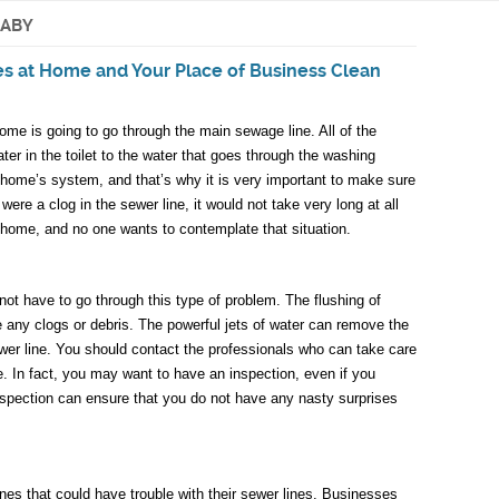
NABY
es at Home and Your Place of Business Clean
e is going to go through the main sewage line. All of the
ater in the toilet to the water that goes through the washing
 home’s system, and that’s why it is very important to make sure
e were a clog in the sewer line, it would not take very long at all
 home, and no one wants to contemplate that situation.
ot have to go through this type of problem. The flushing of
e any clogs or debris. The powerful jets of water can remove the
ewer line. You should contact the professionals who can take care
ble. In fact, you may want to have an inspection, even if you
nspection can ensure that you do not have any nasty surprises
nes that could have trouble with their sewer lines. Businesses