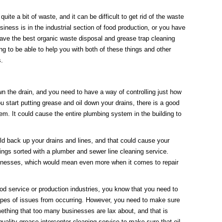
ite a bit of waste, and it can be difficult to get rid of the waste
siness is in the industrial section of food production, or you have
ave the best organic waste disposal and grease trap cleaning
g to be able to help you with both of these things and other
s.
 the drain, and you need to have a way of controlling just how
u start putting grease and oil down your drains, there is a good
em. It could cause the entire plumbing system in the building to
ld back up your drains and lines, and that could cause your
ings sorted with a plumber and sewer line cleaning service.
sinesses, which would mean even more when it comes to repair
d service or production industries, you know that you need to
types of issues from occurring. However, you need to make sure
mething that too many businesses are lax about, and that is
ality grease interceptor cleaning service to make sure that oil,