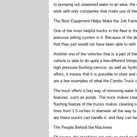
to pumping out unwanted water in an area, the eq
work with only companies that make use of the 
The Best Equipment Helps Make the Job Faste
One of the most helpful trucks in the fleet is t
pressure jetting system in it. Because of the de
that they just would not have been able to with
Another one of the vehicles that is a part of t
vehicle is able to do quite a few different thin
high pressure flushing service, as well as hyd
offers, it means that it is possible to store an
are a few examples of what the Combo Truck c
The truck offers a fast way of removing water f
features, such as ponds. The truck makes clea
flushing feature of the trucks makes cleaning s
lines from 1.5 inches in diameter all the way t
are these trucks can handle it, and they can h
The People Behind the Machines