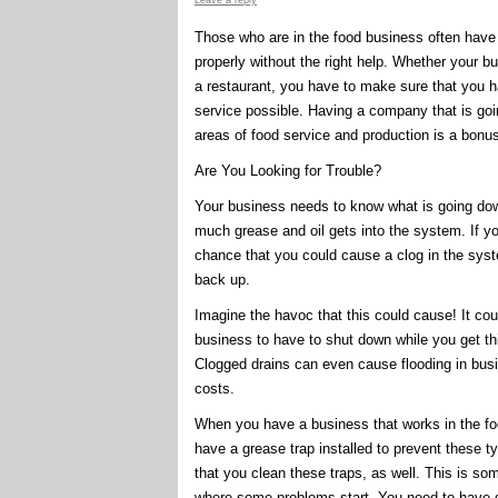
Leave a reply
Those who are in the food business often have qu
properly without the right help. Whether your bu
a restaurant, you have to make sure that you h
service possible. Having a company that is goin
areas of food service and production is a bonu
Are You Looking for Trouble?
Your business needs to know what is going down
much grease and oil gets into the system. If yo
chance that you could cause a clog in the syst
back up.
Imagine the havoc that this could cause! It cou
business to have to shut down while you get th
Clogged drains can even cause flooding in bu
costs.
When you have a business that works in the foo
have a grease trap installed to prevent these 
that you clean these traps, as well. This is so
where some problems start. You need to have qu