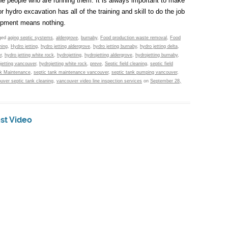
he people who are running them. It is always important to make
hydro excavation has all of the training and skill to do the job
quipment means nothing.
ged
aging septic systems
,
aldergrove
,
burnaby
,
Food production waste removal
,
Food
hing
,
Hydro jetting
,
hydro jetting aldergrove
,
hydro jetting burnaby
,
hydro jetting delta
,
r
,
hydro jetting white rock
,
hydrojetting
,
hydrojetting aldergrove
,
hydrojetting burnaby
,
jetting vancouver
,
hydrojetting white rock
,
preve
,
Septic field cleaning
,
septic field
nk Maintenance
,
septic tank maintenance vancouver
,
septic tank pumping vancouver
,
uver septic tank cleaning
,
vancouver video line inspection services
on
September 28,
est Video