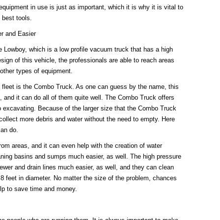
uipment in use is just as important, which it is why it is vital to
best tools.
r and Easier
he Lowboy, which is a low profile vacuum truck that has a high
sign of this vehicle, the professionals are able to reach areas
 other types of equipment.
he fleet is the Combo Truck. As one can guess by the name, this
gs, and it can do all of them quite well. The Combo Truck offers
ro excavating. Because of the larger size that the Combo Truck
d collect more debris and water without the need to empty. Here
an do.
rom areas, and it can even help with the creation of water
ning basins and sumps much easier, as well. The high pressure
ewer and drain lines much easier, as well, and they can clean
o 8 feet in diameter. No matter the size of the problem, chances
elp to save time and money.