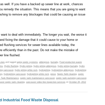
 as well. If you have a backed up sewer line at work, chances
you remedy the situation. This means that you are going to want
lushing to remove any blockages that could be causing an issue
u want to deal with immediately. The longer you wait, the worse it
nd fixing the damage that it could cause to your home or
d flushing services for sewer lines available today, the
e efficiently than in the past. Do not make the mistake of
r line flushed.
Lines
and tagged
aging septic systems
,
aldergrove
,
burnaby
,
Food production waste
ems
,
Hydro flushing
,
Hydro jetting
,
hydro jetting aldergrove
,
hydro jetting burnaby
,
hydro
ting vancouver
,
hydro jetting white rock
,
hydrojetting
,
hydrojetting aldergrove
,
hydrojetting
rey
,
hydrojetting vancouver
,
hydrojetting white rock
,
preve
,
Septic field cleaning
,
septic
c Tank Maintenance
,
septic tank maintenance vancouver
,
septic tank pumping vancouver
,
uver septic tank cleaning
,
vancouver video line inspection services
on
October 20, 2012
d Industrial Food Waste Disposal