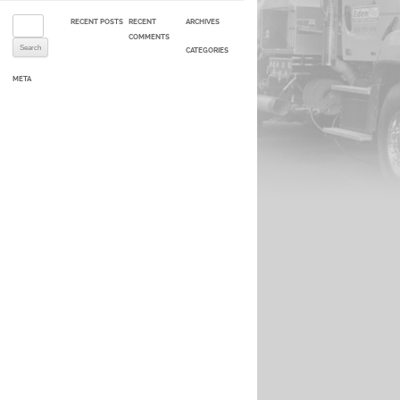
Search for:
RECENT POSTS
RECENT
ARCHIVES
COMMENTS
CATEGORIES
META