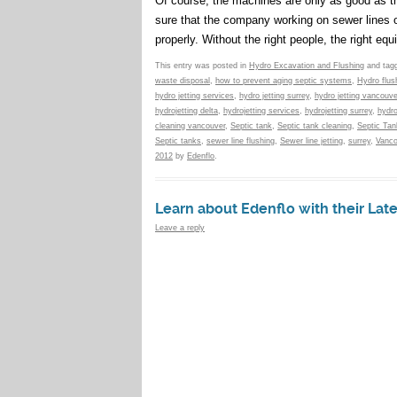
Of course, the machines are only as good as t
sure that the company working on sewer lines or 
properly. Without the right people, the right e
This entry was posted in
Hydro Excavation and Flushing
and tag
waste disposal
,
how to prevent aging septic systems
,
Hydro flus
hydro jetting services
,
hydro jetting surrey
,
hydro jetting vancouve
hydrojetting delta
,
hydrojetting services
,
hydrojetting surrey
,
hydro
cleaning vancouver
,
Septic tank
,
Septic tank cleaning
,
Septic Ta
Septic tanks
,
sewer line flushing
,
Sewer line jetting
,
surrey
,
Vanco
2012
by
Edenflo
.
Learn about Edenflo with their Lat
Leave a reply