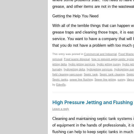
grease, and other items are not in the wastewat
Getting the Help You Need
With all of the terrible things that can happen
grease traps and cleaning those traps, it is ea
service. You want to have a company that will 
that you do not have a problem with too much g
This entry was posted in
Commercial and Industrial
,
Food Waste
removal
,
Food waste disposal
,
how to prevent aging septic syst
jetting delta
,
hydro jetting services
,
hydro jetting surrey
,
hydro jet
burnaby
,
hydrojetting delta
,
hydrojetting services
,
hydrojetting sur
field cleaning vancouver
,
Septic tank
,
Septic tank cleaning
,
Septi
Septic tanks
,
sewer line flushing
,
Sewer line jetting
,
surrey
,
Vanco
by
Edenflo
.
High Pressure Jetting and Flushing
Leave a reply
Cleaning and maintaining septic tank systems is
of equipment in the hands of professionals, it 
flushing can help to keep septic tanks in much