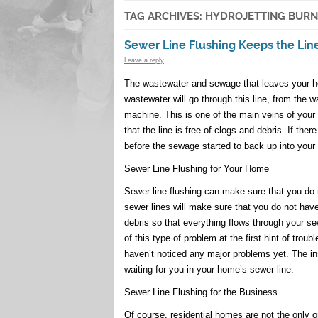
TAG ARCHIVES:
HYDROJETTING BUR
Sewer Line Flushing Keeps the Lin
Leave a reply
The wastewater and sewage that leaves your hom
wastewater will go through this line, from the w
machine. This is one of the main veins of your
that the line is free of clogs and debris. If ther
before the sewage started to back up into your
Sewer Line Flushing for Your Home
Sewer line flushing can make sure that you do n
sewer lines will make sure that you do not hav
debris so that everything flows through your s
of this type of problem at the first hint of trou
haven’t noticed any major problems yet. The i
waiting for you in your home’s sewer line.
Sewer Line Flushing for the Business
Of course, residential homes are not the only o