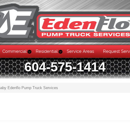
Commercial
Residential
Service Areas
Request Serv
604-575-1414
rnaby Edenflo Pump Truck Services
Skip to content