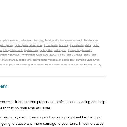
 septic systems
,
aldergrove
,
burnaby
,
Food production waste removal
,
Food waste
ydro jetting
,
hydro jetting aldergrove
,
hydro jetting burnaby
,
hydro jetting delta
,
hydro
o jetting white rock
,
hydrojetting
,
hydrojetting aldergrove
,
hydrojetting burnaby
,
jetting vancouver
,
hydrojetting white rock
,
preve
,
Septic field cleaning
,
septic field
nk Maintenance
,
septic tank maintenance vancouver
,
septic tank pumping vancouver
,
uver septic tank cleaning
,
vancouver video line inspection services
on
September 18,
stem
blems. It is true that proper and professional cleaning can help
ean that no problems will arise.
ing septic system, cleaning and pumping might not be the right
not going to cause any more damage to your tank. In some cases,