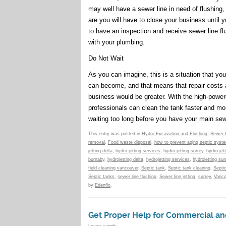
may well have a sewer line in need of flushing,
are you will have to close your business until 
to have an inspection and receive sewer line f
with your plumbing.
Do Not Wait
As you can imagine, this is a situation that yo
can become, and that means that repair costs a
business would be greater. With the high-powere
professionals can clean the tank faster and mor
waiting too long before you have your main sewe
This entry was posted in
Hydro Excavation and Flushing
,
Sewer 
removal
,
Food waste disposal
,
how to prevent aging septic syst
jetting delta
,
hydro jetting services
,
hydro jetting surrey
,
hydro jet
burnaby
,
hydrojetting delta
,
hydrojetting services
,
hydrojetting sur
field cleaning vancouver
,
Septic tank
,
Septic tank cleaning
,
Septi
Septic tanks
,
sewer line flushing
,
Sewer line jetting
,
surrey
,
Vanco
by
Edenflo
.
Get Proper Help for Commercial an