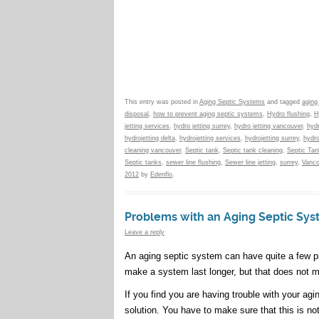
This entry was posted in
Aging Septic Systems
and tagged
aging
disposal
,
how to prevent aging septic systems
,
Hydro flushing
,
H
jetting services
,
hydro jetting surrey
,
hydro jetting vancouver
,
hydr
hydrojetting delta
,
hydrojetting services
,
hydrojetting surrey
,
hydro
cleaning vancouver
,
Septic tank
,
Septic tank cleaning
,
Septic Ta
Septic tanks
,
sewer line flushing
,
Sewer line jetting
,
surrey
,
Vanco
2012
by
Edenflo
.
Problems with an Aging Septic Sy
Leave a reply
An aging septic system can have quite a few pro
make a system last longer, but that does not m
If you find you are having trouble with your ag
solution. You have to make sure that this is 