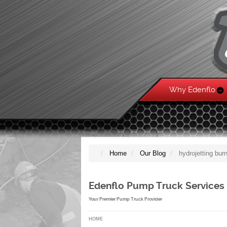
Why Edenflo
Home
Our Blog
hydrojetting bu
Edenflo Pump Truck Services
Your Premier Pump Truck Provider
HOME