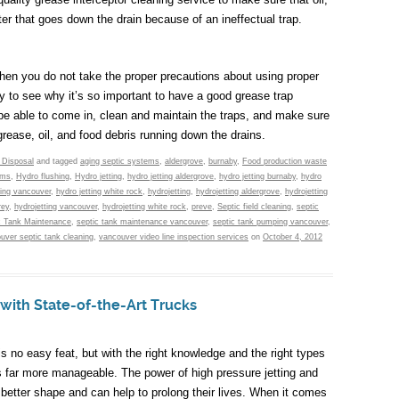
er that goes down the drain because of an ineffectual trap.
 when you do not take the proper precautions about using proper
sy to see why it’s so important to have a good grease trap
be able to come in, clean and maintain the traps, and make sure
rease, oil, and food debris running down the drains.
 Disposal
and tagged
aging septic systems
,
aldergrove
,
burnaby
,
Food production waste
ems
,
Hydro flushing
,
Hydro jetting
,
hydro jetting aldergrove
,
hydro jetting burnaby
,
hydro
ting vancouver
,
hydro jetting white rock
,
hydrojetting
,
hydrojetting aldergrove
,
hydrojetting
rey
,
hydrojetting vancouver
,
hydrojetting white rock
,
preve
,
Septic field cleaning
,
septic
c Tank Maintenance
,
septic tank maintenance vancouver
,
septic tank pumping vancouver
,
uver septic tank cleaning
,
vancouver video line inspection services
on
October 4, 2012
 with State-of-the-Art Trucks
 no easy feat, but with the right knowledge and the right types
is far more manageable. The power of high pressure jetting and
 better shape and can help to prolong their lives. When it comes