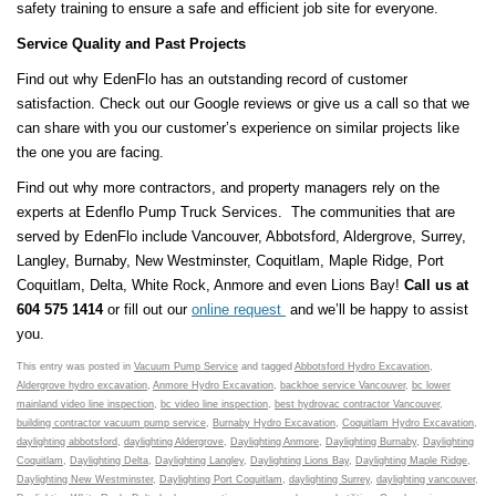
safety training to ensure a safe and efficient job site for everyone.
Service Quality and Past Projects
Find out why EdenFlo has an outstanding record of customer
satisfaction. Check out our Google reviews or give us a call so that we
can share with you our customer’s experience on similar projects like
the one you are facing.
Find out why more contractors, and property managers rely on the
experts at Edenflo Pump Truck Services. The communities that are
served by EdenFlo include Vancouver, Abbotsford, Aldergrove, Surrey,
Langley, Burnaby, New Westminster, Coquitlam, Maple Ridge, Port
Coquitlam, Delta, White Rock, Anmore and even Lions Bay!
Call us at
604 575 1414
or fill out our
online request
and we’ll be happy to assist
you.
This entry was posted in
Vacuum Pump Service
and tagged
Abbotsford Hydro Excavation
,
Aldergrove hydro excavation
,
Anmore Hydro Excavation
,
backhoe service Vancouver
,
bc lower
mainland video line inspection
,
bc video line inspection
,
best hydrovac contractor Vancouver
,
building contractor vacuum pump service
,
Burnaby Hydro Excavation
,
Coquitlam Hydro Excavation
,
daylighting abbotsford
,
daylighting Aldergrove
,
Daylighting Anmore
,
Daylighting Burnaby
,
Daylighting
Coquitlam
,
Daylighting Delta
,
Daylighting Langley
,
Daylighting Lions Bay
,
Daylighting Maple Ridge
,
Daylighting New Westminster
,
Daylighting Port Coquitlam
,
daylighting Surrey
,
daylighting vancouver
,