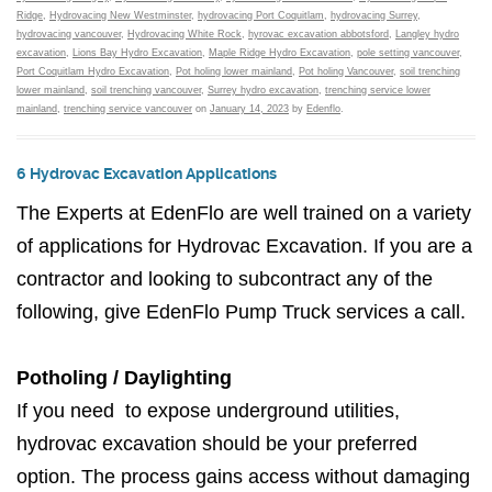
Ridge
,
Hydrovacing New Westminster
,
hydrovacing Port Coquitlam
,
hydrovacing Surrey
,
hydrovacing vancouver
,
Hydrovacing White Rock
,
hyrovac excavation abbotsford
,
Langley hydro
excavation
,
Lions Bay Hydro Excavation
,
Maple Ridge Hydro Excavation
,
pole setting vancouver
,
Port Coquitlam Hydro Excavation
,
Pot holing lower mainland
,
Pot holing Vancouver
,
soil trenching
lower mainland
,
soil trenching vancouver
,
Surrey hydro excavation
,
trenching service lower
mainland
,
trenching service vancouver
on
January 14, 2023
by
Edenflo
.
6 Hydrovac Excavation Applications
The Experts at EdenFlo are well trained on a variety
of applications for Hydrovac Excavation. If you are a
contractor and looking to subcontract any of the
following, give EdenFlo Pump Truck services a call.
Potholing / Daylighting
If you need to expose underground utilities,
hydrovac excavation should be your preferred
option. The process gains access without damaging