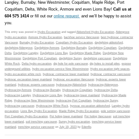
Langley, Burnaby, New Westminster, Coquitlam, Maple Ridge, Port
Coquitlam, Delta, White Rock, Anmore and even Lions Bay!
Call us at
604 575 1414
or fill out our
online request
and we’ll be happy to assist
you.
This entry was posted in
Hydro Excavation
and tagged
Abbotsford Hydro Excavation
,
Aldergrove
hydro excavation
,
Anmore Hydro Excavation
,
backhoe service Vancouver
,
best hydrovac contractor
Vancouver
,
Burnaby Hydro Excavation
,
Coquitlam Hydro Excavation
,
daylighting abbotsford
,
daylighting Aldergrove
,
Daylighting Anmore
,
Daylighting Burnaby
,
Daylighting Coquitlam
,
Daylighting
Delta
,
Daylighting Langley
,
Daylighting Lions Bay
,
Daylighting Maple Ridge
,
Daylighting New
Westminster
,
Daylighting Port Coquitlam
,
daylighting Surrey
,
daylighting vancouver
,
Daylighting
White Rock
,
Delta hydro excavation
,
dig hole for pole vancouver
,
dig holes to install piles
,
expose
underground utilities
,
hydro excavation service New Westminster
,
Hydro excavation tight spaces
,
hydro excavation white rock
,
hydrovac contractor lower mainland
,
hydrovac contractor vancouver
,
hydrovac excavation lower mainland
,
hydrovac excavation Vancouver
,
hydrovac experts lower
mainland
,
hydrovac experts vancouver
,
hydrovacing Abbotsford
,
hydrovacing Aldergrove
,
Hydrovacing Anmore
,
Hydrovacing Burnaby
,
Hydrovacing Coquitlam
,
hydrovacing Delta
,
hydrovacing Langley
,
Hydrovacing Lions Bay
,
hydrovacing lower mainland
,
Hydrovacing Maple
Ridge
,
Hydrovacing New Westminster
,
hydrovacing Port Coquitlam
,
hydrovacing Surrey
,
hydrovacing vancouver
,
Hydrovacing White Rock
,
hyrovac excavation abbotsford
,
Langley hydro
excavation
,
Lions Bay Hydro Excavation
,
Maple Ridge Hydro Excavation
,
pole setting vancouver
,
Port Coquitlam Hydro Excavation
,
Pot holing lower mainland
,
Pot holing Vancouver
,
soil trenching
lower mainland
,
soil trenching vancouver
,
Surrey hydro excavation
,
trenching service lower
mainland
,
trenching service vancouver
on
July 19, 2023
by
Edenflo
.