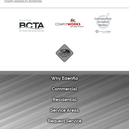
Proudly powered by WordPress
Why Edenflo
Commercial
Residential
Service Areas
Request Service