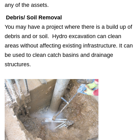
any of the assets.
Debris/ Soil Removal
You may have a project where there is a build up of
debris and or soil. Hydro excavation can clean
areas without affecting existing infrastructure. It can
be used to clean catch basins and drainage
structures.