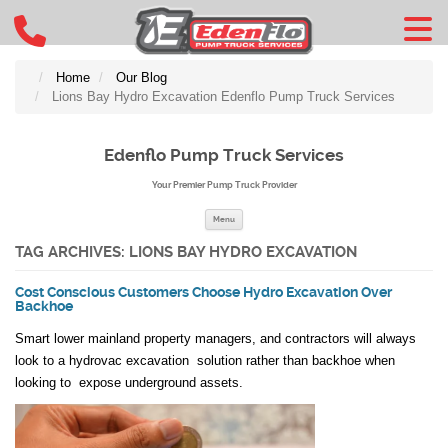
Home
Our Blog
Lions Bay Hydro Excavation Edenflo Pump Truck Services
Edenflo Pump Truck Services
Your Premier Pump Truck Provider
Skip to content
Menu
TAG ARCHIVES:
LIONS BAY HYDRO EXCAVATION
Cost Conscious Customers Choose Hydro Excavation Over
Backhoe
Smart lower mainland property managers, and contractors will always
look to a hydrovac excavation solution rather than backhoe when
looking to expose underground assets.