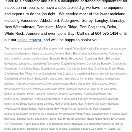
If you’re a contractor and have a daylighting or trenching requirement
for
inspection or repairs, or have a specialized dig, we have the equipment
and experts to do the job right. We service most of the lower mainland
including Vancouver, Abbotsford, Aldergrove, Surrey, Langley, Burnaby,
New Westminster, Coquitlam, Maple Ridge, Port Coquitlam, Delta,
White Rock, Anmore and even Lions Bay!
Call us at 604 575 1414
or fill
out our
online request
and we’ll be happy to assist you.
This entry was posted in
Hydro Excavation
and tagged
Abbotsford Hydro Excavation
,
air excavation
Vancouver
,
Aldergrove hydro excavation
,
Anmore Hydro Excavation
,
backhoe service Vancouver
,
best hydrovac contractor Vancouver
,
Burnaby Hydro Excavation
,
Coquitlam Hydro Excavation
,
daylighting abbotsford
,
daylighting Aldergrove
,
Daylighting Anmore
,
Daylighting Burnaby
,
Daylighting
Coquitlam
,
Daylighting Delta
,
Daylighting Langley
,
Daylighting Lions Bay
,
Daylighting Maple Ridge
,
Daylighting New Westminster
,
Daylighting Port Coquitlam
,
daylighting Surrey
,
daylighting vancouver
,
Daylighting White Rock
,
Delta hydro excavation
,
dig holes to install piles
,
expose underground
utilities
,
hydro excavation service New Westminster
,
Hydro excavation tight spaces
,
hydro
excavation white rock
,
hydrovac contractor lower mainland
,
hydrovac contractor vancouver
,
hydrovac experts lower mainland
,
hydrovac experts vancouver
,
hydrovacing Abbotsford
,
hydrovacing Aldergrove
,
Hydrovacing Anmore
,
Hydrovacing Burnaby
,
Hydrovacing Coquitlam
,
hydrovacing Delta
,
hydrovacing Langley
,
Hydrovacing Lions Bay
,
hydrovacing lower mainland
,
Hydrovacing Maple Ridge
,
Hydrovacing New Westminster
,
hydrovacing Port Coquitlam
,
hydrovacing Surrey
,
hydrovacing vancouver
,
Hydrovacing White Rock
,
industrial drain cleaning lower
mainland
,
Langley hydro excavation
,
Lions Bay Hydro Excavation
,
Maple Ridge Hydro Excavation
,
Port Coquitlam Hydro Excavation
,
soil trenching lower mainland
,
soil trenching vancouver
,
Surrey
hydro excavation
,
trenching service lower mainland
,
trenching service vancouver
on
August 22,