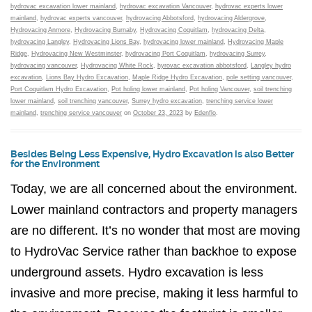
hydrovac excavation lower mainland
,
hydrovac excavation Vancouver
,
hydrovac experts lower
mainland
,
hydrovac experts vancouver
,
hydrovacing Abbotsford
,
hydrovacing Aldergrove
,
Hydrovacing Anmore
,
Hydrovacing Burnaby
,
Hydrovacing Coquitlam
,
hydrovacing Delta
,
hydrovacing Langley
,
Hydrovacing Lions Bay
,
hydrovacing lower mainland
,
Hydrovacing Maple
Ridge
,
Hydrovacing New Westminster
,
hydrovacing Port Coquitlam
,
hydrovacing Surrey
,
hydrovacing vancouver
,
Hydrovacing White Rock
,
hyrovac excavation abbotsford
,
Langley hydro
excavation
,
Lions Bay Hydro Excavation
,
Maple Ridge Hydro Excavation
,
pole setting vancouver
,
Port Coquitlam Hydro Excavation
,
Pot holing lower mainland
,
Pot holing Vancouver
,
soil trenching
lower mainland
,
soil trenching vancouver
,
Surrey hydro excavation
,
trenching service lower
mainland
,
trenching service vancouver
on
October 23, 2023
by
Edenflo
.
Besides Being Less Expensive, Hydro Excavation is also Better
for the Environment
Today, we are all concerned about the environment.
Lower mainland contractors and property managers
are no different. It’s no wonder that most are moving
to HydroVac Service rather than backhoe to expose
underground assets. Hydro excavation is less
invasive and more precise, making it less harmful to