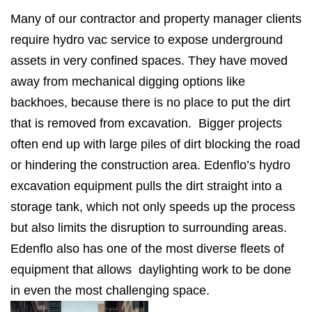
Many of our contractor and property manager clients
require hydro vac service to expose underground
assets in very confined spaces. They have moved
away from mechanical digging options like
backhoes, because there is no place to put the dirt
that is removed from excavation. Bigger projects
often end up with large piles of dirt blocking the road
or hindering the construction area. Edenflo’s hydro
excavation equipment pulls the dirt straight into a
storage tank, which not only speeds up the process
but also limits the disruption to surrounding areas.
Edenflo also has one of the most diverse fleets of
equipment that allows daylighting work to be done
in even the most challenging space.