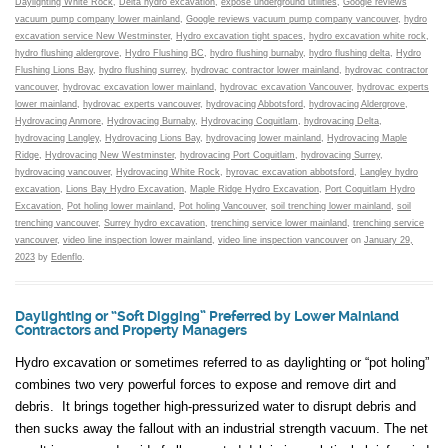
Daylighting White Rock
,
Delta hydro excavation
,
expose underground utilities
,
Google reviews
vacuum pump company lower mainland
,
Google reviews vacuum pump company vancouver
,
hydro
excavation service New Westminster
,
Hydro excavation tight spaces
,
hydro excavation white rock
,
hydro flushing aldergrove
,
Hydro Flushing BC
,
hydro flushing burnaby
,
hydro flushing delta
,
Hydro
Flushing Lions Bay
,
hydro flushing surrey
,
hydrovac contractor lower mainland
,
hydrovac contractor
vancouver
,
hydrovac excavation lower mainland
,
hydrovac excavation Vancouver
,
hydrovac experts
lower mainland
,
hydrovac experts vancouver
,
hydrovacing Abbotsford
,
hydrovacing Aldergrove
,
Hydrovacing Anmore
,
Hydrovacing Burnaby
,
Hydrovacing Coquitlam
,
hydrovacing Delta
,
hydrovacing Langley
,
Hydrovacing Lions Bay
,
hydrovacing lower mainland
,
Hydrovacing Maple
Ridge
,
Hydrovacing New Westminster
,
hydrovacing Port Coquitlam
,
hydrovacing Surrey
,
hydrovacing vancouver
,
Hydrovacing White Rock
,
hyrovac excavation abbotsford
,
Langley hydro
excavation
,
Lions Bay Hydro Excavation
,
Maple Ridge Hydro Excavation
,
Port Coquitlam Hydro
Excavation
,
Pot holing lower mainland
,
Pot holing Vancouver
,
soil trenching lower mainland
,
soil
trenching vancouver
,
Surrey hydro excavation
,
trenching service lower mainland
,
trenching service
vancouver
,
video line inspection lower mainland
,
video line inspection vancouver
on
January 29,
2023
by
Edenflo
.
Daylighting or “Soft Digging” Preferred by Lower Mainland
Contractors and Property Managers
Hydro excavation or sometimes referred to as daylighting or “pot holing”
combines two very powerful forces to expose and remove dirt and
debris. It brings together high-pressurized water to disrupt debris and
then sucks away the fallout with an industrial strength vacuum. The net