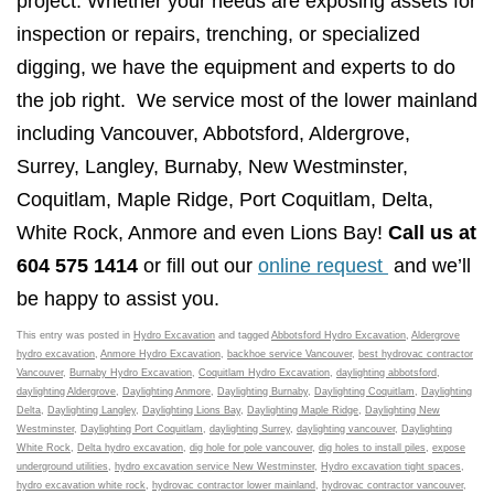
project. Whether your needs are exposing assets for
inspection or repairs, trenching, or specialized
digging, we have the equipment and experts to do
the job right. We service most of the lower mainland
including Vancouver, Abbotsford, Aldergrove,
Surrey, Langley, Burnaby, New Westminster,
Coquitlam, Maple Ridge, Port Coquitlam, Delta,
White Rock, Anmore and even Lions Bay!
Call us at
604 575 1414
or fill out our
online request
and we’ll
be happy to assist you.
This entry was posted in
Hydro Excavation
and tagged
Abbotsford Hydro Excavation
,
Aldergrove
hydro excavation
,
Anmore Hydro Excavation
,
backhoe service Vancouver
,
best hydrovac contractor
Vancouver
,
Burnaby Hydro Excavation
,
Coquitlam Hydro Excavation
,
daylighting abbotsford
,
daylighting Aldergrove
,
Daylighting Anmore
,
Daylighting Burnaby
,
Daylighting Coquitlam
,
Daylighting
Delta
,
Daylighting Langley
,
Daylighting Lions Bay
,
Daylighting Maple Ridge
,
Daylighting New
Westminster
,
Daylighting Port Coquitlam
,
daylighting Surrey
,
daylighting vancouver
,
Daylighting
White Rock
,
Delta hydro excavation
,
dig hole for pole vancouver
,
dig holes to install piles
,
expose
underground utilities
,
hydro excavation service New Westminster
,
Hydro excavation tight spaces
,
hydro excavation white rock
,
hydrovac contractor lower mainland
,
hydrovac contractor vancouver
,