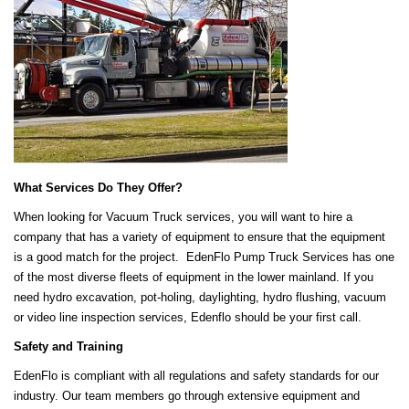
What Services Do They Offer?
When looking for Vacuum Truck services, you will want to hire a
company that has a variety of equipment to ensure that the equipment
is a good match for the project. EdenFlo Pump Truck Services has one
of the most diverse fleets of equipment in the lower mainland. If you
need hydro excavation, pot-holing, daylighting, hydro flushing, vacuum
or video line inspection services, Edenflo should be your first call.
Safety and Training
EdenFlo is compliant with all regulations and safety standards for our
industry. Our team members go through extensive equipment and