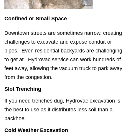
Confined or Small Space
Downtown streets are sometimes narrow, creating
challenges to excavate and expose conduit or
pipes. Even residential backyards are challenging
to get at. Hydrovac service can work hundreds of
feet away, allowing the vacuum truck to park away
from the congestion.
Slot Trenching
If you need trenches dug, Hydrovac excavation is
the best to use as it distributes less soil than a
backhoe.
Cold Weather Excavation