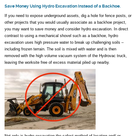
Save Money Using Hydro Excavation instead of a Backhoe.
If you need to expose underground assets, dig a hole for fence posts, or
other projects that you would usually associate as a backhoe project,
you may want to save money and consider hydro excavation. In direct
contrast to using a mechanical shovel such as a backhoe, hydro
excavation uses high pressure water to break up challenging soils –
including frozen terrain. The soil is mixed with water and is then
removed with the high volume vacuum system of the Hydrovac truck,
leaving the worksite free of excess material piled up nearby.
Not only is hydro excavation the safest method of locating and/ or