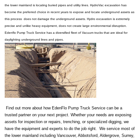
the lower mainland is locating buried pipes and utility lines. HydroVac excavation has
become the preferred choice in recent years to expose and locate underground assets as
this process does not damage the underground assets. Hydro excavation is extremely
precise and unlike heavy equipment, does not create large environmental disruption.
Edenflo Pump Truck Service has a diversified fleet of Vacuum trucks that are ideal for
daylighting underground lines and pipes.
Find out more about how EdenFlo Pump Truck Service can be a
trusted partner on your next project. Whether your needs are exposing
assets for inspection or repairs, trenching, or specialized digging, we
have the equipment and experts to do the job right. We service most of
the lower mainland including Vancouver, Abbotsford, Aldergrove, Surrey,