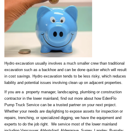
Hydro excavation usually involves a much smaller crew than traditional
excavation such as a backhoe and can be done quicker which will result
in cost savings. Hydro excavation tends to be less risky, which reduces
liability and potential issues involving clean up on adjacent properties.
If you are a property manager, landscaping, plumbing or construction
contractor in the lower mainland, find out more about how EdenFlo
Pump Truck Service can be a trusted partner on your next project.
Whether your needs are daylighting to expose assets for inspection or
repairs, trenching, or specialized digging, we have the equipment and
experts to do the job right. We service most of the lower mainland
including Vancouver, Abbotsford, Aldergrove, Surrey, Langley, Burnaby,