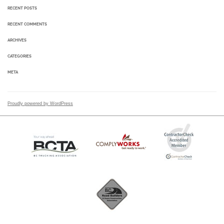
RECENT POSTS
RECENT COMMENTS
ARCHIVES
CATEGORIES
META
Proudly powered by WordPress