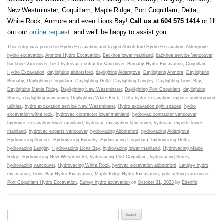
New Westminster, Coquitlam, Maple Ridge, Port Coquitlam, Delta,
White Rock, Anmore and even Lions Bay!
Call us at 604 575 1414
or fill
out our
online request
and we’ll be happy to assist you.
This entry was posted in
Hydro Excavation
and tagged
Abbotsford Hydro Excavation
,
Aldergrove
hydro excavation
,
Anmore Hydro Excavation
,
Backhoe lower mainland
,
backhoe service Vancouver
,
backhoe Vancouver
,
best hydrovac contractor Vancouver
,
Burnaby Hydro Excavation
,
Coquitlam
Hydro Excavation
,
daylighting abbotsford
,
daylighting Aldergrove
,
Daylighting Anmore
,
Daylighting
Burnaby
,
Daylighting Coquitlam
,
Daylighting Delta
,
Daylighting Langley
,
Daylighting Lions Bay
,
Daylighting Maple Ridge
,
Daylighting New Westminster
,
Daylighting Port Coquitlam
,
daylighting
Surrey
,
daylighting vancouver
,
Daylighting White Rock
,
Delta hydro excavation
,
expose underground
utilities
,
hydro excavation service New Westminster
,
Hydro excavation tight spaces
,
hydro
excavation white rock
,
hydrovac contractor lower mainland
,
hydrovac contractor vancouver
,
hydrovac excavation lower mainland
,
hydrovac excavation Vancouver
,
hydrovac experts lower
mainland
,
hydrovac experts vancouver
,
hydrovacing Abbotsford
,
hydrovacing Aldergrove
,
Hydrovacing Anmore
,
Hydrovacing Burnaby
,
Hydrovacing Coquitlam
,
hydrovacing Delta
,
hydrovacing Langley
,
Hydrovacing Lions Bay
,
hydrovacing lower mainland
,
Hydrovacing Maple
Ridge
,
Hydrovacing New Westminster
,
hydrovacing Port Coquitlam
,
hydrovacing Surrey
,
hydrovacing vancouver
,
Hydrovacing White Rock
,
hyrovac excavation abbotsford
,
Langley hydro
excavation
,
Lions Bay Hydro Excavation
,
Maple Ridge Hydro Excavation
,
pole setting vancouver
,
Port Coquitlam Hydro Excavation
,
Surrey hydro excavation
on
October 31, 2023
by
Edenflo
.
Search for: