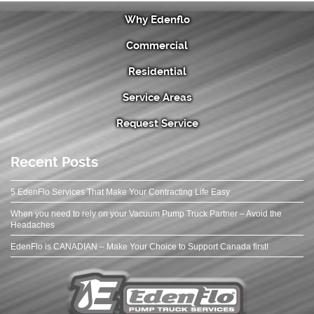
Why Edenflo
Commercial
Residential
Service Areas
Request Service
Recent Posts
5 EdenFlo Services That Make Your Contracting Life Easy
When you need to rely on your Vacuum Pump Truck Partner – Avoid the
Headaches
EdenFlo is CANADIAN – Make Your Choice to Support Canada first!