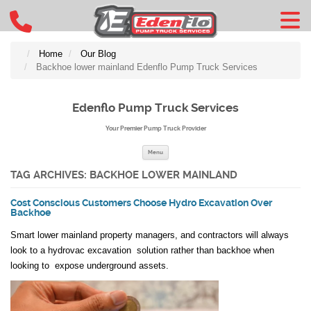
Home
Our Blog
Backhoe lower mainland Edenflo Pump Truck Services
Edenflo Pump Truck Services
Your Premier Pump Truck Provider
Skip to content
Menu
TAG ARCHIVES:
BACKHOE LOWER MAINLAND
Cost Conscious Customers Choose Hydro Excavation Over
Backhoe
Smart lower mainland property managers, and contractors will always
look to a hydrovac excavation solution rather than backhoe when
looking to expose underground assets.