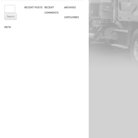
Search for:
RECENT POSTS
RECENT
ARCHIVES
COMMENTS
CATEGORIES
META