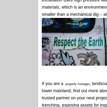
materials, which is an environmen
smaller than a mechanical dig – al
If you are a
, landsca
property manager
lower mainland, find out more ab
trusted partner on your next proje
trenching, exposing assets for insp