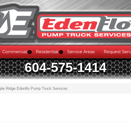
Commercial
Residential
Service Areas
Request Serv
604-575-1414
ple Ridge Edenflo Pump Truck Services
Skip to content