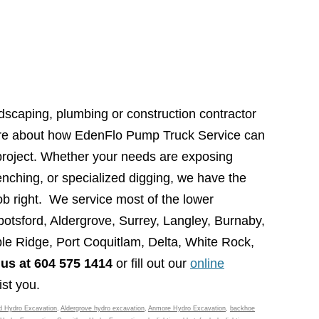
dscaping, plumbing or construction contractor
more about how EdenFlo Pump Truck Service can
 project. Whether your needs are exposing
renching, or specialized digging, we have the
ob right. We service most of the lower
otsford, Aldergrove, Surrey, Langley, Burnaby,
e Ridge, Port Coquitlam, Delta, White Rock,
 us at 604 575 1414
or fill out our
online
st you.
d Hydro Excavation
,
Aldergrove hydro excavation
,
Anmore Hydro Excavation
,
backhoe