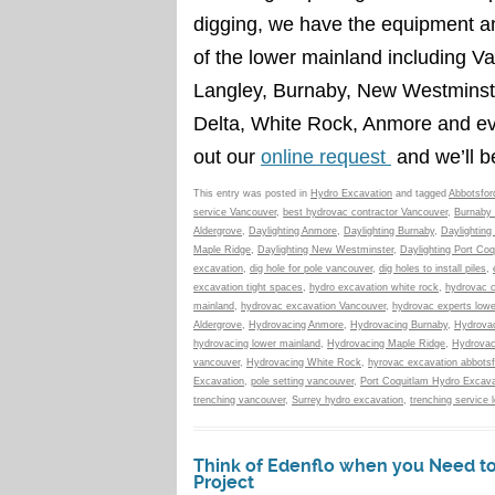
digging, we have the equipment an
of the lower mainland including V
Langley, Burnaby, New Westminste
Delta, White Rock, Anmore and e
out our
online request
and we’ll b
This entry was posted in
Hydro Excavation
and tagged
Abbotsfor
service Vancouver
,
best hydrovac contractor Vancouver
,
Burnaby 
Aldergrove
,
Daylighting Anmore
,
Daylighting Burnaby
,
Daylighting
Maple Ridge
,
Daylighting New Westminster
,
Daylighting Port Coq
excavation
,
dig hole for pole vancouver
,
dig holes to install piles
,
excavation tight spaces
,
hydro excavation white rock
,
hydrovac c
mainland
,
hydrovac excavation Vancouver
,
hydrovac experts lowe
Aldergrove
,
Hydrovacing Anmore
,
Hydrovacing Burnaby
,
Hydrovac
hydrovacing lower mainland
,
Hydrovacing Maple Ridge
,
Hydrovac
vancouver
,
Hydrovacing White Rock
,
hyrovac excavation abbotsf
Excavation
,
pole setting vancouver
,
Port Coquitlam Hydro Excava
trenching vancouver
,
Surrey hydro excavation
,
trenching service 
Think of Edenflo when you Need to 
Project