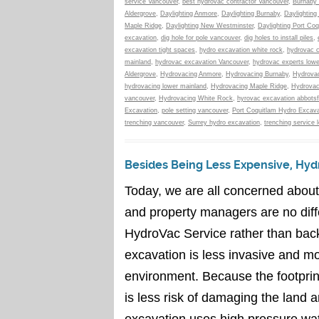
service Vancouver
,
best hydrovac contractor Vancouver
,
Burnaby 
Aldergrove
,
Daylighting Anmore
,
Daylighting Burnaby
,
Daylighting
Maple Ridge
,
Daylighting New Westminster
,
Daylighting Port Coq
excavation
,
dig hole for pole vancouver
,
dig holes to install piles
,
excavation tight spaces
,
hydro excavation white rock
,
hydrovac c
mainland
,
hydrovac excavation Vancouver
,
hydrovac experts lowe
Aldergrove
,
Hydrovacing Anmore
,
Hydrovacing Burnaby
,
Hydrovac
hydrovacing lower mainland
,
Hydrovacing Maple Ridge
,
Hydrovac
vancouver
,
Hydrovacing White Rock
,
hyrovac excavation abbotsf
Excavation
,
pole setting vancouver
,
Port Coquitlam Hydro Excava
trenching vancouver
,
Surrey hydro excavation
,
trenching service 
Besides Being Less Expensive, Hydr
Today, we are all concerned abou
and property managers are no diff
HydroVac Service rather than bac
excavation is less invasive and mo
environment. Because the footprin
is less risk of damaging the land
excavation uses high pressure wat