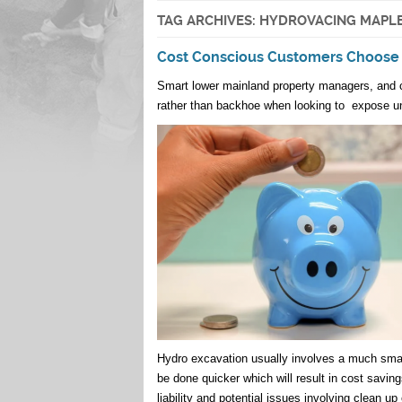
TAG ARCHIVES:
HYDROVACING MAPLE
Cost Conscious Customers Choose
Smart lower mainland property managers, and c
rather than backhoe when looking to expose u
Hydro excavation usually involves a much smal
be done quicker which will result in cost savin
liability and potential issues involving clean up