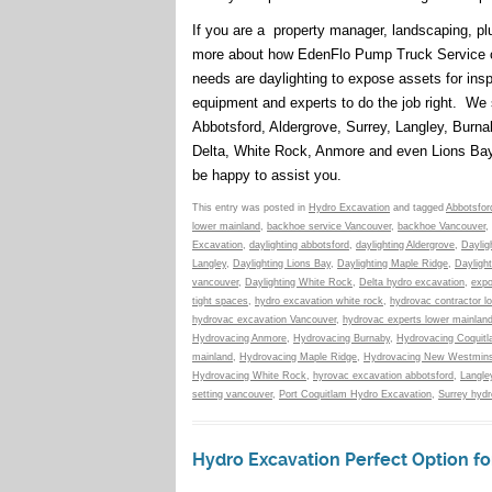
If you are a property manager, landscaping, plu
more about how EdenFlo Pump Truck Service ca
needs are daylighting to expose assets for insp
equipment and experts to do the job right. We 
Abbotsford, Aldergrove, Surrey, Langley, Burn
Delta, White Rock, Anmore and even Lions Ba
be happy to assist you.
This entry was posted in
Hydro Excavation
and tagged
Abbotsfor
lower mainland
,
backhoe service Vancouver
,
backhoe Vancouver
,
Excavation
,
daylighting abbotsford
,
daylighting Aldergrove
,
Daylig
Langley
,
Daylighting Lions Bay
,
Daylighting Maple Ridge
,
Dayligh
vancouver
,
Daylighting White Rock
,
Delta hydro excavation
,
expo
tight spaces
,
hydro excavation white rock
,
hydrovac contractor l
hydrovac excavation Vancouver
,
hydrovac experts lower mainlan
Hydrovacing Anmore
,
Hydrovacing Burnaby
,
Hydrovacing Coquit
mainland
,
Hydrovacing Maple Ridge
,
Hydrovacing New Westmins
Hydrovacing White Rock
,
hyrovac excavation abbotsford
,
Langle
setting vancouver
,
Port Coquitlam Hydro Excavation
,
Surrey hydr
Hydro Excavation Perfect Option fo