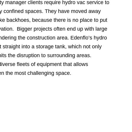
ty manager clients require hydro vac service to
ry confined spaces. They have moved away
ike backhoes, because there is no place to put
vation. Bigger projects often end up with large
hindering the construction area. Edenflo’s hydro
 straight into a storage tank, which not only
its the disruption to surrounding areas.
iverse fleets of equipment that allows
en the most challenging space.