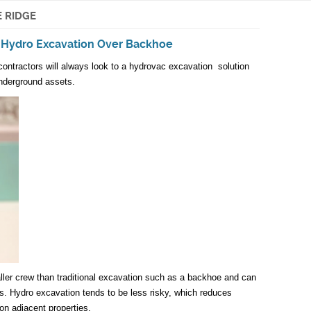
 RIDGE
 Hydro Excavation Over Backhoe
ontractors will always look to a hydrovac excavation solution
nderground assets.
ler crew than traditional excavation such as a backhoe and can
gs. Hydro excavation tends to be less risky, which reduces
 on adjacent properties.