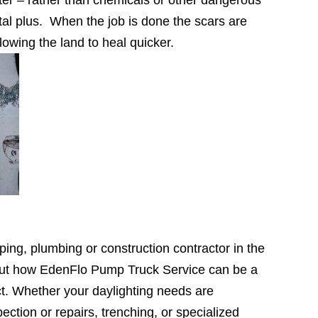
tal plus. When the job is done the scars are
lowing the land to heal quicker.
ping, plumbing or construction contractor in the
out how EdenFlo Pump Truck Service can be a
ct. Whether your daylighting needs are
ection or repairs, trenching, or specialized