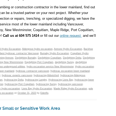
mbing or construction contractor in the lower mainland, find out
n be a trusted partner on your next project. Whether your
ection or repairs, trenching, or specialized digging, we have the
service most of the lower mainland including Vancouver,
aby, New Westminster, Coquitlam, Maple Ridge, Port Coquitlam,
y!
Call us at 604 575 1414
or fill out our
online request
and we’ll
d Hydro Excavation
,
Aldergrove hydro excavation
,
Anmore Hydro Excavation
,
Backhoe
best hydrovac contractor Vancouver
,
Burnaby Hydro Excavation
,
Coquitlam Hydro
hting Anmore
,
Daylighting Burnaby
,
Daylighting Coquitlam
,
Daylighting Delta
,
Daylighting
ting New Westminster
,
Daylighting Port Coquitlam
,
daylighting Surrey
,
daylighting
se underground utilities
,
hydro excavation service New Westminster
,
Hydro excavation
ower mainland
,
hydrovac contractor vancouver
,
hydrovac excavation lower mainland
,
d
,
hydrovac experts vancouver
,
hydrovacing Abbotsford
,
hydrovacing Aldergrove
,
lam
,
hydrovacing Delta
,
hydrovacing Langley
,
Hydrovacing Lions Bay
,
hydrovacing lower
ter
,
hydrovacing Port Coquitlam
,
hydrovacing Surrey
,
hydrovacing vancouver
,
y hydro excavation
,
Lions Bay Hydro Excavation
,
Maple Ridge Hydro Excavation
,
pole
o excavation
on
October 31, 2023
by
Edenflo
.
r Small or Sensitive Work Area