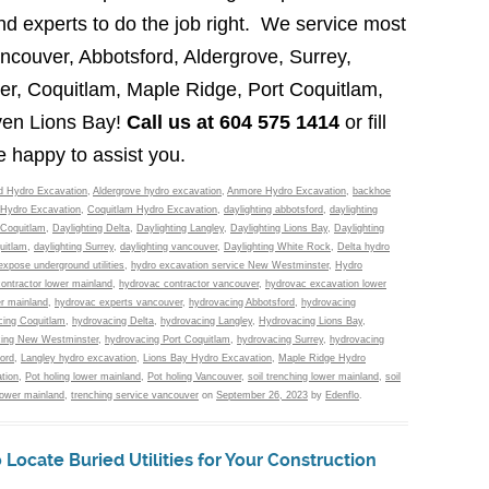
d experts to do the job right. We service most
ancouver, Abbotsford, Aldergrove, Surrey,
r, Coquitlam, Maple Ridge, Port Coquitlam,
ven Lions Bay!
Call us at 604 575 1414
or fill
e happy to assist you.
d Hydro Excavation
,
Aldergrove hydro excavation
,
Anmore Hydro Excavation
,
backhoe
Hydro Excavation
,
Coquitlam Hydro Excavation
,
daylighting abbotsford
,
daylighting
 Coquitlam
,
Daylighting Delta
,
Daylighting Langley
,
Daylighting Lions Bay
,
Daylighting
uitlam
,
daylighting Surrey
,
daylighting vancouver
,
Daylighting White Rock
,
Delta hydro
expose underground utilities
,
hydro excavation service New Westminster
,
Hydro
ontractor lower mainland
,
hydrovac contractor vancouver
,
hydrovac excavation lower
r mainland
,
hydrovac experts vancouver
,
hydrovacing Abbotsford
,
hydrovacing
ing Coquitlam
,
hydrovacing Delta
,
hydrovacing Langley
,
Hydrovacing Lions Bay
,
ing New Westminster
,
hydrovacing Port Coquitlam
,
hydrovacing Surrey
,
hydrovacing
ord
,
Langley hydro excavation
,
Lions Bay Hydro Excavation
,
Maple Ridge Hydro
tion
,
Pot holing lower mainland
,
Pot holing Vancouver
,
soil trenching lower mainland
,
soil
lower mainland
,
trenching service vancouver
on
September 26, 2023
by
Edenflo
.
Locate Buried Utilities for Your Construction