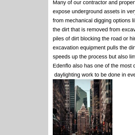
Many of our contractor and proper
expose underground assets in ve
from mechanical digging options l
the dirt that is removed from exca
piles of dirt blocking the road or 
excavation equipment pulls the dirt
speeds up the process but also lim
Edenflo also has one of the most d
daylighting work to be done in ev