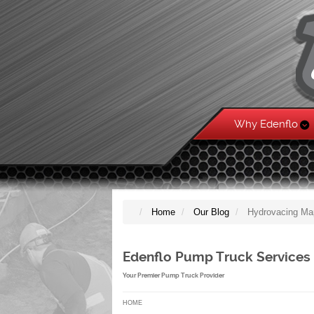
Why Edenflo
Home
Our Blog
Hydrovacing Ma
Edenflo Pump Truck Services
Your Premier Pump Truck Provider
HOME