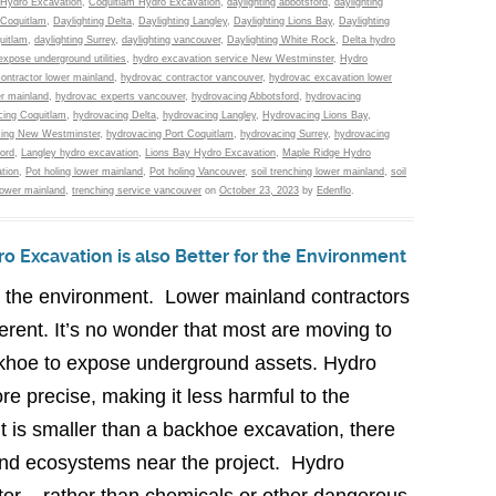
Hydro Excavation
,
Coquitlam Hydro Excavation
,
daylighting abbotsford
,
daylighting
 Coquitlam
,
Daylighting Delta
,
Daylighting Langley
,
Daylighting Lions Bay
,
Daylighting
uitlam
,
daylighting Surrey
,
daylighting vancouver
,
Daylighting White Rock
,
Delta hydro
expose underground utilities
,
hydro excavation service New Westminster
,
Hydro
ontractor lower mainland
,
hydrovac contractor vancouver
,
hydrovac excavation lower
r mainland
,
hydrovac experts vancouver
,
hydrovacing Abbotsford
,
hydrovacing
ing Coquitlam
,
hydrovacing Delta
,
hydrovacing Langley
,
Hydrovacing Lions Bay
,
ing New Westminster
,
hydrovacing Port Coquitlam
,
hydrovacing Surrey
,
hydrovacing
ord
,
Langley hydro excavation
,
Lions Bay Hydro Excavation
,
Maple Ridge Hydro
tion
,
Pot holing lower mainland
,
Pot holing Vancouver
,
soil trenching lower mainland
,
soil
lower mainland
,
trenching service vancouver
on
October 23, 2023
by
Edenflo
.
o Excavation is also Better for the Environment
t the environment. Lower mainland contractors
erent. It’s no wonder that most are moving to
khoe to expose underground assets. Hydro
re precise, making it less harmful to the
t is smaller than a backhoe excavation, there
 and ecosystems near the project. Hydro
er – rather than chemicals or other dangerous