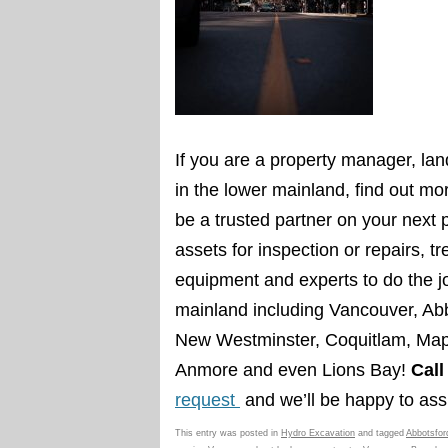
If you are a
property manager, lan
in the lower mainland, find out 
be a trusted partner on your next
assets for inspection or repairs, t
equipment and experts to do the j
mainland including Vancouver, Abb
New Westminster, Coquitlam, Mapl
Anmore and even Lions Bay!
Call
request
and we’ll be happy to assi
This entry was posted in
Hydro Excavation
and tagged
Abbotsfor