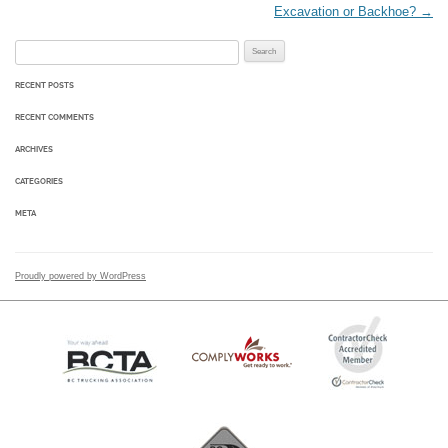
Excavation or Backhoe?
→
Search for:
RECENT POSTS
RECENT COMMENTS
ARCHIVES
CATEGORIES
META
Proudly powered by WordPress