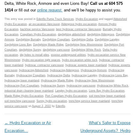
Delta, White Rock, Anmore and even Lions Bay!
Call us at 604 575
1414
or fill out our
online request
and we’ll be happy to assist you.
This entry was posted in
Edenflo Pump Truck Services
,
Hydro Excavation
and tagged
Abbotsford
Hydro Excavation
,
air excavation Vancouver
,
Aldergrove hydro excavation
,
Anmore Hydro
Excavation
,
backhoe service Vancouver
,
best hydrovac contractor Vancouver
,
Burnaby Hydro
Excavation
,
Coquitlam Hydro Excavation
,
daylighting abbotsford
,
daylighting Aldergrove
,
Daylighting
Anmore
,
Daylighting Burnaby
,
Daylighting Coquitlam
,
Daylighting Delta
,
Daylighting Langley
,
Daylighting Lions Bay
,
Daylighting Maple Ridge
,
Daylighting New Westminster
,
Daylighting Port
Coquitlam
,
daylighting Surrey
,
daylighting vancouver
,
Daylighting White Rock
,
Delta hydro
excavation
,
dig holes to install piles
,
expose underground utilities
,
hydro excavation service New
Westminster
,
Hydro excavation tight spaces
,
hydro excavation white rock
,
hydrovac contractor
lower mainland
,
hydrovac contractor vancouver
,
hydrovac experts lower mainland
,
hydrovac experts
vancouver
,
hydrovacing Abbotsford
,
hydrovacing Aldergrove
,
Hydrovacing Anmore
,
Hydrovacing
Burnaby
,
Hydrovacing Coquitlam
,
hydrovacing Delta
,
hydrovacing Langley
,
Hydrovacing Lions Bay
,
hydrovacing lower mainland
,
Hydrovacing Maple Ridge
,
Hydrovacing New Westminster
,
hydrovacing Port Coquitlam
,
hydrovacing Surrey
,
hydrovacing vancouver
,
Hydrovacing White Rock
,
industrial drain cleaning lower mainland
,
Langley hydro excavation
,
Lions Bay Hydro Excavation
,
Maple Ridge Hydro Excavation
,
Port Coquitlam Hydro Excavation
,
soil trenching lower mainland
,
soil trenching vancouver
,
Surrey hydro excavation
,
trenching service lower mainland
,
trenching
service vancouver
on
August 2, 2022
by
Edenflo
.
Post navigation
←
Hydro Excavation or Air
What’s Safer to Expose
Excavation…
Underground Assets? Hydro