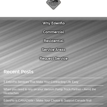
Why Edenflo
Commercial
Residential
Service Areas
Request Service
Recent Posts
5 EdenFlo Services That Make Your Contracting Life Easy
When you need to rely on your Vacuum Pump Truck Partner – Avoid the
Headaches
EdenFlo is CANADIAN – Make Your Choice to Support Canada first!