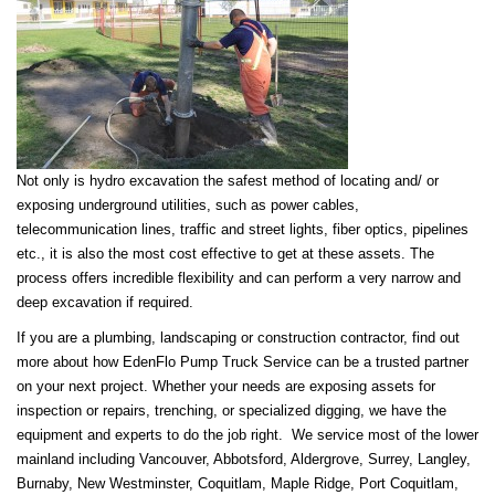
Not only is hydro excavation the safest method of locating and/ or
exposing underground utilities, such as power cables,
telecommunication lines, traffic and street lights, fiber optics, pipelines
etc., it is also the most cost effective to get at these assets. The
process offers incredible flexibility and can perform a
very narrow and
deep excavation if required.
If you are a plumbing, landscaping or construction contractor, find out
more about how EdenFlo Pump Truck Service can be a trusted partner
on your next project. Whether your needs are exposing assets for
inspection or repairs, trenching, or specialized digging, we have the
equipment and experts to do the job right. We service most of the lower
mainland including Vancouver, Abbotsford, Aldergrove, Surrey, Langley,
Burnaby, New Westminster, Coquitlam, Maple Ridge, Port Coquitlam,