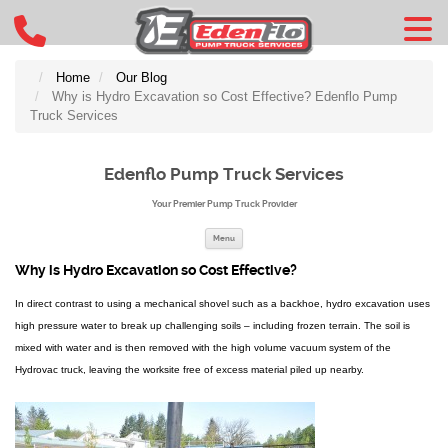
Home
Our Blog
Why is Hydro Excavation so Cost Effective? Edenflo Pump
Truck Services
Edenflo Pump Truck Services
Your Premier Pump Truck Provider
Skip to content
Menu
Why is Hydro Excavation so Cost Effective?
In direct contrast to using a mechanical shovel such as a backhoe, hydro excavation uses
high pressure water to break up challenging soils – including frozen terrain. The soil is
mixed with water and is then removed with the high volume vacuum system of the
Hydrovac truck, leaving the worksite free of excess material piled up nearby.