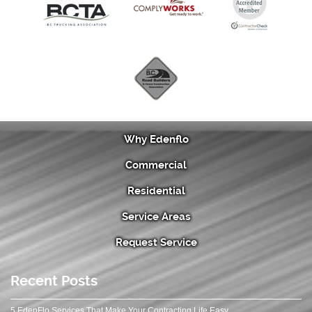
Why Edenflo
Commercial
Residential
Service Areas
Request Service
Recent Posts
5 EdenFlo Services That Make Your Contracting Life Easy