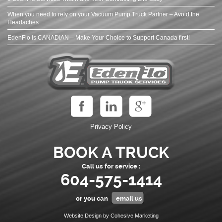
When you need to rely on your Vacuum Pump Truck Partner – Avoid the
Headaches
EdenFlo is CANADIAN – Make Your Choice to Support Canada first!
Privacy Policy
BOOK A TRUCK
Call us for service :
604-575-1414
or you can
email us
Website Design by Cohesive Marketing