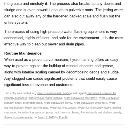
the grease and emulsify it. The process also breaks up any debris and
sludge and is even powerful enough to pulverize roots. The jetting water
can also cut away any of the hardened packed scale and flush out the
entire system.
The process of using high pressure water flushing equipment is very
economical, highly efficient, and safe for the environment. It is the most
effective way to clean out sewer and drain pipes.
Routine Maintenance
When used as a preventative measure, hydro flushing offers an easy
way to prevent against the buildup of mineral deposits and grease,
along with intense scaling caused by decomposing debris and sludge.
Any clogged can cause significant problems that could easily cause
significant loss to revenue and customers.
This entry was posted in
Hydro Excavation and Flushing
and tagged
combo truck services for
Property Managers
,
high pressure water flushing
,
hydro excavation aldergrove
,
hydro excavation
burnaby
,
hydro excavation delta
,
hydro excavation surrey
,
hydro excavation white rock
,
hydro
flushing burnaby
,
hydro flushing delta
,
hydro flushing Langley
,
hydro flushing surrey
,
hydro flushing
vancouver
,
hydroflushing services
,
pump truck services Surrey
,
Removing silt and sludge carefully
,
Surrey hydro excavation
on
June 18, 2013
by
Edenflo
.