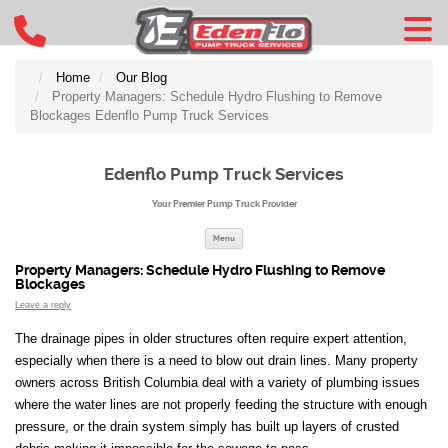
Home
Our Blog
Property Managers: Schedule Hydro Flushing to Remove
Blockages Edenflo Pump Truck Services
Edenflo Pump Truck Services
Your Premier Pump Truck Provider
Skip to content
Menu
Property Managers: Schedule Hydro Flushing to Remove
Blockages
Leave a reply
The drainage pipes in older structures often require expert attention,
especially when there is a need to blow out drain lines. Many property
owners across British Columbia deal with a variety of plumbing issues
where the water lines are not properly feeding the structure with enough
pressure, or the drain system simply has built up layers of crusted