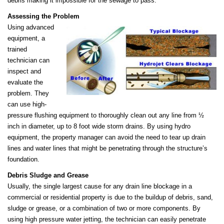
debris making it impossible for the sewage to pass.
Assessing the Problem
Using advanced
equipment, a
trained
technician can
inspect and
evaluate the
problem. They
can use high-
pressure flushing equipment to thoroughly clean out any line from ½
inch in diameter, up to 8 foot wide storm drains. By using hydro
equipment, the property manager can avoid the need to tear up drain
lines and water lines that might be penetrating through the structure’s
foundation.
Debris Sludge and Grease
Usually, the single largest cause for any drain line blockage in a
commercial or residential property is due to the buildup of debris, sand,
sludge or grease, or a combination of two or more components. By
using high pressure water jetting, the technician can easily penetrate