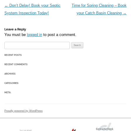
Post navigation
←
Don’t Delay! Book your Septic
Time for Spring Cleaning – Book
System Inspection Today!
your Catch Basin Cleaning
→
Leave a Reply
You must be
logged in
to post a comment.
Search for:
RECENT POSTS
RECENT COMMENTS
ARCHIVES
CATEGORIES
META
Proudly powered by WordPress