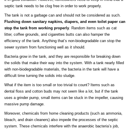
septic tank needs to be clog free in order to work properly.
The tank is not a garbage can and should not be considered as such.
Flushing down sanitary napkins, diapers, and even toilet paper can
stop the tank from working properly
. Random items such as cat
litter, coffee grounds, and cigarettes butts can also hamper the
efficiency of the tank. Anything that’s non-biodegradable can stop the
sewer system from functioning well as it should.
Bacteria grow in the tank, and they are responsible for breaking down
the solids that make their way into the system. With a tank nearly filled
with non-biodegradable materials, the bacteria in the tank will have a
difficult time turning the solids into sludge.
What if the item is too small or too trivial to count? Items such as
dental floss and cotton buds may not seem like a lot, but if the tank
uses a grinder pump, small items can be stuck in the impeller, causing
massive pump damage.
Moreover, chemicals from home cleaning products (such as ammonia,
bleach, and drain cleaners) also impede the processes of the septic
system. These chemicals interfere with the anaerobic bacteria’s job,