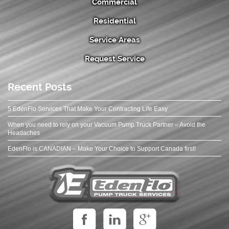
Commercial
Residential
Service Areas
Request Service
Recent Posts
5 EdenFlo Services That Make Your Contracting Life Easy
When you need to rely on your Vacuum Pump Truck Partner – Avoid the
Headaches
EdenFlo is CANADIAN – Make Your Choice to Support Canada first!