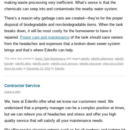
making waste processing very inefficient. What’s worse is that the
chemicals can seep into and contaminate the nearby water system.
There’s a reason why garbage cans are created—they’re for the proper
disposal of biodegradable and non-biodegradable items. When the tank
breaks down, it will be most costly for the homeowner to have it
repaired.
Proper care and maintenance
of the tank should save owners
from the headaches and expenses that a broken down sewer system
brings and that’s where Edenflo can help.
This entry was posted in
Septic Tank Maintenance
and tagged
edenflo
,
edenflo aldergrove
,
edenflo
burnaby
,
edenflo delta
,
edenflo surrey
,
edenflo truck services
,
edenflo vancouver
,
what not to flush
down the toilet
on
December 10, 2012
by
Edenflo
.
Contractor Service
Leave a reply
We, here at Edenflo offer what we know our customers need. We
understand that a property manager can be a complex position at times,
but we can relieve you of headaches and stress and offer you high
quality service that will satisfy all your maintenance needs.
We offer regular cleaning options such as for all roadway and parking lot