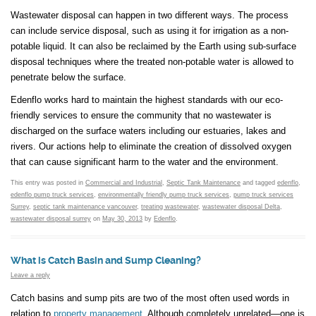
Wastewater disposal can happen in two different ways. The process
can include service disposal, such as using it for irrigation as a non-
potable liquid. It can also be reclaimed by the Earth using sub-surface
disposal techniques where the treated non-potable water is allowed to
penetrate below the surface.
Edenflo works hard to maintain the highest standards with our eco-
friendly services to ensure the community that no wastewater is
discharged on the surface waters including our estuaries, lakes and
rivers. Our actions help to eliminate the creation of dissolved oxygen
that can cause significant harm to the water and the environment.
This entry was posted in
Commercial and Industrial
,
Septic Tank Maintenance
and tagged
edenflo
,
edenflo pump truck services
,
environmentally friendly pump truck services
,
pump truck services
Surrey
,
septic tank maintenance vancouver
,
treating wastewater
,
wastewater disposal Delta
,
wastewater disposal surrey
on
May 30, 2013
by
Edenflo
.
What is Catch Basin and Sump Cleaning?
Leave a reply
Catch basins and sump pits are two of the most often used words in
relation to
property management
. Although completely unrelated—one is