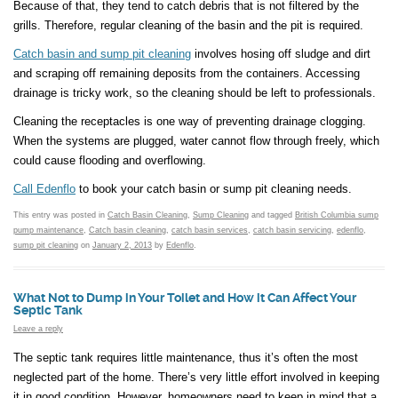
Because of that, they tend to catch debris that is not filtered by the
grills. Therefore, regular cleaning of the basin and the pit is required.
Catch basin and sump pit cleaning
involves hosing off sludge and dirt
and scraping off remaining deposits from the containers. Accessing
drainage is tricky work, so the cleaning should be left to professionals.
Cleaning the receptacles is one way of preventing drainage clogging.
When the systems are plugged, water cannot flow through freely, which
could cause flooding and overflowing.
Call Edenflo
to book your catch basin or sump pit cleaning needs.
This entry was posted in
Catch Basin Cleaning
,
Sump Cleaning
and tagged
British Columbia sump
pump maintenance
,
Catch basin cleaning
,
catch basin services
,
catch basin servicing
,
edenflo
,
sump pit cleaning
on
January 2, 2013
by
Edenflo
.
What Not to Dump in Your Toilet and How it Can Affect Your
Septic Tank
Leave a reply
The septic tank requires little maintenance, thus it’s often the most
neglected part of the home. There’s very little effort involved in keeping
it in good condition. However, homeowners need to keep in mind that a