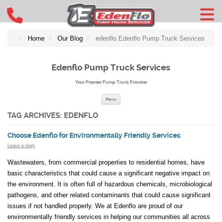
Home
Our Blog
edenflo Edenflo Pump Truck Services
Edenflo Pump Truck Services
Your Premier Pump Truck Provider
Skip to content
Menu
TAG ARCHIVES:
EDENFLO
Choose Edenflo for Environmentally Friendly Services
Leave a reply
Wastewaters, from commercial properties to residential homes, have
basic characteristics that could cause a significant negative impact on
the environment. It is often full of hazardous chemicals, microbiological
pathogens, and other related contaminants that could cause significant
issues if not handled properly. We at Edenflo are proud of our
environmentally friendly services in helping our communities all across