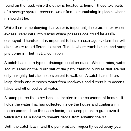
found on the road, while the other is located at home—those two parts
of a sewage system prevents water from accumulating in places where
it shouldn’t be.
While there is no denying that water is important, there are times when
excess water gets into places where possessions could be easily
destroyed. Therefore, it is important to have a drainage system that will
direct water to a different location. This is where catch basins and sump
pits come in—but first, a definition.
A catch basin is a type of drainage found on roads. When it rains, water
accumulates on the lower part of the path, creating puddles that are not
only unsightly but also inconvenient to walk on. A catch basin filters
large debris and removes water from roadways and directs it to oceans,
lakes and other bodies of water.
A sump pit, on the other hand, is located in the basement of homes. It
holds the water that has collected inside the house and contains it in
the basement. Like the catch basin, the sump pit has a grate over it,
which acts as a riddle to prevent debris from entering the pit.
Both the catch basin and the pump pit are frequently used every year.