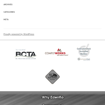
ARCHIVES
CATEGORIES
META
Proudly powered by WordPress
Why Edenflo