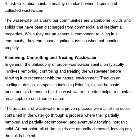
British Columbia maintain healthy standards when disposing of
collected wastewater.
The wastewater all around our communities are waterborne liquids and
solids that have been discharged from commercial and residential
properties. While they are an essential component to living in a
community, they can cause significant issues when not handled
properly.
Removing, Controlling and Treating Wastewater
In general, the philosophy of proper wastewater sanitation typically
involves removing, controlling and treating the wastewater before
allowing it to reconnect with the natural environment. Through an
intelligent design, companies including Edenflo, follow the basic
fundamentals to ensure that the wastewater collected helps to maintain
an acceptable condition of nature.
The treatment of wastewater is a proven process were all of the solids
contained in the water go through a process where their partially
removed and partially decomposed, and eventually forming inorganic
solid. At that point, all of the liquids are naturally disposed, leaving only
the solids behind.