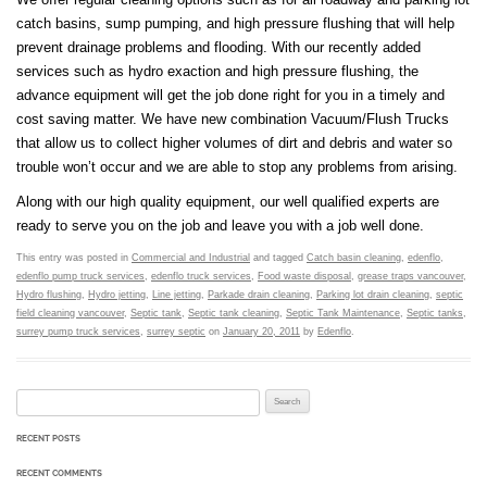
catch basins, sump pumping, and high pressure flushing that will help
prevent drainage problems and flooding. With our recently added
services such as hydro exaction and high pressure flushing, the
advance equipment will get the job done right for you in a timely and
cost saving matter. We have new combination Vacuum/Flush Trucks
that allow us to collect higher volumes of dirt and debris and water so
trouble won’t occur and we are able to stop any problems from arising.
Along with our high quality equipment, our well qualified experts are
ready to serve you on the job and leave you with a job well done.
This entry was posted in
Commercial and Industrial
and tagged
Catch basin cleaning
,
edenflo
,
edenflo pump truck services
,
edenflo truck services
,
Food waste disposal
,
grease traps vancouver
,
Hydro flushing
,
Hydro jetting
,
Line jetting
,
Parkade drain cleaning
,
Parking lot drain cleaning
,
septic
field cleaning vancouver
,
Septic tank
,
Septic tank cleaning
,
Septic Tank Maintenance
,
Septic tanks
,
surrey pump truck services
,
surrey septic
on
January 20, 2011
by
Edenflo
.
Search for:
RECENT POSTS
RECENT COMMENTS