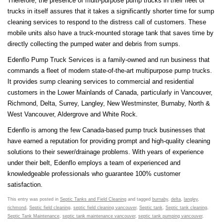
Therefore, the presence of multi-purpose pump trucks in their fleet of
trucks in itself assures that it takes a significantly shorter time for sump
cleaning services to respond to the distress call of customers. These
mobile units also have a truck-mounted storage tank that saves time by
directly collecting the pumped water and debris from sumps.
Edenflo Pump Truck Services is a family-owned and run business that
commands a fleet of modern state-of-the-art multipurpose pump trucks.
It provides sump cleaning services to commercial and residential
customers in the Lower Mainlands of Canada, particularly in Vancouver,
Richmond, Delta, Surrey, Langley, New Westminster, Burnaby, North &
West Vancouver, Aldergrove and White Rock.
Edenflo is among the few Canada-based pump truck businesses that
have earned a reputation for providing prompt and high-quality cleaning
solutions to their sewer/drainage problems. With years of experience
under their belt, Edenflo employs a team of experienced and
knowledgeable professionals who guarantee 100% customer
satisfaction.
This entry was posted in
Septic Tanks and Field Cleaning
and tagged
burnaby
,
delta
,
langley
,
richmond
,
Septic field cleaning
,
septic field cleaning vancouver
,
Septic tank
,
Septic tank cleaning
,
Septic Tank Maintenance
,
septic tank maintenance vancouver
,
septic tank pumping vancouver
,