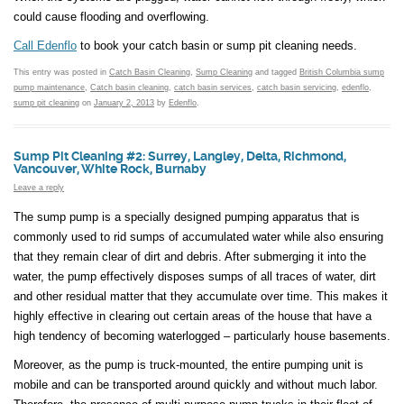
could cause flooding and overflowing.
Call Edenflo
to book your catch basin or sump pit cleaning needs.
This entry was posted in
Catch Basin Cleaning
,
Sump Cleaning
and tagged
British Columbia sump
pump maintenance
,
Catch basin cleaning
,
catch basin services
,
catch basin servicing
,
edenflo
,
sump pit cleaning
on
January 2, 2013
by
Edenflo
.
Sump Pit Cleaning #2: Surrey, Langley, Delta, Richmond,
Vancouver, White Rock, Burnaby
Leave a reply
The sump pump is a specially designed pumping apparatus that is
commonly used to rid sumps of accumulated water while also ensuring
that they remain clear of dirt and debris. After submerging it into the
water, the pump effectively disposes sumps of all traces of water, dirt
and other residual matter that they accumulate over time. This makes it
highly effective in clearing out certain areas of the house that have a
high tendency of becoming waterlogged – particularly house basements.
Moreover, as the pump is truck-mounted, the entire pumping unit is
mobile and can be transported around quickly and without much labor.