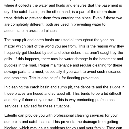
where it collects the water and fluids and ensures that the basement is
dry. The catch basin, on the other hand, is a part of the storm drain. It
traps debris to prevent them from entering the pipes. Even if these two
are completely different, both are used in preventing water to
accumulate in unwanted places.
The sump pit and catch basin are used all throughout the year, no
matter which part of the world you are from. This is the reason why they
frequently get blocked by soil and other debris that aren’t caught by the
grills. If this happens, there may be water damage in the basement and
puddles in the road. Proper maintenance and regular cleaning for these
sewage parts is a must, especially if you want to avoid such nuisance
and problems. This is also helpful for flooding prevention.
In cleaning the catch basin and sump pit, the deposits and the sludge in
those places are hosed and scraped off. This tends to be a bit difficult
and tricky if done on your own. This is why contacting professional
services is advised for these situations.
Edenflo can provide you with professional cleaning services for your
sump pits and catch basins. This prevents the drainage from getting
blocked, which may cause problems for you and your family. They can