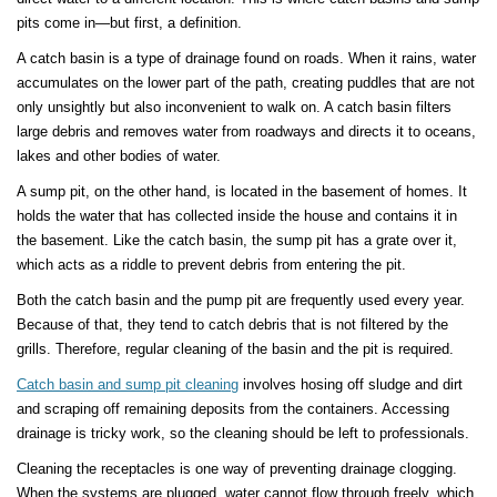
pits come in—but first, a definition.
A catch basin is a type of drainage found on roads. When it rains, water
accumulates on the lower part of the path, creating puddles that are not
only unsightly but also inconvenient to walk on. A catch basin filters
large debris and removes water from roadways and directs it to oceans,
lakes and other bodies of water.
A sump pit, on the other hand, is located in the basement of homes. It
holds the water that has collected inside the house and contains it in
the basement. Like the catch basin, the sump pit has a grate over it,
which acts as a riddle to prevent debris from entering the pit.
Both the catch basin and the pump pit are frequently used every year.
Because of that, they tend to catch debris that is not filtered by the
grills. Therefore, regular cleaning of the basin and the pit is required.
Catch basin and sump pit cleaning
involves hosing off sludge and dirt
and scraping off remaining deposits from the containers. Accessing
drainage is tricky work, so the cleaning should be left to professionals.
Cleaning the receptacles is one way of preventing drainage clogging.
When the systems are plugged, water cannot flow through freely, which