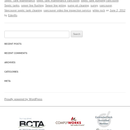
Septic Tank Maintenance
,
septic tank maintenance vancouver
,
septic tank pumping vancouver
,
Septic tanks
,
sewer line flushing
,
Sewer line jetting
,
sump pit cleaning
,
surrey
,
vancouver
,
Vancouver septic tank cleaning
,
vancouver video line inspection service
,
white rock
on
June 2, 2012
by
Edenflo
.
Search for:
RECENT POSTS
RECENT COMMENTS
ARCHIVES
CATEGORIES
META
Proudly powered by WordPress