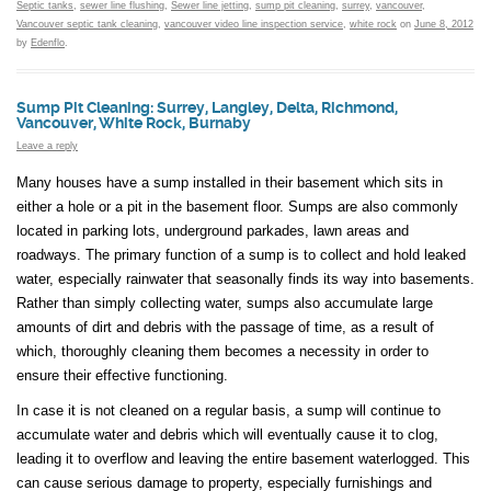
Septic tanks
,
sewer line flushing
,
Sewer line jetting
,
sump pit cleaning
,
surrey
,
vancouver
,
Vancouver septic tank cleaning
,
vancouver video line inspection service
,
white rock
on
June 8, 2012
by
Edenflo
.
Sump Pit Cleaning: Surrey, Langley, Delta, Richmond,
Vancouver, White Rock, Burnaby
Leave a reply
Many houses have a sump installed in their basement which sits in
either a hole or a pit in the basement floor. Sumps are also commonly
located in parking lots, underground parkades, lawn areas and
roadways. The primary function of a sump is to collect and hold leaked
water, especially rainwater that seasonally finds its way into basements.
Rather than simply collecting water, sumps also accumulate large
amounts of dirt and debris with the passage of time, as a result of
which, thoroughly cleaning them becomes a necessity in order to
ensure their effective functioning.
In case it is not cleaned on a regular basis, a sump will continue to
accumulate water and debris which will eventually cause it to clog,
leading it to overflow and leaving the entire basement waterlogged. This
can cause serious damage to property, especially furnishings and