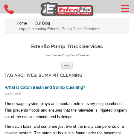
Home
Our Blog
sump pit cleaning Edenflo Pump Truck Services
Edenflo Pump Truck Services
Your Premier Pump Truck Provider
Skip to content
Menu
TAG ARCHIVES:
SUMP PIT CLEANING
What is Catch Basin and Sump Cleaning?
Leave a reply
The sewage system plays an important role in every neighbourhood.
This prevents floods and ensures that the rainwater is irrigated properly
out of the establishments and buildings.
The catch basin and sump are just two of the many components of a
sewage system. The sump pit is usually found under the basement