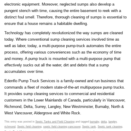
electronic equipment. Moreover, neglected sumps also develop a
pungent stench with time, causing the entire basement to reek with a
distinct foul smell. Therefore, thorough cleaning of sumps is essential to
ensure that a house remains a habitable dwelling.
Technology has completely revolutionized the way sumps are cleaned
today. Where conventional sump cleaning services involved time as
well as labor, today, a multi-purpose pump-truck automates the entire
process, offering various conveniences such as the economy of time
and money. A pump truck is mounted with a multi-purpose pump that
effectively sucks out all the water, dirt and debris that a sump
accumulates over time.
Edenflo Pump Truck Services is a family-owned and run business that
commands a fleet of modern state-of-the-art multipurpose pump trucks.
It provides sump cleaning services to commercial and residential
customers in the Lower Mainlands of Canada, particularly in Vancouver,
Richmond, Delta, Surrey, Langley, New Westminster, Burnaby, North &
West Vancouver, Aldergrove and White Rock.
This entry was posted in
Septic Tanks and Field Cleaning
and tagged
burnaby
,
delta
,
langley
,
richmond
,
Septic field cleaning
,
septic field cleaning vancouver
,
Septic tank
,
Septic tank cleaning
,