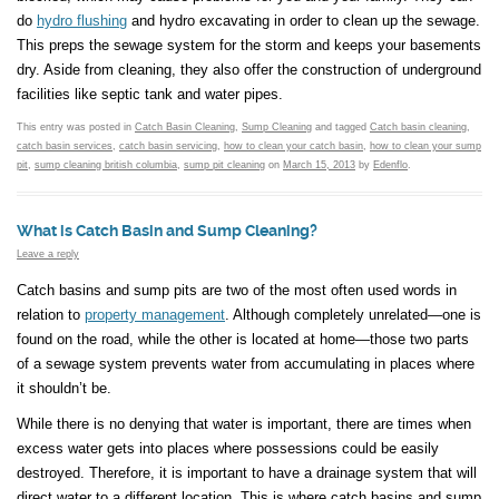
do
hydro flushing
and hydro excavating in order to clean up the sewage.
This preps the sewage system for the storm and keeps your basements
dry. Aside from cleaning, they also offer the construction of underground
facilities like septic tank and water pipes.
This entry was posted in
Catch Basin Cleaning
,
Sump Cleaning
and tagged
Catch basin cleaning
,
catch basin services
,
catch basin servicing
,
how to clean your catch basin
,
how to clean your sump
pit
,
sump cleaning british columbia
,
sump pit cleaning
on
March 15, 2013
by
Edenflo
.
What is Catch Basin and Sump Cleaning?
Leave a reply
Catch basins and sump pits are two of the most often used words in
relation to
property management
. Although completely unrelated—one is
found on the road, while the other is located at home—those two parts
of a sewage system prevents water from accumulating in places where
it shouldn’t be.
While there is no denying that water is important, there are times when
excess water gets into places where possessions could be easily
destroyed. Therefore, it is important to have a drainage system that will
direct water to a different location. This is where catch basins and sump