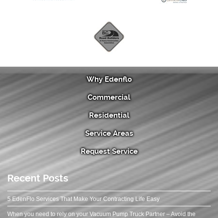
Why Edenflo
Commercial
Residential
Service Areas
Request Service
Recent Posts
5 EdenFlo Services That Make Your Contracting Life Easy
When you need to rely on your Vacuum Pump Truck Partner – Avoid the