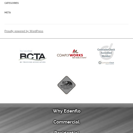
CATEGORIES
META
Proudly powered by WordPress
Why Edenflo
Commercial
Residential