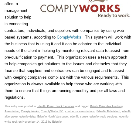
offers a
management
solution to help
in connecting
contractors, individuals, and suppliers with companies by using web-
based systems, according to
ComplyWorks
. This system will work with
the business that is using it and it can be adapted to the individual
needs of the client in helping by monitoring relevant data to assist from
pre-qualification to payment. This organization uses a team approach
to help companies get solutions to the issues and obstacles that they
face so that suppliers and contractors can be engaged and to assist
with keeping companies compliant with the various requirements. This
organization is always available to help those who are working with
them to ensure that things are running smoothly and per all laws and
regulations.
This entry was posted in
Edenflo Pump Truck Services
and tagged
British Columbia Trucking
Association
,
ComplyWorks
,
ComplyWorks BC
,
contractor associations
,
Edenflo Abbotsford
,
edenflo
aldergrove
,
edenflo delta
,
Edenflo North Vancouver
,
edenflo surrey
,
edenflo truck services
,
edenflo
white rock
on
November 14, 2013
by
Edenflo
.