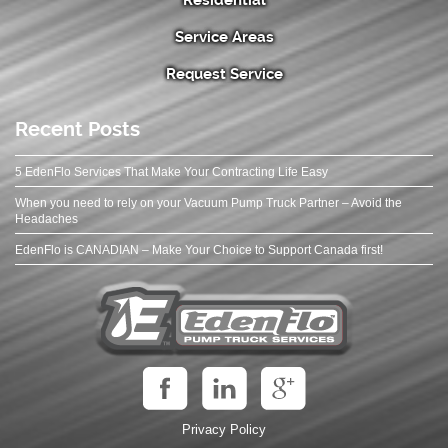
Service Areas
Request Service
Recent Posts
5 EdenFlo Services That Make Your Contracting Life Easy
When you need to rely on your Vacuum Pump Truck Partner – Avoid the
Headaches
EdenFlo is CANADIAN – Make Your Choice to Support Canada first!
Privacy Policy