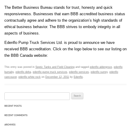
The Better Business Bureau stands for trust, honesty and quick
responsiveness. Businesses that earn BBB accredited business status
contractually agree and adhere to the organization’s high standards of
ethical business behavior. The BBB strives to embody integrity in all
aspects of business.
Edenflo Pump Truck Services Ltd. is proud to announce we have
received BBB accreditation. Click on the logo below to see our listing on
the BBB Canada website:
This entry was posted in
Septic Tanks and Field Cleaning
and tagged
edenflo aldergrove
,
edenflo
burnaby
,
edenflo delta
,
edenflo pump truck services
,
edenflo services
,
edenflo surrey
,
edenflo
vancouver
,
edenflo white rock
on
December 12, 2011
by
Edenflo
.
Search for:
RECENT POSTS
RECENT COMMENTS
ARCHIVES