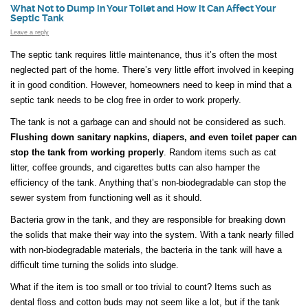
What Not to Dump in Your Toilet and How it Can Affect Your
Septic Tank
Leave a reply
The septic tank requires little maintenance, thus it’s often the most
neglected part of the home. There’s very little effort involved in keeping
it in good condition. However, homeowners need to keep in mind that a
septic tank needs to be clog free in order to work properly.
The tank is not a garbage can and should not be considered as such.
Flushing down sanitary napkins, diapers, and even toilet paper can
stop the tank from working properly
. Random items such as cat
litter, coffee grounds, and cigarettes butts can also hamper the
efficiency of the tank. Anything that’s non-biodegradable can stop the
sewer system from functioning well as it should.
Bacteria grow in the tank, and they are responsible for breaking down
the solids that make their way into the system. With a tank nearly filled
with non-biodegradable materials, the bacteria in the tank will have a
difficult time turning the solids into sludge.
What if the item is too small or too trivial to count? Items such as
dental floss and cotton buds may not seem like a lot, but if the tank