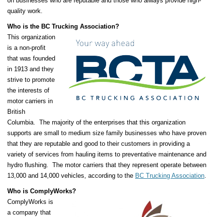
on businesses who are reputable and those who always provide high-
quality work.
Who is the BC Trucking Association?
This organization
is a non-profit
that was founded
in 1913 and they
strive to promote
the interests of
motor carriers in
British
Columbia. The majority of the enterprises that this organization
supports are small to medium size family businesses who have proven
that they are reputable and good to their customers in providing a
variety of services from hauling items to preventative maintenance and
hydro flushing. The motor carriers that they represent operate between
13,000 and 14,000 vehicles, according to the
BC Trucking Association
.
Who is ComplyWorks?
ComplyWorks is
a company that