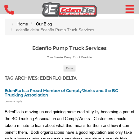
Home
Our Blog
edenflo delta Edenflo Pump Truck Services
Edenflo Pump Truck Services
Your Premier Pump Truck Provider
Skip to content
Menu
TAG ARCHIVES:
EDENFLO DELTA
EdenFlo is a Proud Member of ComplyWorks and the BC
Trucking Association
Leave a reply
EdenFlo is moving up and gaining more credibility by becoming a part of
the BC Trucking Association and ComplyWorks. Customers should
take a minute to learn about what this means for them and how it can
benefit them. Both organizations have a good reputation and only take