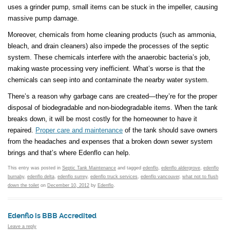
uses a grinder pump, small items can be stuck in the impeller, causing
massive pump damage.
Moreover, chemicals from home cleaning products (such as ammonia,
bleach, and drain cleaners) also impede the processes of the septic
system. These chemicals interfere with the anaerobic bacteria’s job,
making waste processing very inefficient. What’s worse is that the
chemicals can seep into and contaminate the nearby water system.
There’s a reason why garbage cans are created—they’re for the proper
disposal of biodegradable and non-biodegradable items. When the tank
breaks down, it will be most costly for the homeowner to have it
repaired.
Proper care and maintenance
of the tank should save owners
from the headaches and expenses that a broken down sewer system
brings and that’s where Edenflo can help.
This entry was posted in
Septic Tank Maintenance
and tagged
edenflo
,
edenflo aldergrove
,
edenflo
burnaby
,
edenflo delta
,
edenflo surrey
,
edenflo truck services
,
edenflo vancouver
,
what not to flush
down the toilet
on
December 10, 2012
by
Edenflo
.
Edenflo is BBB Accredited
Leave a reply