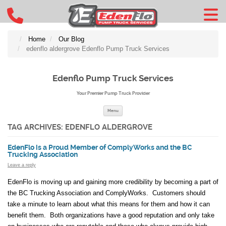
Home
Our Blog
edenflo aldergrove Edenflo Pump Truck Services
Edenflo Pump Truck Services
Your Premier Pump Truck Provider
Skip to content
Menu
TAG ARCHIVES:
EDENFLO ALDERGROVE
EdenFlo is a Proud Member of ComplyWorks and the BC
Trucking Association
Leave a reply
EdenFlo is moving up and gaining more credibility by becoming a part of
the BC Trucking Association and ComplyWorks. Customers should
take a minute to learn about what this means for them and how it can
benefit them. Both organizations have a good reputation and only take