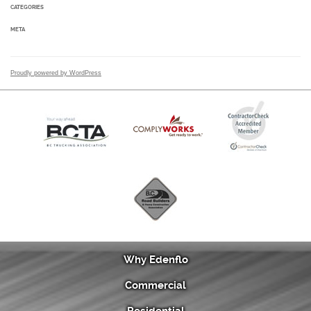
CATEGORIES
META
Proudly powered by WordPress
Why Edenflo
Commercial
Residential