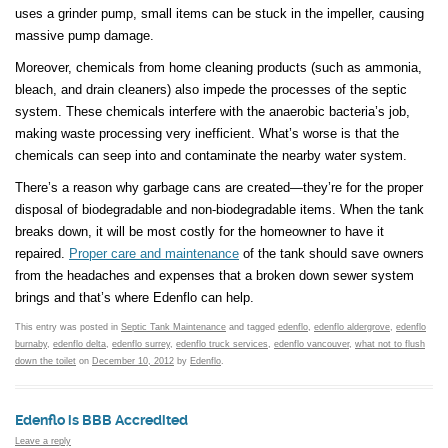
uses a grinder pump, small items can be stuck in the impeller, causing
massive pump damage.
Moreover, chemicals from home cleaning products (such as ammonia,
bleach, and drain cleaners) also impede the processes of the septic
system. These chemicals interfere with the anaerobic bacteria’s job,
making waste processing very inefficient. What’s worse is that the
chemicals can seep into and contaminate the nearby water system.
There’s a reason why garbage cans are created—they’re for the proper
disposal of biodegradable and non-biodegradable items. When the tank
breaks down, it will be most costly for the homeowner to have it
repaired.
Proper care and maintenance
of the tank should save owners
from the headaches and expenses that a broken down sewer system
brings and that’s where Edenflo can help.
This entry was posted in
Septic Tank Maintenance
and tagged
edenflo
,
edenflo aldergrove
,
edenflo
burnaby
,
edenflo delta
,
edenflo surrey
,
edenflo truck services
,
edenflo vancouver
,
what not to flush
down the toilet
on
December 10, 2012
by
Edenflo
.
Edenflo is BBB Accredited
Leave a reply