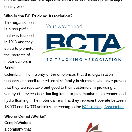
on businesses who are reputable and those who always provide high-
quality work.
Who is the BC Trucking Association?
This organization
is a non-profit
that was founded
in 1913 and they
strive to promote
the interests of
motor carriers in
British
Columbia. The majority of the enterprises that this organization
supports are small to medium size family businesses who have proven
that they are reputable and good to their customers in providing a
variety of services from hauling items to preventative maintenance and
hydro flushing. The motor carriers that they represent operate between
13,000 and 14,000 vehicles, according to the
BC Trucking Association
.
Who is ComplyWorks?
ComplyWorks is
a company that