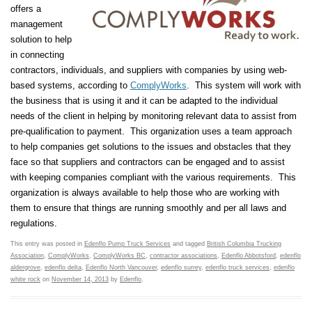
offers a
management
solution to help
in connecting
contractors, individuals, and suppliers with companies by using web-
based systems, according to
ComplyWorks
. This system will work with
the business that is using it and it can be adapted to the individual
needs of the client in helping by monitoring relevant data to assist from
pre-qualification to payment. This organization uses a team approach
to help companies get solutions to the issues and obstacles that they
face so that suppliers and contractors can be engaged and to assist
with keeping companies compliant with the various requirements. This
organization is always available to help those who are working with
them to ensure that things are running smoothly and per all laws and
regulations.
This entry was posted in
Edenflo Pump Truck Services
and tagged
British Columbia Trucking
Association
,
ComplyWorks
,
ComplyWorks BC
,
contractor associations
,
Edenflo Abbotsford
,
edenflo
aldergrove
,
edenflo delta
,
Edenflo North Vancouver
,
edenflo surrey
,
edenflo truck services
,
edenflo
white rock
on
November 14, 2013
by
Edenflo
.