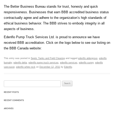
The Better Business Bureau stands for trust, honesty and quick
responsiveness. Businesses that earn BBB accredited business status
contractually agree and adhere to the organization’s high standards of
ethical business behavior. The BBB strives to embody integrity in all
aspects of business.
Edenflo Pump Truck Services Ltd. is proud to announce we have
received BBB accreditation. Click on the logo below to see our listing on
the BBB Canada website:
This entry was posted in
Septic Tanks and Field Cleaning
and tagged
edenflo aldergrove
,
edenflo
burnaby
,
edenflo delta
,
edenflo pump truck services
,
edenflo services
,
edenflo surrey
,
edenflo
vancouver
,
edenflo white rock
on
December 12, 2011
by
Edenflo
.
Search for:
RECENT POSTS
RECENT COMMENTS
ARCHIVES