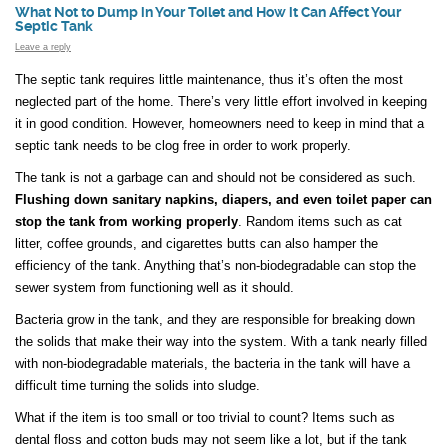
What Not to Dump in Your Toilet and How it Can Affect Your
Septic Tank
Leave a reply
The septic tank requires little maintenance, thus it’s often the most
neglected part of the home. There’s very little effort involved in keeping
it in good condition. However, homeowners need to keep in mind that a
septic tank needs to be clog free in order to work properly.
The tank is not a garbage can and should not be considered as such.
Flushing down sanitary napkins, diapers, and even toilet paper can
stop the tank from working properly
. Random items such as cat
litter, coffee grounds, and cigarettes butts can also hamper the
efficiency of the tank. Anything that’s non-biodegradable can stop the
sewer system from functioning well as it should.
Bacteria grow in the tank, and they are responsible for breaking down
the solids that make their way into the system. With a tank nearly filled
with non-biodegradable materials, the bacteria in the tank will have a
difficult time turning the solids into sludge.
What if the item is too small or too trivial to count? Items such as
dental floss and cotton buds may not seem like a lot, but if the tank