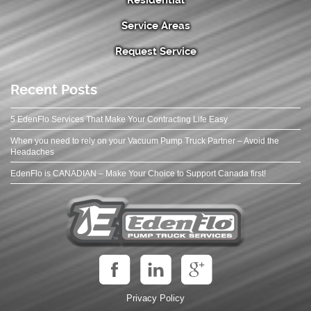
Service Areas
Request Service
Recent Posts
5 EdenFlo Services That Make Your Contracting Life Easy
When you need to rely on your Vacuum Pump Truck Partner – Avoid the
Headaches
EdenFlo is CANADIAN – Make Your Choice to Support Canada first!
Privacy Policy