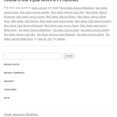
continue to offer a great service to it’s customers.
This entry was posted in
septic service
and tagged
Best Septic Service Abbotsford
,
best septic
service Delta
,
best septic service Langley
,
Best Septic Service Lion's Bay
,
Best Septic Service
Richmond
,
best septic service Surrey
,
Best Septic Service White r
,
Best Septic Service White
Rock
,
Best Septic Tank Service
,
Best Septic tank service Delta
,
Best Septic Tank Service Langley
,
Best Septic Tank Service Richmond
,
Best Septic tank service Surrey
,
Best Septic tank service
White Rock
,
Top Septic Service Abbotsford
,
Top septic service Delta
,
Top Septic service Langley
,
Top Septic service Lions Bay
,
Top Septic Service Lower Mainland
,
Top septic service Surrey
,
Top
Septic Service White Rock
on
June 30, 2017
by
Edenflo
.
Search for:
RECENT POSTS
RECENT COMMENTS
ARCHIVES
CATEGORIES
META
Proudly powered by WordPress