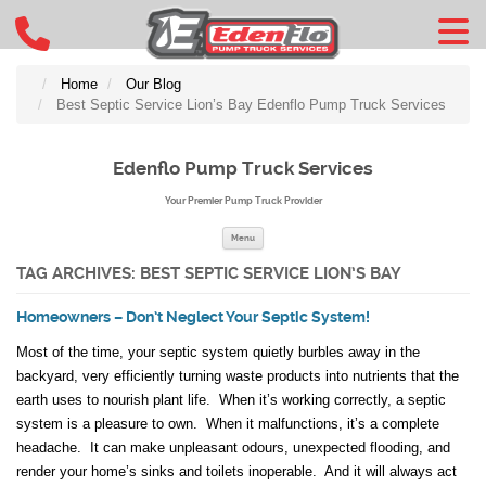
Home
Our Blog
Best Septic Service Lion’s Bay Edenflo Pump Truck Services
Edenflo Pump Truck Services
Your Premier Pump Truck Provider
Skip to content
Menu
TAG ARCHIVES:
BEST SEPTIC SERVICE LION’S BAY
Homeowners – Don’t Neglect Your Septic System!
Most of the time, your septic system quietly burbles away in the
backyard, very efficiently turning waste products into nutrients that the
earth uses to nourish plant life. When it’s working correctly, a septic
system is a pleasure to own. When it malfunctions, it’s a complete
headache. It can make unpleasant odours, unexpected flooding, and
render your home’s sinks and toilets inoperable. And it will always act