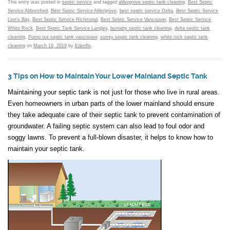
This entry was posted in
septic service
and tagged
aldergrove septic tank cleaning
,
Best Septic
Service Abbotsford
,
Best Septic Service Aldergrove
,
best septic service Delta
,
Best Septic Service
Lion's Bay
,
Best Septic Service Richmond
,
Best Septic Service Vancouver
,
Best Septic Service
White Rock
,
Best Septic Tank Service Langley
,
burnaby septic tank cleaning
,
delta septic tank
cleaning
,
Pump out septic tank vancouver
,
surrey septic tank cleaning
,
white rock septic tank
cleaning
on
March 19, 2019
by
Edenflo
.
3 Tips on How to Maintain Your Lower Mainland Septic Tank
Maintaining your septic tank is not just for those who live in rural areas.
Even homeowners in urban parts of the lower mainland should ensure
they take adequate care of their septic tank to prevent contamination of
groundwater. A failing septic system can also lead to foul odor and
soggy lawns. To prevent a full-blown disaster, it helps to know how to
maintain your septic tank.