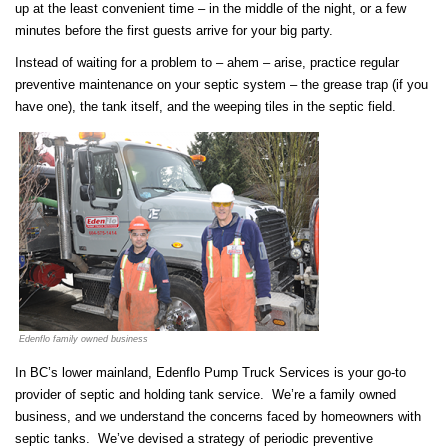
up at the least convenient time – in the middle of the night, or a few
minutes before the first guests arrive for your big party.
Instead of waiting for a problem to – ahem – arise, practice regular
preventive maintenance on your septic system – the grease trap (if you
have one), the tank itself, and the weeping tiles in the septic field.
Edenflo family owned business
In BC’s lower mainland, Edenflo Pump Truck Services is your go-to
provider of septic and holding tank service. We’re a family owned
business, and we understand the concerns faced by homeowners with
septic tanks. We’ve devised a strategy of periodic preventive