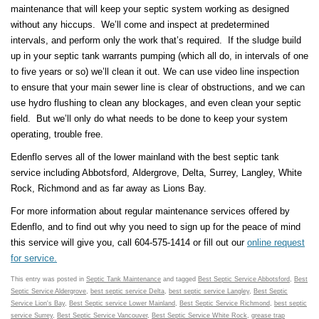
maintenance that will keep your septic system working as designed
without any hiccups. We’ll come and inspect at predetermined
intervals, and perform only the work that’s required. If the sludge build
up in your septic tank warrants pumping (which all do, in intervals of one
to five years or so) we’ll clean it out. We can use video line inspection
to ensure that your main sewer line is clear of obstructions, and we can
use hydro flushing to clean any blockages, and even clean your septic
field. But we’ll only do what needs to be done to keep your system
operating, trouble free.
Edenflo serves all of the lower mainland with the best septic tank
service including Abbotsford, Aldergrove, Delta, Surrey, Langley, White
Rock, Richmond and as far away as Lions Bay.
For more information about regular maintenance services offered by
Edenflo, and to find out why you need to sign up for the peace of mind
this service will give you, call 604-575-1414 or fill out our
online request
for service.
This entry was posted in
Septic Tank Maintenance
and tagged
Best Septic Service Abbotsford
,
Best
Septic Service Aldergrove
,
best septic service Delta
,
best septic service Langley
,
Best Septic
Service Lion's Bay
,
Best Septic service Lower Mainland
,
Best Septic Service Richmond
,
best septic
service Surrey
,
Best Septic Service Vancouver
,
Best Septic Service White Rock
,
grease trap