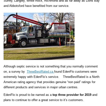
Surrey, Langley, White Rock, Richmond and as far away as Lions Bay
and Abbotsford have benefited from our service.
Although septic service is not something that you normally comment
on, a survey by
ThreeBestRated.ca
found EdenFlo customers were
extremely happy with EdenFlo’s service. ThreeBestRated is a North
American rating agency that provides genuine “non paid” ratings for
different products and services in major urban centres.
EdenFlo is proud to be named as a
top three provider for 2019
and
plans to continue to offer a great service to it’s customers.