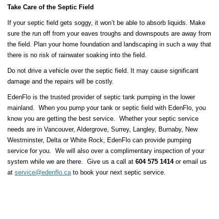
Take Care of the Septic Field
If your septic field gets soggy, it won’t be able to absorb liquids. Make
sure the run off from your eaves troughs and downspouts are away from
the field. Plan your home foundation and landscaping in such a way that
there is no risk of rainwater soaking into the field.
Do not drive a vehicle over the septic field. It may cause significant
damage and the repairs will be costly.
EdenFlo is the trusted provider of septic tank pumping in the lower
mainland. When you pump your tank or septic field with EdenFlo, you
know you are getting the best service. Whether your septic service
needs are in Vancouver, Aldergrove, Surrey, Langley, Burnaby, New
Westminster, Delta or White Rock, EdenFlo can provide pumping
service for you. We will also over a complimentary inspection of your
system while we are there. Give us a call at
604 575 1414
or email us
at
service@edenflo.ca
to book your next septic service.