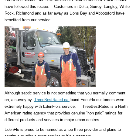
have followed this recipe. Customers in Delta, Surrey, Langley, White
Rock, Richmond and as far away as Lions Bay and Abbotsford have
benefited from our service.
Although septic service is not something that you normally comment
on, a survey by
ThreeBestRated.ca
found EdenFlo customers were
extremely happy with EdenFlo’s service. ThreeBestRated is a North
American rating agency that provides genuine “non paid” ratings for
different products and services in major urban centres.
EdenFlo is proud to be named as a top three provider and plans to