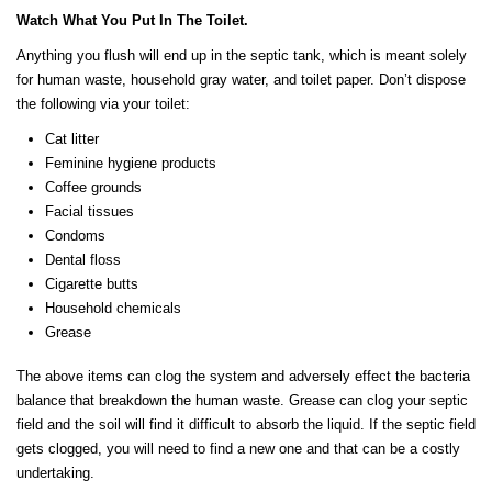
Watch What You Put In The Toilet.
Anything you flush will end up in the septic tank, which is meant solely
for human waste, household gray water, and toilet paper. Don’t dispose
the following via your toilet:
Cat litter
Feminine hygiene products
Coffee grounds
Facial tissues
Condoms
Dental floss
Cigarette butts
Household chemicals
Grease
The above items can clog the system and adversely effect the bacteria
balance that breakdown the human waste. Grease can clog your septic
field and the soil will find it difficult to absorb the liquid. If the septic field
gets clogged, you will need to find a new one and that can be a costly
undertaking.