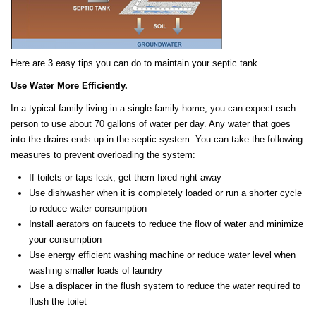
Here are 3 easy tips you can do to maintain your septic tank.
Use Water More Efficiently.
In a typical family living in a single-family home, you can expect each
person to use about 70 gallons of water per day. Any water that goes
into the drains ends up in the septic system. You can take the following
measures to prevent overloading the system:
If toilets or taps leak, get them fixed right away
Use dishwasher when it is completely loaded or run a shorter cycle
to reduce water consumption
Install aerators on faucets to reduce the flow of water and minimize
your consumption
Use energy efficient washing machine or reduce water level when
washing smaller loads of laundry
Use a displacer in the flush system to reduce the water required to
flush the toilet