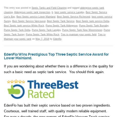
This entry was posted in
Septic Tanks and Field Cleaning
and tagged
aldergrove septic tank
cleaning
,
Aldergrove septic tank inspection
,
b
,
best septic service Langley
,
Best Septic Service
Lion's Bay
,
Best Septic service Lower Mainland
,
Best Septic Service Richmond
,
best septic service
Surrey
,
Best Septic Service Vancouver
,
Best Septic Tank Service
,
Best Septic tank service Delta
,
Best Septic tank service White Rock
,
Pump Septic Tank Aldergrove
,
Pump Septic Tank Burnaby
,
Pump Septic Tank Delta
,
Pump Septic Tank Langley
,
Pump Septic Tank New Westminster
,
Pump
Septic Tank Surrey
,
Pump Septic Tank White Rock
,
Tips to maintain your septic field
,
Tips to
Maintain your septic tank
on
May 7, 2018
by
Edenflo
.
EdenFlo Wins Prestigious Top Three Septic Service Award for
Lower Mainland.
If you are wondering about whether there is a difference in the quality for
such a basic need as septic tank service. You should think again.
EdenFlo has built their septic service based on two proven ingredients.
Courteous, well trained staff, with quality modern reliable equipment.
For over a decade, the new owners of EdenFlo Vacuum Truck service