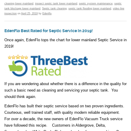
cleaning lower mainland
,
inspect septic tank lower mainland
,
septic system maintenance
,
septic
tank blockage lower mainland
,
Septic tank cleaning
,
septic tank flooding lower mainland
,
video line
inspection
on
April 25, 2019
by
Edenflo
.
EdenFlo Best Rated for Septic Service in 2019!
Once again, EdenFlo tops the chart for lower mainland Septic Service in
2019!
If you are wondering about whether there is a difference in the quality for
such a basic need as cleaning and servicing your septic tank. You
should think again.
EdenFlo has built their septic service based on two proven ingredients.
Courteous, well trained staff, with quality modern reliable equipment.
For over a decade, the new owners of EdenFlo Vacuum Truck service
have followed this recipe. Customers in Aldergrove, Delta,