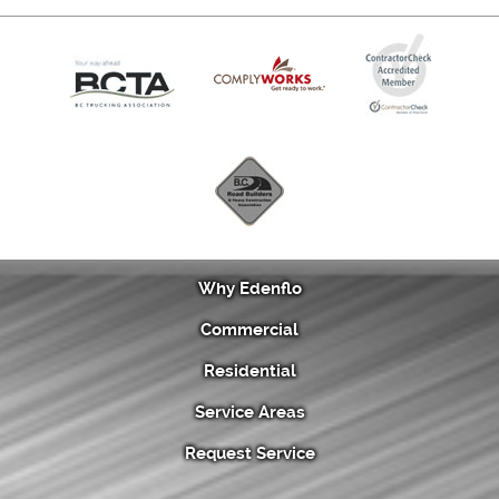
Why Edenflo
Commercial
Residential
Service Areas
Request Service