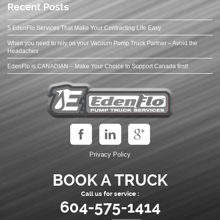
Recent Posts
5 EdenFlo Services That Make Your Contracting Life Easy
When you need to rely on your Vacuum Pump Truck Partner – Avoid the
Headaches
EdenFlo is CANADIAN – Make Your Choice to Support Canada first!
Privacy Policy
BOOK A TRUCK
Call us for service :
604-575-1414