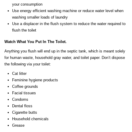
your consumption
Use energy efficient washing machine or reduce water level when
washing smaller loads of laundry
Use a displacer in the flush system to reduce the water required to
flush the toilet
Watch What You Put In The Toilet.
Anything you flush will end up in the septic tank, which is meant solely
for human waste, household gray water, and toilet paper. Don’t dispose
the following via your toilet:
Cat litter
Feminine hygiene products
Coffee grounds
Facial tissues
Condoms
Dental floss
Cigarette butts
Household chemicals
Grease