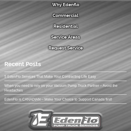
Why Edenflo
Commercial
Residential
Service Areas
Request Service
Recent Posts
5 EdenFlo Services That Make Your Contracting Life Easy
When you need to rely on your Vacuum Pump Truck Partner – Avoid the
Headaches
EdenFlo is CANADIAN – Make Your Choice to Support Canada first!