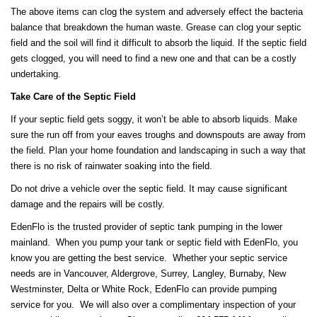
The above items can clog the system and adversely effect the bacteria
balance that breakdown the human waste. Grease can clog your septic
field and the soil will find it difficult to absorb the liquid. If the septic field
gets clogged, you will need to find a new one and that can be a costly
undertaking.
Take Care of the Septic Field
If your septic field gets soggy, it won’t be able to absorb liquids. Make
sure the run off from your eaves troughs and downspouts are away from
the field. Plan your home foundation and landscaping in such a way that
there is no risk of rainwater soaking into the field.
Do not drive a vehicle over the septic field. It may cause significant
damage and the repairs will be costly.
EdenFlo is the trusted provider of septic tank pumping in the lower
mainland. When you pump your tank or septic field with EdenFlo, you
know you are getting the best service. Whether your septic service
needs are in Vancouver, Aldergrove, Surrey, Langley, Burnaby, New
Westminster, Delta or White Rock, EdenFlo can provide pumping
service for you. We will also over a complimentary inspection of your