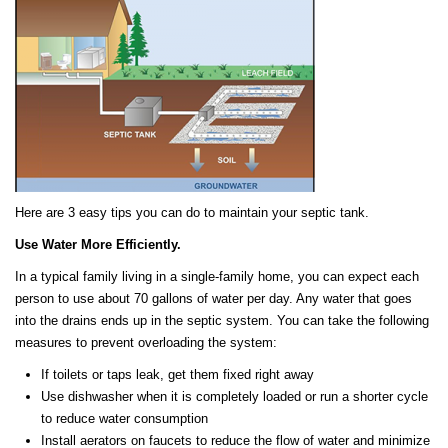
Here are 3 easy tips you can do to maintain your septic tank.
Use Water More Efficiently.
In a typical family living in a single-family home, you can expect each
person to use about 70 gallons of water per day. Any water that goes
into the drains ends up in the septic system. You can take the following
measures to prevent overloading the system:
If toilets or taps leak, get them fixed right away
Use dishwasher when it is completely loaded or run a shorter cycle
to reduce water consumption
Install aerators on faucets to reduce the flow of water and minimize