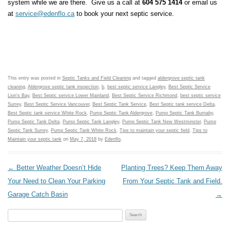
system while we are there. Give us a call at
604 575 1414
or email us
at
service@edenflo.ca
to book your next septic service.
This entry was posted in
Septic Tanks and Field Cleaning
and tagged
aldergrove septic tank
cleaning
,
Aldergrove septic tank inspection
,
b
,
best septic service Langley
,
Best Septic Service
Lion's Bay
,
Best Septic service Lower Mainland
,
Best Septic Service Richmond
,
best septic service
Surrey
,
Best Septic Service Vancouver
,
Best Septic Tank Service
,
Best Septic tank service Delta
,
Best Septic tank service White Rock
,
Pump Septic Tank Aldergrove
,
Pump Septic Tank Burnaby
,
Pump Septic Tank Delta
,
Pump Septic Tank Langley
,
Pump Septic Tank New Westminster
,
Pump
Septic Tank Surrey
,
Pump Septic Tank White Rock
,
Tips to maintain your septic field
,
Tips to
Maintain your septic tank
on
May 7, 2018
by
Edenflo
.
Post navigation
←
Better Weather Doesn’t Hide
Planting Trees? Keep Them Away
Your Need to Clean Your Parking
From Your Septic Tank and Field.
Garage Catch Basin
→
Search for: