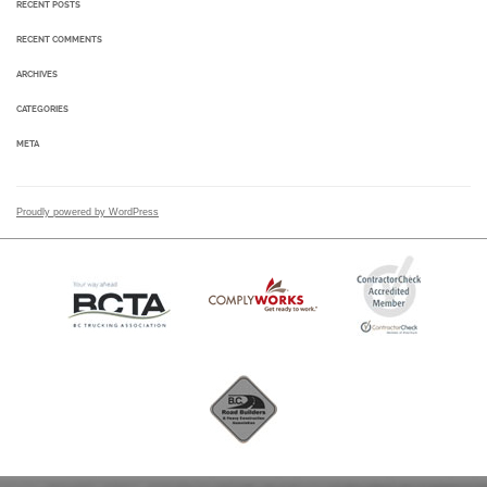
RECENT POSTS
RECENT COMMENTS
ARCHIVES
CATEGORIES
META
Proudly powered by WordPress