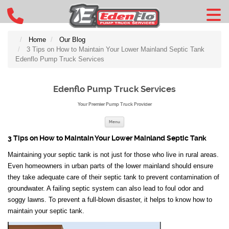
Home
Our Blog
3 Tips on How to Maintain Your Lower Mainland Septic Tank
Edenflo Pump Truck Services
Edenflo Pump Truck Services
Your Premier Pump Truck Provider
Skip to content
Menu
3 Tips on How to Maintain Your Lower Mainland Septic Tank
Maintaining your septic tank is not just for those who live in rural areas.
Even homeowners in urban parts of the lower mainland should ensure
they take adequate care of their septic tank to prevent contamination of
groundwater. A failing septic system can also lead to foul odor and
soggy lawns. To prevent a full-blown disaster, it helps to know how to
maintain your septic tank.