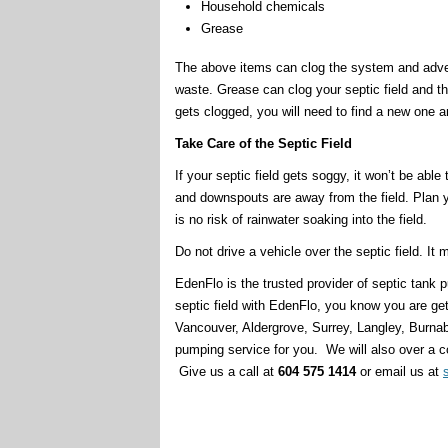
Household chemicals
Grease
The above items can clog the system and adve
waste. Grease can clog your septic field and the so
gets clogged, you will need to find a new one a
Take Care of the Septic Field
If your septic field gets soggy, it won’t be abl
and downspouts are away from the field. Plan 
is no risk of rainwater soaking into the field.
Do not drive a vehicle over the septic field. It
EdenFlo is the trusted provider of septic tan
septic field with EdenFlo, you know you are ge
Vancouver, Aldergrove, Surrey, Langley, Burna
pumping service for you. We will also over a c
Give us a call at
604 575 1414
or email us at