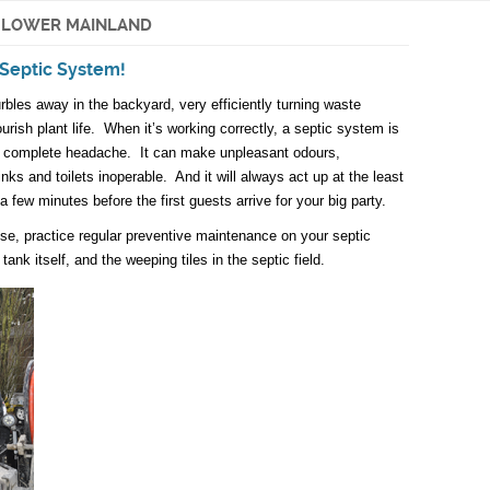
E LOWER MAINLAND
Septic System!
rbles away in the backyard, very efficiently turning waste
ourish plant life. When it’s working correctly, a septic system is
 a complete headache. It can make unpleasant odours,
ks and toilets inoperable. And it will always act up at the least
a few minutes before the first guests arrive for your big party.
ise, practice regular preventive maintenance on your septic
ank itself, and the weeping tiles in the septic field.