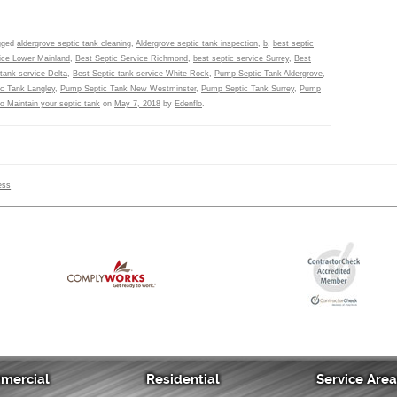
gged
aldergrove septic tank cleaning
,
Aldergrove septic tank inspection
,
b
,
best septic
vice Lower Mainland
,
Best Septic Service Richmond
,
best septic service Surrey
,
Best
tank service Delta
,
Best Septic tank service White Rock
,
Pump Septic Tank Aldergrove
,
c Tank Langley
,
Pump Septic Tank New Westminster
,
Pump Septic Tank Surrey
,
Pump
to Maintain your septic tank
on
May 7, 2018
by
Edenflo
.
ess
mercial
Residential
Service Are