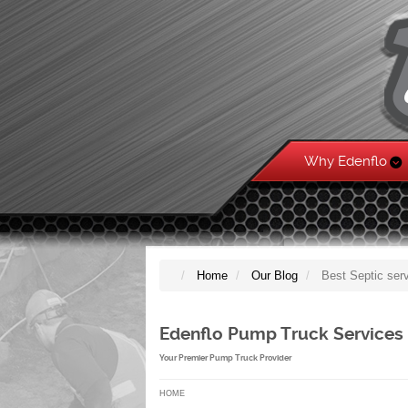
Why Edenflo
Home
Our Blog
Best Septic ser
Edenflo Pump Truck Services
Your Premier Pump Truck Provider
HOME