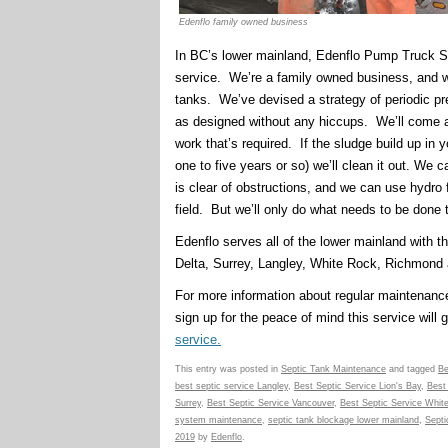
Edenflo family owned business
In BC’s lower mainland, Edenflo Pump Truck Ser
service. We’re a family owned business, and 
tanks. We’ve devised a strategy of periodic pr
as designed without any hiccups. We’ll come an
work that’s required. If the sludge build up in 
one to five years or so) we’ll clean it out. We 
is clear of obstructions, and we can use hydro
field. But we’ll only do what needs to be done 
Edenflo serves all of the lower mainland with t
Delta, Surrey, Langley, White Rock, Richmond 
For more information about regular maintenance
sign up for the peace of mind this service will g
service.
This entry was posted in
Septic Tank Maintenance
and tagged
Be
best septic service Langley
,
Best Septic Service Lion's Bay
,
Best
Surrey
,
Best Septic Service Vancouver
,
Best Septic Service Whit
system maintenance
,
septic tank blockage lower mainland
,
Septi
2019
by
Edenflo
.