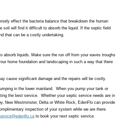
rsely effect the bacteria balance that breakdown the human
il will find it difficult to absorb the liquid. If the septic field
nd that can be a costly undertaking.
e to absorb liquids. Make sure the run off from your eaves troughs
your home foundation and landscaping in such a way that there
 may cause significant damage and the repairs will be costly.
k pumping in the lower mainland. When you pump your tank or
tting the best service. Whether your septic service needs are in
by, New Westminster, Delta or White Rock, EdenFlo can provide
omplimentary inspection of your system while we are there.
service@edenflo.ca
to book your next septic service.