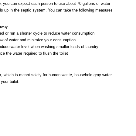
ome, you can expect each person to use about 70 gallons of water
nds up in the septic system. You can take the following measures
 away
ed or run a shorter cycle to reduce water consumption
flow of water and minimize your consumption
educe water level when washing smaller loads of laundry
e the water required to flush the toilet
nk, which is meant solely for human waste, household gray water,
your toilet: