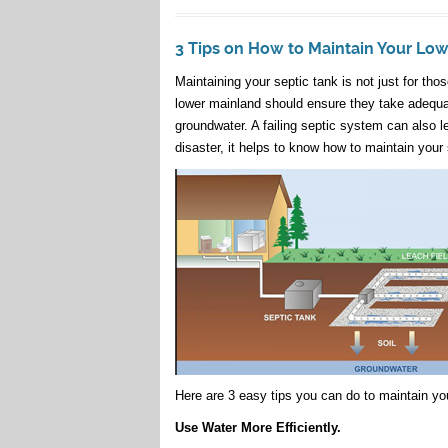
3 Tips on How to Maintain Your Lo
Maintaining your septic tank is not just for th
lower mainland should ensure they take adequat
groundwater. A failing septic system can also l
disaster, it helps to know how to maintain your 
Here are 3 easy tips you can do to maintain you
Use Water More Efficiently.