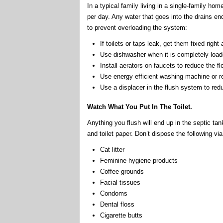
In a typical family living in a single-family h
per day. Any water that goes into the drains e
to prevent overloading the system:
If toilets or taps leak, get them fixed right
Use dishwasher when it is completely load
Install aerators on faucets to reduce the 
Use energy efficient washing machine or r
Use a displacer in the flush system to reduc
Watch What You Put In The Toilet.
Anything you flush will end up in the septic ta
and toilet paper. Don’t dispose the following via 
Cat litter
Feminine hygiene products
Coffee grounds
Facial tissues
Condoms
Dental floss
Cigarette butts