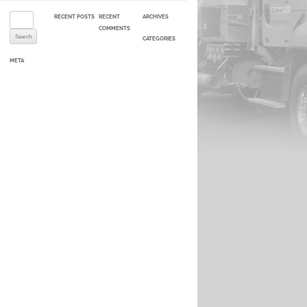
Search for:
RECENT POSTS
RECENT
ARCHIVES
COMMENTS
CATEGORIES
META