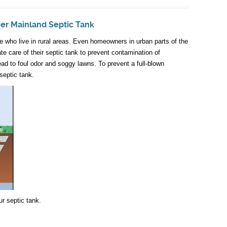
wer Mainland Septic Tank
ose who live in rural areas. Even homeowners in urban parts of the
e care of their septic tank to prevent contamination of
ead to foul odor and soggy lawns. To prevent a full-blown
septic tank.
r septic tank.