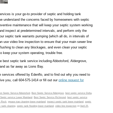
vices is your go-to provider of septic and holding tank
we understand the concerns faced by homeowners with septic
eventive maintenance that will keep your septic system working
d inspect at predetermined intervals, and perform only the
your septic tank warrants pumping (which all do, in intervals of
can use video line inspection to ensure that your main sewer line
 flushing to clean any blockages, and even clean your septic
to keep your system operating, trouble free.
he best septic tank service including Abbotsford, Aldergrove,
and as far away as Lions Bay.
 services offered by Edenflo, and to find out why you need to
ive you, call 604-575-1414 or fill out our
online request for
st Septic Service Abbotsford
,
Best Septic Service Aldergrove
,
best septic service Delta
,
 Septic service Lower Mainland
,
Best Septic Service Richmond
,
best septic service
e Rock
,
grease trap cleaning lower mainland
,
inspect septic tank lower mainland
,
septic
c tank cleaning
,
septic tank flooding lower mainland
,
video line inspection
on
April 25,