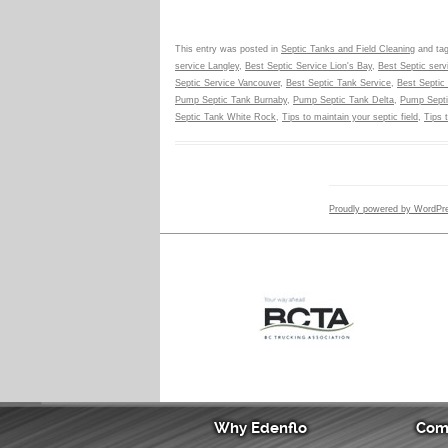
This entry was posted in
Septic Tanks and Field Cleaning
and ta
service Langley
,
Best Septic Service Lion's Bay
,
Best Septic ser
Septic Service Vancouver
,
Best Septic Tank Service
,
Best Septic 
Pump Septic Tank Burnaby
,
Pump Septic Tank Delta
,
Pump Septi
Septic Tank White Rock
,
Tips to maintain your septic field
,
Tips 
Proudly powered by WordPr
Why Edenflo
Com