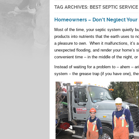
TAG ARCHIVES:
BEST SEPTIC SERVIC
Homeowners – Don’t Neglect Your 
Most of the time, your septic system quietly bu
products into nutrients that the earth uses to n
a pleasure to own. When it malfunctions, it’s
unexpected flooding, and render your home’s sin
convenient time – in the middle of the night, or 
Instead of waiting for a problem to – ahem – ar
system – the grease trap (if you have one), the t