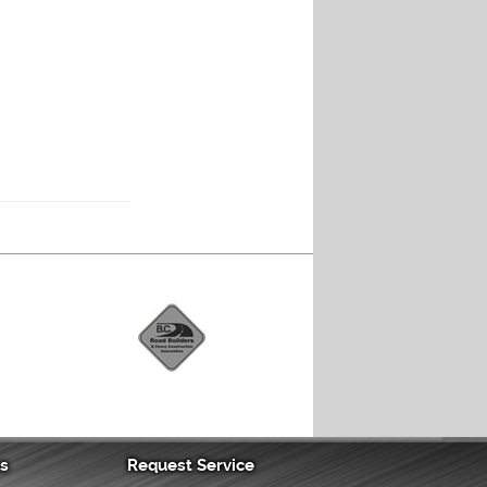
as
Request Service