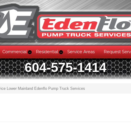
Commercial
Residential
Service Areas
Request Serv
604-575-1414
vice Lower Mainland Edenflo Pump Truck Services
Skip to content