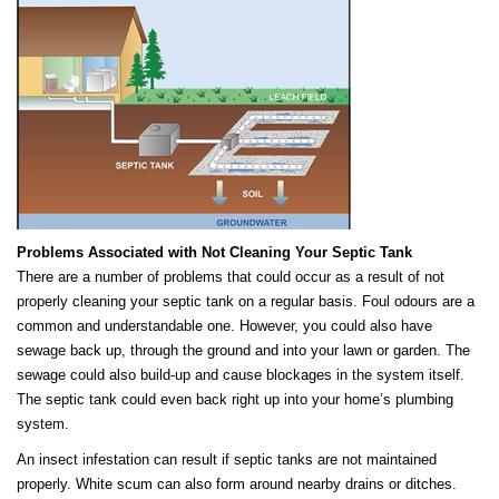
Problems Associated with Not Cleaning Your Septic Tank
There are a number of problems that could occur as a result of not
properly cleaning your septic tank on a regular basis. Foul odours are a
common and understandable one. However, you could also have
sewage back up, through the ground and into your lawn or garden. The
sewage could also build-up and cause blockages in the system itself.
The septic tank could even back right up into your home’s plumbing
system.
An insect infestation can result if septic tanks are not maintained
properly. White scum can also form around nearby drains or ditches.