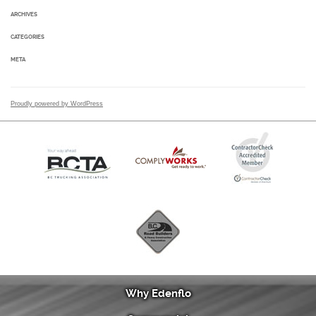
ARCHIVES
CATEGORIES
META
Proudly powered by WordPress
Why Edenflo