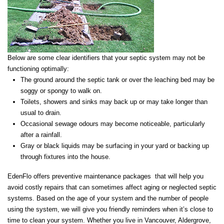
Below are some clear identifiers that your septic system may not be
functioning optimally:
The ground around the septic tank or over the leaching bed may be
soggy or spongy to walk on.
Toilets, showers and sinks may back up or may take longer than
usual to drain.
Occasional sewage odours may become noticeable, particularly
after a rainfall.
Gray or black liquids may be surfacing in your yard or backing up
through fixtures into the house.
EdenFlo offers preventive maintenance packages that will help you
avoid costly repairs that can sometimes affect aging or neglected septic
systems. Based on the age of your system and the number of people
using the system, we will give you friendly reminders when it’s close to
time to clean your system. Whether you live in Vancouver, Aldergrove,