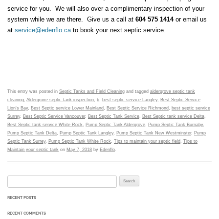
service for you. We will also over a complimentary inspection of your
system while we are there. Give us a call at
604 575 1414
or email us
at
service@edenflo.ca
to book your next septic service.
This entry was posted in
Septic Tanks and Field Cleaning
and tagged
aldergrove septic tank
cleaning
,
Aldergrove septic tank inspection
,
b
,
best septic service Langley
,
Best Septic Service
Lion's Bay
,
Best Septic service Lower Mainland
,
Best Septic Service Richmond
,
best septic service
Surrey
,
Best Septic Service Vancouver
,
Best Septic Tank Service
,
Best Septic tank service Delta
,
Best Septic tank service White Rock
,
Pump Septic Tank Aldergrove
,
Pump Septic Tank Burnaby
,
Pump Septic Tank Delta
,
Pump Septic Tank Langley
,
Pump Septic Tank New Westminster
,
Pump
Septic Tank Surrey
,
Pump Septic Tank White Rock
,
Tips to maintain your septic field
,
Tips to
Maintain your septic tank
on
May 7, 2018
by
Edenflo
.
Search for:
RECENT POSTS
RECENT COMMENTS