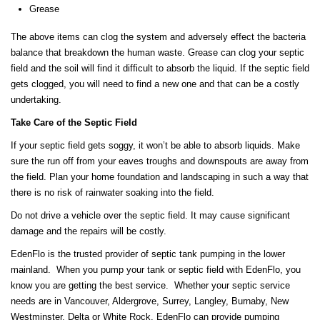
Grease
The above items can clog the system and adversely effect the bacteria
balance that breakdown the human waste. Grease can clog your septic
field and the soil will find it difficult to absorb the liquid. If the septic field
gets clogged, you will need to find a new one and that can be a costly
undertaking.
Take Care of the Septic Field
If your septic field gets soggy, it won’t be able to absorb liquids. Make
sure the run off from your eaves troughs and downspouts are away from
the field. Plan your home foundation and landscaping in such a way that
there is no risk of rainwater soaking into the field.
Do not drive a vehicle over the septic field. It may cause significant
damage and the repairs will be costly.
EdenFlo is the trusted provider of septic tank pumping in the lower
mainland. When you pump your tank or septic field with EdenFlo, you
know you are getting the best service. Whether your septic service
needs are in Vancouver, Aldergrove, Surrey, Langley, Burnaby, New
Westminster, Delta or White Rock, EdenFlo can provide pumping