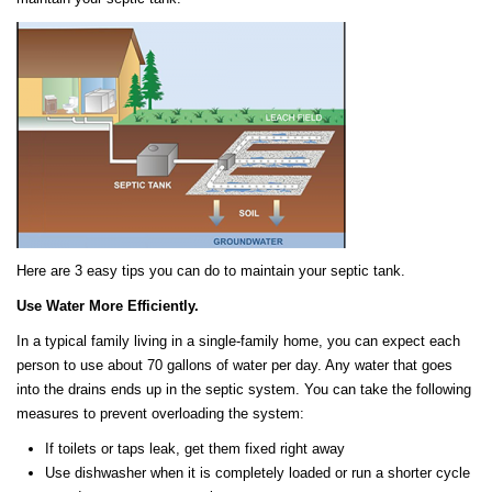
Here are 3 easy tips you can do to maintain your septic tank.
Use Water More Efficiently.
In a typical family living in a single-family home, you can expect each
person to use about 70 gallons of water per day. Any water that goes
into the drains ends up in the septic system. You can take the following
measures to prevent overloading the system:
If toilets or taps leak, get them fixed right away
Use dishwasher when it is completely loaded or run a shorter cycle