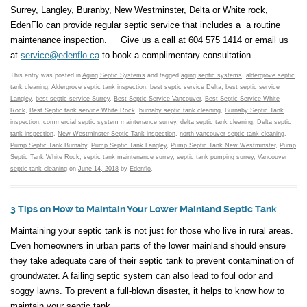
Surrey, Langley, Buranby, New Westminster, Delta or White rock,
EdenFlo can provide regular septic service that includes a a routine
maintenance inspection. Give us a call at 604 575 1414 or email us
at
service@edenflo.ca
to book a complimentary consultation.
This entry was posted in
Aging Septic Systems
and tagged
aging septic systems
,
aldergrove septic
tank cleaning
,
Aldergrove septic tank inspection
,
best septic service Delta
,
best septic service
Langley
,
best septic service Surrey
,
Best Septic Service Vancouver
,
Best Septic Service White
Rock
,
Best Septic tank service White Rock
,
burnaby septic tank cleaning
,
Burnaby Septic Tank
inspection
,
commercial septic system maintenance surrey
,
delta septic tank cleaning
,
Delta septic
tank inspection
,
New Westminster Septic Tank inspection
,
north vancouver septic tank cleaning
,
Pump Septic Tank Burnaby
,
Pump Septic Tank Langley
,
Pump Septic Tank New Westminster
,
Pump
Septic Tank White Rock
,
septic tank maintenance surrey
,
septic tank pumping surrey
,
Vancouver
septic tank cleaning
on
June 14, 2018
by
Edenflo
.
3 Tips on How to Maintain Your Lower Mainland Septic Tank
Maintaining your septic tank is not just for those who live in rural areas.
Even homeowners in urban parts of the lower mainland should ensure
they take adequate care of their septic tank to prevent contamination of
groundwater. A failing septic system can also lead to foul odor and
soggy lawns. To prevent a full-blown disaster, it helps to know how to
maintain your septic tank.