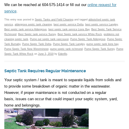
We can be reached at 604-575-1414 or fill out our
online request for
service
.
This entry was posted in
Septic Tanks and Field Cleaning
and tagged
abbotsford septic tank
service
,
aldergrove septic tank cleaning
,
best septic service Delta
,
best septic service Langley
,
Best septic tank service Aldergrove
,
best septic tank service Lions Bay
,
Best Septic Tank Service
Richmond
,
Best Septic tank service Surrey
,
Best Septic tank service White Rock
,
problems not
cleaning septic tank
,
Pump out septic tank vancouver
,
Pump Septic Tank Aldergrove
,
Pump Septic
Tank Burnaby
,
Pump Septic Tank Delta
,
Pump Septic Tank Langley
,
pump septic tank lions bay
,
Pump Septic Tank New Westminster
,
pump septic tank richmond
,
Pump Septic Tank Surrey
,
Pump
Septic Tank White Rock
on
June 3, 2019
by
Edenflo
.
Septic Tank Requires Regular Maintenance
Your septic system / tank is meant to separate liquids from solids and
to provide some breakdown of organic matter in the wastewater.
However, if proper maintenance is not conducted on a regular
basis, issues can occur that could impact your septic system, yard,
home and belongings.