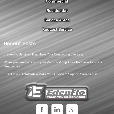
Commercial
Residential
Service Areas
Request Service
Recent Posts
5 EdenFlo Services That Make Your Contracting Life Easy
When you need to rely on your Vacuum Pump Truck Partner – Avoid the
Headaches
EdenFlo is CANADIAN – Make Your Choice to Support Canada first!