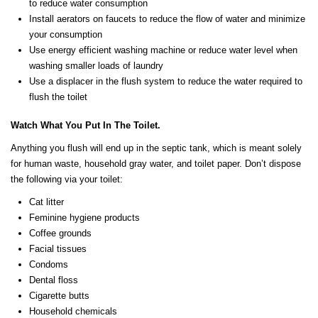
to reduce water consumption
Install aerators on faucets to reduce the flow of water and minimize
your consumption
Use energy efficient washing machine or reduce water level when
washing smaller loads of laundry
Use a displacer in the flush system to reduce the water required to
flush the toilet
Watch What You Put In The Toilet.
Anything you flush will end up in the septic tank, which is meant solely
for human waste, household gray water, and toilet paper. Don’t dispose
the following via your toilet:
Cat litter
Feminine hygiene products
Coffee grounds
Facial tissues
Condoms
Dental floss
Cigarette butts
Household chemicals