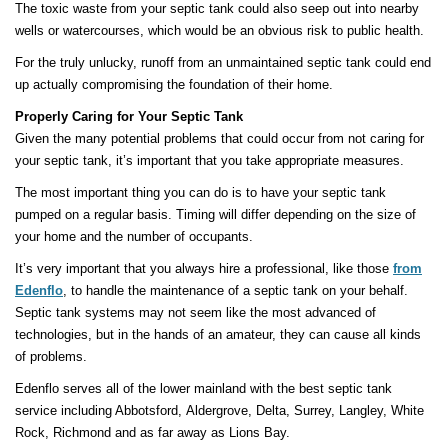
The toxic waste from your septic tank could also seep out into nearby
wells or watercourses, which would be an obvious risk to public health.
For the truly unlucky, runoff from an unmaintained septic tank could end
up actually compromising the foundation of their home.
Properly Caring for Your Septic Tank
Given the many potential problems that could occur from not caring for
your septic tank, it’s important that you take appropriate measures.
The most important thing you can do is to have your septic tank
pumped on a regular basis. Timing will differ depending on the size of
your home and the number of occupants.
It’s very important that you always hire a professional, like those
from
Edenflo
, to handle the maintenance of a septic tank on your behalf.
Septic tank systems may not seem like the most advanced of
technologies, but in the hands of an amateur, they can cause all kinds
of problems.
Edenflo serves all of the lower mainland with the best septic tank
service including Abbotsford, Aldergrove, Delta, Surrey, Langley, White
Rock, Richmond and as far away as Lions Bay.