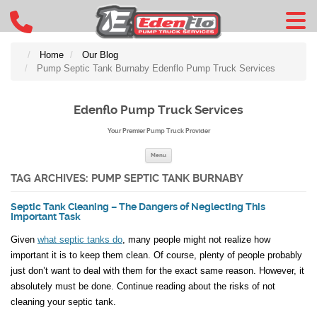
Home
Our Blog
Pump Septic Tank Burnaby Edenflo Pump Truck Services
Edenflo Pump Truck Services
Your Premier Pump Truck Provider
Skip to content
Menu
TAG ARCHIVES:
PUMP SEPTIC TANK BURNABY
Septic Tank Cleaning – The Dangers of Neglecting This
Important Task
Given
what septic tanks do
, many people might not realize how
important it is to keep them clean. Of course, plenty of people probably
just don’t want to deal with them for the exact same reason. However, it
absolutely must be done. Continue reading about the risks of not
cleaning your septic tank.