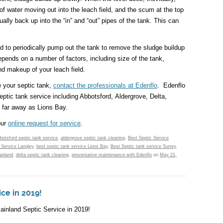
 of water moving out into the leach field, and the scum at the top
ually back up into the “in” and “out” pipes of the tank. This can
 to periodically pump out the tank to remove the sludge buildup
pends on a number of factors, including size of the tank,
d makeup of your leach field.
e your septic tank,
contact the professionals at Edenflo
. Edenflo
eptic tank service including Abbotsford, Aldergrove, Delta,
 far away as Lions Bay.
our
online request for service
.
botsford septic tank service
,
aldergrove septic tank cleaning
,
Best Septic Service
 Service Langley
,
best septic tank service Lions Bay
,
Best Septic tank service Surrey
,
inland
,
delta septic tank cleaning
,
preventative maintenance with Edenflo
on
May 21,
ce in 2019!
ainland Septic Service in 2019!