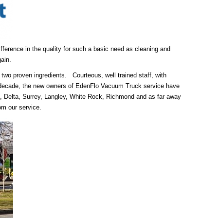
ifference in the quality for such a basic need as cleaning and
ain.
 two proven ingredients. Courteous, well trained staff, with
a decade, the new owners of EdenFlo Vacuum Truck service have
, Delta, Surrey, Langley, White Rock, Richmond and as far away
om our service.