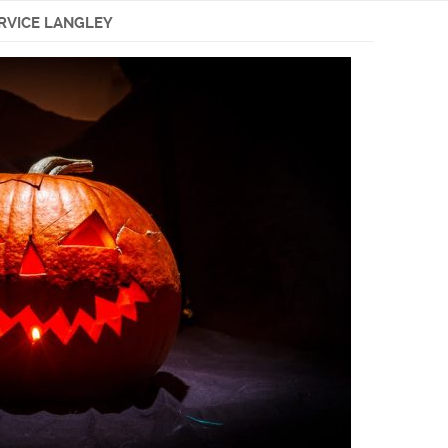
ERVICE LANGLEY