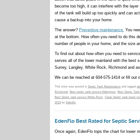
become too high, it can interfere with the layer
of the tank will build up too quickly and can act
cause a backup into your home.
The answer?
Preventive maintenance.
You need
at the bottom. How often you need to do this de
number of people in your home, and the size an
To find out about how often you need to servic
serves all of the lower mainland with the best s
Surrey, Langley, White Rock, Richmond and as
We can be reached at 604-575-1414 or fill out 
This entry was posted in
Septic Tank Maintenance
and tagged
ab
Richmond
,
Best septic tank service Aldergrove
,
Best Septic Tank
Best Septic tank service White Rock
,
Clean Septic tank lower ma
2019
by
Edenflo
.
EdenFlo Best Rated for Septic Servi
Once again, EdenFlo tops the chart for lower m