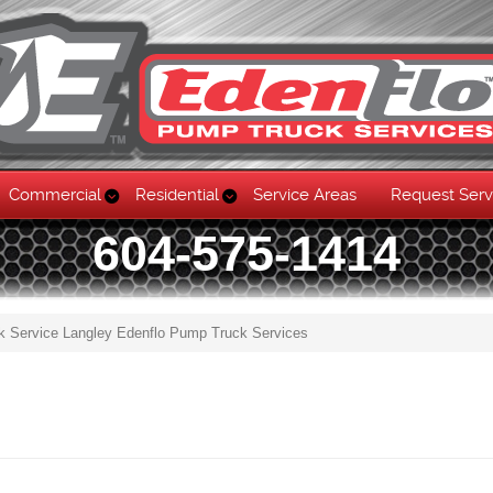
Commercial
Residential
Service Areas
Request Serv
604-575-1414
k Service Langley Edenflo Pump Truck Services
Skip to content