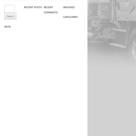
Search for:
RECENT POSTS
RECENT
ARCHIVES
COMMENTS
CATEGORIES
META