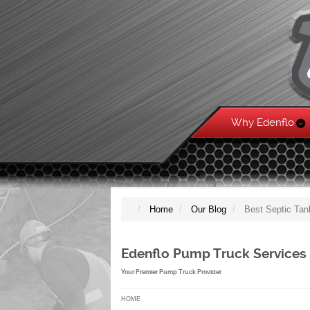
Why Edenflo
Home
Our Blog
Best Septic Tan
Edenflo Pump Truck Services
Your Premier Pump Truck Provider
HOME