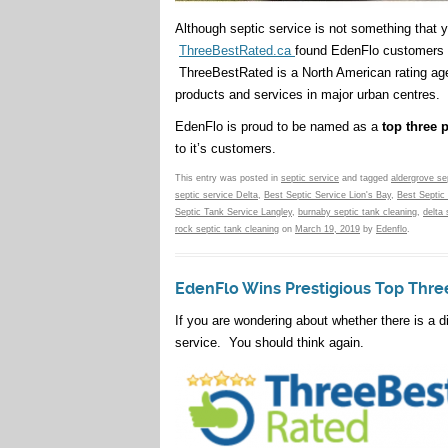
Although septic service is not something that
ThreeBestRated.ca
found EdenFlo customers 
ThreeBestRated is a North American rating agen
products and services in major urban centres.
EdenFlo is proud to be named as a
top three 
to it’s customers.
This entry was posted in
septic service
and tagged
aldergrove se
septic service Delta
,
Best Septic Service Lion's Bay
,
Best Septic
Septic Tank Service Langley
,
burnaby septic tank cleaning
,
delta 
rock septic tank cleaning
on
March 19, 2019
by
Edenflo
.
EdenFlo Wins Prestigious Top Thre
If you are wondering about whether there is a di
service. You should think again.