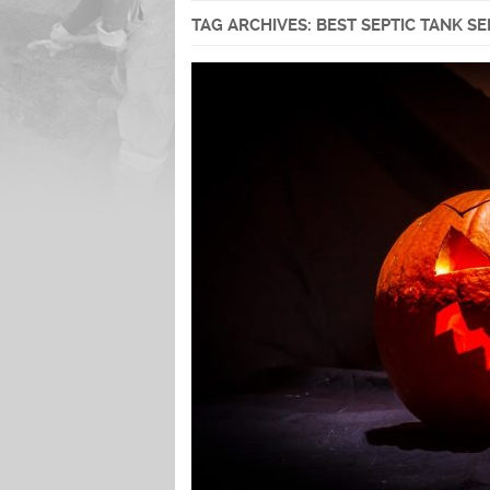
TAG ARCHIVES:
BEST SEPTIC TANK S