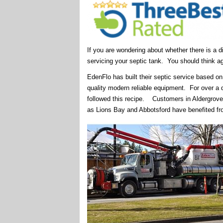
If you are wondering about whether there is a d
servicing your septic tank. You should think ag
EdenFlo has built their septic service based on
quality modern reliable equipment. For over 
followed this recipe. Customers in Aldergrove
as Lions Bay and Abbotsford have benefited fr