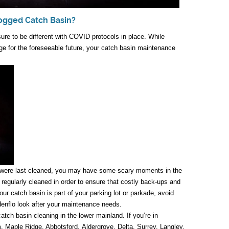
logged Catch Basin?
ure to be different with COVID protocols in place. While
e for the foreseeable future, your catch basin maintenance
 were last cleaned, you may have some scary moments in the
regularly cleaned in order to ensure that costly back-ups and
r catch basin is part of your parking lot or parkade, avoid
enflo look after your maintenance needs.
tch basin cleaning in the lower mainland. If you’re in
 Maple Ridge, Abbotsford, Aldergrove, Delta, Surrey, Langley,