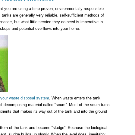
hat you are using a time proven, environmentally responsible
 tanks are generally very reliable, self-sufficient methods of
ance, but what little service they do need is imperative in
ckups and potential overflows into your home.
n your waste disposal system
. When waste enters the tank,
r of decomposing material called “scum”. Most of the scum turns
trients that makes its way out of the tank and into the ground
ttom of the tank and become “sludge”. Because the biological
cient, sludge builds up slowly. When the level does, inevitably,