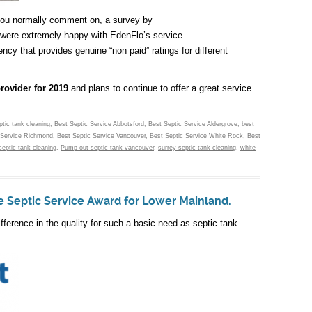
 you normally comment on, a survey by
were extremely happy with EdenFlo’s service.
cy that provides genuine “non paid” ratings for different
provider for 2019
and plans to continue to offer a great service
ptic tank cleaning
,
Best Septic Service Abbotsford
,
Best Septic Service Aldergrove
,
best
 Service Richmond
,
Best Septic Service Vancouver
,
Best Septic Service White Rock
,
Best
septic tank cleaning
,
Pump out septic tank vancouver
,
surrey septic tank cleaning
,
white
e Septic Service Award for Lower Mainland.
fference in the quality for such a basic need as septic tank