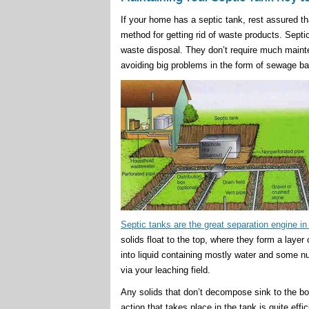
If your home has a septic tank, rest assured t
method for getting rid of waste products. Septic
waste disposal. They don’t require much mainten
avoiding big problems in the form of sewage ba
Septic tanks are the great separation engine i
solids float to the top, where they form a laye
into liquid containing mostly water and some nu
via your leaching field.
Any solids that don’t decompose sink to the bo
action that takes place in the tank is quite effi