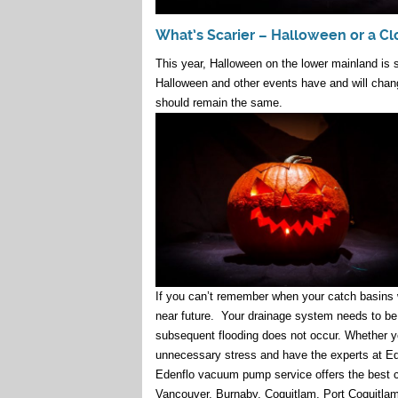
What’s Scarier – Halloween or a C
This year, Halloween on the lower mainland is s
Halloween and other events have and will chang
should remain the same.
If you can’t remember when your catch basins
near future. Your drainage system needs to be 
subsequent flooding does not occur. Whether you
unnecessary stress and have the experts at Ed
Edenflo vacuum pump service offers the best ca
Vancouver, Burnaby, Coquitlam, Port Coquitlam,