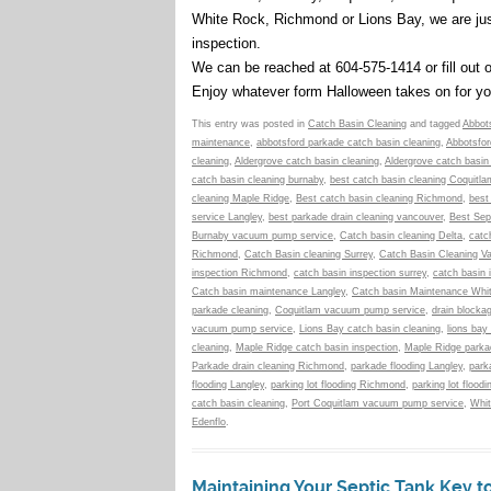
White Rock, Richmond or Lions Bay, we are ju
inspection.
We can be reached at 604-575-1414 or fill out 
Enjoy whatever form Halloween takes on for you
This entry was posted in
Catch Basin Cleaning
and tagged
Abbots
maintenance
,
abbotsford parkade catch basin cleaning
,
Abbotsfor
cleaning
,
Aldergrove catch basin cleaning
,
Aldergrove catch basin
catch basin cleaning burnaby
,
best catch basin cleaning Coquitla
cleaning Maple Ridge
,
Best catch basin cleaning Richmond
,
best
service Langley
,
best parkade drain cleaning vancouver
,
Best Sep
Burnaby vacuum pump service
,
Catch basin cleaning Delta
,
catc
Richmond
,
Catch Basin cleaning Surrey
,
Catch Basin Cleaning V
inspection Richmond
,
catch basin inspection surrey
,
catch basin 
Catch basin maintenance Langley
,
Catch basin Maintenance Whi
parkade cleaning
,
Coquitlam vacuum pump service
,
drain blocka
vacuum pump service
,
Lions Bay catch basin cleaning
,
lions bay
cleaning
,
Maple Ridge catch basin inspection
,
Maple Ridge parkad
Parkade drain cleaning Richmond
,
parkade flooding Langley
,
park
flooding Langley
,
parking lot flooding Richmond
,
parking lot floodi
catch basin cleaning
,
Port Coquitlam vacuum pump service
,
Whit
Edenflo
.
Maintaining Your Septic Tank Key 