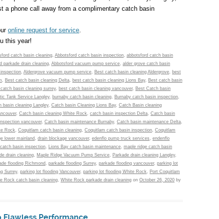
st a phone call away from a complimentary catch basin
our
online request for service
.
 this year!
ford catch basin cleaning
,
Abbotsford catch basin inspection
,
abbotsford catch basin
d parkade drain cleaning
,
Abbotsford vacuum pump service
,
alder grove catch basin
 inspection
,
Aldergrove vacuum pump service
,
Best catch basin cleaning Aldergrove
,
best
m
,
Best catch basin cleaning Delta
,
best catch basin cleaning Lions Bay
,
Best catch basin
 catch basin cleaning surrey
,
best catch basin cleaning vancouver
,
Best Catch basin
tic Tank Service Langley
,
burnaby catch basin cleaning
,
Burnaby catch basin inspection
,
h basin cleaning Langley
,
Catch basin Cleaning Lions Bay
,
Catch Basin cleaning
ancouver
,
Catch basin cleaning White Rock
,
catch basin inspection Delta
,
Catch basin
inspection vancouver
,
Catch basin maintenance Burnaby
,
Catch basin maintenance Delta
,
te Rock
,
Coquitlam catch basin cleaning
,
Coquitlam catch basin inspection
,
Coquitlam
ge lower mainland
,
drain blockage vancouver
,
edenflo pump truck services
,
endenflo
 catch basin inspection
,
Lions Bay catch basin maintenance
,
maple ridge catch basin
e drain cleaning
,
Maple Ridge Vacuum Pump Service
,
Parkade drain cleaning Langley
,
ade flooding Richmond
,
parkade flooding Surrey
,
parkade flooding vancouver
,
parking lot
ng Surrey
,
parking lot flooding Vancouver
,
parking lot flooding White Rock
,
Port Coquitlam
e Rock catch basin cleaning
,
White Rock parkade drain cleaning
on
October 26, 2020
by
to Flawless Performance