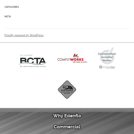
CATEGORIES
META
Proudly powered by WordPress
Why Edenflo
Commercial