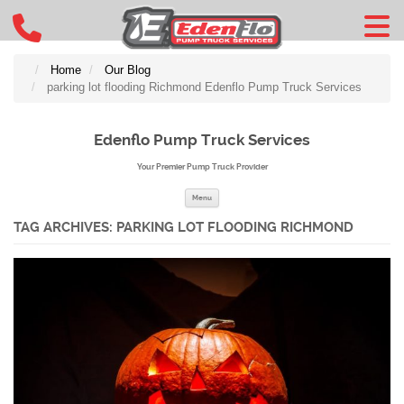
Home
Our Blog
parking lot flooding Richmond Edenflo Pump Truck Services
Edenflo Pump Truck Services
Your Premier Pump Truck Provider
Skip to content
Menu
TAG ARCHIVES:
PARKING LOT FLOODING RICHMOND