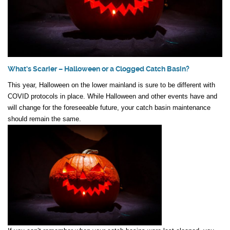
What’s Scarier – Halloween or a Clogged Catch Basin?
This year, Halloween on the lower mainland is sure to be different with
COVID protocols in place. While Halloween and other events have and
will change for the foreseeable future, your catch basin maintenance
should remain the same.