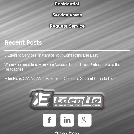
Residential
Service Areas
Request Service
Recent Posts
5 EdenFlo Services That Make Your Contracting Life Easy
When you need to rely on your Vacuum Pump Truck Partner – Avoid the
Headaches
EdenFlo is CANADIAN – Make Your Choice to Support Canada first!
Privacy Policy