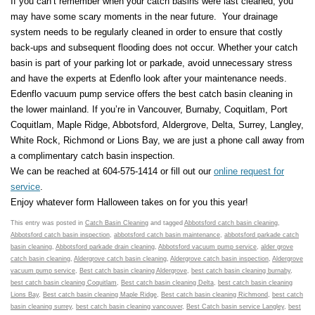
If you can’t remember when your catch basins were last cleaned, you
may have some scary moments in the near future. Your drainage
system needs to be regularly cleaned in order to ensure that costly
back-ups and subsequent flooding does not occur. Whether your catch
basin is part of your parking lot or parkade, avoid unnecessary stress
and have the experts at Edenflo look after your maintenance needs.
Edenflo vacuum pump service offers the best catch basin cleaning in
the lower mainland. If you’re in Vancouver, Burnaby, Coquitlam, Port
Coquitlam, Maple Ridge, Abbotsford, Aldergrove, Delta, Surrey, Langley,
White Rock, Richmond or Lions Bay, we are just a phone call away from
a complimentary catch basin inspection.
We can be reached at 604-575-1414 or fill out our
online request for
service
.
Enjoy whatever form Halloween takes on for you this year!
This entry was posted in
Catch Basin Cleaning
and tagged
Abbotsford catch basin cleaning
,
Abbotsford catch basin inspection
,
abbotsford catch basin maintenance
,
abbotsford parkade catch
basin cleaning
,
Abbotsford parkade drain cleaning
,
Abbotsford vacuum pump service
,
alder grove
catch basin cleaning
,
Aldergrove catch basin cleaning
,
Aldergrove catch basin inspection
,
Aldergrove
vacuum pump service
,
Best catch basin cleaning Aldergrove
,
best catch basin cleaning burnaby
,
best catch basin cleaning Coquitlam
,
Best catch basin cleaning Delta
,
best catch basin cleaning
Lions Bay
,
Best catch basin cleaning Maple Ridge
,
Best catch basin cleaning Richmond
,
best catch
basin cleaning surrey
,
best catch basin cleaning vancouver
,
Best Catch basin service Langley
,
best