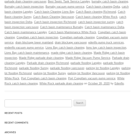
parkade drain cleaning vancouver
,
Best Septic Tank Service Langley
,
burnaby catch basin cleaning
,
Burnaby catch basin inspection
,
Burnaby vacuum pump service
,
Catch basin cleaning Delta
,
catch
basin cleaning Langley
,
Catch basin Cleaning Lions Bay
,
Catch Basin cleaning Richmond
,
Catch
Basin cleaning Surrey
,
Catch Basin Cleaning Vancouver
,
Catch basin cleaning White Rock
,
catch
basin inspection Delta
,
Catch basin inspection Richmond
,
catch basin inspection surrey
,
catch
basin inspection vancouver
,
Catch basin maintenance Burnaby
,
Catch basin maintenance Delta
,
Catch basin maintenance Langley
,
Catch basin Maintenance White Rock
,
Coquitlam catch basin
cleaning
,
Coquitlam catch basin inspection
,
Coquitlam parkade cleaning
,
Coquitlam vacuum pump
service
,
drain blockage lower mainland
,
drain blockage vancouver
,
edenflo pump truck services
,
endenflo vacuum pump service
,
Lions Bay catch basin cleaning
,
lions bay catch basin inspection
,
Lions Bay catch basin maintenance
,
maple ridge catch basin cleaning
,
Maple Ridge catch basin
inspection
,
Maple Ridge parkade drain cleaning
,
Maple Ridge Vacuum Pump Service
,
Parkade drain
cleaning Langley
,
Parkade drain cleaning Richmond
,
parkade flooding Langley
,
parkade flooding
Richmond
,
parkade flooding Surrey
,
parkade flooding vancouver
,
parking lot flooding Langley
,
parking
lot flooding Richmond
,
parking lot flooding Surrey
,
parking lot flooding Vancouver
,
parking lot flooding
White Rock
,
Port Coquitlam catch basin cleaning
,
Port Coquitlam vacuum pump service
,
White
Rock catch basin cleaning
,
White Rock parkade drain cleaning
on
October 26, 2020
by
Edenflo
.
Search for:
RECENT POSTS
RECENT COMMENTS
ARCHIVES