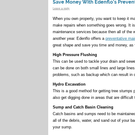
Save Money With Edenflo’s Preven
Leave a reply
When you own property, you want to keep it ma
make repairs when something goes wrong. It is
maintenance services because then all of the w
another year. Edenflo offers a
preventative ma
great shape and save you time and money, as w
High Pressure Flushing
This can be used to tackle your drain and sewer 
can be done on both small lines and large lines
problems, such as backup which can result in 
Hydro Excavation
This is a good method for getting tree stumps 
also get digging done in areas that are difficult 
Sump and Catch Basin Cleaning
Catch basins and sumps need to be maintained 
all of the debris, water, and sand out of your 
your sump.