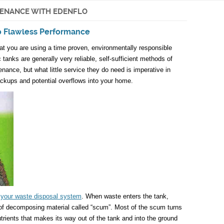
TENANCE WITH EDENFLO
to Flawless Performance
hat you are using a time proven, environmentally responsible
 tanks are generally very reliable, self-sufficient methods of
ance, but what little service they do need is imperative in
ckups and potential overflows into your home.
n your waste disposal system
. When waste enters the tank,
r of decomposing material called “scum”. Most of the scum turns
trients that makes its way out of the tank and into the ground