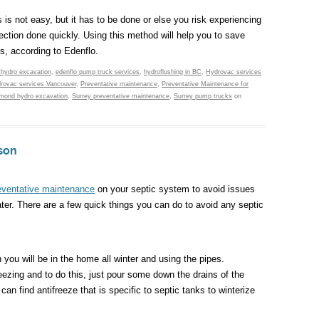
 is not easy, but it has to be done or else you risk experiencing
pection done quickly. Using this method will help you to save
s, according to Edenflo.
 hydro excavation
,
edenflo pump truck services
,
hydroflushing in BC
,
Hydrovac services
rovac services Vancouver
,
Preventative maintenance
,
Preventative Maintenance for
mond hydro excavation
,
Surrey preventative maintenance
,
Surrey pump trucks
on
son
eventative maintenance
on your septic system to avoid issues
er. There are a few quick things you can do to avoid any septic
 you will be in the home all winter and using the pipes.
eezing and to do this, just pour some down the drains of the
n find antifreeze that is specific to septic tanks to winterize