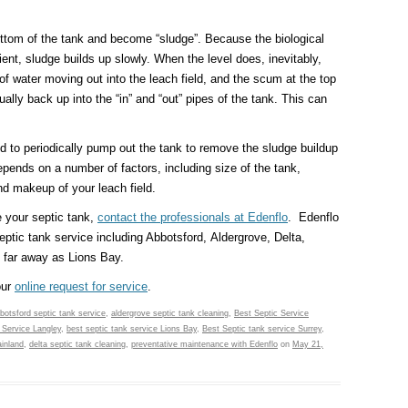
ttom of the tank and become “sludge”. Because the biological
cient, sludge builds up slowly. When the level does, inevitably,
 of water moving out into the leach field, and the scum at the top
ually back up into the “in” and “out” pipes of the tank. This can
 to periodically pump out the tank to remove the sludge buildup
pends on a number of factors, including size of the tank,
d makeup of your leach field.
e your septic tank,
contact the professionals at Edenflo
. Edenflo
eptic tank service including Abbotsford, Aldergrove, Delta,
 far away as Lions Bay.
our
online request for service
.
botsford septic tank service
,
aldergrove septic tank cleaning
,
Best Septic Service
 Service Langley
,
best septic tank service Lions Bay
,
Best Septic tank service Surrey
,
inland
,
delta septic tank cleaning
,
preventative maintenance with Edenflo
on
May 21,