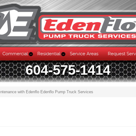
Commercial
Residential
Service Areas
Request Serv
604-575-1414
intenance with Edenflo Edenflo Pump Truck Services
Skip to content