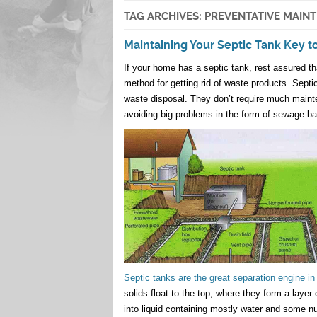
TAG ARCHIVES:
PREVENTATIVE MAIN
Maintaining Your Septic Tank Key 
If your home has a septic tank, rest assured t
method for getting rid of waste products. Septic
waste disposal. They don’t require much mainten
avoiding big problems in the form of sewage ba
Septic tanks are the great separation engine i
solids float to the top, where they form a laye
into liquid containing mostly water and some nu