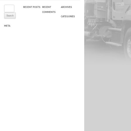
Search for:
RECENT POSTS
RECENT
ARCHIVES
COMMENTS
CATEGORIES
META