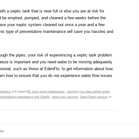
h a septic tank that is near full or else you are at risk for
ld be emptied, pumped, and cleaned a few weeks before the
have your septic system cleaned out once a year and a few
 This type of preventative maintenance will save you hassles and
hrough the pipes, your risk of experiencing a septic tank problem
freeze is important and you need water to be moving adequately
essional, such as those at EdenFlo, to get information about how
arn how to ensure that you do not experience water flow issues
ntenance
and tagged
BC sump pump maintenance
,
checking your pipes before winter
,
preventative maintenance with Edenflo
,
pump truck services
,
Sump Pump services
on
ess