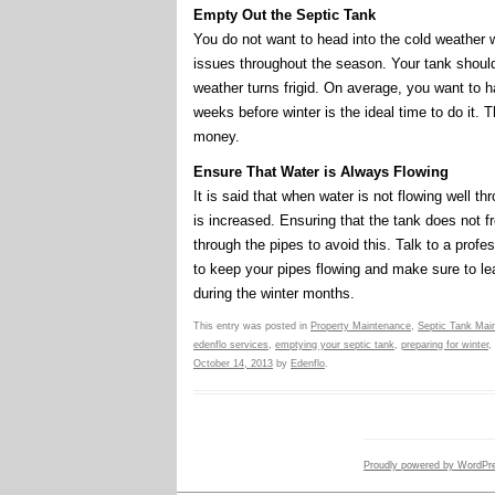
Empty Out the Septic Tank
You do not want to head into the cold weather wit
issues throughout the season. Your tank shou
weather turns frigid. On average, you want to 
weeks before winter is the ideal time to do it.
money.
Ensure That Water is Always Flowing
It is said that when water is not flowing well t
is increased. Ensuring that the tank does not 
through the pipes to avoid this. Talk to a prof
to keep your pipes flowing and make sure to le
during the winter months.
This entry was posted in
Property Maintenance
,
Septic Tank Mai
edenflo services
,
emptying your septic tank
,
preparing for winter
,
October 14, 2013
by
Edenflo
.
Proudly powered by WordPr