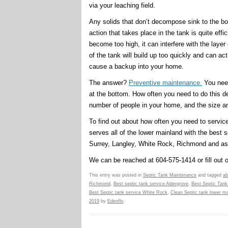
via your leaching field.
Any solids that don’t decompose sink to the bo
action that takes place in the tank is quite effi
become too high, it can interfere with the layer
of the tank will build up too quickly and can act
cause a backup into your home.
The answer?
Preventive maintenance.
You need
at the bottom. How often you need to do this de
number of people in your home, and the size an
To find out about how often you need to servic
serves all of the lower mainland with the best s
Surrey, Langley, White Rock, Richmond and as
We can be reached at 604-575-1414 or fill out 
This entry was posted in
Septic Tank Maintenance
and tagged
ab
Richmond
,
Best septic tank service Aldergrove
,
Best Septic Tank
Best Septic tank service White Rock
,
Clean Septic tank lower ma
2019
by
Edenflo
.