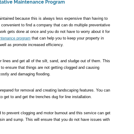
tative Maintenance Program
intained because this is always less expensive than having to
 convenient to find a company that can do multiple preventative
ork gets done at once and you do not have to worry about it for
intenance program
that can help you to keep your property in
ell as promote increased efficiency.
lines and get all of the silt, sand, and sludge out of them. This
 to ensure that things are not getting clogged and causing
costly and damaging flooding.
prepared for removal and creating landscaping features. You can
to get to and get the trenches dug for line installation.
to prevent clogging and motor burnout and this service can get
basin and sump. This will ensure that you do not have issues with