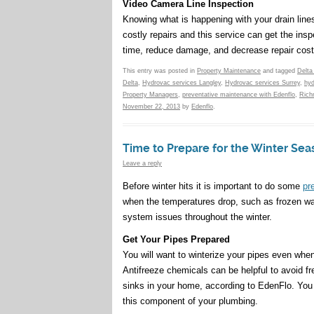
Video Camera Line Inspection
Knowing what is happening with your drain lines
costly repairs and this service can get the ins
time, reduce damage, and decrease repair cost
This entry was posted in
Property Maintenance
and tagged
Delta
Delta
,
Hydrovac services Langley
,
Hydrovac services Surrey
,
hyd
Property Managers
,
preventative maintenance with Edenflo
,
Rich
November 22, 2013
by
Edenflo
.
Time to Prepare for the Winter Sea
Leave a reply
Before winter hits it is important to do some
pr
when the temperatures drop, such as frozen wat
system issues throughout the winter.
Get Your Pipes Prepared
You will want to winterize your pipes even when
Antifreeze chemicals can be helpful to avoid fr
sinks in your home, according to EdenFlo. You ca
this component of your plumbing.