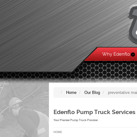
Why Edenflo
Home
Our Blog
preventative ma
Edenflo Pump Truck Services
Your Premier Pump Truck Provider
HOME