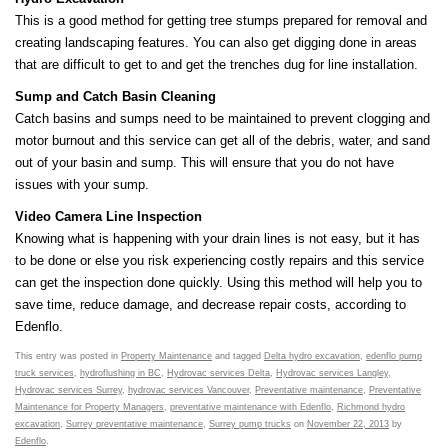
This is a good method for getting tree stumps prepared for removal and
creating landscaping features. You can also get digging done in areas
that are difficult to get to and get the trenches dug for line installation.
Sump and Catch Basin Cleaning
Catch basins and sumps need to be maintained to prevent clogging and
motor burnout and this service can get all of the debris, water, and sand
out of your basin and sump. This will ensure that you do not have
issues with your sump.
Video Camera Line Inspection
Knowing what is happening with your drain lines is not easy, but it has
to be done or else you risk experiencing costly repairs and this service
can get the inspection done quickly. Using this method will help you to
save time, reduce damage, and decrease repair costs, according to
Edenflo.
This entry was posted in
Property Maintenance
and tagged
Delta hydro excavation
,
edenflo pump
truck services
,
hydroflushing in BC
,
Hydrovac services Delta
,
Hydrovac services Langley
,
Hydrovac services Surrey
,
hydrovac services Vancouver
,
Preventative maintenance
,
Preventative
Maintenance for Property Managers
,
preventative maintenance with Edenflo
,
Richmond hydro
excavation
,
Surrey preventative maintenance
,
Surrey pump trucks
on
November 22, 2013
by
Edenflo
.