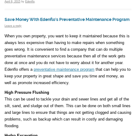
April 8, 2015
by
Edenflo
.
Save Money With Edenflo’s Preventative Maintenance Program
Leave a reply
When you own property, you want to keep it maintained because this is
always less expensive than having to make repairs when something
goes wrong. It is convenient to find a company that can do multiple
preventative maintenance services because then all of the work gets
done at once and you do not have to worry about it for another year.
Edenflo offers a
preventative maintenance program
that can help you to
keep your property in great shape and save you time and money, as
well as promote increased efficiency.
High Pressure Flushing
This can be used to tackle your drain and sewer lines and get all of the
silt, sand, and sludge out of them. This can be done on both small lines
and large lines to ensure that things are not getting clogged and causing
problems, such as backup which can result in costly and damaging
flooding.
Hydro Excavation