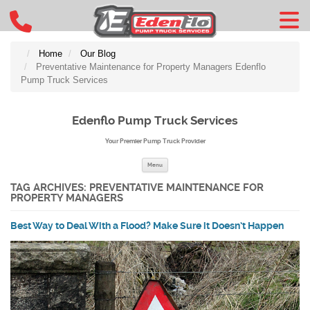
Home
Our Blog
Preventative Maintenance for Property Managers Edenflo
Pump Truck Services
Edenflo Pump Truck Services
Your Premier Pump Truck Provider
Skip to content
Menu
TAG ARCHIVES:
PREVENTATIVE MAINTENANCE FOR
PROPERTY MANAGERS
Best Way to Deal With a Flood? Make Sure it Doesn’t Happen