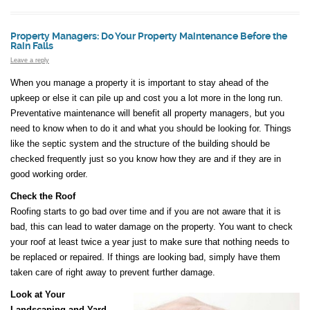
Property Managers: Do Your Property Maintenance Before the
Rain Falls
Leave a reply
When you manage a property it is important to stay ahead of the
upkeep or else it can pile up and cost you a lot more in the long run.
Preventative maintenance will benefit all property managers, but you
need to know when to do it and what you should be looking for. Things
like the septic system and the structure of the building should be
checked frequently just so you know how they are and if they are in
good working order.
Check the Roof
Roofing starts to go bad over time and if you are not aware that it is
bad, this can lead to water damage on the property. You want to check
your roof at least twice a year just to make sure that nothing needs to
be replaced or repaired. If things are looking bad, simply have them
taken care of right away to prevent further damage.
Look at Your
Landscaping and Yard