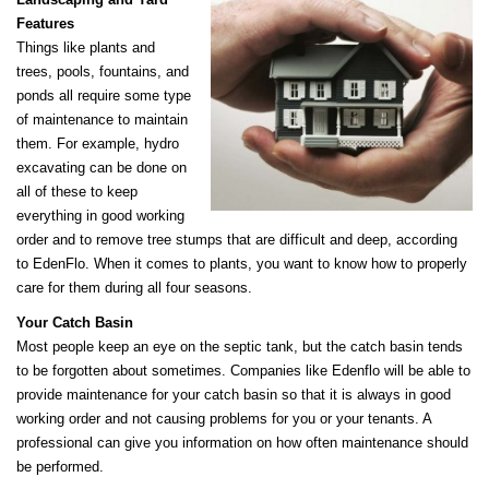
Features
Things like plants and
trees, pools, fountains, and
ponds all require some type
of maintenance to maintain
them. For example, hydro
excavating can be done on
all of these to keep
everything in good working
order and to remove tree stumps that are difficult and deep, according
to EdenFlo. When it comes to plants, you want to know how to properly
care for them during all four seasons.
Your Catch Basin
Most people keep an eye on the septic tank, but the catch basin tends
to be forgotten about sometimes. Companies like Edenflo will be able to
provide maintenance for your catch basin so that it is always in good
working order and not causing problems for you or your tenants. A
professional can give you information on how often maintenance should
be performed.