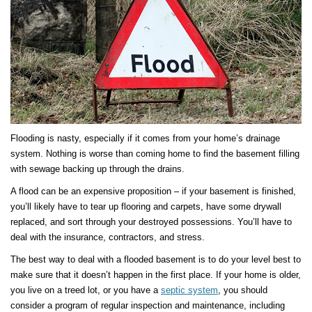
Flooding is nasty, especially if it comes from your home’s drainage
system. Nothing is worse than coming home to find the basement filling
with sewage backing up through the drains.
A flood can be an expensive proposition – if your basement is finished,
you’ll likely have to tear up flooring and carpets, have some drywall
replaced, and sort through your destroyed possessions. You’ll have to
deal with the insurance, contractors, and stress.
The best way to deal with a flooded basement is to do your level best to
make sure that it doesn’t happen in the first place. If your home is older,
you live on a treed lot, or you have a
septic system
, you should
consider a program of regular inspection and maintenance, including