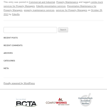
This entry was posted in
Commercial and Industrial
,
Property Maintenance
and tagged
combo truck
services for Property Managers
,
Edenflo preventative services
,
Preventative Maintenance for
Property Managers
,
property maintenance services
,
services for Property Managers
on
October 29,
2013
by
Edenflo
.
Search for:
RECENT POSTS
RECENT COMMENTS
ARCHIVES
CATEGORIES
META
Proudly powered by WordPress