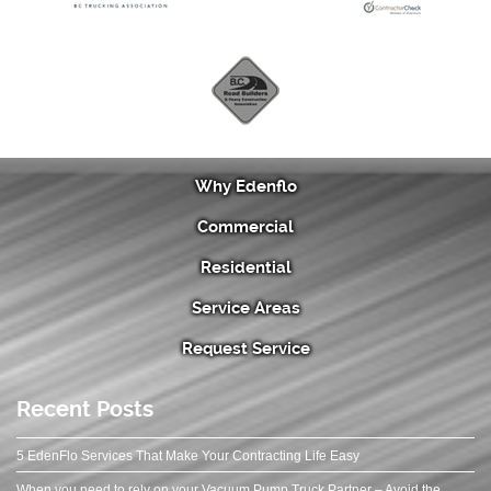
Why Edenflo
Commercial
Residential
Service Areas
Request Service
Recent Posts
5 EdenFlo Services That Make Your Contracting Life Easy
When you need to rely on your Vacuum Pump Truck Partner – Avoid the