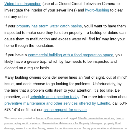
Video Line Inspection
(use of a Closed-Circuit Television Camera to
investigate the interior of your sewer lines) and
hydro-flushing
to clear
out any debris.
If your
property has storm water catch basins
, you’ll want to have them
inspected to make sure they function properly – a buildup of debris can
cause them to malfunction and excess water will find its’ way into your
home through the foundation.
If you have a
commercial building with a food preparation space
, you
likely have a grease trap, which by law needs to be inspected and
cleaned on a regular basis.
Many building owners consider sewer lines an “out of sight, out of mind”
issue, and don’t choose to go looking for problems. Unfortunately, by
the time that a problem calls itself to your attention, it’s too late. Be
proactive, and
schedule an inspection today
. For more information about
preventive maintenance and other services offered by Edenflo
, call 604-
575-1414 or fill out our
online request for service
.
This entry was posted in
Property Maintenance
and tagged
Edenflo preventative services
,
how to
prevent aging septic systems
,
Preventative Maintenance for Property Managers
,
property flood
damage
,
sewer inspection Surrey
,
sewer inspection vancouver
,
Surrey preventative maintenance
on