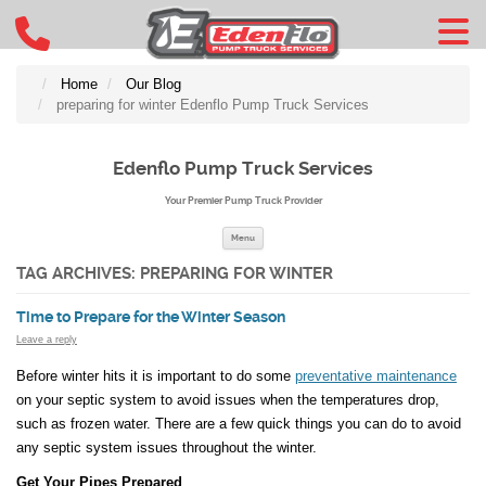
Home
Our Blog
preparing for winter Edenflo Pump Truck Services
Edenflo Pump Truck Services
Your Premier Pump Truck Provider
Skip to content
Menu
TAG ARCHIVES:
PREPARING FOR WINTER
Time to Prepare for the Winter Season
Leave a reply
Before winter hits it is important to do some
preventative maintenance
on your septic system to avoid issues when the temperatures drop,
such as frozen water. There are a few quick things you can do to avoid
any septic system issues throughout the winter.
Get Your Pipes Prepared