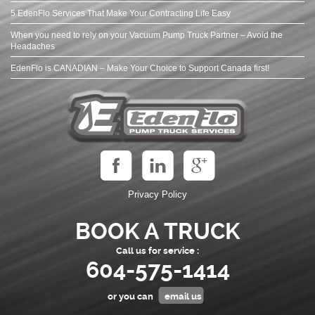
5 EdenFlo Services That Make Your Contracting Life Easy
When you need to rely on your Vacuum Pump Truck Partner – Avoid the
Headaches
EdenFlo is CANADIAN – Make Your Choice to Support Canada first!
Privacy Policy
BOOK A TRUCK
Call us for service :
604-575-1414
or you can
email us