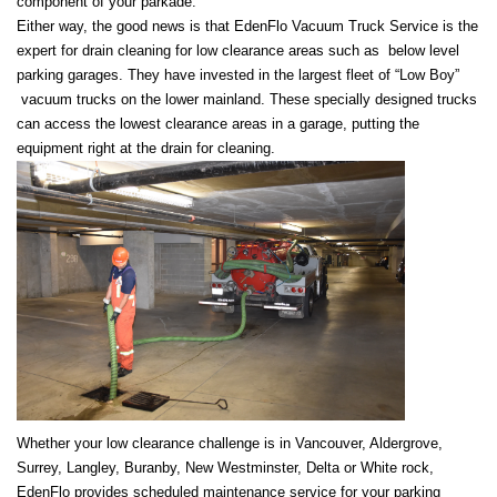
component of your parkade.
Either way, the good news is that EdenFlo Vacuum Truck Service is the
expert for drain cleaning for low clearance areas such as below level
parking garages. They have invested in the largest fleet of “Low Boy”
vacuum trucks on the lower mainland. These specially designed trucks
can access the lowest clearance areas in a garage, putting the
equipment right at the drain for cleaning.
Whether your low clearance challenge is in Vancouver, Aldergrove,
Surrey, Langley, Buranby, New Westminster, Delta or White rock,
EdenFlo provides scheduled maintenance service for your parking