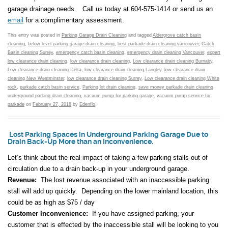
garage drainage needs. Call us today at 604-575-1414 or send us an
email
for a complimentary assessment.
This entry was posted in
Parking Garage Drain Cleaning
and tagged
Aldergrove catch basin
cleaning
,
below level parking garage drain cleaning
,
best parkade drain cleaning vancouver
,
Catch
Basin cleaning Surrey
,
emergency catch basin cleaning
,
emergency drain cleaning Vancouver
,
expert
low clearance drain cleaning
,
low clearance drain cleaning
,
Low clearance drain cleaning Burnaby
,
Low clearance drain cleaning Delta
,
low clearance drain cleaning Langley
,
low clearance drain
cleaning New Westminster
,
low clearance drain cleaning Surrey
,
Low clearance drain cleaning White
rock
,
parkade catch basin service
,
Parking lot drain cleaning
,
save money parkade drain cleaning
,
underground parking drain cleaning
,
vacuum pump for parking garage
,
vacuum pump service for
parkade
on
February 27, 2018
by
Edenflo
.
Lost Parking Spaces in Underground Parking Garage Due to
Drain Back-Up More than an Inconvenience.
Let’s think about the real impact of taking a few parking stalls out of
circulation due to a drain back-up in your underground garage.
Revenue:
The lost revenue associated with an inaccessible parking
stall will add up quickly. Depending on the lower mainland location, this
could be as high as $75 / day
Customer Inconvenience:
If you have assigned parking, your
customer that is effected by the inaccessible stall will be looking to you