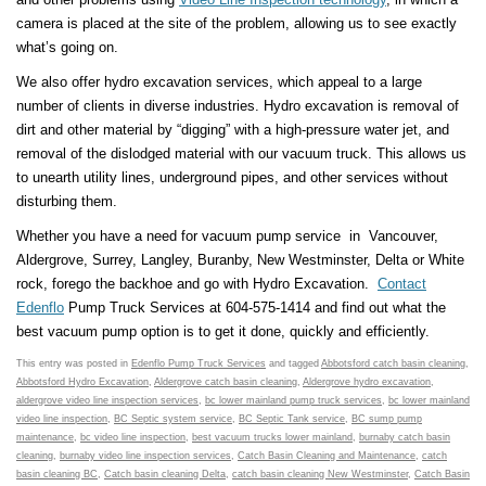
camera is placed at the site of the problem, allowing us to see exactly
what’s going on.
We also offer hydro excavation services, which appeal to a large
number of clients in diverse industries. Hydro excavation is removal of
dirt and other material by “digging” with a high-pressure water jet, and
removal of the dislodged material with our vacuum truck. This allows us
to unearth utility lines, underground pipes, and other services without
disturbing them.
Whether you have a need for vacuum pump service in Vancouver,
Aldergrove, Surrey, Langley, Buranby, New Westminster, Delta or White
rock, forego the backhoe and go with Hydro Excavation.
Contact
Edenflo
Pump Truck Services at 604-575-1414 and find out what the
best vacuum pump option is to get it done, quickly and efficiently.
This entry was posted in
Edenflo Pump Truck Services
and tagged
Abbotsford catch basin cleaning
,
Abbotsford Hydro Excavation
,
Aldergrove catch basin cleaning
,
Aldergrove hydro excavation
,
aldergrove video line inspection services
,
bc lower mainland pump truck services
,
bc lower mainland
video line inspection
,
BC Septic system service
,
BC Septic Tank service
,
BC sump pump
maintenance
,
bc video line inspection
,
best vacuum trucks lower mainland
,
burnaby catch basin
cleaning
,
burnaby video line inspection services
,
Catch Basin Cleaning and Maintenance
,
catch
basin cleaning BC
,
Catch basin cleaning Delta
,
catch basin cleaning New Westminster
,
Catch Basin