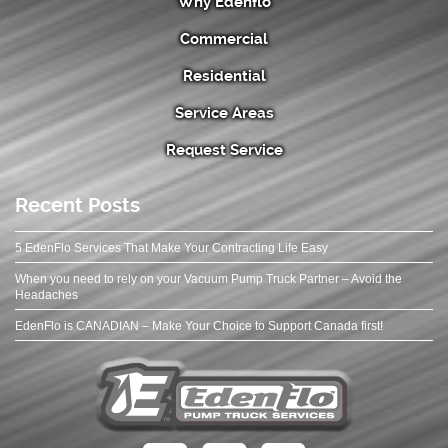
Why Edenflo
Commercial
Residential
Service Areas
Request Service
Recent Posts
5 EdenFlo Services That Make Your Contracting Life Easy
When you need to rely on your Vacuum Pump Truck Partner – Avoid the
Headaches
EdenFlo is CANADIAN – Make Your Choice to Support Canada first!