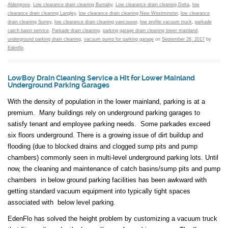
Aldergrove
,
Low clearance drain cleaning Burnaby
,
Low clearance drain cleaning Delta
,
low
clearance drain cleaning Langley
,
low clearance drain cleaning New Westminster
,
low clearance
drain cleaning Surrey
,
low clearance drain cleaning vancouver
,
low profile vacuum truck
,
parkade
catch basin service
,
Parkade drain cleaning
,
parking garage drain cleaning lower mainland
,
underground parking drain cleaning
,
vacuum pump for parking garage
on
September 26, 2017
by
Edenflo
.
LowBoy Drain Cleaning Service a Hit for Lower Mainland
Underground Parking Garages
With the density of population in the lower mainland, parking is at a
premium. Many buildings rely on underground parking garages to
satisfy tenant and employee parking needs. Some parkades exceed
six floors underground. There is a growing issue of dirt buildup and
flooding (due to blocked drains and clogged sump pits and pump
chambers) commonly seen in multi-level underground parking lots. Until
now, the cleaning and maintenance of catch basins/sump pits and pump
chambers in below ground parking facilities has been awkward with
getting standard vacuum equipment into typically tight spaces
associated with below level parking.
EdenFlo has solved the height problem by customizing a vacuum truck