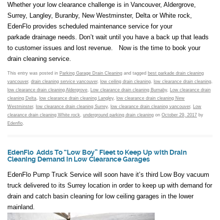
Whether your low clearance challenge is in Vancouver, Aldergrove,
Surrey, Langley, Buranby, New Westminster, Delta or White rock,
EdenFlo provides scheduled maintenance service for your
parkade drainage needs. Don’t wait until you have a back up that leads
to customer issues and lost revenue. Now is the time to book your
drain cleaning service.
This entry was posted in
Parking Garage Drain Cleaning
and tagged
best parkade drain cleaning
vancouver
,
drain cleaning service vancouver
,
low ceiling drain cleaning
,
low clearance drain cleaning
,
low clearance drain cleaning Aldergrove
,
Low clearance drain cleaning Burnaby
,
Low clearance drain
cleaning Delta
,
low clearance drain cleaning Langley
,
low clearance drain cleaning New
Westminster
,
low clearance drain cleaning Surrey
,
low clearance drain cleaning vancouver
,
Low
clearance drain cleaning White rock
,
underground parking drain cleaning
on
October 29, 2017
by
Edenflo
.
EdenFlo Adds To “Low Boy” Fleet to Keep Up with Drain
Cleaning Demand in Low Clearance Garages
EdenFlo Pump Truck Service will soon have it’s third Low Boy vacuum
truck delivered to its Surrey location in order to keep up with demand for
drain and catch basin cleaning for low ceiling garages in the lower
mainland.