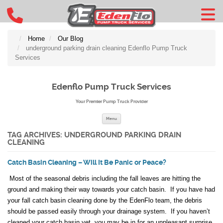
Home
Our Blog
underground parking drain cleaning Edenflo Pump Truck
Services
Edenflo Pump Truck Services
Your Premier Pump Truck Provider
Skip to content
Menu
TAG ARCHIVES:
UNDERGROUND PARKING DRAIN
CLEANING
Catch Basin Cleaning – Will It Be Panic or Peace?
Most of the seasonal debris including the fall leaves are hitting the
ground and making their way towards your catch basin. If you have had
your fall catch basin cleaning done by the EdenFlo team, the debris
should be passed easily through your drainage system. If you haven’t
cleaned your catch basin yet, you may be in for an unpleasant surprise