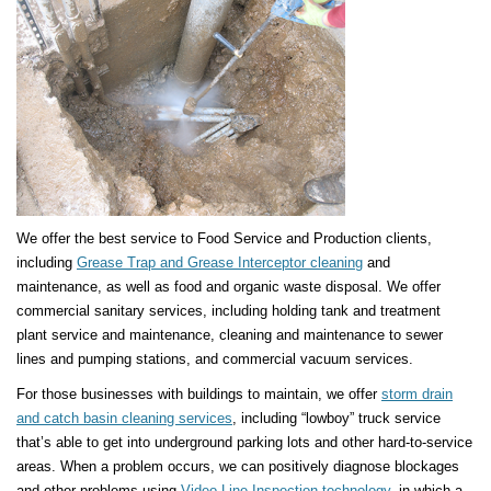
We offer the best service to Food Service and Production clients,
including
Grease Trap and Grease Interceptor cleaning
and
maintenance, as well as food and organic waste disposal. We offer
commercial sanitary services, including holding tank and treatment
plant service and maintenance, cleaning and maintenance to sewer
lines and pumping stations, and commercial vacuum services.
For those businesses with buildings to maintain, we offer
storm drain
and catch basin cleaning services
, including “lowboy” truck service
that’s able to get into underground parking lots and other hard-to-service
areas. When a problem occurs, we can positively diagnose blockages
and other problems using
Video Line Inspection technology
, in which a