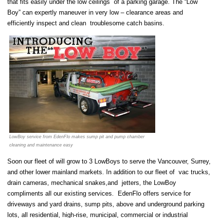
that fits easily under the low ceilings of a parking garage. The “Low
Boy” can expertly maneuver in very low – clearance areas and
efficiently inspect and clean troublesome catch basins.
LowBoy service from EdenFlo makes sump pit and pump chamber
cleaning and maintenance easy
Soon our fleet of will grow to 3 LowBoys to serve the Vancouver, Surrey,
and other lower mainland markets. In addition to our fleet of vac trucks,
drain cameras, mechanical snakes,and jetters, the LowBoy
compliments all our existing services. EdenFlo offers service for
driveways and yard drains, sump pits, above and underground parking
lots, all residential, high-rise, municipal, commercial or industrial