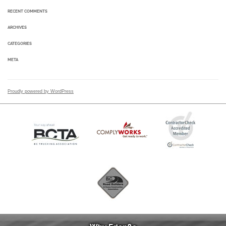
RECENT COMMENTS
ARCHIVES
CATEGORIES
META
Proudly powered by WordPress