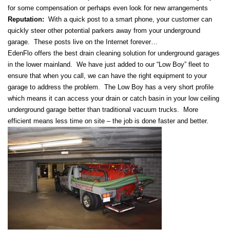
for some compensation or perhaps even look for new arrangements
Reputation:
With a quick post to a smart phone, your customer can
quickly steer other potential parkers away from your underground
garage. These posts live on the Internet forever…
EdenFlo offers the best drain cleaning solution for underground garages
in the lower mainland. We have just added to our “Low Boy” fleet to
ensure that when you call, we can have the right equipment to your
garage to address the problem. The Low Boy has a very short profile
which means it can access your drain or catch basin in your low ceiling
underground garage better than traditional vacuum trucks. More
efficient means less time on site – the job is done faster and better.