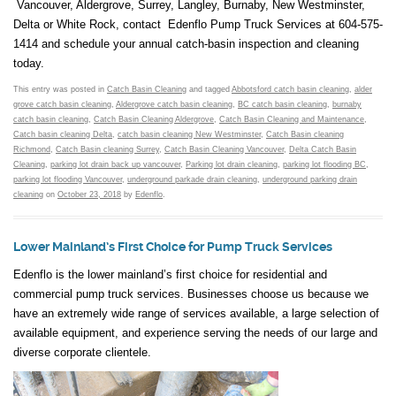
Vancouver, Aldergrove, Surrey, Langley, Burnaby, New Westminster,
Delta or White Rock, contact Edenflo Pump Truck Services at 604-575-
1414 and schedule your annual catch-basin inspection and cleaning
today.
This entry was posted in
Catch Basin Cleaning
and tagged
Abbotsford catch basin cleaning
,
alder
grove catch basin cleaning
,
Aldergrove catch basin cleaning
,
BC catch basin cleaning
,
burnaby
catch basin cleaning
,
Catch Basin Cleaning Aldergrove
,
Catch Basin Cleaning and Maintenance
,
Catch basin cleaning Delta
,
catch basin cleaning New Westminster
,
Catch Basin cleaning
Richmond
,
Catch Basin cleaning Surrey
,
Catch Basin Cleaning Vancouver
,
Delta Catch Basin
Cleaning
,
parking lot drain back up vancouver
,
Parking lot drain cleaning
,
parking lot flooding BC
,
parking lot flooding Vancouver
,
underground parkade drain cleaning
,
underground parking drain
cleaning
on
October 23, 2018
by
Edenflo
.
Lower Mainland’s First Choice for Pump Truck Services
Edenflo is the lower mainland’s first choice for residential and
commercial pump truck services. Businesses choose us because we
have an extremely wide range of services available, a large selection of
available equipment, and experience serving the needs of our large and
diverse corporate clientele.