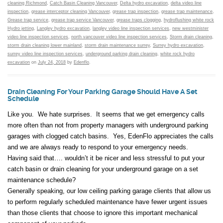
cleaning Richmond
,
Catch Basin Cleaning Vancouver
,
Delta hydro excavation
,
delta video line
inspection
,
grease interceptor cleaning Vancouver
,
grease trap inspection
,
grease trap maintenance
,
Grease trap service
,
grease trap service Vancouver
,
grease traps clogging
,
hydroflushing white rock
Hydro jetting
,
Langley hydro excavation
,
langley video line inspection services
,
new westminister
video line inspection services
,
north vancouver video line inspection services
,
Storm drain cleaning
,
storm drain cleaning lower mainland
,
storm drain maintenance surrey
,
Surrey hydro excavation
,
surrey video line inspection services
,
underground parking drain cleaning
,
white rock hydro
excavation
on
July 24, 2018
by
Edenflo
.
Drain Cleaning For Your Parking Garage Should Have A Set
Schedule
Like you. We hate surprises. It seems that we get emergency calls
more often than not from property managers with underground parking
garages with clogged catch basins. Yes, EdenFlo appreciates the calls
and we are always ready to respond to your emergency needs.
Having said that…. wouldn’t it be nicer and less stressful to put your
catch basin or drain cleaning for your underground garage on a set
maintenance schedule?
Generally speaking, our low ceiling parking garage clients that allow us
to perform regularly scheduled maintenance have fewer urgent issues
than those clients that choose to ignore this important mechanical