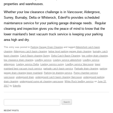
properties and warehouses.
Whether your low clearance challenge is in Vancouver, Aldergrove,
Surrey, Burnaby, Delta or Whiterock, EdenFlo provides scheduled
maintenance service for your parking garage drainage needs. Regular
cleaning and inspection gives you the peace of mind to know that the
lower mainland’s best vacuum truck service is keeping your parking
area high and dry.
This entry was posted in
Parking Garage Drain Cleaning
and tagged
Abbotsford catch basin
cleaning
,
Aldergrove catch basin cleaning
,
below level parking garage drain cleaning
,
burnaby catch
basin cleaning
,
Catch Basin cleaning Surrey
,
Delta Catch Basin Cleaning
,
low ceiling drain cleaning
,
low clearance drain cleaning
,
LowBoy service
,
Lowboy service abbotsford
,
LowBoy service
aldergrove
,
Lowboy service Delta
,
Lowboy service surrey
,
LowBoy service Vancouver
,
lower
mainland best vacuum truck service
,
parkade catch basin service
,
Parkade drain cleaning
,
parking
garage drain cleaning lower mainland
,
Parking lot draining service
,
Pump chamber service
vancouver
,
undeground drain
,
underground catch basin cleaning Vancouver
,
underground parking
drain cleaning
,
underground sump pit cleaning vancouver
,
White Rock lowBoy service
on
June 22,
2017
by
Edenflo
.
Search for:
RECENT POSTS