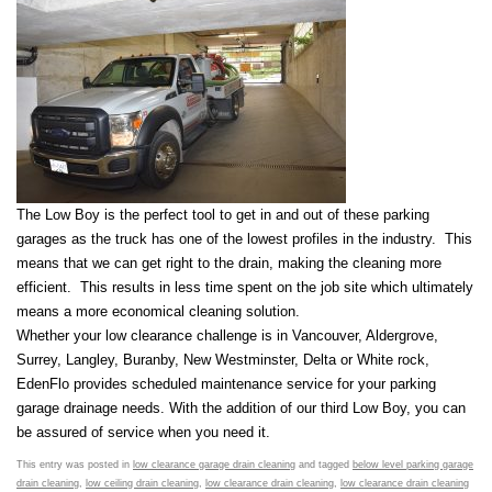
The Low Boy is the perfect tool to get in and out of these parking
garages as the truck has one of the lowest profiles in the industry. This
means that we can get right to the drain, making the cleaning more
efficient. This results in less time spent on the job site which ultimately
means a more economical cleaning solution.
Whether your low clearance challenge is in Vancouver, Aldergrove,
Surrey, Langley, Buranby, New Westminster, Delta or White rock,
EdenFlo provides scheduled maintenance service for your parking
garage drainage needs. With the addition of our third Low Boy, you can
be assured of service when you need it.
This entry was posted in
low clearance garage drain cleaning
and tagged
below level parking garage
drain cleaning
,
low ceiling drain cleaning
,
low clearance drain cleaning
,
low clearance drain cleaning