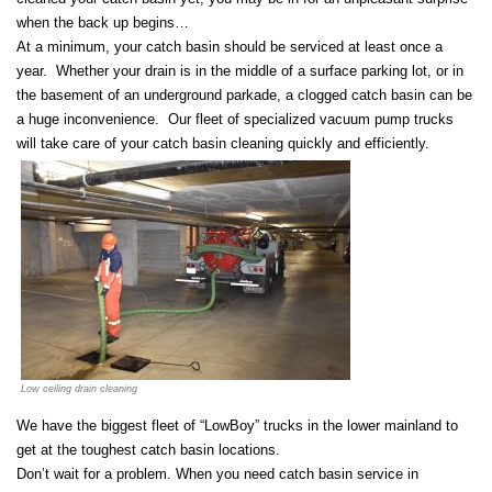
when the back up begins…
At a minimum, your catch basin should be serviced at least once a
year. Whether your drain is in the middle of a surface parking lot, or in
the basement of an underground parkade, a clogged catch basin can be
a huge inconvenience. Our fleet of specialized vacuum pump trucks
will take care of your catch basin cleaning quickly and efficiently.
Low ceiling drain cleaning
We have the biggest fleet of “LowBoy” trucks in the lower mainland to
get at the toughest catch basin locations.
Don’t wait for a problem. When you need catch basin service in