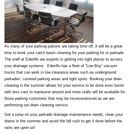
As many of your parking patrons are taking time off, it will be a great
time to book your catch basin cleaning for your parking lot or parkade.
The staff at Edenflo are experts in getting into tight places to access
your drainage systems. Edenflo has a fleet of “Low Boy” vacuum
trucks that can work in low clearance areas such as underground
parkades, covered parking areas and tight spots. Booking your drain
cleaning in the summer allows for your service to be done even faster
with less cars to maneuver around and more stalls will be available for
those parking customers that may be inconvenienced as we are
performing our drain cleaning service.
Get a jump on your parkade drainage maintenance needs; clean your
drains in the summer and avoid the fall rush to get it done before the
rains are upon us!