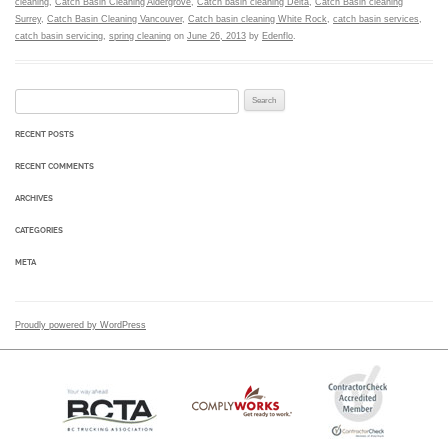
cleaning
,
Catch Basin Cleaning Aldergrove
,
Catch basin cleaning Delta
,
Catch Basin cleaning
Surrey
,
Catch Basin Cleaning Vancouver
,
Catch basin cleaning White Rock
,
catch basin services
,
catch basin servicing
,
spring cleaning
on
June 26, 2013
by
Edenflo
.
Search for:
RECENT POSTS
RECENT COMMENTS
ARCHIVES
CATEGORIES
META
Proudly powered by WordPress