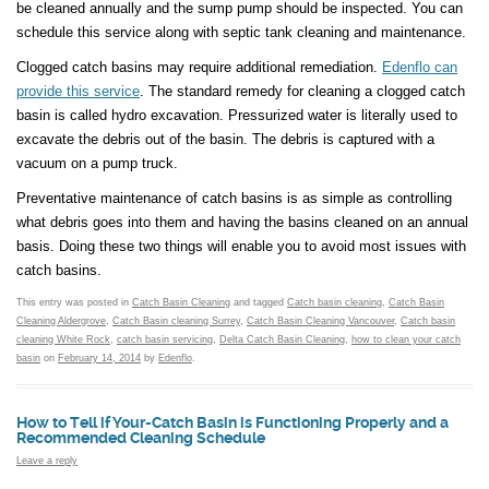
be cleaned annually and the sump pump should be inspected. You can
schedule this service along with septic tank cleaning and maintenance.
Clogged catch basins may require additional remediation.
Edenflo can
provide this service
. The standard remedy for cleaning a clogged catch
basin is called hydro excavation. Pressurized water is literally used to
excavate the debris out of the basin. The debris is captured with a
vacuum on a pump truck.
Preventative maintenance of catch basins is as simple as controlling
what debris goes into them and having the basins cleaned on an annual
basis. Doing these two things will enable you to avoid most issues with
catch basins.
This entry was posted in
Catch Basin Cleaning
and tagged
Catch basin cleaning
,
Catch Basin
Cleaning Aldergrove
,
Catch Basin cleaning Surrey
,
Catch Basin Cleaning Vancouver
,
Catch basin
cleaning White Rock
,
catch basin servicing
,
Delta Catch Basin Cleaning
,
how to clean your catch
basin
on
February 14, 2014
by
Edenflo
.
How to Tell if Your-Catch Basin is Functioning Properly and a
Recommended Cleaning Schedule
Leave a reply