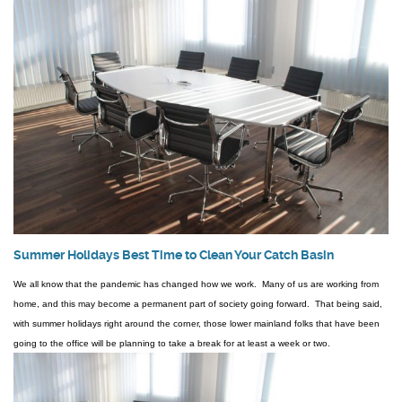
Summer Holidays Best Time to Clean Your Catch Basin
We all know that the pandemic has changed how we work. Many of us are working from
home, and this may become a permanent part of society going forward. That being said,
with summer holidays right around the corner, those lower mainland folks that have been
going to the office will be planning to take a break for at least a week or two.