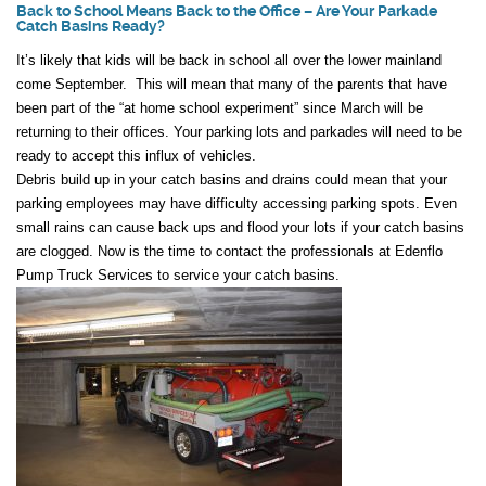
Back to School Means Back to the Office – Are Your Parkade
Catch Basins Ready?
It’s likely that kids will be back in school all over the lower mainland
come September. This will mean that many of the parents that have
been part of the “at home school experiment” since March will be
returning to their offices. Your parking lots and parkades will need to be
ready to accept this influx of vehicles.
Debris build up in your catch basins and drains could mean that your
parking employees may have difficulty accessing parking spots. Even
small rains can cause back ups and flood your lots if your catch basins
are clogged. Now is the time to contact the professionals at Edenflo
Pump Truck Services to service your catch basins.