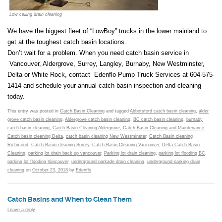
Low ceiling drain cleaning
We have the biggest fleet of “LowBoy” trucks in the lower mainland to
get at the toughest catch basin locations.
Don’t wait for a problem. When you need catch basin service in
Vancouver, Aldergrove, Surrey, Langley, Burnaby, New Westminster,
Delta or White Rock, contact Edenflo Pump Truck Services at 604-575-
1414 and schedule your annual catch-basin inspection and cleaning
today.
This entry was posted in
Catch Basin Cleaning
and tagged
Abbotsford catch basin cleaning
,
alder
grove catch basin cleaning
,
Aldergrove catch basin cleaning
,
BC catch basin cleaning
,
burnaby
catch basin cleaning
,
Catch Basin Cleaning Aldergrove
,
Catch Basin Cleaning and Maintenance
,
Catch basin cleaning Delta
,
catch basin cleaning New Westminster
,
Catch Basin cleaning
Richmond
,
Catch Basin cleaning Surrey
,
Catch Basin Cleaning Vancouver
,
Delta Catch Basin
Cleaning
,
parking lot drain back up vancouver
,
Parking lot drain cleaning
,
parking lot flooding BC
,
parking lot flooding Vancouver
,
underground parkade drain cleaning
,
underground parking drain
cleaning
on
October 23, 2018
by
Edenflo
.
Catch Basins and When to Clean Them
Leave a reply