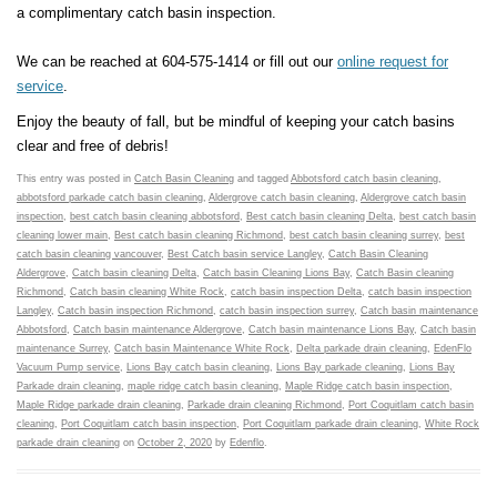
a complimentary catch basin inspection.
We can be reached at 604-575-1414 or fill out our
online request for
service
.
Enjoy the beauty of fall, but be mindful of keeping your catch basins
clear and free of debris!
This entry was posted in
Catch Basin Cleaning
and tagged
Abbotsford catch basin cleaning
,
abbotsford parkade catch basin cleaning
,
Aldergrove catch basin cleaning
,
Aldergrove catch basin
inspection
,
best catch basin cleaning abbotsford
,
Best catch basin cleaning Delta
,
best catch basin
cleaning lower main
,
Best catch basin cleaning Richmond
,
best catch basin cleaning surrey
,
best
catch basin cleaning vancouver
,
Best Catch basin service Langley
,
Catch Basin Cleaning
Aldergrove
,
Catch basin cleaning Delta
,
Catch basin Cleaning Lions Bay
,
Catch Basin cleaning
Richmond
,
Catch basin cleaning White Rock
,
catch basin inspection Delta
,
catch basin inspection
Langley
,
Catch basin inspection Richmond
,
catch basin inspection surrey
,
Catch basin maintenance
Abbotsford
,
Catch basin maintenance Aldergrove
,
Catch basin maintenance Lions Bay
,
Catch basin
maintenance Surrey
,
Catch basin Maintenance White Rock
,
Delta parkade drain cleaning
,
EdenFlo
Vacuum Pump service
,
Lions Bay catch basin cleaning
,
Lions Bay parkade cleaning
,
Lions Bay
Parkade drain cleaning
,
maple ridge catch basin cleaning
,
Maple Ridge catch basin inspection
,
Maple Ridge parkade drain cleaning
,
Parkade drain cleaning Richmond
,
Port Coquitlam catch basin
cleaning
,
Port Coquitlam catch basin inspection
,
Port Coquitlam parkade drain cleaning
,
White Rock
parkade drain cleaning
on
October 2, 2020
by
Edenflo
.