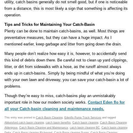
utility, catch basins generally do not smell good, but if one is noticeable
from a distance, this is most likely a sign that something is affecting its
operation.
Tips and Tricks for Maintaining Your Catch-Basin
Plenty can be done to maintain catch-basins, as well. Most things are
preventative measures, but they can have a huge impact. As I
mentioned earlier, keep garbage and litter from going down the drain.
Many people don’t realize how easy it is, however, to accidentally send
this kind of debris down there. Be careful not to clean up yard clippings,
litter, or dirt from sidewalks with a hose, as the runoff almost always
ends up in catch-basins. Simply by being mindful of what you’re doing
with your own lawn and driveway, you can save your catch-basin a lot of
problems.
Though they’re easy to miss, catch-basins play an unmistakably
important role in how our modern society works.
Contact Eden flo for
all your Catch-basin cleaning and maintenance needs.
This entry was posted in
Catch Basin Cleaning
,
Edenflo Pump Truck Services
and tagged
Abbotsford catch basin cleaning
,
catch basin benefits
,
Catch basin cleaning
,
Catch Basin Cleaning
Aldergrove
,
Catch Basin Cleaning and Maintenance
,
catch basin cleaning BC
,
Catch basin cleaning
Delta
,
Catch Basin cleaning Richmond
,
Catch Basin cleaning Surrey
,
Catch Basin Cleaning