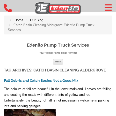
Home
Our Blog
Catch Basin Cleaning Aldergrove Edenflo Pump Truck
Services
Edenflo Pump Truck Services
Your Premier Pump Truck Provider
Skip to content
Menu
TAG ARCHIVES:
CATCH BASIN CLEANING ALDERGROVE
Fall Debris and Catch Basins Not a Good Mix
The colours of fall are beautiful in the lower mainland. Leaves are falling
and coating the roads with different tints of yellow and red.
Unfortunately, the beauty of fall is not necessarily welcome in parking
lots and parking garages.