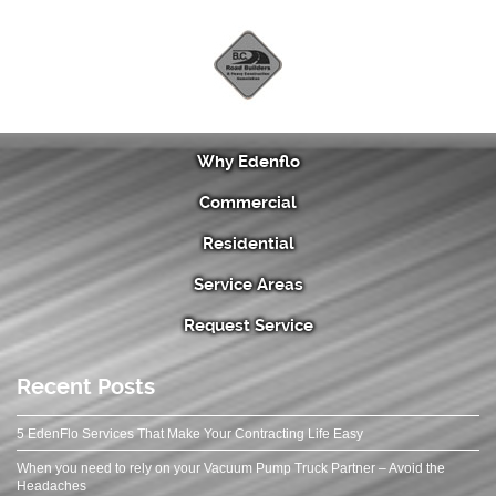
Why Edenflo
Commercial
Residential
Service Areas
Request Service
Recent Posts
5 EdenFlo Services That Make Your Contracting Life Easy
When you need to rely on your Vacuum Pump Truck Partner – Avoid the
Headaches