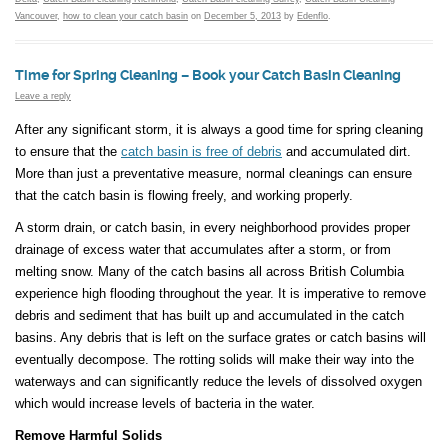
Vancouver
,
how to clean your catch basin
on
December 5, 2013
by
Edenflo
.
Time for Spring Cleaning – Book your Catch Basin Cleaning
Leave a reply
After any significant storm, it is always a good time for spring cleaning
to ensure that the
catch basin is free of debris
and accumulated dirt.
More than just a preventative measure, normal cleanings can ensure
that the catch basin is flowing freely, and working properly.
A storm drain, or catch basin, in every neighborhood provides proper
drainage of excess water that accumulates after a storm, or from
melting snow. Many of the catch basins all across British Columbia
experience high flooding throughout the year. It is imperative to remove
debris and sediment that has built up and accumulated in the catch
basins. Any debris that is left on the surface grates or catch basins will
eventually decompose. The rotting solids will make their way into the
waterways and can significantly reduce the levels of dissolved oxygen
which would increase levels of bacteria in the water.
Remove Harmful Solids