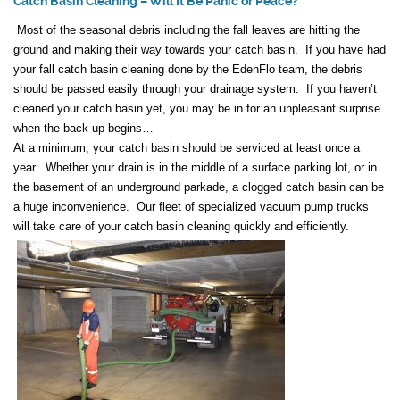
Catch Basin Cleaning – Will It Be Panic or Peace?
Most of the seasonal debris including the fall leaves are hitting the
ground and making their way towards your catch basin. If you have had
your fall catch basin cleaning done by the EdenFlo team, the debris
should be passed easily through your drainage system. If you haven’t
cleaned your catch basin yet, you may be in for an unpleasant surprise
when the back up begins…
At a minimum, your catch basin should be serviced at least once a
year. Whether your drain is in the middle of a surface parking lot, or in
the basement of an underground parkade, a clogged catch basin can be
a huge inconvenience. Our fleet of specialized vacuum pump trucks
will take care of your catch basin cleaning quickly and efficiently.