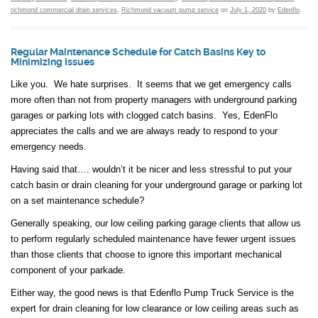
richmond commercial drain services
,
Richmond vacuum pump service
on
July 1, 2020
by
Edenflo
.
Regular Maintenance Schedule for Catch Basins Key to
Minimizing Issues
Like you. We hate surprises. It seems that we get emergency calls
more often than not from property managers with underground parking
garages or parking lots with clogged catch basins. Yes, EdenFlo
appreciates the calls and we are always ready to respond to your
emergency needs.
Having said that…. wouldn’t it be nicer and less stressful to put your
catch basin or drain cleaning for your underground garage or parking lot
on a set maintenance schedule?
Generally speaking, our low ceiling parking garage clients that allow us
to perform regularly scheduled maintenance have fewer urgent issues
than those clients that choose to ignore this important mechanical
component of your parkade.
Either way, the good news is that Edenflo Pump Truck Service is the
expert for drain cleaning for low clearance or low ceiling areas such as