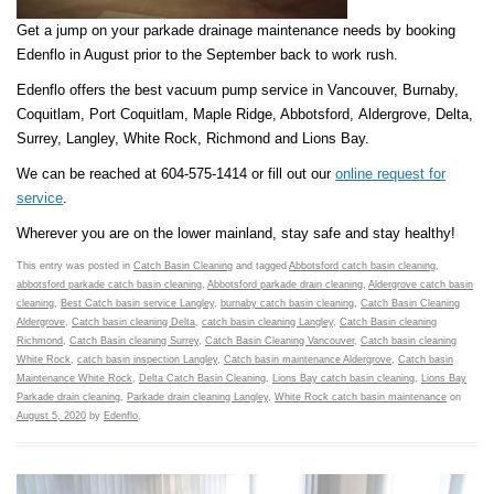
Get a jump on your parkade drainage maintenance needs by booking
Edenflo in August prior to the September back to work rush.
Edenflo offers the best vacuum pump service in Vancouver, Burnaby,
Coquitlam, Port Coquitlam, Maple Ridge, Abbotsford, Aldergrove, Delta,
Surrey, Langley, White Rock, Richmond and Lions Bay.
We can be reached at 604-575-1414 or fill out our
online request for
service
.
Wherever you are on the lower mainland, stay safe and stay healthy!
This entry was posted in
Catch Basin Cleaning
and tagged
Abbotsford catch basin cleaning
,
abbotsford parkade catch basin cleaning
,
Abbotsford parkade drain cleaning
,
Aldergrove catch basin
cleaning
,
Best Catch basin service Langley
,
burnaby catch basin cleaning
,
Catch Basin Cleaning
Aldergrove
,
Catch basin cleaning Delta
,
catch basin cleaning Langley
,
Catch Basin cleaning
Richmond
,
Catch Basin cleaning Surrey
,
Catch Basin Cleaning Vancouver
,
Catch basin cleaning
White Rock
,
catch basin inspection Langley
,
Catch basin maintenance Aldergrove
,
Catch basin
Maintenance White Rock
,
Delta Catch Basin Cleaning
,
Lions Bay catch basin cleaning
,
Lions Bay
Parkade drain cleaning
,
Parkade drain cleaning Langley
,
White Rock catch basin maintenance
on
August 5, 2020
by
Edenflo
.