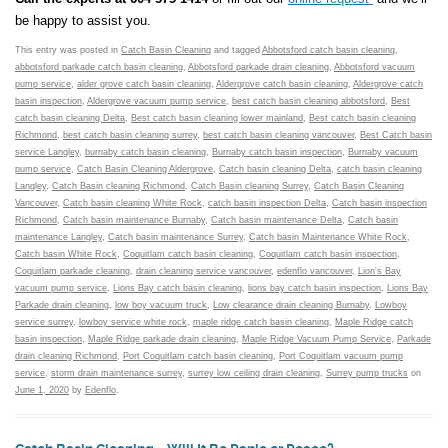
be happy to assist you.
This entry was posted in
Catch Basin Cleaning
and tagged
Abbotsford catch basin cleaning
,
abbotsford parkade catch basin cleaning
,
Abbotsford parkade drain cleaning
,
Abbotsford vacuum
pump service
,
alder grove catch basin cleaning
,
Aldergrove catch basin cleaning
,
Aldergrove catch
basin inspection
,
Aldergrove vacuum pump service
,
best catch basin cleaning abbotsford
,
Best
catch basin cleaning Delta
,
Best catch basin cleaning lower mainland
,
Best catch basin cleaning
Richmond
,
best catch basin cleaning surrey
,
best catch basin cleaning vancouver
,
Best Catch basin
service Langley
,
burnaby catch basin cleaning
,
Burnaby catch basin inspection
,
Burnaby vacuum
pump service
,
Catch Basin Cleaning Aldergrove
,
Catch basin cleaning Delta
,
catch basin cleaning
Langley
,
Catch Basin cleaning Richmond
,
Catch Basin cleaning Surrey
,
Catch Basin Cleaning
Vancouver
,
Catch basin cleaning White Rock
,
catch basin inspection Delta
,
Catch basin inspection
Richmond
,
Catch basin maintenance Burnaby
,
Catch basin maintenance Delta
,
Catch basin
maintenance Langley
,
Catch basin maintenance Surrey
,
Catch basin Maintenance White Rock
,
Catch basin White Rock
,
Coquitlam catch basin cleaning
,
Coquitlam catch basin inspection
,
Coquitlam parkade cleaning
,
drain cleaning service vancouver
,
edenflo vancouver
,
Lion's Bay
vacuum pump service
,
Lions Bay catch basin cleaning
,
lions bay catch basin inspection
,
Lions Bay
Parkade drain cleaning
,
low boy vacuum truck
,
Low clearance drain cleaning Burnaby
,
Lowboy
service surrey
,
lowboy service white rock
,
maple ridge catch basin cleaning
,
Maple Ridge catch
basin inspection
,
Maple Ridge parkade drain cleaning
,
Maple Ridge Vacuum Pump Service
,
Parkade
drain cleaning Richmond
,
Port Coquitlam catch basin cleaning
,
Port Coquitlam vacuum pump
service
,
storm drain maintenance surrey
,
surrey low ceiling drain cleaning
,
Surrey pump trucks
on
June 1, 2020
by
Edenflo
.