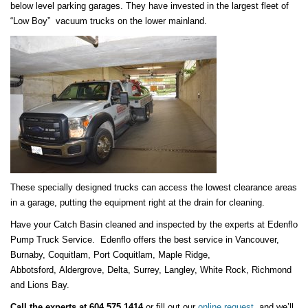
below level parking garages. They have invested in the largest fleet of
“Low Boy” vacuum trucks on the lower mainland.
These specially designed trucks can access the lowest clearance areas
in a garage, putting the equipment right at the drain for cleaning.
Have your Catch Basin cleaned and inspected by the experts at Edenflo
Pump Truck Service. Edenflo offers the best service in Vancouver,
Burnaby, Coquitlam, Port Coquitlam, Maple Ridge,
Abbotsford, Aldergrove, Delta, Surrey, Langley, White Rock, Richmond
and Lions Bay.
Call the experts at 604 575 1414
or fill out our
online request
and we’ll