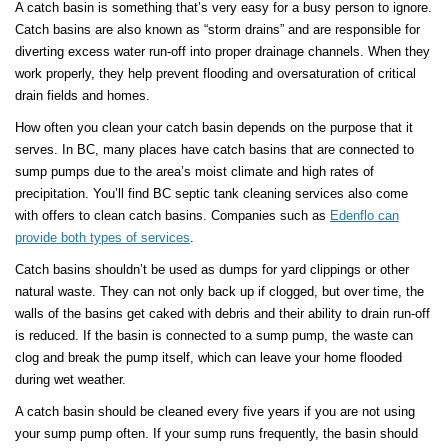
A catch basin is something that’s very easy for a busy person to ignore.
Catch basins are also known as “storm drains” and are responsible for
diverting excess water run-off into proper drainage channels. When they
work properly, they help prevent flooding and oversaturation of critical
drain fields and homes.
How often you clean your catch basin depends on the purpose that it
serves. In BC, many places have catch basins that are connected to
sump pumps due to the area’s moist climate and high rates of
precipitation. You’ll find BC septic tank cleaning services also come
with offers to clean catch basins. Companies such as
Edenflo can
provide both types of services
.
Catch basins shouldn’t be used as dumps for yard clippings or other
natural waste. They can not only back up if clogged, but over time, the
walls of the basins get caked with debris and their ability to drain run-off
is reduced. If the basin is connected to a sump pump, the waste can
clog and break the pump itself, which can leave your home flooded
during wet weather.
A catch basin should be cleaned every five years if you are not using
your sump pump often. If your sump runs frequently, the basin should