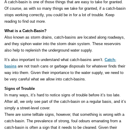
A catch-basin is one of those things that are easy to take for granted.
Of course, as with so many things we take for granted, if a catch-basin
stops working correctly, you could be in for a lot of trouble. Keep
reading to find out more.
What is a Catch-Basin?
Also known as storm drains, catch-basins are located along roadways,
and they siphon water into the storm drain system. These reservoirs
also help to replenish the underground water supply.
It’s also important to understand what catch-basins aren’t.
Catch-
basins
are not trash cans or garbage disposals for whatever finds their
way into them. Given their importance to the water supply, we need to
be very careful what we allow into catch-basins.
Signs of Trouble
In many ways, it’s hard to notice signs of trouble before it’s too late.
After all, we only see part of the catch-basin on a regular basis, and it’s
simply a street-level cover.
There are some telltale signs, however, that something is wrong with a
catch-basin. The prevalence of strong, foul odours emanating from a
catch-basin is often a sign that it needs to be cleaned. Given their