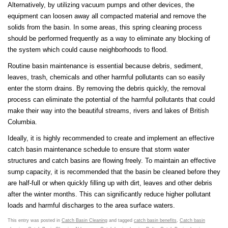
Alternatively, by utilizing vacuum pumps and other devices, the
equipment can loosen away all compacted material and remove the
solids from the basin. In some areas, this spring cleaning process
should be performed frequently as a way to eliminate any blocking of
the system which could cause neighborhoods to flood.
Routine basin maintenance is essential because debris, sediment,
leaves, trash, chemicals and other harmful pollutants can so easily
enter the storm drains. By removing the debris quickly, the removal
process can eliminate the potential of the harmful pollutants that could
make their way into the beautiful streams, rivers and lakes of British
Columbia.
Ideally, it is highly recommended to create and implement an effective
catch basin maintenance schedule to ensure that storm water
structures and catch basins are flowing freely. To maintain an effective
sump capacity, it is recommended that the basin be cleaned before they
are half-full or when quickly filling up with dirt, leaves and other debris
after the winter months. This can significantly reduce higher pollutant
loads and harmful discharges to the area surface waters.
This entry was posted in
Catch Basin Cleaning
and tagged
catch basin benefits
,
Catch basin