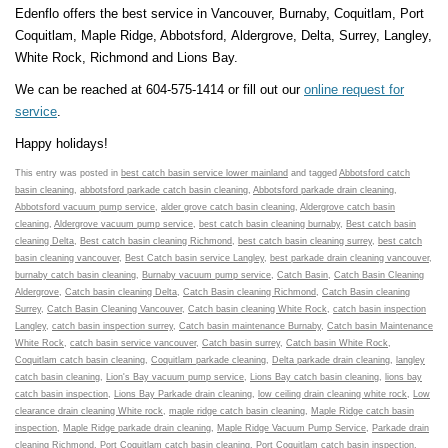
Edenflo offers the best service in Vancouver, Burnaby, Coquitlam, Port
Coquitlam, Maple Ridge, Abbotsford, Aldergrove, Delta, Surrey, Langley,
White Rock, Richmond and Lions Bay.
We can be reached at 604-575-1414 or fill out our
online request for
service
.
Happy holidays!
This entry was posted in
best catch basin service lower mainland
and tagged
Abbotsford catch
basin cleaning
,
abbotsford parkade catch basin cleaning
,
Abbotsford parkade drain cleaning
,
Abbotsford vacuum pump service
,
alder grove catch basin cleaning
,
Aldergrove catch basin
cleaning
,
Aldergrove vacuum pump service
,
best catch basin cleaning burnaby
,
Best catch basin
cleaning Delta
,
Best catch basin cleaning Richmond
,
best catch basin cleaning surrey
,
best catch
basin cleaning vancouver
,
Best Catch basin service Langley
,
best parkade drain cleaning vancouver
,
burnaby catch basin cleaning
,
Burnaby vacuum pump service
,
Catch Basin
,
Catch Basin Cleaning
Aldergrove
,
Catch basin cleaning Delta
,
Catch Basin cleaning Richmond
,
Catch Basin cleaning
Surrey
,
Catch Basin Cleaning Vancouver
,
Catch basin cleaning White Rock
,
catch basin inspection
Langley
,
catch basin inspection surrey
,
Catch basin maintenance Burnaby
,
Catch basin Maintenance
White Rock
,
catch basin service vancouver
,
Catch basin surrey
,
Catch basin White Rock
,
Coquitlam catch basin cleaning
,
Coquitlam parkade cleaning
,
Delta parkade drain cleaning
,
langley
catch basin cleaning
,
Lion's Bay vacuum pump service
,
Lions Bay catch basin cleaning
,
lions bay
catch basin inspection
,
Lions Bay Parkade drain cleaning
,
low ceiling drain cleaning white rock
,
Low
clearance drain cleaning White rock
,
maple ridge catch basin cleaning
,
Maple Ridge catch basin
inspection
,
Maple Ridge parkade drain cleaning
,
Maple Ridge Vacuum Pump Service
,
Parkade drain
cleaning Richmond
,
Port Coquitlam catch basin cleaning
,
Port Coquitlam catch basin inspection
,