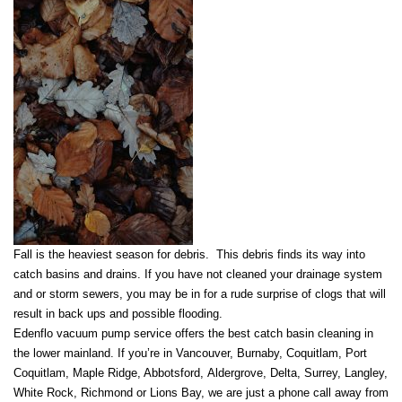
Fall is the heaviest season for debris. This debris finds its way into
catch basins and drains. If you have not cleaned your drainage system
and or storm sewers, you may be in for a rude surprise of clogs that will
result in back ups and possible flooding.
Edenflo vacuum pump service offers the best catch basin cleaning in
the lower mainland. If you’re in Vancouver, Burnaby, Coquitlam, Port
Coquitlam, Maple Ridge, Abbotsford, Aldergrove, Delta, Surrey, Langley,
White Rock, Richmond or Lions Bay, we are just a phone call away from