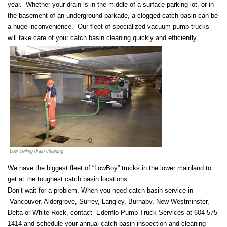
year. Whether your drain is in the middle of a surface parking lot, or in
the basement of an underground parkade, a clogged catch basin can be
a huge inconvenience. Our fleet of specialized vacuum pump trucks
will take care of your catch basin cleaning quickly and efficiently.
Low ceiling drain cleaning
We have the biggest fleet of “LowBoy” trucks in the lower mainland to
get at the toughest catch basin locations.
Don’t wait for a problem. When you need catch basin service in
Vancouver, Aldergrove, Surrey, Langley, Burnaby, New Westminster,
Delta or White Rock, contact Edenflo Pump Truck Services at 604-575-
1414 and schedule your annual catch-basin inspection and cleaning