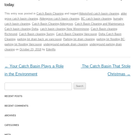
today.
This entry was posted in
Catch Basin Cleaning
and tagged
Abbotsford catch basin cleaning
,
alder
grove catch basin cleaning
,
Aldergrove catch basin cleaning
,
BC catch basin cleaning
,
burnaby
catch basin cleaning
,
Catch Basin Cleaning Aldergrove
,
Catch Basin Cleaning and Maintenance
,
Catch basin cleaning Delta
,
catch basin cleaning New Westminster
,
Catch Basin cleaning
Richmond
,
Catch Basin cleaning Surrey
,
Catch Basin Cleaning Vancouver
,
Delta Catch Basin
Cleaning
,
parking lot drain back up vancouver
,
Parking lot drain cleaning
,
parking lot flooding BC
,
parking lot flooding Vancouver
,
underground parkade drain cleaning
,
underground parking drain
cleaning
on
October 23, 2018
by
Edenflo
.
Post navigation
←
Your Catch Basin Plays a Role
The Catch Basin That Stole
in the Environment
Christmas
→
Search for:
RECENT POSTS
RECENT COMMENTS
ARCHIVES
CATEGORIES
META