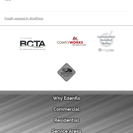
Proudly powered by WordPress
Why Edenflo
Commercial
Residential
Service Areas