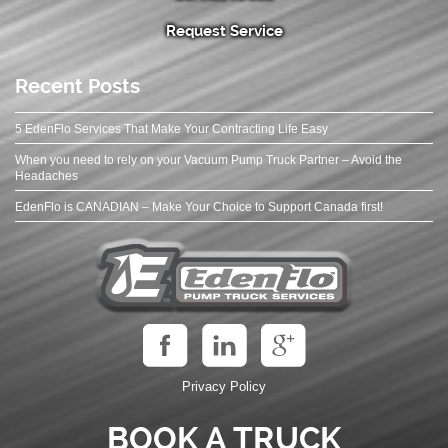
Request Service
Recent Posts
5 EdenFlo Services That Make Your Contracting Life Easy
When you need to rely on your Vacuum Pump Truck Partner – Avoid the
Headaches
EdenFlo is CANADIAN – Make Your Choice to Support Canada first!
Privacy Policy
BOOK A TRUCK