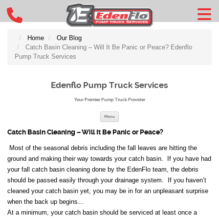
Home
Our Blog
Catch Basin Cleaning – Will It Be Panic or Peace? Edenflo
Pump Truck Services
Edenflo Pump Truck Services
Your Premier Pump Truck Provider
Skip to content
Menu
Catch Basin Cleaning – Will It Be Panic or Peace?
Most of the seasonal debris including the fall leaves are hitting the
ground and making their way towards your catch basin. If you have had
your fall catch basin cleaning done by the EdenFlo team, the debris
should be passed easily through your drainage system. If you haven’t
cleaned your catch basin yet, you may be in for an unpleasant surprise
when the back up begins…
At a minimum, your catch basin should be serviced at least once a