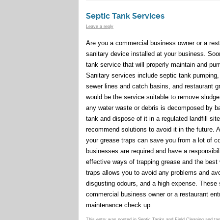
Septic Tank Services
Leave a reply
Are you a commercial business owner or a resta
sanitary device installed at your business. Soon
tank service that will properly maintain and pu
Sanitary services include septic tank pumping
sewer lines and catch basins, and restaurant 
would be the service suitable to remove sludge 
any water waste or debris is decomposed by bac
tank and dispose of it in a regulated landfill s
recommend solutions to avoid it in the future. A
your grease traps can save you from a lot of c
businesses are required and have a responsibil
effective ways of trapping grease and the bes
traps allows you to avoid any problems and avo
disgusting odours, and a high expense. These se
commercial business owner or a restaurant ent
maintenance check up.
This entry was posted in
Septic Tanks and Field Cleaning
and ta