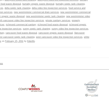
 food waste disposal
,
burnaby organic waste disposal
,
burnaby septic tank cleaning
,
ces
,
delta septic tank cleaning
,
delta video line inspection services
,
food service and
tion services
,
new westminister commercial drain services
,
new westminister commercial
r organic waste disposal
,
new westminister septic tank cleaning
,
new westminister video
rth vancouver video line inspection services
,
private sanitary services
,
property
vices
,
richmond commercial sanitary
,
richmond food waste disposal
,
richmond organic
ne inspection services
,
surrey septic tank cleaning
,
surrey video line inspection services
,
tary
,
vancouver food waste disposal
,
vancouver organic waste disposal
,
Vancouver
st vancouver septic tank cleaning
,
west vancouver video line inspection services
,
white
es
on
February 15, 2011
by
Edenflo
.
ess