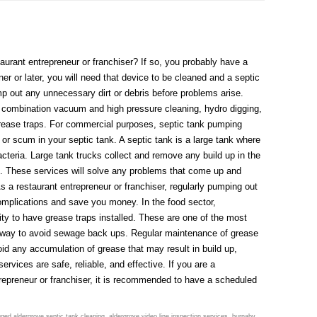
urant entrepreneur or franchiser? If so, you probably have a
er or later, you will need that device to be cleaned and a septic
mp out any unnecessary dirt or debris before problems arise.
, combination vacuum and high pressure cleaning, hydro digging,
grease traps. For commercial purposes, septic tank pumping
or scum in your septic tank. A septic tank is a large tank where
teria. Large tank trucks collect and remove any build up in the
ite. These services will solve any problems that come up and
s a restaurant entrepreneur or franchiser, regularly pumping out
omplications and save you money. In the food sector,
ity to have grease traps installed. These are one of the most
t way to avoid sewage back ups. Regular maintenance of grease
id any accumulation of grease that may result in build up,
rvices are safe, reliable, and effective. If you are a
repreneur or franchiser, it is recommended to have a scheduled
gged
aldergrove septic tank cleaning
,
aldergrove video line inspection services
,
burnaby