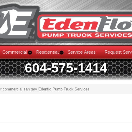
Commercial
Residential
Service Areas
Request Serv
604-575-1414
r commercial sanitary Edenflo Pump Truck Services
Skip to content