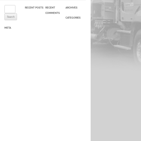
Search for:
RECENT POSTS
RECENT
ARCHIVES
COMMENTS
CATEGORIES
META