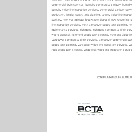
commercial drain services
,
burnaby commercial sanitary
,
burnaby
burnaby video line inspection services
,
commercial sanitary servi
production
,
langley septic tank cleaning
,
langley video line inspec
sanitary
,
new westminister food waste disposal
,
new westministe
line inspection services
,
north vancouver septic tank cleaning
,
no
maintenance services
,
richmond
,
richmond commercial drain ser
waste disposal
,
richmond septic tank cleaning
,
richmond video li
Vancouver commercial drain services
,
vancouver commercial sani
septic tank cleaning
,
vancouver video line inspection services
,
we
rock septic tank cleaning
,
white rock video line inspection servic
Proudly powered by WordPr