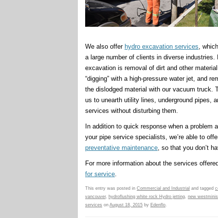
We also offer
hydro excavation services
, whic
a large number of clients in diverse industries.
excavation is removal of dirt and other material
“digging” with a high-pressure water jet, and re
the dislodged material with our vacuum truck. 
us to unearth utility lines, underground pipes, 
services without disturbing them.
In addition to quick response when a problem a
your pipe service specialists, we’re able to offe
preventative maintenance
, so that you don’t 
For more information about the services offered
for service
.
This entry was posted in
Commercial and Industrial
and tagged
c
vancouver
,
hydroflushing white rock Hydro jetting
,
new westminist
services
on
August 18, 2015
by
Edenflo
.