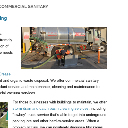
COMMERCIAL SANITARY
ing
s.
tremely
ion of
he needs
Grease
od and organic waste disposal. We offer commercial sanitary
 plant service and maintenance, cleaning and maintenance to
cial vacuum services.
For those businesses with buildings to maintain, we offer
storm drain and catch basin cleaning services
, including
“lowboy” truck service that’s able to get into underground
parking lots and other hard-to-service areas. When a
problem occurs, we can positively diagnose blockages