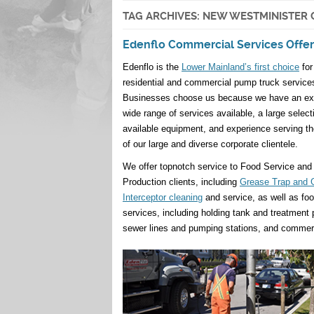
TAG ARCHIVES:
NEW WESTMINISTER 
Edenflo Commercial Services Offer
Edenflo is the
Lower Mainland’s first choice
for
residential and commercial pump truck service
Businesses choose us because we have an ex
wide range of services available, a large select
available equipment, and experience serving t
of our large and diverse corporate clientele.
We offer topnotch service to Food Service and
Production clients, including
Grease Trap and 
Interceptor cleaning
and service, as well as fo
services, including holding tank and treatment
sewer lines and pumping stations, and commer