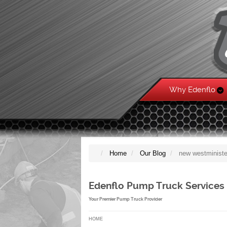
Why Edenflo
Home
Our Blog
new westministe
Edenflo Pump Truck Services
Your Premier Pump Truck Provider
HOME