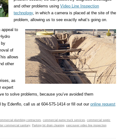
and other problems using
Video Line Inspection
technology
, in which a camera is placed at the site of the
problem, allowing us to see exactly what’s going on.
h appeal to
 Hydro
 by
moval of
This allows
and other
rises, as
r expert
have to solve problems, because you’ve avoided them
 by Edenflo, call us at 604-575-1414 or fill out our
online request
ommercial plumbing contractors
,
commercial pump truck services
,
commercial septic
er commercial sanitary
,
Parking lot drain cleaning
,
vancouver video line inspection