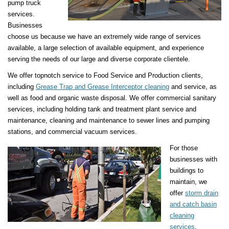
pump truck
services.
Businesses
choose us because we have an extremely wide range of services
available, a large selection of available equipment, and experience
serving the needs of our large and diverse corporate clientele.
We offer topnotch service to Food Service and Production clients,
including
Grease Trap and Grease Interceptor cleaning
and service, as
well as food and organic waste disposal. We offer commercial sanitary
services, including holding tank and treatment plant service and
maintenance, cleaning and maintenance to sewer lines and pumping
stations, and commercial vacuum services.
For those
businesses with
buildings to
maintain, we
offer
storm drain
and catch basin
cleaning
services
,