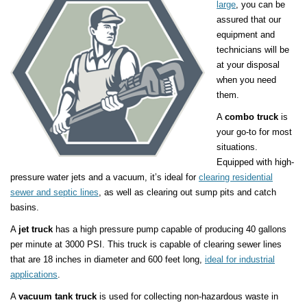
large
, you can be
assured that our
equipment and
technicians will be
at your disposal
when you need
them.
A
combo truck
is
your go-to for most
situations.
Equipped with high-
pressure water jets and a vacuum, it’s ideal for
clearing residential
sewer and septic lines
, as well as clearing out sump pits and catch
basins.
A
jet truck
has a high pressure pump capable of producing 40 gallons
per minute at 3000 PSI. This truck is capable of clearing sewer lines
that are 18 inches in diameter and 600 feet long,
ideal for industrial
applications
.
A
vacuum tank truck
is used for collecting non-hazardous waste in