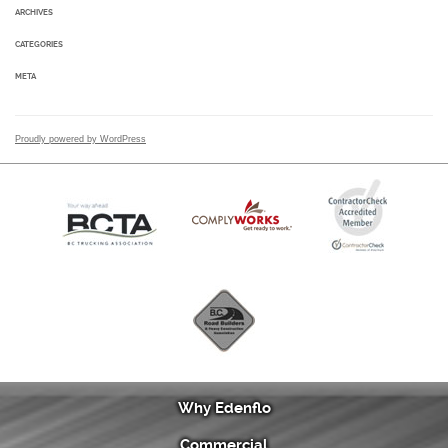
ARCHIVES
CATEGORIES
META
Proudly powered by WordPress
Why Edenflo
Commercial