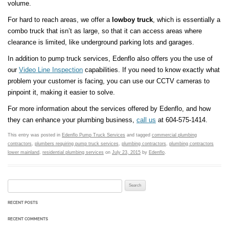
volume.
For hard to reach areas, we offer a
lowboy truck
, which is essentially a
combo truck that isn’t as large, so that it can access areas where
clearance is limited, like underground parking lots and garages.
In addition to pump truck services, Edenflo also offers you the use of
our
Video Line Inspection
capabilities. If you need to know exactly what
problem your customer is facing, you can use our CCTV cameras to
pinpoint it, making it easier to solve.
For more information about the services offered by Edenflo, and how
they can enhance your plumbing business,
call us
at 604-575-1414.
This entry was posted in
Edenflo Pump Truck Services
and tagged
commercial plumbing
contractors
,
plumbers requiring pump truck services
,
plumbing contractors
,
plumbing contractors
lower mainland
,
residential plumbing services
on
July 23, 2015
by
Edenflo
.
Search for:
RECENT POSTS
RECENT COMMENTS