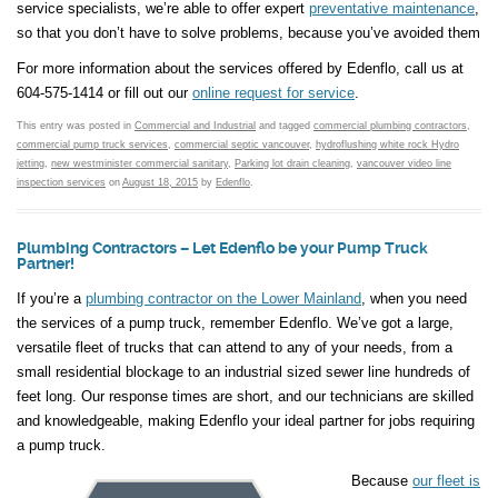
service specialists, we’re able to offer expert
preventative maintenance
,
so that you don’t have to solve problems, because you’ve avoided them
For more information about the services offered by Edenflo, call us at
604-575-1414 or fill out our
online request for service
.
This entry was posted in
Commercial and Industrial
and tagged
commercial plumbing contractors
,
commercial pump truck services
,
commercial septic vancouver
,
hydroflushing white rock Hydro
jetting
,
new westminister commercial sanitary
,
Parking lot drain cleaning
,
vancouver video line
inspection services
on
August 18, 2015
by
Edenflo
.
Plumbing Contractors – Let Edenflo be your Pump Truck
Partner!
If you’re a
plumbing contractor on the Lower Mainland
, when you need
the services of a pump truck, remember Edenflo. We’ve got a large,
versatile fleet of trucks that can attend to any of your needs, from a
small residential blockage to an industrial sized sewer line hundreds of
feet long. Our response times are short, and our technicians are skilled
and knowledgeable, making Edenflo your ideal partner for jobs requiring
a pump truck.
Because
our fleet is