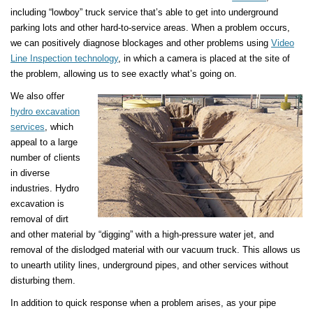
including “lowboy” truck service that’s able to get into underground
parking lots and other hard-to-service areas. When a problem occurs,
we can positively diagnose blockages and other problems using
Video
Line Inspection technology
, in which a camera is placed at the site of
the problem, allowing us to see exactly what’s going on.
We also offer
hydro excavation
services
, which
appeal to a large
number of clients
in diverse
industries. Hydro
excavation is
removal of dirt
and other material by “digging” with a high-pressure water jet, and
removal of the dislodged material with our vacuum truck. This allows us
to unearth utility lines, underground pipes, and other services without
disturbing them.
In addition to quick response when a problem arises, as your pipe