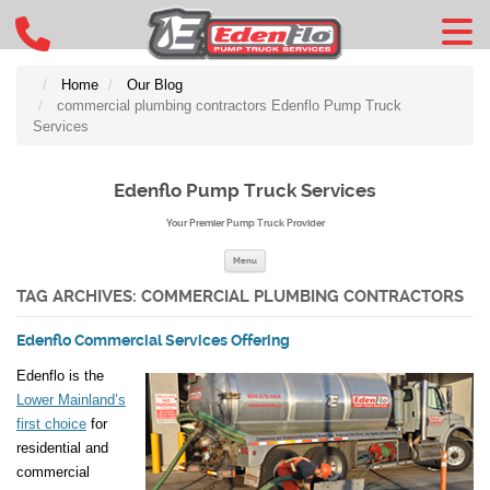
Home
Our Blog
commercial plumbing contractors Edenflo Pump Truck
Services
Edenflo Pump Truck Services
Your Premier Pump Truck Provider
Skip to content
Menu
TAG ARCHIVES:
COMMERCIAL PLUMBING CONTRACTORS
Edenflo Commercial Services Offering
Edenflo is the
Lower Mainland’s
first choice
for
residential and
commercial