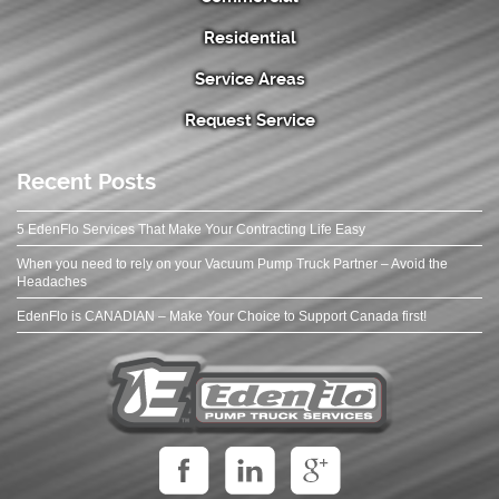
Residential
Service Areas
Request Service
Recent Posts
5 EdenFlo Services That Make Your Contracting Life Easy
When you need to rely on your Vacuum Pump Truck Partner – Avoid the
Headaches
EdenFlo is CANADIAN – Make Your Choice to Support Canada first!