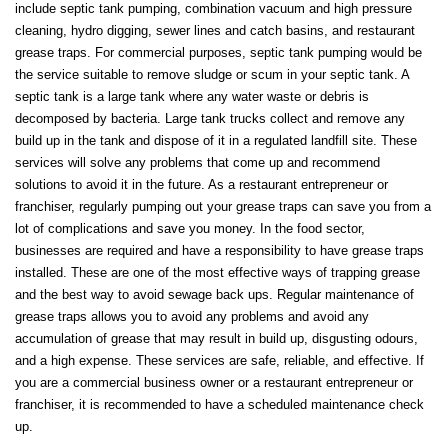
include septic tank pumping, combination vacuum and high pressure
cleaning, hydro digging, sewer lines and catch basins, and restaurant
grease traps. For commercial purposes, septic tank pumping would be
the service suitable to remove sludge or scum in your septic tank. A
septic tank is a large tank where any water waste or debris is
decomposed by bacteria. Large tank trucks collect and remove any
build up in the tank and dispose of it in a regulated landfill site. These
services will solve any problems that come up and recommend
solutions to avoid it in the future. As a restaurant entrepreneur or
franchiser, regularly pumping out your grease traps can save you from a
lot of complications and save you money. In the food sector,
businesses are required and have a responsibility to have grease traps
installed. These are one of the most effective ways of trapping grease
and the best way to avoid sewage back ups. Regular maintenance of
grease traps allows you to avoid any problems and avoid any
accumulation of grease that may result in build up, disgusting odours,
and a high expense. These services are safe, reliable, and effective. If
you are a commercial business owner or a restaurant entrepreneur or
franchiser, it is recommended to have a scheduled maintenance check
up.