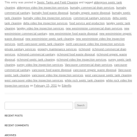
This entry was posted in
Septic Tanks and Field Cleaning
and tagged
aldergrove septic tank
cleaning
,
aldergrove video line inspection services
,
burnaby commercial drain services
,
burnaby
commercial sanitary
,
burnaby food waste disposal
,
burnaby organic waste disposal
,
burnaby septic
tank cleaning
,
burnaby video line inspection services
,
commercial sanitary services
,
delta septic
tank cleaning
,
delta video line inspection services
,
food service and production
,
langley septic tank
cleaning
,
langley video line inspection services
,
new westminister commercial drain services
,
new
westminister commercial sanitary
,
new westminister food waste disposal
,
new westminister organic
waste disposal
,
new westminister septic tank cleaning
,
new westminister video line inspection
services
,
north vancouver septic tank cleaning
,
north vancouver video line inspection services
,
private sanitary services
,
property maintenance services
,
richmond
,
richmond commercial drain
services
,
richmond commercial sanitary
,
richmond food waste disposal
,
richmond organic waste
disposal
,
richmond septic tank cleaning
,
richmond video line inspection services
,
surrey septic tank
cleaning
,
surrey video line inspection services
,
Vancouver commercial drain services
,
vancouver
commercial sanitary
,
vancouver food waste disposal
,
vancouver organic waste disposal
,
Vancouver
septic tank cleaning
,
vancouver video line inspection services
,
west vancouver septic tank cleaning
,
west vancouver video line inspection services
,
white rock septic tank cleaning
,
white rock video line
inspection services
on
February 15, 2011
by
Edenflo
.
Search for:
RECENT POSTS
RECENT COMMENTS
ARCHIVES