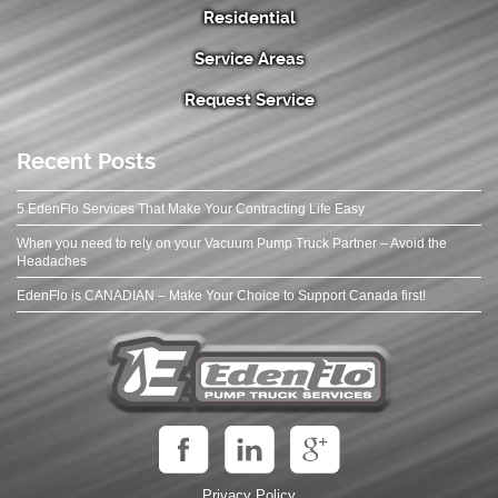
Residential
Service Areas
Request Service
Recent Posts
5 EdenFlo Services That Make Your Contracting Life Easy
When you need to rely on your Vacuum Pump Truck Partner – Avoid the
Headaches
EdenFlo is CANADIAN – Make Your Choice to Support Canada first!
Privacy Policy