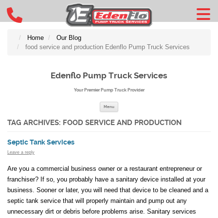
Home
Our Blog
food service and production Edenflo Pump Truck Services
Edenflo Pump Truck Services
Your Premier Pump Truck Provider
Skip to content
Menu
TAG ARCHIVES:
FOOD SERVICE AND PRODUCTION
Septic Tank Services
Leave a reply
Are you a commercial business owner or a restaurant entrepreneur or
franchiser? If so, you probably have a sanitary device installed at your
business. Sooner or later, you will need that device to be cleaned and a
septic tank service that will properly maintain and pump out any
unnecessary dirt or debris before problems arise. Sanitary services