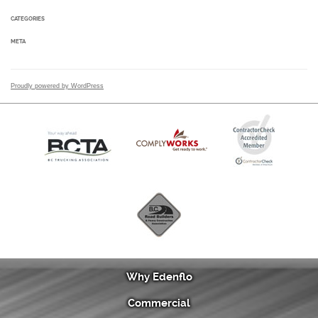
CATEGORIES
META
Proudly powered by WordPress
Why Edenflo
Commercial