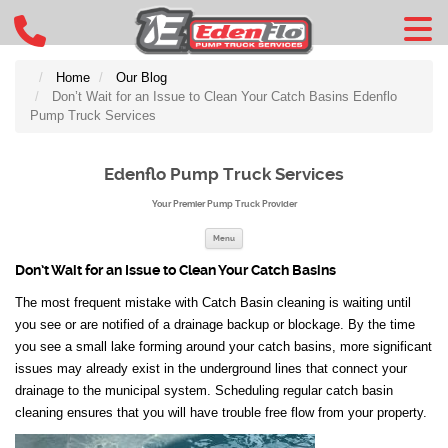
Home
Our Blog
Don’t Wait for an Issue to Clean Your Catch Basins Edenflo
Pump Truck Services
Edenflo Pump Truck Services
Your Premier Pump Truck Provider
Skip to content
Menu
Don’t Wait for an Issue to Clean Your Catch Basins
The most frequent mistake with Catch Basin cleaning is waiting until
you see or are notified of a drainage backup or blockage. By the time
you see a small lake forming around your catch basins, more significant
issues may already exist in the underground lines that connect your
drainage to the municipal system. Scheduling regular catch basin
cleaning ensures that you will have trouble free flow from your property.