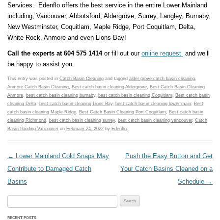
Services. Edenflo offers the best service in the entire Lower Mainland
including; Vancouver, Abbotsford, Aldergrove, Surrey, Langley, Burnaby,
New Westminster, Coquitlam, Maple Ridge, Port Coquitlam, Delta,
White Rock, Anmore and even Lions Bay!
Call the experts at 604 575 1414
or fill out our
online request
and we’ll
be happy to assist you.
This entry was posted in
Catch Basin Cleaning
and tagged
alder grove catch basin cleaning
,
Anmore Catch Basin Cleaning
,
Best catch basin cleaning Aldergrove
,
Best Catch Basin Cleaning
Anmore
,
best catch basin cleaning burnaby
,
best catch basin cleaning Coquitlam
,
Best catch basin
cleaning Delta
,
best catch basin cleaning Lions Bay
,
best catch basin cleaning lower main
,
Best
catch basin cleaning Maple Ridge
,
Best Catch Basin Cleaning Port Coquitlam
,
Best catch basin
cleaning Richmond
,
best catch basin cleaning surrey
,
best catch basin cleaning vancouver
,
Catch
Basin flooding Vancouver
on
February 24, 2022
by
Edenflo
.
Post navigation
←
Lower Mainland Cold Snaps May
Push the Easy Button and Get
Contribute to Damaged Catch
Your Catch Basins Cleaned on a
Basins
Schedule
→
Search for:
RECENT POSTS