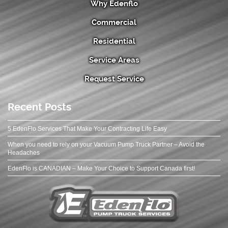
Why Edenflo
Commercial
Residential
Service Areas
Request Service
Recent Posts
5 EdenFlo Services That Make Your Contracting Life Easy
When you need to rely on your Vacuum Pump Truck Partner – Avoid the
Headaches
EdenFlo is CANADIAN – Make Your Choice to Support Canada first!