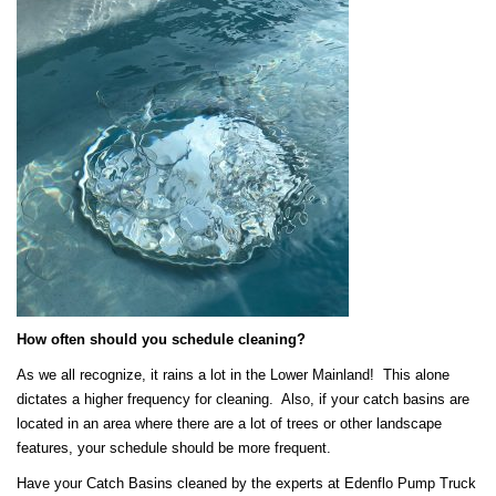
How often should you schedule cleaning?
As we all recognize, it rains a lot in the Lower Mainland! This alone
dictates a higher frequency for cleaning. Also, if your catch basins are
located in an area where there are a lot of trees or other landscape
features, your schedule should be more frequent.
Have your Catch Basins cleaned by the experts at Edenflo Pump Truck