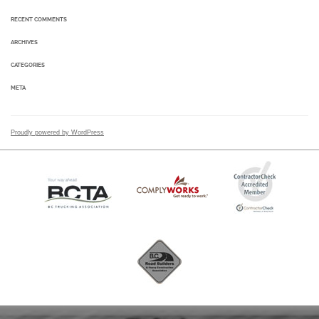
RECENT COMMENTS
ARCHIVES
CATEGORIES
META
Proudly powered by WordPress