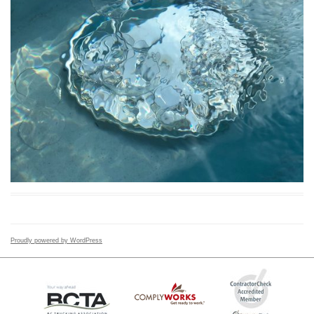
Proudly powered by WordPress