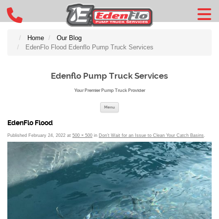
Home
Our Blog
EdenFlo Flood Edenflo Pump Truck Services
Edenflo Pump Truck Services
Your Premier Pump Truck Provider
Skip to content
Menu
EdenFlo Flood
Published
February 24, 2022
at
500 × 500
in
Don’t Wait for an Issue to Clean Your Catch Basins
.