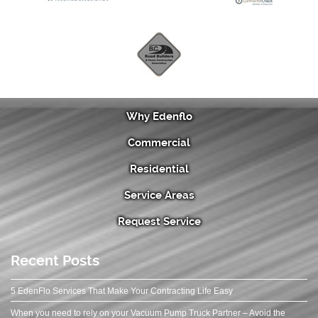
Why Edenflo
Commercial
Residential
Service Areas
Request Service
Recent Posts
5 EdenFlo Services That Make Your Contracting Life Easy
When you need to rely on your Vacuum Pump Truck Partner – Avoid the