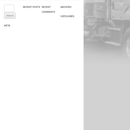
Search for:
RECENT POSTS
RECENT
ARCHIVES
COMMENTS
CATEGORIES
META