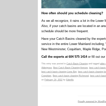
How often should you schedule cleaning?
As we all recognize, it rains a lot in the Lower
Also, if your catch basins are located in an are
schedule should be more frequent.
Have your Catch Basins cleaned by the expert
service in the entire Lower Mainland including;
New Westminster, Coquitlam, Maple Ridge, Por
Call the experts at 604 575 1414
or fill out our
This entry was posted in
Catch Basin Cleaning
and tagged
alder
Aldergrove
,
Best Catch Basin Cleaning Anmore
,
best catch basin
best catch basin cleaning Lions Bay
,
best catch basin cleaning l
Coquitlam
,
Best catch basin cleaning Richmond
,
best catch basin
on
February 24, 2022
by
Edenflo
.
Proudly powered by WordPr