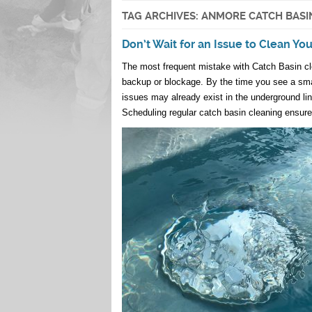
TAG ARCHIVES:
ANMORE CATCH BASI
Don’t Wait for an Issue to Clean Yo
The most frequent mistake with Catch Basin clea
backup or blockage. By the time you see a smal
issues may already exist in the underground li
Scheduling regular catch basin cleaning ensures