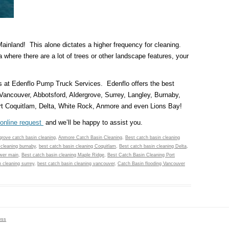
 Mainland! This alone dictates a higher frequency for cleaning.
a where there are a lot of trees or other landscape features, your
s at Edenflo Pump Truck Services. Edenflo offers the best
 Vancouver, Abbotsford, Aldergrove, Surrey, Langley, Burnaby,
t Coquitlam, Delta, White Rock, Anmore and even Lions Bay!
online request
and we’ll be happy to assist you.
 grove catch basin cleaning
,
Anmore Catch Basin Cleaning
,
Best catch basin cleaning
 cleaning burnaby
,
best catch basin cleaning Coquitlam
,
Best catch basin cleaning Delta
,
ower main
,
Best catch basin cleaning Maple Ridge
,
Best Catch Basin Cleaning Port
 cleaning surrey
,
best catch basin cleaning vancouver
,
Catch Basin flooding Vancouver
ess