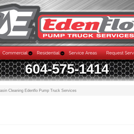
Commercial
Residential
Service Areas
Request Serv
604-575-1414
asin Cleaning Edenflo Pump Truck Services
Skip to content