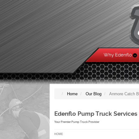
Why Edenflo
Home
Our Blog
Anmore Catch B
Edenflo Pump Truck Services
Your Premier Pump Truck Provider
HOME