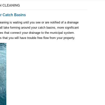
N CLEANING
ur Catch Basins
ning is waiting until you see or are notified of a drainage
l lake forming around your catch basins, more significant
nes that connect your drainage to the municipal system.
 that you will have trouble free flow from your property.