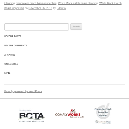
Cleaning
,
vancouver catch basin inspection
,
White Rock catch basin cleaning
,
White Rock Catch
Basin inspection
on
November 26, 2018
by
Edenflo
.
Search for:
RECENT POSTS
RECENT COMMENTS
ARCHIVES
CATEGORIES
META
Proudly powered by WordPress