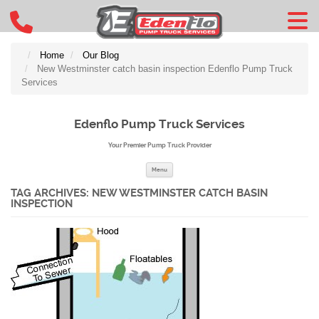
Home
Our Blog
New Westminster catch basin inspection Edenflo Pump Truck
Services
Edenflo Pump Truck Services
Your Premier Pump Truck Provider
Skip to content
Menu
TAG ARCHIVES:
NEW WESTMINSTER CATCH BASIN
INSPECTION