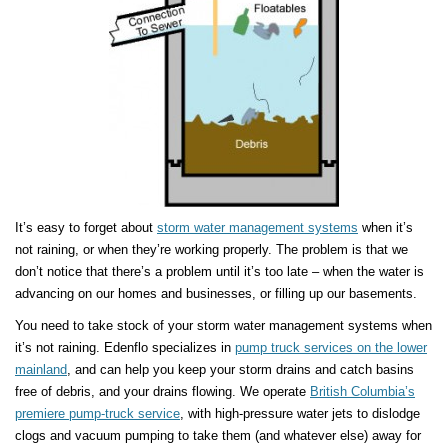
It’s easy to forget about
storm water management systems
when it’s
not raining, or when they’re working properly. The problem is that we
don’t notice that there’s a problem until it’s too late – when the water is
advancing on our homes and businesses, or filling up our basements.
You need to take stock of your storm water management systems when
it’s not raining. Edenflo specializes in
pump truck services on the lower
mainland
, and can help you keep your storm drains and catch basins
free of debris, and your drains flowing. We operate
British Columbia’s
premiere pump-truck service
, with high-pressure water jets to dislodge
clogs and vacuum pumping to take them (and whatever else) away for