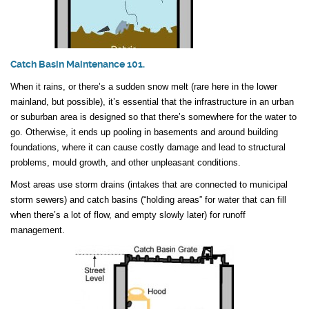
Catch Basin Maintenance 101.
When it rains, or there’s a sudden snow melt (rare here in the lower
mainland, but possible), it’s essential that the infrastructure in an urban
or suburban area is designed so that there’s somewhere for the water to
go. Otherwise, it ends up pooling in basements and around building
foundations, where it can cause costly damage and lead to structural
problems, mould growth, and other unpleasant conditions.
Most areas use storm drains (intakes that are connected to municipal
storm sewers) and catch basins (“holding areas” for water that can fill
when there’s a lot of flow, and empty slowly later) for runoff
management.