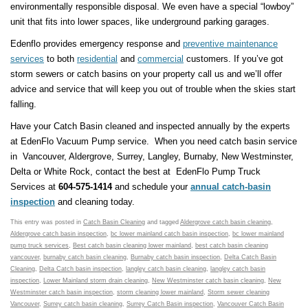
environmentally responsible disposal. We even have a special “lowboy”
unit that fits into lower spaces, like underground parking garages.
Edenflo provides emergency response and
preventive maintenance
services
to both
residential
and
commercial
customers. If you’ve got
storm sewers or catch basins on your property call us and we’ll offer
advice and service that will keep you out of trouble when the skies start
falling.
Have your Catch Basin cleaned and inspected annually by the experts
at EdenFlo Vacuum Pump service. When you need catch basin service
in Vancouver, Aldergrove, Surrey, Langley, Burnaby, New Westminster,
Delta or White Rock, contact the best at EdenFlo Pump Truck
Services at
604-575-1414
and schedule your
annual catch-basin
inspection
and cleaning today.
This entry was posted in
Catch Basin Cleaning
and tagged
Aldergrove catch basin cleaning
,
Aldergrove catch basin inspection
,
bc lower mainland catch basin inspection
,
bc lower mainland
pump truck services
,
Best catch basin cleaning lower mainland
,
best catch basin cleaning
vancouver
,
burnaby catch basin cleaning
,
Burnaby catch basin inspection
,
Delta Catch Basin
Cleaning
,
Delta Catch basin inspection
,
langley catch basin cleaning
,
langley catch basin
inspection
,
Lower Mainland storm drain cleaning
,
New Westminster catch basin cleaning
,
New
Westminster catch basin inspection
,
storm cleaning lower mainland
,
Storm sewer cleaning
Vancouver
,
Surrey catch basin cleaning
,
Surrey Catch Basin inspection
,
Vancouver Catch Basin