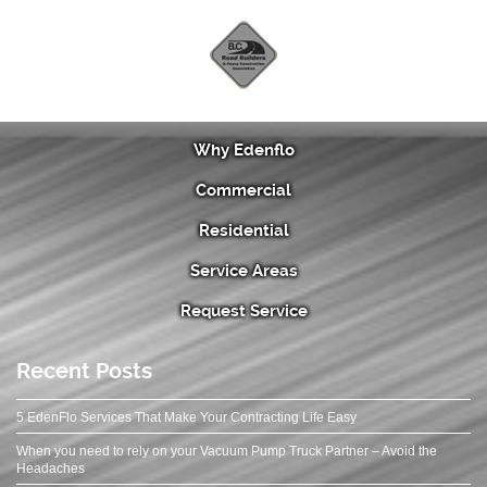
Why Edenflo
Commercial
Residential
Service Areas
Request Service
Recent Posts
5 EdenFlo Services That Make Your Contracting Life Easy
When you need to rely on your Vacuum Pump Truck Partner – Avoid the
Headaches