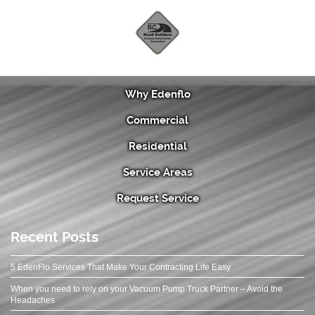
Why Edenflo
Commercial
Residential
Service Areas
Request Service
Recent Posts
5 EdenFlo Services That Make Your Contracting Life Easy
When you need to rely on your Vacuum Pump Truck Partner – Avoid the
Headaches