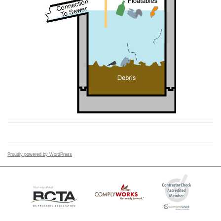
Proudly powered by WordPress