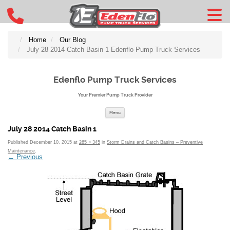
Home
Our Blog
July 28 2014 Catch Basin 1 Edenflo Pump Truck Services
Edenflo Pump Truck Services
Your Premier Pump Truck Provider
Skip to content
Menu
July 28 2014 Catch Basin 1
Published
December 10, 2015
at
265 × 345
in
Storm Drains and Catch Basins – Preventive
Maintenance
.
← Previous