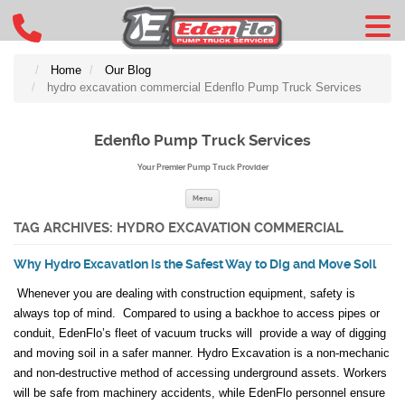
Home
Our Blog
hydro excavation commercial Edenflo Pump Truck Services
Edenflo Pump Truck Services
Your Premier Pump Truck Provider
Skip to content
Menu
TAG ARCHIVES:
HYDRO EXCAVATION COMMERCIAL
Why Hydro Excavation is the Safest Way to Dig and Move Soil
Whenever you are dealing with construction equipment, safety is
always top of mind. Compared to using a backhoe to access pipes or
conduit, EdenFlo’s fleet of vacuum trucks will provide a way of digging
and moving soil in a safer manner. Hydro Excavation is a non-mechanic
and non-destructive method of accessing underground assets. Workers
will be safe from machinery accidents, while EdenFlo personnel ensure