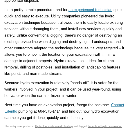
appropriate disposal.
It’s a pretty simple procedure, and for
an experienced technician
quite
quick and easy to execute. Utility companies pioneered the hydro
excavation technique because it allowed them to easily locate existing
services without damaging them, and install new services quickly and
safely. Unlike conventional digging, there’s no danger of destroying an
existing service line when digging and destroying it. Landscapers and
other contractors adopted the technology because it’s very targeted – it
allows you to pinpoint the location of your excavation with minimal
damage to adjacent property. Hydro excavation is ideal for stump
removal, drilling of postholes, and installation of landscaping features
like ponds and man-made streams.
Because hydro excavation is relatively “hands off”, it is safer for the
workers involved in your project, and it can be used year-round, using
hot water when the earth is frozen in winter.
Next time you have an excavation project, forego the backhoe.
Contact
Edenflo
pumping at 604-575-1414 and find out how hydro excavation
can help you get it done, quickly and efficiently.
This entry was posted in
Hydro Excavation and Flushing
and tagged
benefits of hydro excavation
,