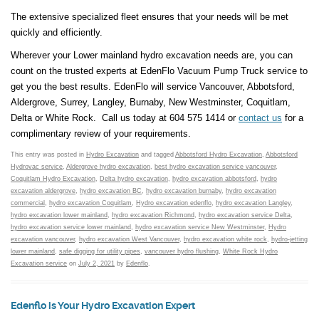
The extensive specialized fleet ensures that your needs will be met
quickly and efficiently.
Wherever your Lower mainland hydro excavation needs are, you can
count on the trusted experts at EdenFlo Vacuum Pump Truck service to
get you the best results. EdenFlo will service Vancouver, Abbotsford,
Aldergrove, Surrey, Langley, Burnaby, New Westminster, Coquitlam,
Delta or White Rock. Call us today at 604 575 1414 or
contact us
for a
complimentary review of your requirements.
This entry was posted in
Hydro Excavation
and tagged
Abbotsford Hydro Excavation
,
Abbotsford
Hydrovac service
,
Aldergrove hydro excavation
,
best hydro excavation service vancouver
,
Coquitlam Hydro Excavation
,
Delta hydro excavation
,
hydro excavation abbotsford
,
hydro
excavation aldergrove
,
hydro excavation BC
,
hydro excavation burnaby
,
hydro excavation
commercial
,
hydro excavation Coquitlam
,
Hydro excavation edenflo
,
hydro excavation Langley
,
hydro excavation lower mainland
,
hydro excavation Richmond
,
hydro excavation service Delta
,
hydro excavation service lower mainland
,
hydro excavation service New Westminster
,
Hydro
excavation vancouver
,
hydro excavation West Vancouver
,
hydro excavation white rock
,
hydro-jetting
lower mainland
,
safe digging for utility pipes
,
vancouver hydro flushing
,
White Rock Hydro
Excavation service
on
July 2, 2021
by
Edenflo
.
Edenflo is Your Hydro Excavation Expert