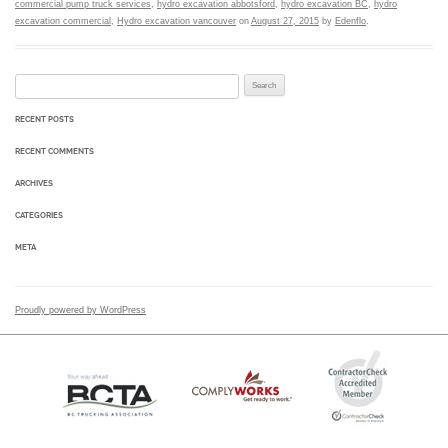
commercial pump truck services
,
hydro excavation abbotsford
,
hydro excavation BC
,
hydro
excavation commercial
,
Hydro excavation vancouver
on
August 27, 2015
by
Edenflo
.
Search for:
RECENT POSTS
RECENT COMMENTS
ARCHIVES
CATEGORIES
META
Proudly powered by WordPress