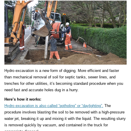
Hydro excavation is a new form of digging. More efficient and faster
than mechanical removal of soil for septic tanks, sewer lines, and
trenches for other utilities, it’s becoming standard procedure when you
need fast and accurate holes dug in a hurry.
Here’s how it works:
Hydro excavation is also called “potholing” or “daylighting”.
The
procedure involves blasting the soil to be removed with a high-pressure
water jet, breaking it up and mixing it with the liquid. The resulting slurry
is removed quickly by vacuum, and contained in the truck for