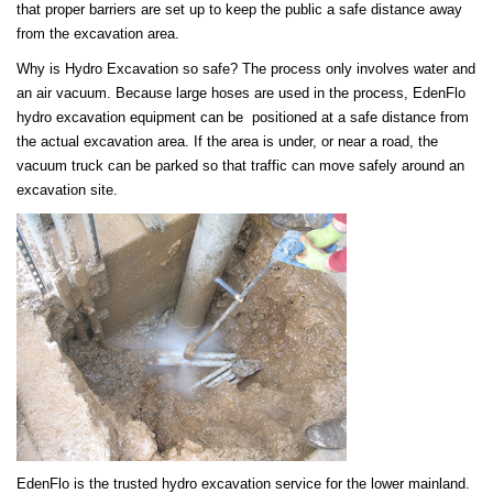
that proper barriers are set up to keep the public a safe distance away
from the excavation area.
Why is Hydro Excavation so safe? The process only involves water and
an air vacuum. Because large hoses are used in the process, EdenFlo
hydro excavation equipment can be positioned at a safe distance from
the actual excavation area. If the area is under, or near a road, the
vacuum truck can be parked so that traffic can move safely around an
excavation site.
EdenFlo is the trusted hydro excavation service for the lower mainland.