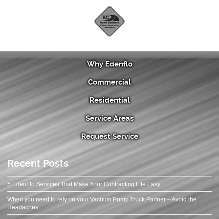
Why Edenflo
Commercial
Residential
Service Areas
Request Service
Recent Posts
5 EdenFlo Services That Make Your Contracting Life Easy
When you need to rely on your Vacuum Pump Truck Partner – Avoid the
Headaches