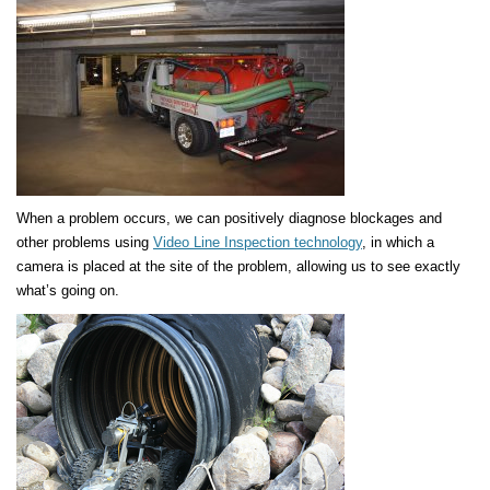
When a problem occurs, we can positively diagnose blockages and
other problems using
Video Line Inspection technology
, in which a
camera is placed at the site of the problem, allowing us to see exactly
what’s going on.