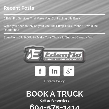
Recent Posts
5 EdenFlo Services That Make Your Contracting Life Easy
When you need to rely on your Vacuum Pump Truck Partner – Avoid the
Headaches
EdenFlo is CANADIAN – Make Your Choice to Support Canada first!
Privacy Policy
BOOK A TRUCK
Call us for service :
604-575-1414