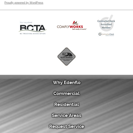
Proudly powered by WordPress
Why Edenflo
Commercial
Residential
Service Areas
Request Service