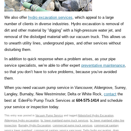
We also offer
hydro excavation services
, which appeal to a large
number of clients in diverse industries. Hydro excavation is removal of
dirt and other material by “digging” with a high-pressure water jet, and
removal of the dislodged material with our vacuum truck. This allows us
to unearth utility lines, underground pipes, and other services without
disturbing them.
In addition to quick response when a problem arises, as your pipe
service specialists, we’re able to offer expert
preventative maintenance
,
so that you don’t have to solve problems, because you’ve avoided
them.
When you need vacuum pump service in Vancouver, Aldergrove, Surrey,
Langley, Burnaby, New Westminster, Delta or White Rock,
contact
the
best at EdenFlo Pump Truck Services at
604-575-1414
and schedule
your service or inspection today.
This entry was posted in
Vacuum Pump Service
and tagged
Abbotsford Hydro Excavation
,
Aldergrove hydro excavation
,
bc lower mainland pump truck services
,
bc lower mainland video line
inspection
,
Burnaby Hydro Excavation
,
commercial pump truck services
,
commercial sanitary
service lower mainland
,
commercial sanitary service vancouver
,
Delta hydro excavation
,
drain