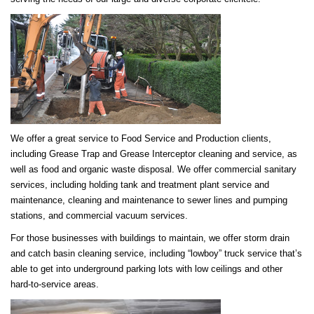
We offer a great service to Food Service and Production clients,
including Grease Trap and Grease Interceptor cleaning and service, as
well as food and organic waste disposal. We offer commercial sanitary
services, including holding tank and treatment plant service and
maintenance, cleaning and maintenance to sewer lines and pumping
stations, and commercial vacuum services.
For those businesses with buildings to maintain, we offer storm drain
and catch basin cleaning service, including “lowboy” truck service that’s
able to get into underground parking lots with low ceilings and other
hard-to-service areas.