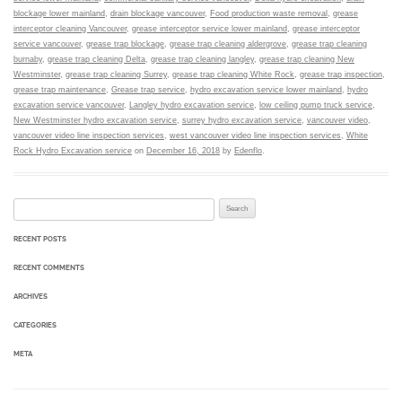
blockage lower mainland
,
drain blockage vancouver
,
Food production waste removal
,
grease
interceptor cleaning Vancouver
,
grease interceptor service lower mainland
,
grease interceptor
service vancouver
,
grease trap blockage
,
grease trap cleaning aldergrove
,
grease trap cleaning
burnaby
,
grease trap cleaning Delta
,
grease trap cleaning langley
,
grease trap cleaning New
Westminster
,
grease trap cleaning Surrey
,
grease trap cleaning White Rock
,
grease trap inspection
,
grease trap maintenance
,
Grease trap service
,
hydro excavation service lower mainland
,
hydro
excavation service vancouver
,
Langley hydro excavation service
,
low ceiling pump truck service
,
New Westminster hydro excavation service
,
surrey hydro excavation service
,
vancouver video
,
vancouver video line inspection services
,
west vancouver video line inspection services
,
White
Rock Hydro Excavation service
on
December 16, 2018
by
Edenflo
.
Search for:
RECENT POSTS
RECENT COMMENTS
ARCHIVES
CATEGORIES
META