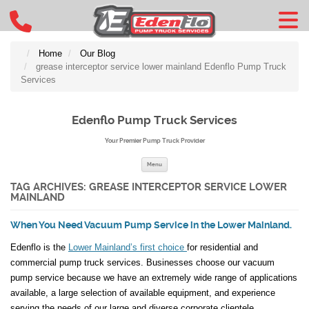
Home
Our Blog
grease interceptor service lower mainland Edenflo Pump Truck
Services
Edenflo Pump Truck Services
Your Premier Pump Truck Provider
Skip to content
Menu
TAG ARCHIVES:
GREASE INTERCEPTOR SERVICE LOWER
MAINLAND
When You Need Vacuum Pump Service in the Lower Mainland.
Edenflo is the
Lower Mainland’s first choice
for residential and
commercial pump truck services. Businesses choose our vacuum
pump service because we have an extremely wide range of applications
available, a large selection of available equipment, and experience
serving the needs of our large and diverse corporate clientele.