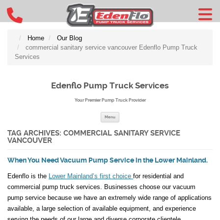
Home
Our Blog
commercial sanitary service vancouver Edenflo Pump Truck
Services
Edenflo Pump Truck Services
Your Premier Pump Truck Provider
Skip to content
Menu
TAG ARCHIVES:
COMMERCIAL SANITARY SERVICE
VANCOUVER
When You Need Vacuum Pump Service in the Lower Mainland.
Edenflo is the
Lower Mainland’s first choice
for residential and
commercial pump truck services. Businesses choose our vacuum
pump service because we have an extremely wide range of applications
available, a large selection of available equipment, and experience
serving the needs of our large and diverse corporate clientele.