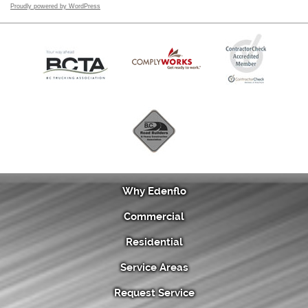
Proudly powered by WordPress
Why Edenflo
Commercial
Residential
Service Areas
Request Service