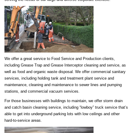
We offer a great service to Food Service and Production clients,
including Grease Trap and Grease Interceptor cleaning and service, as
well as food and organic waste disposal. We offer commercial sanitary
services, including holding tank and treatment plant service and
maintenance, cleaning and maintenance to sewer lines and pumping
stations, and commercial vacuum services.
For those businesses with buildings to maintain, we offer storm drain
and catch basin cleaning service, including “lowboy” truck service that’s
able to get into underground parking lots with low ceilings and other
hard-to-service areas.