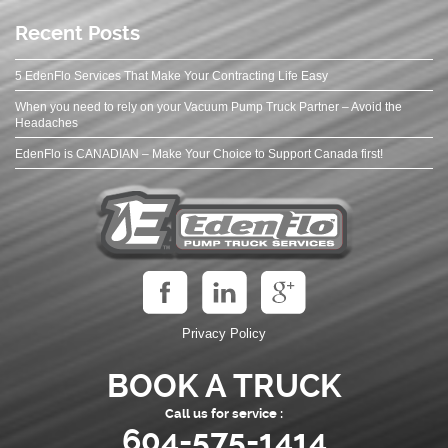
Recent Posts
5 EdenFlo Services That Make Your Contracting Life Easy
When you need to rely on your Vacuum Pump Truck Partner – Avoid the
Headaches
EdenFlo is CANADIAN – Make Your Choice to Support Canada first!
Privacy Policy
BOOK A TRUCK
Call us for service :
604-575-1414