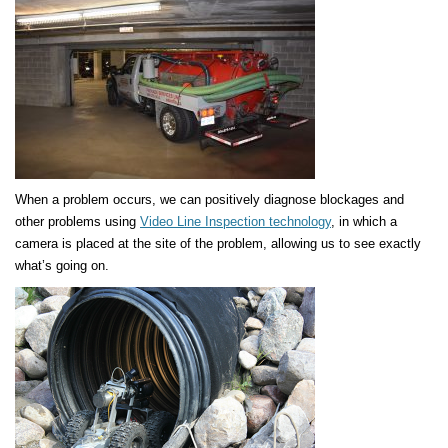
When a problem occurs, we can positively diagnose blockages and
other problems using
Video Line Inspection technology
, in which a
camera is placed at the site of the problem, allowing us to see exactly
what’s going on.