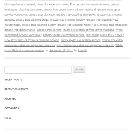
blockage lower mainland
,
drain blockage vancouver
,
Food production waste removal
,
grease
interceptor cleaning Vancouver
,
grease interceptor service lower mainland
,
grease interceptor
service vancouver
,
grease trap blockage
,
grease trap cleaning aldergrove
,
grease trap cleaning
burnaby
,
grease trap cleaning Delta
,
grease trap cleaning langley
,
grease trap cleaning New
Westminster
,
grease trap cleaning Surrey
,
grease trap cleaning White Rock
,
grease trap inspection
,
grease trap maintenance
,
Grease trap service
,
hydro excavation service lower mainland
,
hydro
excavation service vancouver
,
Langley hydro excavation service
,
low ceiling pump truck service
,
New Westminster hydro excavation service
,
surrey hydro excavation service
,
vancouver video
,
vancouver video line inspection services
,
west vancouver video line inspection services
,
White
Rock Hydro Excavation service
on
December 16, 2018
by
Edenflo
.
Search for:
RECENT POSTS
RECENT COMMENTS
ARCHIVES
CATEGORIES
META