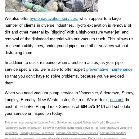
We also offer
hydro excavation services
, which appeal to a large
number of clients in diverse industries. Hydro excavation is removal of
dirt and other material by “digging” with a high-pressure water jet, and
removal of the dislodged material with our vacuum truck. This allows us
to unearth utility lines, underground pipes, and other services without
disturbing them.
In addition to quick response when a problem arises, as your pipe
service specialists, we’re able to offer expert
preventative maintenance
,
so that you don’t have to solve problems, because you’ve avoided
them.
When you need vacuum pump service in Vancouver, Aldergrove, Surrey,
Langley, Burnaby, New Westminster, Delta or White Rock,
contact
the
best at EdenFlo Pump Truck Services at
604-575-1414
and schedule
your service or inspection today.
This entry was posted in
Vacuum Pump Service
and tagged
Abbotsford Hydro Excavation
,
Aldergrove hydro excavation
,
bc lower mainland pump truck services
,
bc lower mainland video line
inspection
,
Burnaby Hydro Excavation
,
commercial pump truck services
,
commercial sanitary
service lower mainland
,
commercial sanitary service vancouver
,
Delta hydro excavation
,
drain