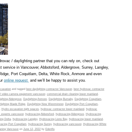
drovac / daylighting partner that you can rely on, check out
 service in Vancouver, Abbotsford, Aldergrove, Surrey, Langley,
idge, Port Coquitlam, Delta, White Rock, Anmore and even
our
online request
and we’ll be happy to assist you.
cavation
and tagged
best daylighting contractor Vancouver
,
best hydrovac contractor
 video camera equipment vancouver
,
commercial drain cleaning lower mainland
,
ighting Aldergrove
,
Daylighting Anmore
,
Daylighting Burnaby
,
Daylighting Coquitlam
,
lighting Maple Ridge
,
Daylighting New Westminster
,
Daylighting Port Coquitlam
,
,
Hydro excavation tight spaces
,
hydrovac contractor lower mainland
,
hydrovac
 experts vancouver
,
hydrovacing Abbotsford
,
hydrovacing Aldergrove
,
Hydrovacing
ing Delta
,
hydrovacing Langley
,
Hydrovacing Lions Bay
,
hydrovacing lower mainland
,
vacing Port Coquitlam
,
hydrovacing Surrey
,
hydrovacing vancouver
,
Hydrovacing White
leaning Vancouve
on
June 12, 2022
by
Edenflo
.