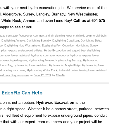
you with your next hydro excavation job. We service most of the
d, Aldergrove, Surrey, Langley, Burnaby, New Westminster,
a, White Rock, Anmore and even Lions Bay!
Call us at 604 575
happy to assist you.
ovac contractor Vancouver
,
commercial drain cleaning lower mainland
,
commercial drain
,
Daylighting Anmore
,
Daylighting Burnaby
,
Daylighting Coquitlam
,
Daylighting Delta
,
dge
,
Daylighting New Westminster
,
Daylighting Port Coquitlam
,
daylighting Surrey
,
l piles
,
expose underground utilities
,
Hydro Excavation and tagged best daylighting
ontractor lower mainland
,
hydrovac contractor vancouver
,
hydrovac experts lower
hydrovacing Aldergrove
,
Hydrovacing Anmore
,
Hydrovacing Burnaby
,
Hydrovacing
 Lions Bay
,
hydrovacing lower mainland
,
Hydrovacing Maple Ridge
,
Hydrovacing New
ydrovacing vancouver
,
Hydrovacing White Rock
,
industrial drain cleaning lower mainland
,
soil trenching vancouver
on
June 27, 2022
by
Edenflo
.
? EdenFlo Can Help.
tion is not an option.
Hydrovac Excavation
is the
in a tight space. Whether it be a narrow street, parkade, between
rsified fleet of equipment to expose underground pipes, conduit
ne that with our expert team members and your project will be