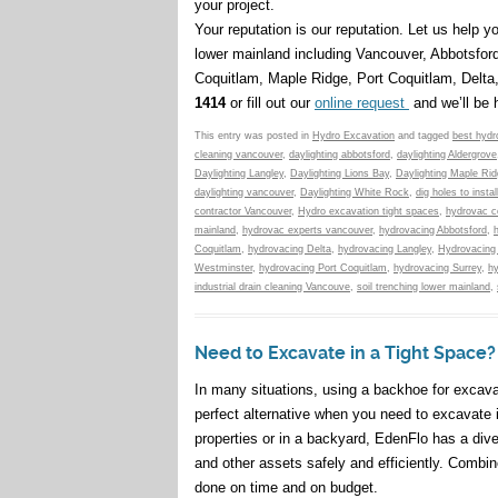
your project.
Your reputation is our reputation. Let us help 
lower mainland including Vancouver, Abbotsfor
Coquitlam, Maple Ridge, Port Coquitlam, Delt
1414
or fill out our
online request
and we’ll be 
This entry was posted in
Hydro Excavation
and tagged
best hydr
cleaning vancouver
,
daylighting abbotsford
,
daylighting Aldergrove
Daylighting Langley
,
Daylighting Lions Bay
,
Daylighting Maple Ri
daylighting vancouver
,
Daylighting White Rock
,
dig holes to instal
contractor Vancouver
,
Hydro excavation tight spaces
,
hydrovac c
mainland
,
hydrovac experts vancouver
,
hydrovacing Abbotsford
,
Coquitlam
,
hydrovacing Delta
,
hydrovacing Langley
,
Hydrovacing
Westminster
,
hydrovacing Port Coquitlam
,
hydrovacing Surrey
,
h
industrial drain cleaning Vancouve
,
soil trenching lower mainland
,
Need to Excavate in a Tight Space
In many situations, using a backhoe for excava
perfect alternative when you need to excavate 
properties or in a backyard, EdenFlo has a dive
and other assets safely and efficiently. Combi
done on time and on budget.