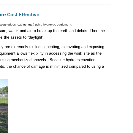
ore Cost Effective
ssets (pipes, cables, etc.) using hydrovac equipment.
e, water, and air to break up the earth and debris. Then the
 the assets to “daylight”.
ey are extremely skilled in locating, excavating and exposing
ipment allows flexibility in accessing the work site as the
n using mechanized shovels. Because hydro excavation
ets, the chance of damage is minimized compared to using a