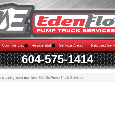
Commercial
Residential
Service Areas
Request Serv
604-575-1414
n cleaning lower mainland Edenflo Pump Truck Services
Skip to content