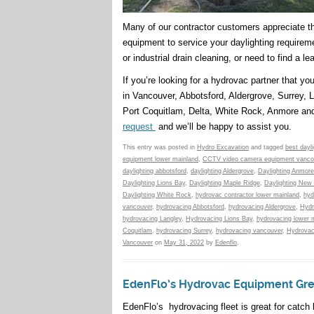
Many of our contractor customers appreciate 
equipment to service your daylighting requirem
or industrial drain cleaning, or need to find a le
If you’re looking for a hydrovac partner that y
in Vancouver, Abbotsford, Aldergrove, Surrey,
Port Coquitlam, Delta, White Rock, Anmore an
request
and we’ll be happy to assist you.
This entry was posted in
Hydro Excavation
and tagged
best dayl
equipment lower mainland
,
CCTV video camera equipment vanco
daylighting abbotsford
,
daylighting Aldergrove
,
Daylighting Anmore
Daylighting Lions Bay
,
Daylighting Maple Ridge
,
Daylighting New
Daylighting White Rock
,
hydrovac contractor lower mainland
,
hyd
vancouver
,
hydrovacing Abbotsford
,
hydrovacing Aldergrove
,
Hydr
hydrovacing Langley
,
Hydrovacing Lions Bay
,
hydrovacing lower 
Coquitlam
,
hydrovacing Surrey
,
hydrovacing vancouver
,
Hydrovac
Vancouver
on
May 31, 2022
by
Edenflo
.
EdenFlo’s Hydrovac Equipment Great
EdenFlo’s hydrovacing fleet is great for catch 