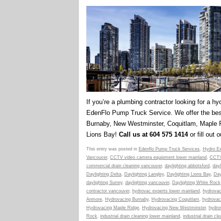
If you’re a plumbing contractor looking for a hy
EdenFlo Pump Truck Service. We offer the best
Burnaby, New Westminster, Coquitlam, Maple R
Lions Bay!
Call us at 604 575 1414
or fill out 
This entry was posted in
Edenflo Pump Truck Services
,
Hydro Ex
Vancouver
,
CCTV video camera equipment lower mainland
,
CCTV
commercial drain cleaning vancouver
,
daylighting abbotsford
,
dayl
Daylighting Delta
,
Daylighting Langley
,
Daylighting Lions Bay
,
Day
daylighting Surrey
,
daylighting vancouver
,
Daylighting White Rock
contractor vancouver
,
hydrovac experts lower mainland
,
hydrovac
Anmore
,
Hydrovacing Burnaby
,
Hydrovacing Coquitlam
,
hydrovac
Hydrovacing Maple Ridge
,
Hydrovacing New Westminster
,
hydro
Rock
,
industrial drain cleaning lower mainland
,
industrial drain c