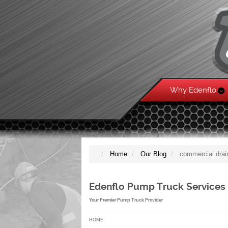
Why Edenflo
Home
Our Blog
commercial drai
Edenflo Pump Truck Services
Your Premier Pump Truck Provider
HOME