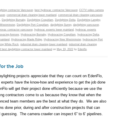
ighting contractor Vancouver
,
best hydrovac contractor Vancouver
,
CCTV video camera
uver
,
commercial drain cleaning lower mainland
,
commercial drain cleaning vancouver
,
,
Daylighting Burnaby
,
Daylighting Coquitlam
,
Daylighting Delta
,
Daylighting Langley
,
 Westminster
,
Daylighting Port Coquitlam
,
daylighting Surrey
,
daylighting vancouver
,
rovac contractor vancouver
,
hydrovac experts lower mainland
,
hydrovac experts
ovacing Anmore
,
Hydrovacing Burnaby
,
Hydrovacing Coquitlam
,
hydrovacing Delta
,
mainland
,
Hydrovacing Maple Ridge
,
Hydrovacing New Westminster
,
hydrovacing Port
ing White Rock
,
industrial drain cleaning lower mainland
,
industrial drain cleaning
 best daylighting contractor lower mainland
on
May 19, 2022
by
Edenflo
.
for the Job
aylighting projects appreciate that they can count on EdenFlo,
c experts have the know-how and experience to get the job done
Flo will get their project done efficiently because we use the
mbing contractors come to us because they know that when the
perienced team members are the best at what they do. We are also
s done prior, during and after construction projects that can
nd guessing. The camera crawler can inspect 6” to 6’ pipelines.