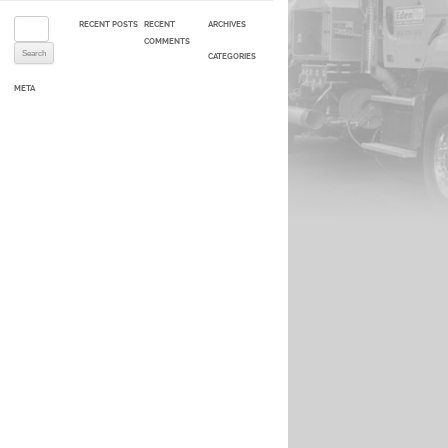
Search for:
RECENT POSTS
RECENT
ARCHIVES
COMMENTS
CATEGORIES
META