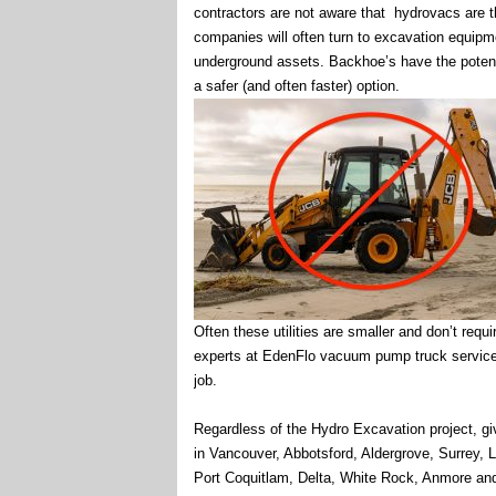
contractors are not aware that hydrovacs are th
companies will often turn to excavation equipme
underground assets. Backhoe’s have the potent
a safer (and often faster) option.
Often these utilities are smaller and don’t requ
experts at EdenFlo vacuum pump truck service a
job.
Regardless of the Hydro Excavation project, giv
in Vancouver, Abbotsford, Aldergrove, Surrey,
Port Coquitlam, Delta, White Rock, Anmore an