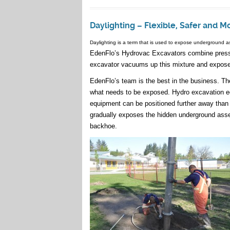
Daylighting – Flexible, Safer and M
Daylighting is a term that is used to expose underground a
EdenFlo’s Hydrovac Excavators combine pressur
excavator vacuums up this mixture and exposes
EdenFlo’s team is the best in the business. Th
what needs to be exposed. Hydro excavation equ
equipment can be positioned further away tha
gradually exposes the hidden underground ass
backhoe.