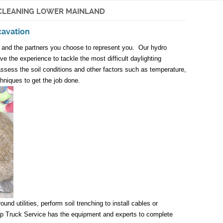
CLEANING LOWER MAINLAND
cavation
n and the partners you choose to represent you. Our hydro
e the experience to tackle the most difficult daylighting
assess the soil conditions and other factors such as temperature,
chniques to get the job done.
d utilities, perform soil trenching to install cables or
Pump Truck Service has the equipment and experts to complete