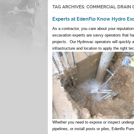
TAG ARCHIVES:
COMMERCIAL DRAIN 
Experts at EdenFlo Know Hydro Ex
As a contractor, you care about your reputatio
excavation experts are savvy operators that hav
projects. Our Hydrovac operators will quickly 
infrastructure and location to apply the right te
Whether you need to expose or inspect undergroun
pipelines, or install posts or piles, Edenflo 