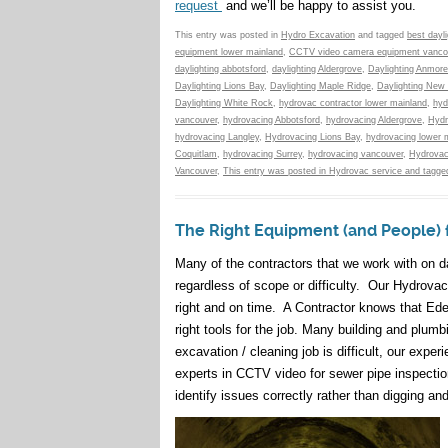
request
and we’ll be happy to assist you.
This entry was posted in
Hydro Excavation
and tagged
best dayl
equipment lower mainland
,
CCTV video camera equipment vanco
daylighting abbotsford
,
daylighting Aldergrove
,
Daylighting Anmore
Daylighting Lions Bay
,
Daylighting Maple Ridge
,
Daylighting New
Daylighting White Rock
,
hydrovac contractor lower mainland
,
hyd
vancouver
,
hydrovacing Abbotsford
,
hydrovacing Aldergrove
,
Hydr
hydrovacing Langley
,
Hydrovacing Lions Bay
,
hydrovacing lower 
Coquitlam
,
hydrovacing Surrey
,
hydrovacing vancouver
,
Hydrovac
Vancouver
,
This entry was posted in Hydrovac service and tagged
The Right Equipment (and People) 
Many of the contractors that we work with on d
regardless of scope or difficulty. Our Hydrova
right and on time. A Contractor knows that Eden
right tools for the job. Many building and plu
excavation / cleaning job is difficult, our ex
experts in CCTV video for sewer pipe inspection
identify issues correctly rather than digging a