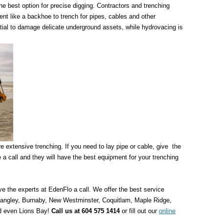
e best option for precise digging. Contractors and trenching
nt like a backhoe to trench for pipes, cables and other
ial to damage delicate underground assets, while hydrovacing is
ire extensive trenching. If you need to lay pipe or cable, give the
 call and they will have the best equipment for your trenching
e the experts at EdenFlo a call. We offer the best service
 Langley, Burnaby, New Westminster, Coquitlam, Maple Ridge,
d even Lions Bay!
Call us at 604 575 1414
or fill out our
online