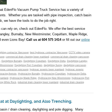
that EdenFlo Vacuum Pump Truck Service has a variety of
ents. Whether you are tasked with pipe inspection, catch basin
ak, we have the tools to do the job right.
ou can rely on, check out EdenFlo. We offer the best service
 Langley, Burnaby, New Westminster, Coquitlam, Maple Ridge,
d even Lions Bay!
Call us at 604 575 1414
or fill out our
online
ighting contractor Vancouver
,
best hydrovac contractor Vancouver
,
CCTV video camera
uver
,
commercial drain cleaning lower mainland
,
commercial drain cleaning vancouver
,
,
Daylighting Burnaby
,
Daylighting Coquitlam
,
Daylighting Delta
,
Daylighting Langley
,
 Westminster
,
Daylighting Port Coquitlam
,
daylighting Surrey
,
daylighting vancouver
,
rovac contractor vancouver
,
hydrovac experts lower mainland
,
hydrovac experts
ovacing Anmore
,
Hydrovacing Burnaby
,
Hydrovacing Coquitlam
,
hydrovacing Delta
,
mainland
,
Hydrovacing Maple Ridge
,
Hydrovacing New Westminster
,
hydrovacing Port
ing White Rock
,
industrial drain cleaning lower mainland
,
industrial drain cleaning
 at Daylighting, and Also Trenching.
basin / drain cleaning, daylighting and pole digging. Many