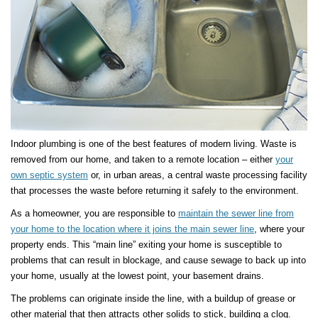
Indoor plumbing is one of the best features of modern living. Waste is
removed from our home, and taken to a remote location – either
your
own septic system
or, in urban areas, a central waste processing facility
that processes the waste before returning it safely to the environment.
As a homeowner, you are responsible to
maintain the sewer line from
your home to the location where it joins the main sewer line
, where your
property ends. This “main line” exiting your home is susceptible to
problems that can result in blockage, and cause sewage to back up into
your home, usually at the lowest point, your basement drains.
The problems can originate inside the line, with a buildup of grease or
other material that then attracts other solids to stick, building a clog.