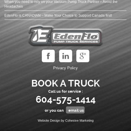
When you need to rely on your Vacuum Pump Truck Partner – Avoid the
Headaches
EdenFlo is CANADIAN – Make Your Choice to Support Canada first!
Privacy Policy
BOOK A TRUCK
Call us for service :
604-575-1414
or you can
email us
Website Design by Cohesive Marketing