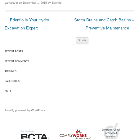
vancouver
on
December 1, 2015
by
Edenflo
.
Post navigation
←
Edenflo is Your Hydro
Storm Drains and Catch Basins –
Excavation Expert
Preventive Maintenance
→
Search for:
RECENT POSTS
RECENT COMMENTS
ARCHIVES
CATEGORIES
META
Proudly powered by WordPress