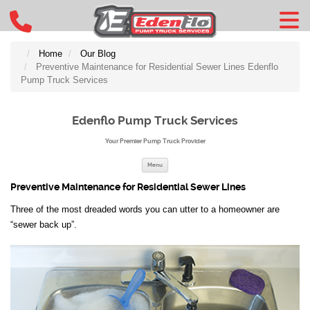
Home
Our Blog
Preventive Maintenance for Residential Sewer Lines Edenflo
Pump Truck Services
Edenflo Pump Truck Services
Your Premier Pump Truck Provider
Skip to content
Menu
Preventive Maintenance for Residential Sewer Lines
Three of the most dreaded words you can utter to a homeowner are
“sewer back up”.