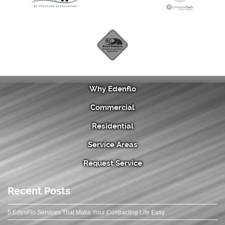
Why Edenflo
Commercial
Residential
Service Areas
Request Service
Recent Posts
5 EdenFlo Services That Make Your Contracting Life Easy