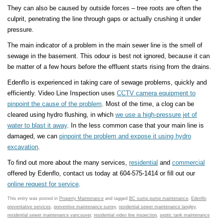
They can also be caused by outside forces – tree roots are often the
culprit, penetrating the line through gaps or actually crushing it under
pressure.
The main indicator of a problem in the main sewer line is the smell of
sewage in the basement. This odour is best not ignored, because it can
be matter of a few hours before the effluent starts rising from the drains.
Edenflo is experienced in taking care of sewage problems, quickly and
efficiently. Video Line Inspection uses
CCTV camera equipment to
pinpoint the cause of the problem
. Most of the time, a clog can be
cleared using hydro flushing, in which
we use a high-pressure jet of
water to blast it away
. In the less common case that your main line is
damaged, we can
pinpoint the problem and expose it using hydro
excavation
.
To find out more about the many services,
residential
and
commercial
offered by Edenflo, contact us today at 604-575-1414 or fill out our
online request for service
.
This entry was posted in
Property Maintenance
and tagged
BC sump pump maintenance
,
Edenflo
preventative services
,
preventive maintenance surrey
,
residential sewer maintenance langley
,
residential sewer maintenance vancouver
,
residential video line inspection
,
septic tank maintenance