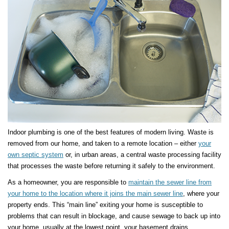
Indoor plumbing is one of the best features of modern living. Waste is
removed from our home, and taken to a remote location – either
your
own septic system
or, in urban areas, a central waste processing facility
that processes the waste before returning it safely to the environment.
As a homeowner, you are responsible to
maintain the sewer line from
your home to the location where it joins the main sewer line
, where your
property ends. This “main line” exiting your home is susceptible to
problems that can result in blockage, and cause sewage to back up into
your home, usually at the lowest point, your basement drains.