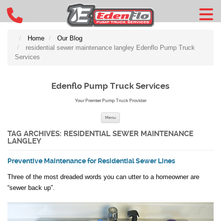
Home
Our Blog
residential sewer maintenance langley Edenflo Pump Truck
Services
Edenflo Pump Truck Services
Your Premier Pump Truck Provider
Skip to content
Menu
TAG ARCHIVES:
RESIDENTIAL SEWER MAINTENANCE
LANGLEY
Preventive Maintenance for Residential Sewer Lines
Three of the most dreaded words you can utter to a homeowner are
“sewer back up”.