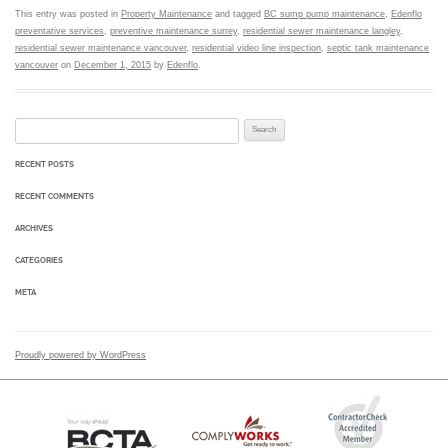
This entry was posted in
Property Maintenance
and tagged
BC sump pump maintenance
,
Edenflo
preventative services
,
preventive maintenance surrey
,
residential sewer maintenance langley
,
residential sewer maintenance vancouver
,
residential video line inspection
,
septic tank maintenance
vancouver
on
December 1, 2015
by
Edenflo
.
Search for:
RECENT POSTS
RECENT COMMENTS
ARCHIVES
CATEGORIES
META
Proudly powered by WordPress