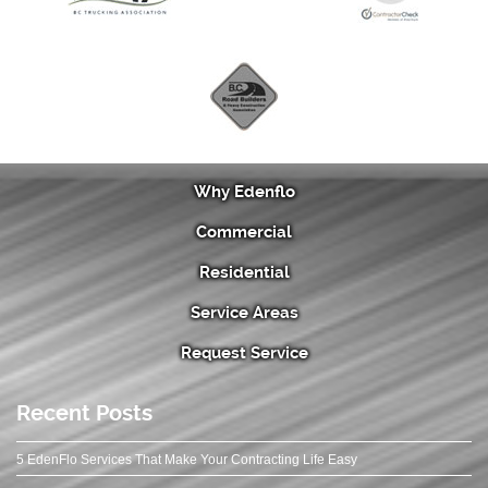
Why Edenflo
Commercial
Residential
Service Areas
Request Service
Recent Posts
5 EdenFlo Services That Make Your Contracting Life Easy