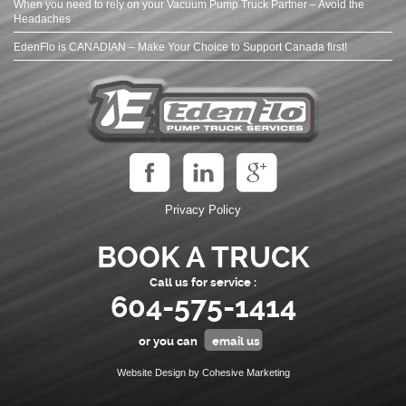
When you need to rely on your Vacuum Pump Truck Partner – Avoid the
Headaches
EdenFlo is CANADIAN – Make Your Choice to Support Canada first!
Privacy Policy
BOOK A TRUCK
Call us for service :
604-575-1414
or you can
email us
Website Design by Cohesive Marketing