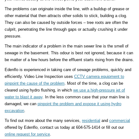
The problems can originate inside the line, with a buildup of grease or
other material that then attracts other solids to stick, building a clog.
They can also be caused by outside forces – tree roots are often the
culprit, penetrating the line through gaps or actually crushing it under
pressure.
The main indicator of a problem in the main sewer line is the smell of
sewage in the basement. This odour is best not ignored, because it can
be matter of a few hours before the effluent starts rising from the drains.
Edenflo is experienced in taking care of sewage problems, quickly and
efficiently. Video Line Inspection uses
CCTV camera equipment to
pinpoint the cause of the problem
. Most of the time, a clog can be
cleared using hydro flushing, in which
we use a high-pressure jet of
water to blast it away
. In the less common case that your main line is
damaged, we can
pinpoint the problem and expose it using hydro
excavation
.
To find out more about the many services,
residential
and
commercial
offered by Edenflo, contact us today at 604-575-1414 or fill out our
online request for service
.