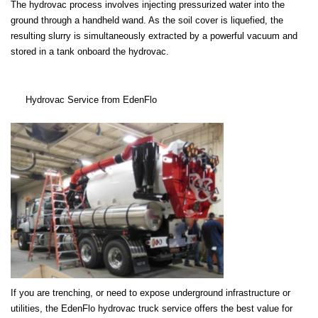
The hydrovac process involves injecting pressurized water into the
ground through a handheld wand. As the soil cover is liquefied, the
resulting slurry is simultaneously extracted by a powerful vacuum and
stored in a tank onboard the hydrovac.
Hydrovac Service from EdenFlo
If you are trenching, or need to expose underground infrastructure or
utilities, the EdenFlo hydrovac truck service offers the best value for