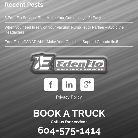
Recent Posts
5 EdenFlo Services That Make Your Contracting Life Easy
When you need to rely on your Vacuum Pump Truck Partner – Avoid the
Headaches
EdenFlo is CANADIAN – Make Your Choice to Support Canada first!
Privacy Policy
BOOK A TRUCK
Call us for service :
604-575-1414