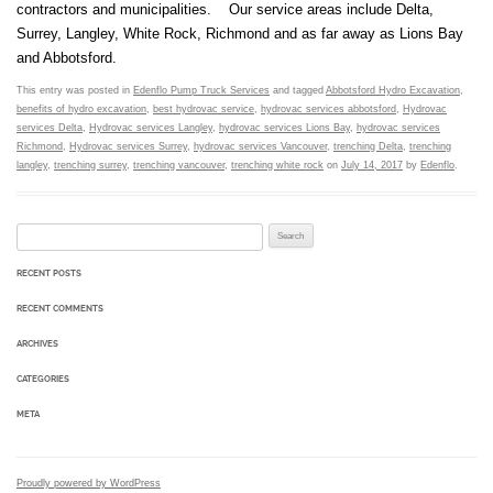
contractors and municipalities. Our service areas include Delta,
Surrey, Langley, White Rock, Richmond and as far away as Lions Bay
and Abbotsford.
This entry was posted in
Edenflo Pump Truck Services
and tagged
Abbotsford Hydro Excavation
,
benefits of hydro excavation
,
best hydrovac service
,
hydrovac services abbotsford
,
Hydrovac
services Delta
,
Hydrovac services Langley
,
hydrovac services Lions Bay
,
hydrovac services
Richmond
,
Hydrovac services Surrey
,
hydrovac services Vancouver
,
trenching Delta
,
trenching
langley
,
trenching surrey
,
trenching vancouver
,
trenching white rock
on
July 14, 2017
by
Edenflo
.
Search for:
RECENT POSTS
RECENT COMMENTS
ARCHIVES
CATEGORIES
META
Proudly powered by WordPress