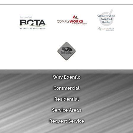
Why Edenflo
Commercial
Residential
Service Areas
Request Service