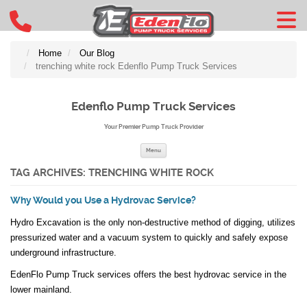
Home
Our Blog
trenching white rock Edenflo Pump Truck Services
Edenflo Pump Truck Services
Your Premier Pump Truck Provider
Skip to content
Menu
TAG ARCHIVES:
TRENCHING WHITE ROCK
Why Would you Use a Hydrovac Service?
Hydro Excavation is the only non-destructive method of digging, utilizes
pressurized water and a vacuum system to quickly and safely expose
underground infrastructure.
EdenFlo Pump Truck services offers the best hydrovac service in the
lower mainland.