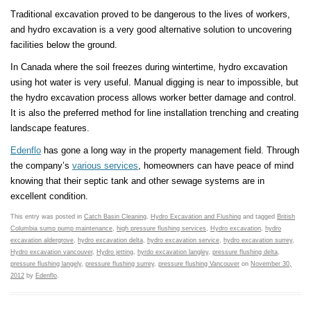
Traditional excavation proved to be dangerous to the lives of workers,
and hydro excavation is a very good alternative solution to uncovering
facilities below the ground.
In Canada where the soil freezes during wintertime, hydro excavation
using hot water is very useful. Manual digging is near to impossible, but
the hydro excavation process allows worker better damage and control.
It is also the preferred method for line installation trenching and creating
landscape features.
Edenflo
has gone a long way in the property management field. Through
the company’s
various services
, homeowners can have peace of mind
knowing that their septic tank and other sewage systems are in
excellent condition.
This entry was posted in
Catch Basin Cleaning
,
Hydro Excavation and Flushing
and tagged
British
Columbia sump pump maintenance
,
high pressure flushing services
,
Hydro excavation
,
hydro
excavation aldergrove
,
hydro excavation delta
,
hydro excavation service
,
hydro excavation surrey
,
Hydro excavation vancouver
,
Hydro jetting
,
hyrdo excavation langley
,
pressure flushing delta
,
pressure flushing langely
,
pressure flushing surrey
,
pressure flushing Vancouver
on
November 30,
2012
by
Edenflo
.