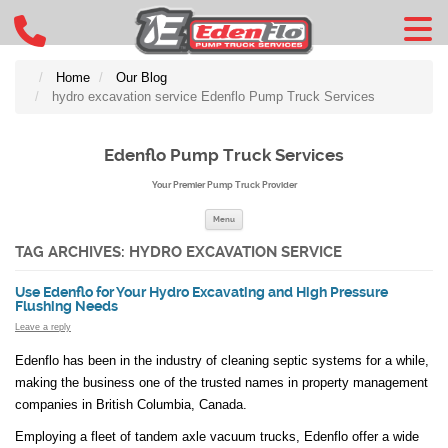
Home
Our Blog
hydro excavation service Edenflo Pump Truck Services
Edenflo Pump Truck Services
Your Premier Pump Truck Provider
Skip to content
Menu
TAG ARCHIVES:
HYDRO EXCAVATION SERVICE
Use Edenflo for Your Hydro Excavating and High Pressure
Flushing Needs
Leave a reply
Edenflo has been in the industry of cleaning septic systems for a while,
making the business one of the trusted names in property management
companies in British Columbia, Canada.
Employing a fleet of tandem axle vacuum trucks, Edenflo offer a wide