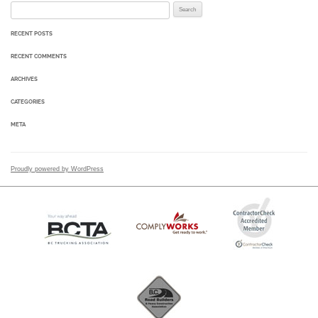
Search for:
RECENT POSTS
RECENT COMMENTS
ARCHIVES
CATEGORIES
META
Proudly powered by WordPress