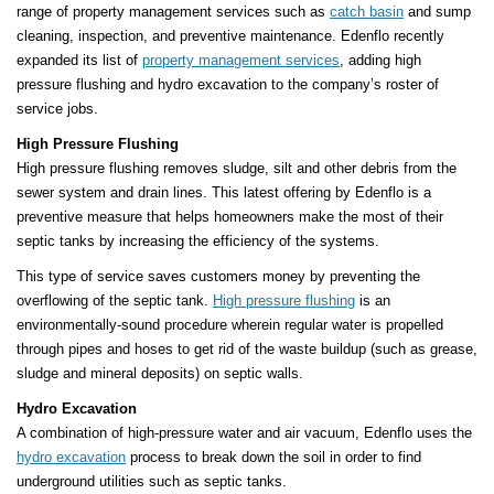
range of property management services such as
catch basin
and sump
cleaning, inspection, and preventive maintenance. Edenflo recently
expanded its list of
property management services
, adding high
pressure flushing and hydro excavation to the company’s roster of
service jobs.
High Pressure Flushing
High pressure flushing removes sludge, silt and other debris from the
sewer system and drain lines. This latest offering by Edenflo is a
preventive measure that helps homeowners make the most of their
septic tanks by increasing the efficiency of the systems.
This type of service saves customers money by preventing the
overflowing of the septic tank.
High pressure flushing
is an
environmentally-sound procedure wherein regular water is propelled
through pipes and hoses to get rid of the waste buildup (such as grease,
sludge and mineral deposits) on septic walls.
Hydro Excavation
A combination of high-pressure water and air vacuum, Edenflo uses the
hydro excavation
process to break down the soil in order to find
underground utilities such as septic tanks.