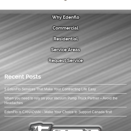
Why Edenflo
Commercial
Residential
Service Areas
Request Service
Recent Posts
5 EdenFlo Services That Make Your Contracting Life Easy
When you need to rely on your Vacuum Pump Truck Partner – Avoid the
Headaches
EdenFlo is CANADIAN – Make Your Choice to Support Canada first!