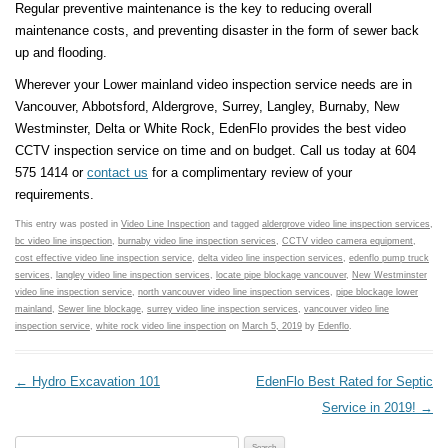
Regular preventive maintenance is the key to reducing overall
maintenance costs, and preventing disaster in the form of sewer back
up and flooding.
Wherever your Lower mainland video inspection service needs are in
Vancouver, Abbotsford, Aldergrove, Surrey, Langley, Burnaby, New
Westminster, Delta or White Rock, EdenFlo provides the best video
CCTV inspection service on time and on budget. Call us today at 604
575 1414 or
contact us
for a complimentary review of your
requirements.
This entry was posted in
Video Line Inspection
and tagged
aldergrove video line inspection services
,
bc video line inspection
,
burnaby video line inspection services
,
CCTV video camera equipment
,
cost effective video line inspection service
,
delta video line inspection services
,
edenflo pump truck
services
,
langley video line inspection services
,
locate pipe blockage vancouver
,
New Westminster
video line inspection service
,
north vancouver video line inspection services
,
pipe blockage lower
mainland
,
Sewer line blockage
,
surrey video line inspection services
,
vancouver video line
inspection service
,
white rock video line inspection
on
March 5, 2019
by
Edenflo
.
Post navigation
←
Hydro Excavation 101
EdenFlo Best Rated for Septic
Service in 2019!
→
Search for: