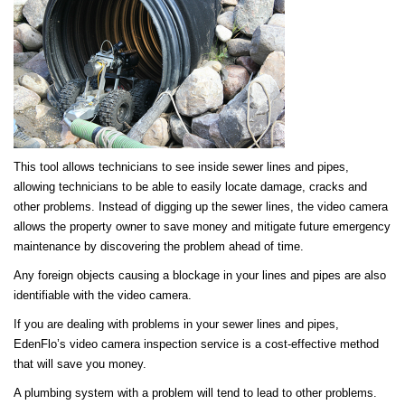
This tool allows technicians to see inside sewer lines and pipes,
allowing technicians to be able to easily locate damage, cracks and
other problems. Instead of digging up the sewer lines, the video camera
allows the property owner to save money and mitigate future emergency
maintenance by discovering the problem ahead of time.
Any foreign objects causing a blockage in your lines and pipes are also
identifiable with the video camera.
If you are dealing with problems in your sewer lines and pipes,
EdenFlo’s video camera inspection service is a cost-effective method
that will save you money.
A plumbing system with a problem will tend to lead to other problems.