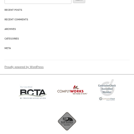
RECENT POSTS
RECENT COMMENTS
ARCHIVES
CATEGORIES
META
Proudly powered by WordPress