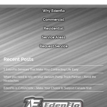
Why Edenflo
Commercial
Residential
Service Areas
Request Service
Recent Posts
5 EdenFlo Services That Make Your Contracting Life Easy
When you need to rely on your Vacuum Pump Truck Partner – Avoid the
Headaches
EdenFlo is CANADIAN – Make Your Choice to Support Canada first!