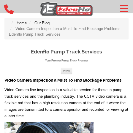
Home
Our Blog
Video Camera Inspection a Must To Find Blockage Problems
Edenflo Pump Truck Services
Edenflo Pump Truck Services
Your Premier Pump Truck Provider
Skip to content
Menu
Video Camera Inspection a Must To Find Blockage Problems
Video Camera line inspection is a valuable service for those in pump
truck services and the plumbing industry. The CCTV video camera is a
flexible rod that has a high-resolution camera at the end of it where the
images are transmitted to a camera operator and recorded for viewing at
a later time.