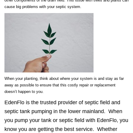
other components of the drain field. This issue with trees and plants can
cause big problems with your septic system.
When your planting, think about where your system is and stay as far
away as possible to ensure that this costly repair or replacement
doesn’t happen to you.
EdenFlo is the trusted provider of septic field and
septic tank pumping in the lower mainland. When
you pump your tank or septic field with EdenFlo, you
know you are getting the best service. Whether