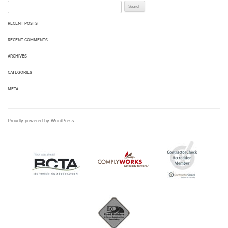
Search for:
RECENT POSTS
RECENT COMMENTS
ARCHIVES
CATEGORIES
META
Proudly powered by WordPress