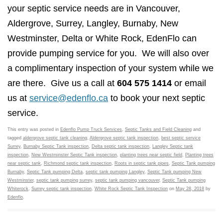
your septic service needs are in Vancouver,
Aldergrove, Surrey, Langley, Burnaby, New
Westminster, Delta or White Rock, EdenFlo can
provide pumping service for you. We will also over
a complimentary inspection of your system while we
are there. Give us a call at
604 575 1414
or email
us at
service@edenflo.ca
to book your next septic
service.
This entry was posted in
Edenflo Pump Truck Services
,
Septic Tanks and Field Cleaning
and
tagged
aldergrove septic tank cleaning
,
Aldergrove septic tank inspection
,
best septic service
Surrey
,
Burnaby Septic Tank inspection
,
Delta septic tank inspection
,
Langley Septic tank
inspection
,
New Westminster Septic Tank inspection
,
planting trees near septic field
,
Planting trees
near septic tank
,
Richmond septic tank inspection
,
Roots in septic tank pipes
,
Septic Tank pumping
Burnaby
,
Septic Tank pumping Delta
,
septic tank pumping Langley
,
Septic Tank pumping New
Westminster
,
septic tank pumping surrey
,
septic tank pumping vancouver
,
Septic Tank pumping
Whiterock
,
Surrey septic tank inspection
,
White Rock Septic Tank Inspection
on
May 28, 2018
by
Edenflo
.