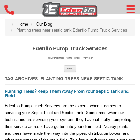
Home
Our Blog
Planting trees near septic tank Edenflo Pump Truck Services
Edenflo Pump Truck Services
Your Premier Pump Truck Provider
Skip to content
Menu
TAG ARCHIVES:
PLANTING TREES NEAR SEPTIC TANK
Planting Trees? Keep Them Away From Your Septic Tank and
Field.
EdenFlo Pump Truck Services are the experts when it comes to
servicing your Septic Field and Septic Tank. Sometimes when our
technicians are servicing your system, they have difficulty completing
their service as roots have gotten into your drain field. Nearby plants
and trees have made their way into the pipes, distribution boxes, and