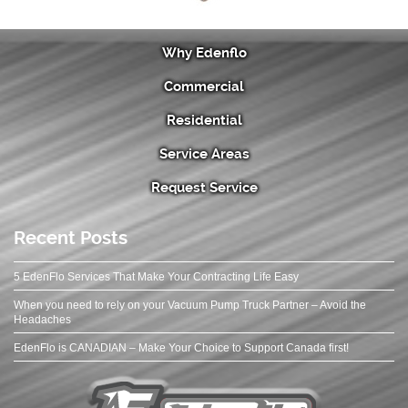
Why Edenflo
Commercial
Residential
Service Areas
Request Service
Recent Posts
5 EdenFlo Services That Make Your Contracting Life Easy
When you need to rely on your Vacuum Pump Truck Partner – Avoid the
Headaches
EdenFlo is CANADIAN – Make Your Choice to Support Canada first!