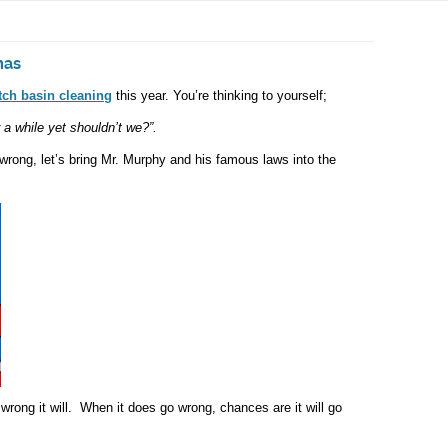
mas
tch basin
cleaning
this year. You’re thinking to yourself;
r a while yet shouldn’t we?”.
 wrong, let’s bring Mr. Murphy and his famous laws into the
wrong it will. When it does go wrong, chances are it will go