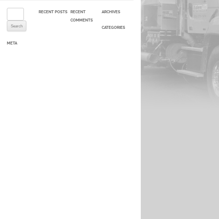
Search for:
RECENT POSTS
RECENT
ARCHIVES
COMMENTS
CATEGORIES
META