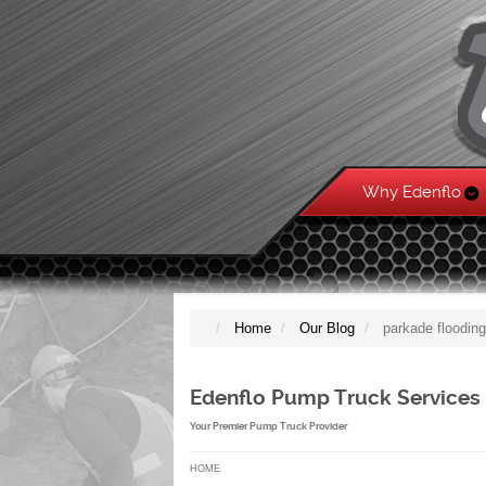
Why Edenflo
Home
Our Blog
parkade floodin
Edenflo Pump Truck Services
Your Premier Pump Truck Provider
HOME