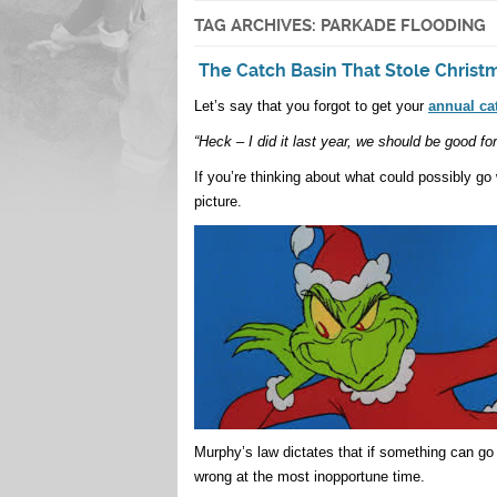
TAG ARCHIVES:
PARKADE FLOODING
The Catch Basin That Stole Christ
Let’s say that you forgot to get your
annual ca
“Heck – I did it last year, we should be good fo
If you’re thinking about what could possibly go
picture.
Murphy’s law dictates that if something can go 
wrong at the most inopportune time.