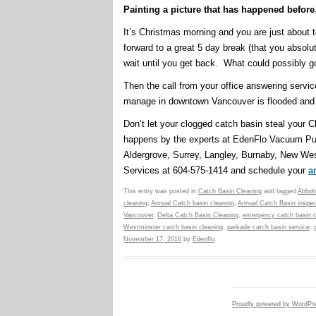
Painting a picture that has happened befor
It’s Christmas morning and you are just about 
forward to a great 5 day break (that you absol
wait until you get back. What could possibly 
Then the call from your office answering serv
manage in downtown Vancouver is flooded and y
Don’t let your clogged catch basin steal your
happens by the experts at EdenFlo Vacuum Pu
Aldergrove, Surrey, Langley, Burnaby, New We
Services at 604-575-1414 and schedule your
a
This entry was posted in
Catch Basin Cleaning
and tagged
Abbots
cleaning
,
Annual Catch basin cleaning
,
Annual Catch Basin inspec
Vancouver
,
Delta Catch Basin Cleaning
,
emergency catch basin c
Westminster catch basin cleaning
,
parkade catch basin service
,
November 17, 2018
by
Edenflo
.
Proudly powered by WordPr