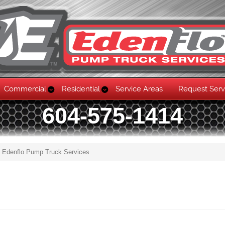
Commercial
Residential
Service Areas
Request Serv
604-575-1414
g Edenflo Pump Truck Services
Skip to content