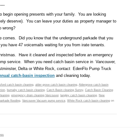
e….
to begin opening presents with your family. You are looking
utely deserve). You can leave your duties as property manager to
go wrong?
ice comes. Did you know that the underground parkade that you
ou have 47 voicemails waiting for you from irate tenants.
 Christmas. Have it cleaned and inspected before an emergency
mp service. When you need catch basin service in Vancouver,
stminster, Delta or White Rock, contact EdenFlo Pump Truck
nnual catch-basin inspection
and cleaning today.
ford catch basin cleaning
,
alder grove catch basin cleaning
,
Aldergrove catch basin
tion
,
burnaby catch basin cleaning
,
Catch Basin cleaning Surrey
,
Catch Basin Cleaning
leaning
,
emergency drain cleaning Vancouver
,
langley catch basin cleaning
,
New
parkade flooding
,
Vancouver Vacuum pump service
,
White Rock catch basin cleaning
on
ess