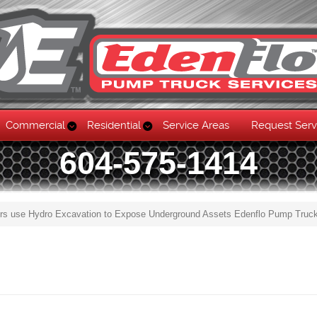
Commercial
Residential
Service Areas
Request Serv
604-575-1414
rs use Hydro Excavation to Expose Underground Assets Edenflo Pump Truc
Skip to content