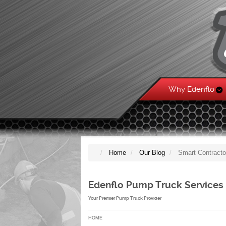
Why Edenflo
Home
Our Blog
Smart Contracto
Edenflo Pump Truck Services
Your Premier Pump Truck Provider
HOME