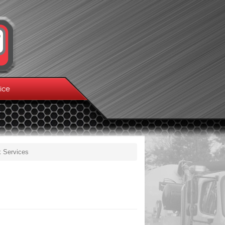
ice
k Services