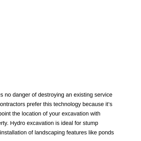
’s no danger of destroying an existing service
ntractors prefer this technology because it’s
oint the location of your excavation with
ty. Hydro excavation is ideal for stump
 installation of landscaping features like ponds