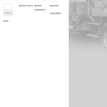
Search for:
RECENT POSTS
RECENT
ARCHIVES
COMMENTS
CATEGORIES
META