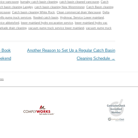
vice vancouver
,
burnaby catch basin cleaning
,
catch basin cleaned vancouver
,
Catch
ch basin cleaning Langley
,
catch basin cleaning New Westminster
,
Catch Basin cleaning
ancouver
,
Catch basin cleaning White Rock
,
Clean commercial drain Vancouver
,
Delta
nflo pump truck services
,
flooded catch basin
,
Hydrovac Service Lower mainland
,
ice abbotsford
,
lower mainland hydro excavation service
,
lower mainland hydro vac
rkade drain cleaning
,
vacuum pump truck service lower mainland
,
vacuum pump truck
– Book
Another Reason to Set Up a Regular Catch Basin
eekend
Cleaning Schedule
→
ess