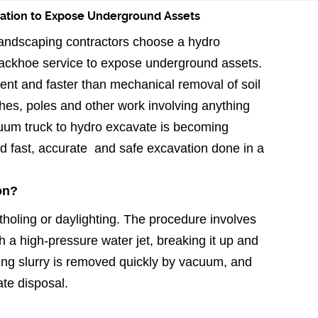
vation to Expose Underground Assets
 landscaping contractors choose a hydro
backhoe service to expose underground assets.
ent and faster than mechanical removal of soil
nches, poles and other work involving anything
uum truck to hydro excavate is becoming
 fast, accurate and safe excavation done in a
on?
tholing or daylighting. The procedure involves
h a high-pressure water jet, breaking it up and
lting slurry is removed quickly by vacuum, and
ate disposal.