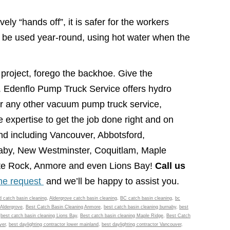
ely “hands off”, it is safer for the workers
an be used year-round, using hot water when the
project, forego the backhoe. Give the
l. Edenflo Pump Truck Service offers hydro
or any other vacuum pump truck service,
 expertise to get the job done right and on
nd including Vancouver, Abbotsford,
naby, New Westminster, Coquitlam, Maple
ite Rock, Anmore and even Lions Bay!
Call us
ine request
and we’ll be happy to assist you.
d catch basin cleaning
,
Aldergrove catch basin cleaning
,
BC catch basin cleaning
,
bc
 Aldergrove
,
Best Catch Basin Cleaning Anmore
,
best catch basin cleaning burnaby
,
best
,
best catch basin cleaning Lions Bay
,
Best catch basin cleaning Maple Ridge
,
Best Catch
ver
,
best daylighting contractor lower mainland
,
best daylighting contractor Vancouver
,