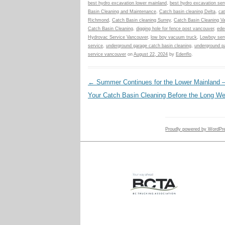
best hydro excavation lower mainland
,
best hydro excavation ser
Basin Cleaning and Maintenance
,
Catch basin cleaning Delta
,
cat
Richmond
,
Catch Basin cleaning Surrey
,
Catch Basin Cleaning V
Catch Basin Cleaning
,
digging hole for fence post vancouver
,
ede
Hydrovac Service Vancouver
,
low boy vacuum truck
,
Lowboy serv
service
,
underground garage catch basin cleaning
,
underground pa
service vancouver
on
August 22, 2024
by
Edenflo
.
Post navigation
←
Summer Continues for the Lower Mainland 
Your Catch Basin Cleaning Before the Long W
Proudly powered by WordPr