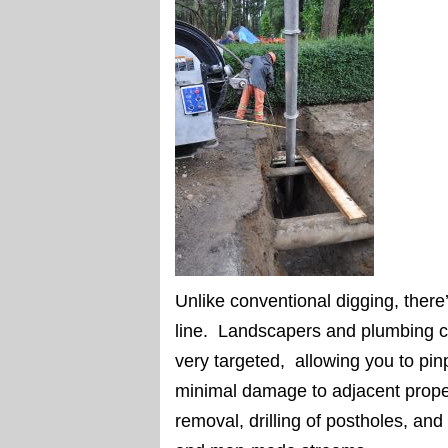
Unlike conventional digging, there
line. Landscapers and plumbing co
very targeted, allowing you to pinp
minimal damage to adjacent proper
removal, drilling of postholes, and