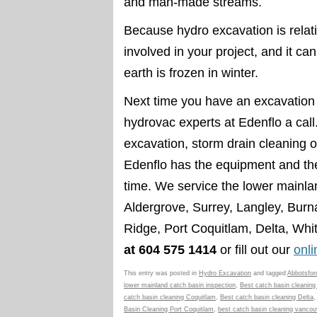
and man-made streams.
Because hydro excavation is relativ
involved in your project, and it c
earth is frozen in winter.
Next time you have an excavation 
hydrovac experts at Edenflo a cal
excavation, storm drain cleaning 
Edenflo has the equipment and the
time. We service the lower mainla
Aldergrove, Surrey, Langley, Bur
Ridge, Port Coquitlam, Delta, Wh
at 604 575 1414
or fill out our
onl
This entry was posted in
Hydro Excavation
and tagged
Abbotsfor
lower mainland catch basin inspection
,
Best catch basin cleaning
catch basin cleaning Coquitlam
,
Best catch basin cleaning Delta
Basin Cleaning Port Coquitlam
,
best catch basin cleaning vancou