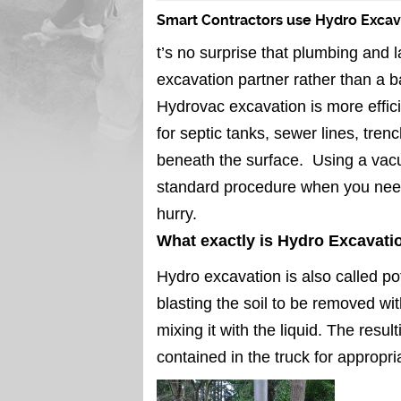
Smart Contractors use Hydro Exca
t’s no surprise that plumbing and
excavation partner rather than a 
Hydrovac excavation is more effici
for septic tanks, sewer lines, tre
beneath the surface. Using a vac
standard procedure when you need
hurry.
What exactly is Hydro Excavati
Hydro excavation is also called po
blasting the soil to be removed wit
mixing it with the liquid. The resu
contained in the truck for appropri